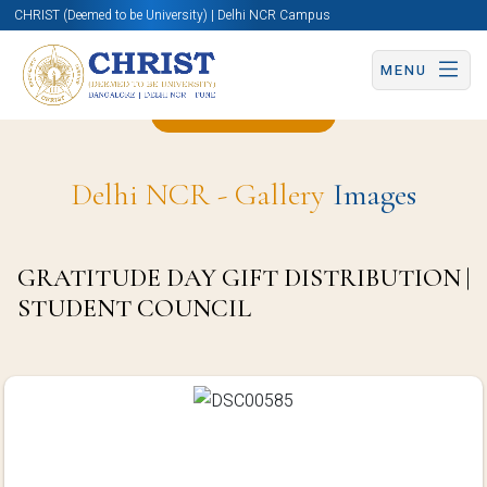
CHRIST (Deemed to be University) | Delhi NCR Campus
MENU
Back to Page
Delhi NCR - Gallery
Images
GRATITUDE DAY GIFT DISTRIBUTION |
STUDENT COUNCIL