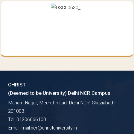
CHRIST
(Deemed to be University) Delhi NCR Campus
Mariam Nagar, Meerut Road, Delhi NCR, Ghaziabad -
201003
Tel: 01206666100
Email: mail.ncr@christuniversity.in