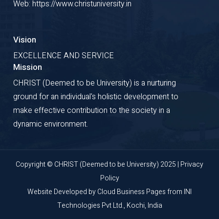
Web: https://www.christuniversity.in
Vision
EXCELLENCE AND SERVICE
Mission
CHRIST (Deemed to be University) is a nurturing
ground for an individual's holistic development to
make effective contribution to the society in a
dynamic environment.
Copyright © CHRIST (Deemed to be University) 2025 |
Privacy
Policy
Website Developed by
Cloud Business Pages
from
INI
Technologies Pvt Ltd., Kochi, India