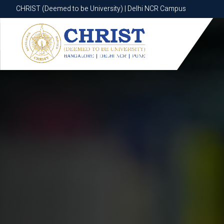
CHRIST (Deemed to be University) | Delhi NCR Campus
CHRIST (Deemed to be University) | Delhi NCR Campus