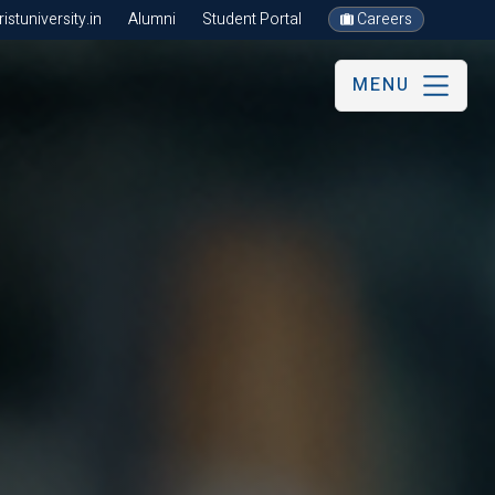
stuniversity.in
Alumni
Student Portal
Careers
MENU