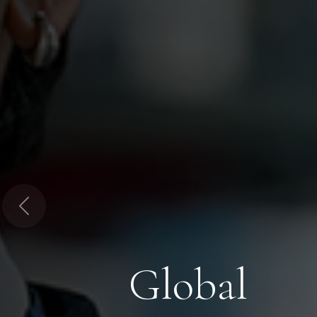
Previous
Global