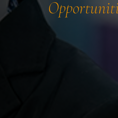
Opportuniti