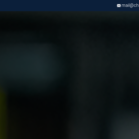
mail@chri