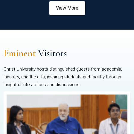
View More
Eminent
Visitors
Christ University hosts distinguished guests from academia,
industry, and the arts, inspiring students and faculty through
insightful interactions and discussions.