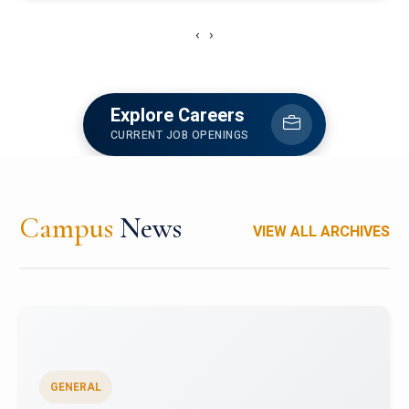
‹
›
Explore Careers
CURRENT JOB OPENINGS
Campus
News
VIEW ALL ARCHIVES
GENERAL