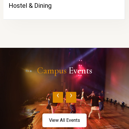
Hostel & Dining
Campus
Events
‹
›
View All Events