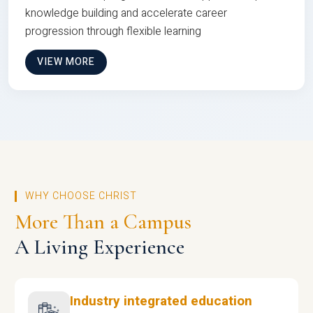
knowledge building and accelerate career
progression through flexible learning
VIEW MORE
WHY CHOOSE CHRIST
More Than a Campus
A Living Experience
Industry integrated education