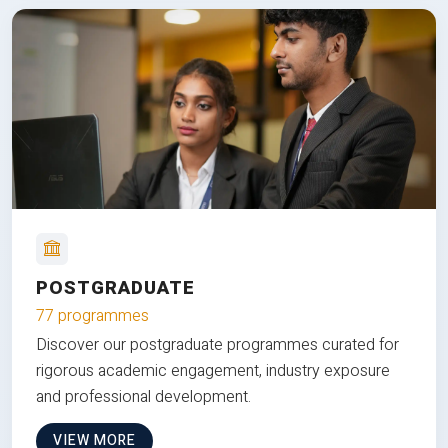
POSTGRADUATE
77 programmes
Discover our postgraduate programmes curated for
rigorous academic engagement, industry exposure
and professional development.
VIEW MORE