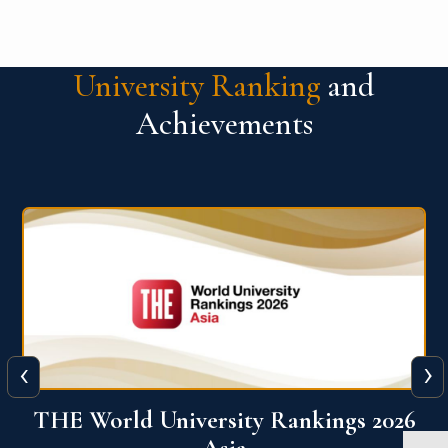
University Ranking
and
Achievements
‹
›
6
THE World University Rankings 2026