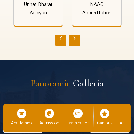
Unnat Bharat
NAAC
Abhiyan
Accreditation
‹
›
Panoramic
Galleria
us
Academics
Admission
Examination
Campus
Academ