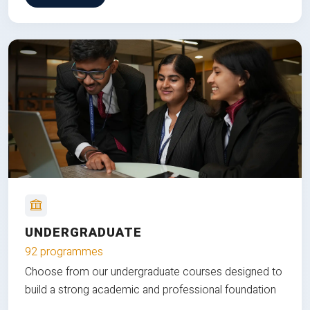
UNDERGRADUATE
92 programmes
Choose from our undergraduate courses designed to
build a strong academic and professional foundation