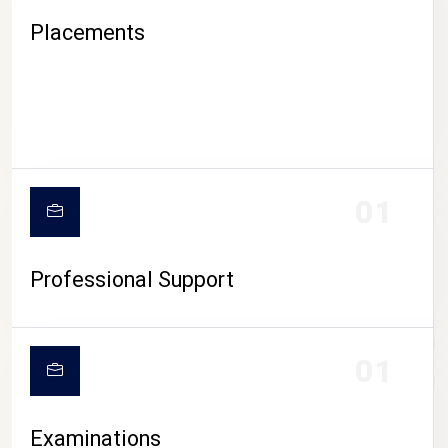
Placements
01
Professional Support
CAMPUS LIFE
01
Examinations