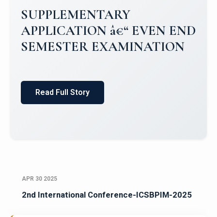
SUPPLEMENTARY
APPLICATION â€“ EVEN END
SEMESTER EXAMINATION
Read Full Story
APR 30 2025
2nd International Conference-ICSBPIM-2025