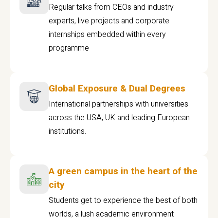
Regular talks from CEOs and industry
experts, live projects and corporate
internships embedded within every
programme
Global Exposure & Dual Degrees
International partnerships with universities
across the USA, UK and leading European
institutions.
A green campus in the heart of the
city
Students get to experience the best of both
worlds, a lush academic environment