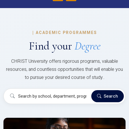
|
ACADEMIC PROGRAMMES
Find your
Degree
CHRIST University offers rigorous programs, valuable
resources, and countless opportunities that will enable you
to pursue your desired course of study..
Search