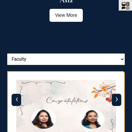
Asia
View More
‹
›