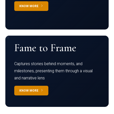
KNOW MORE
Fame to Frame
Captures stories behind moments, and
milestones, presenting them through a visual
and narrative lens
KNOW MORE