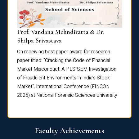
Prof. Vandana Mehndiratta & Dr.
Dr. N
Shilpa Srivastava
On rec
On receiving best paper award for research
paper 
paper titled: "Cracking the Code of Financial
Marke
the
Market Misconduct: A PLS-SEM Investigation
of Fra
of Fraudulent Environments in India’s Stock
Marke
Market", International Conference (FINCON
2025) 
2025) at National Forensic Sciences University
Faculty Achievements