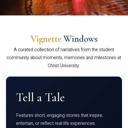
Vignette
Windows
A curated collection of narratives from the student
community about moments, memories and milestones at
Christ University.
Tell a Tale
Features short, engaging stories that inspire,
entertain, or reflect real-life experiences.