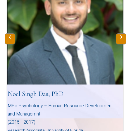
‹
›
Noel Singh Das, PhD
MSc Psychology – Human Resource Development
and Managemnt
(2015 - 2017)
Research Associate, University of Florida