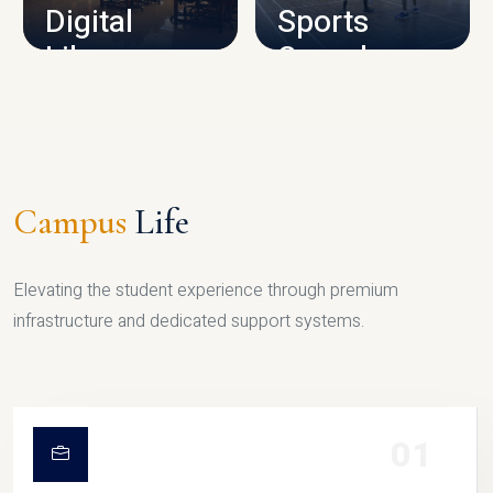
Digital
Sports
Library
Complex
LIBRARY
SPORTS
Campus
Life
Elevating the student experience through premium
infrastructure and dedicated support systems.
01