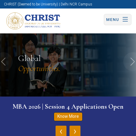
CHRIST (Deemed to be University) | Delhi NCR Campus
MENU
Global
Previous
N
Opportunities.
MBA 2026 | Session 4 Applications Open
Know More
‹
›