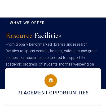
WHAT WE OFFER
Resource
Facilities
From globally benchmarked libraries and research
facilities to sports centers, hostels, cafeterias and green
spaces, our resources are tailored to support the
academic progress of students and their wellbeing on
campus
PLACEMENT OPPORTUNITIES