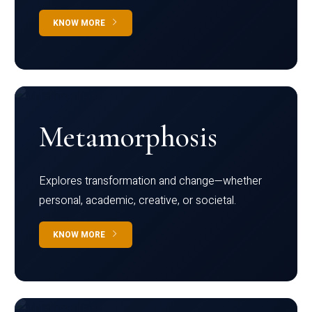
KNOW MORE
Metamorphosis
Explores transformation and change—whether
personal, academic, creative, or societal.
KNOW MORE