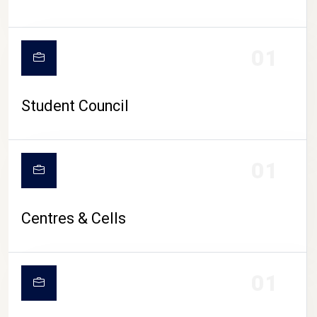
01
Student Council
01
Centres & Cells
01