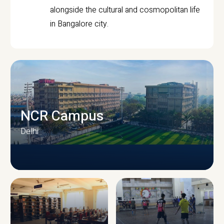
alongside the cultural and cosmopolitan life
in Bangalore city.
NCR Campus
Delhi
CAMPUS INFRASTRUCTURE