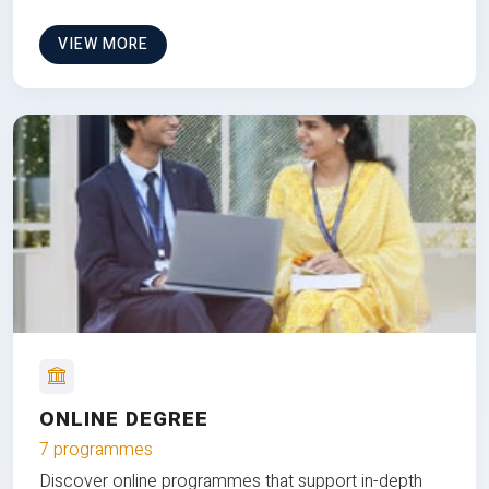
VIEW MORE
ONLINE DEGREE
7 programmes
Discover online programmes that support in-depth