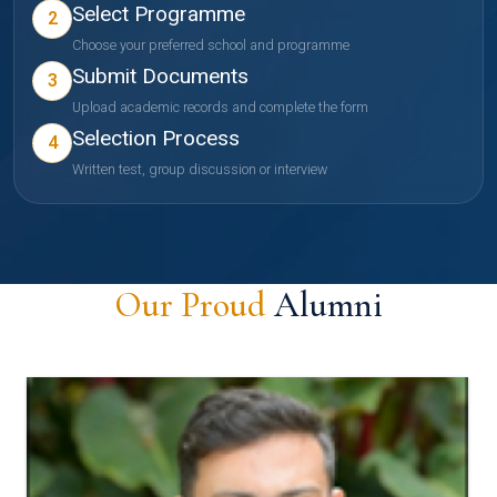
Select Programme
2
Choose your preferred school and programme
Submit Documents
3
Upload academic records and complete the form
Selection Process
4
Written test, group discussion or interview
Our Proud
Alumni