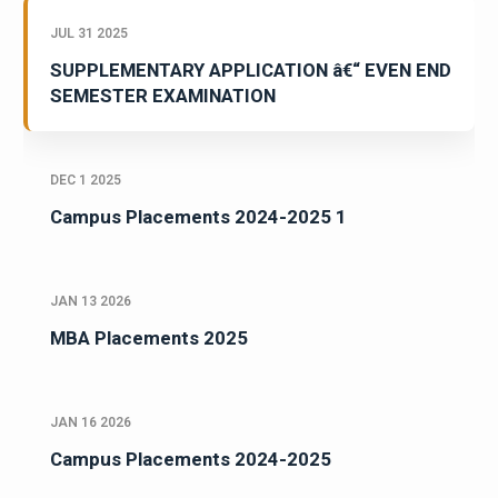
JUL 31 2025
SUPPLEMENTARY APPLICATION â€“ EVEN END
SEMESTER EXAMINATION
DEC 1 2025
Campus Placements 2024-2025 1
JAN 13 2026
MBA Placements 2025
JAN 16 2026
Campus Placements 2024-2025