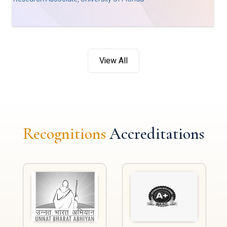
View All
Recognitions
Accreditations