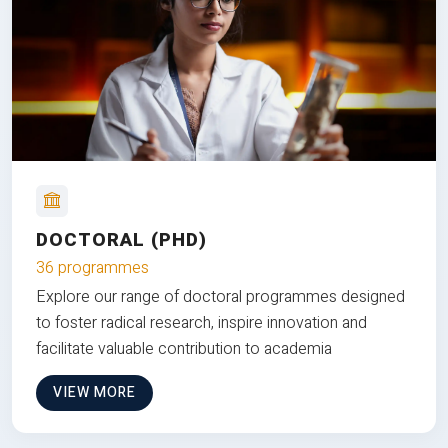
DOCTORAL (PHD)
36 programmes
Explore our range of doctoral programmes designed
to foster radical research, inspire innovation and
facilitate valuable contribution to academia
VIEW MORE