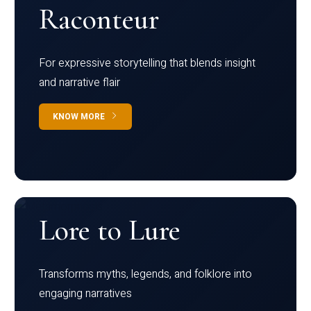
Raconteur
For expressive storytelling that blends insight
and narrative flair
KNOW MORE
Lore to Lure
Transforms myths, legends, and folklore into
engaging narratives