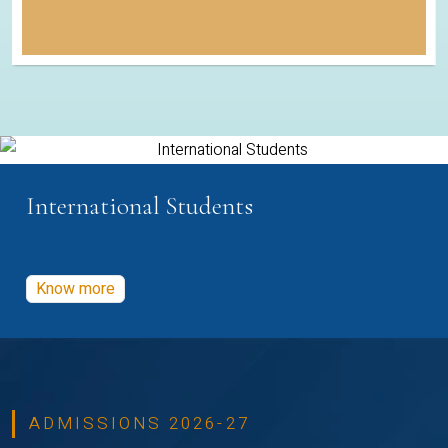
International Students
Know more
ADMISSIONS 2026-27