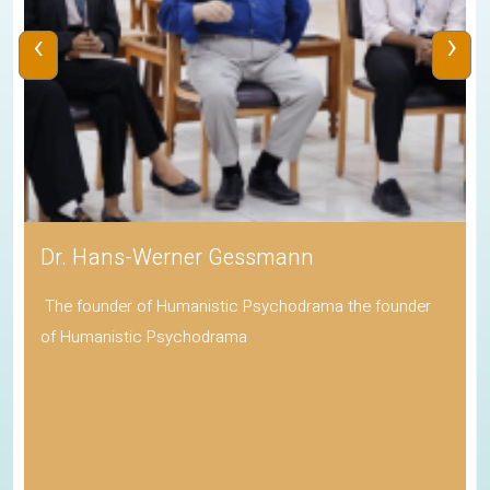
‹
›
Dr. Hans-Werner Gessmann
The founder of Humanistic Psychodrama the founder
of Humanistic Psychodrama