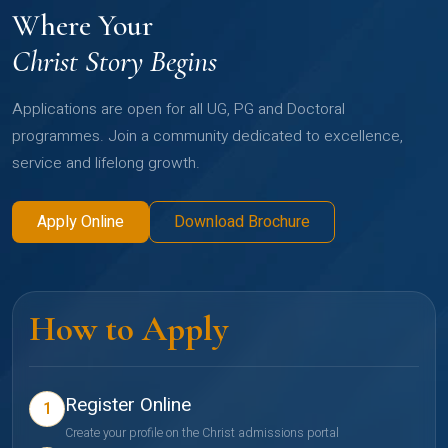
Where Your
Christ Story Begins
Applications are open for all UG, PG and Doctoral
programmes. Join a community dedicated to excellence,
service and lifelong growth.
Apply Online
Download Brochure
How to Apply
Register Online
1
Create your profile on the Christ admissions portal