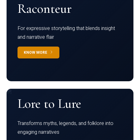
Raconteur
For expressive storytelling that blends insight
and narrative flair
KNOW MORE
Lore to Lure
Transforms myths, legends, and folklore into
engaging narratives