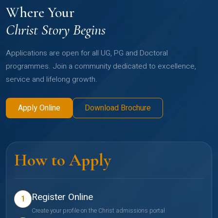
Where Your
Christ Story Begins
Applications are open for all UG, PG and Doctoral
programmes. Join a community dedicated to excellence,
service and lifelong growth.
Apply Online
Download Brochure
How to Apply
Register Online
1
Create your profile on the Christ admissions portal