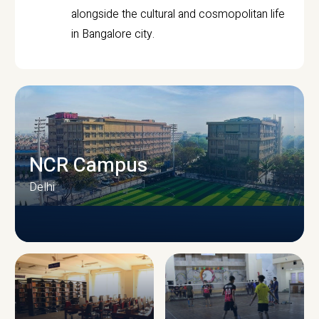
alongside the cultural and cosmopolitan life
in Bangalore city.
NCR Campus
Delhi
CAMPUS INFRASTRUCTURE