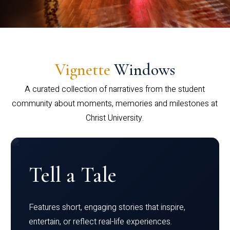
Vignette
Windows
A curated collection of narratives from the student
community about moments, memories and milestones at
Christ University.
Tell a Tale
Features short, engaging stories that inspire,
entertain, or reflect real-life experiences.