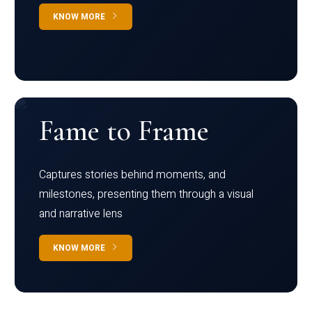
KNOW MORE
Fame to Frame
Captures stories behind moments, and
milestones, presenting them through a visual
and narrative lens
KNOW MORE