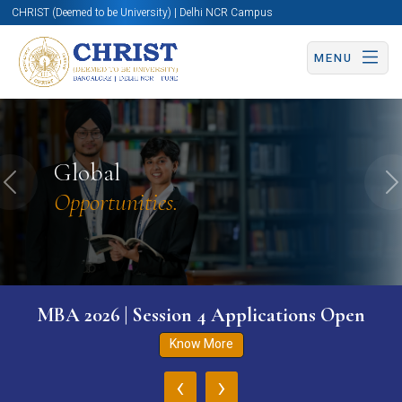
CHRIST (Deemed to be University) | Delhi NCR Campus
MENU
Global
Previous
N
Opportunities.
MBA 2026 | Session 4 Applications Open
Know More
‹
›