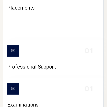
Placements
01
Professional Support
CAMPUS LIFE
01
Examinations