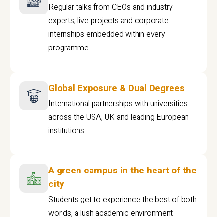
Regular talks from CEOs and industry
experts, live projects and corporate
internships embedded within every
programme
Global Exposure & Dual Degrees
International partnerships with universities
across the USA, UK and leading European
institutions.
A green campus in the heart of the
city
Students get to experience the best of both
worlds, a lush academic environment