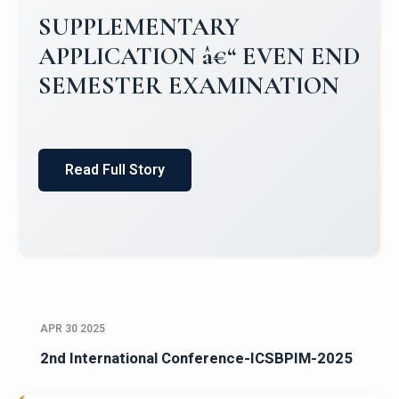
SUPPLEMENTARY
APPLICATION â€“ EVEN END
SEMESTER EXAMINATION
Read Full Story
APR 30 2025
2nd International Conference-ICSBPIM-2025