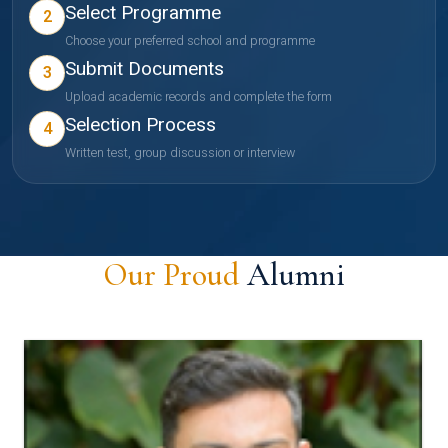
Select Programme
2
Choose your preferred school and programme
Submit Documents
3
Upload academic records and complete the form
Selection Process
4
Written test, group discussion or interview
Our Proud
Alumni