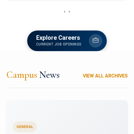
‹
›
Explore Careers
CURRENT JOB OPENINGS
Campus
News
VIEW ALL ARCHIVES
GENERAL