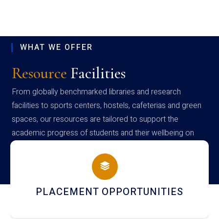
WHAT WE OFFER
Resource
Facilities
From globally benchmarked libraries and research
facilities to sports centers, hostels, cafeterias and green
spaces, our resources are tailored to support the
academic progress of students and their wellbeing on
campus
PLACEMENT OPPORTUNITIES