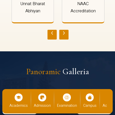
Unnat Bharat
NAAC
Abhiyan
Accreditation
‹
›
Panoramic
Galleria
s
Academics
Admission
Examination
Campus
Academ