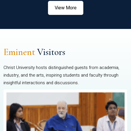
View More
Eminent
Visitors
Christ University hosts distinguished guests from academia,
industry, and the arts, inspiring students and faculty through
insightful interactions and discussions.