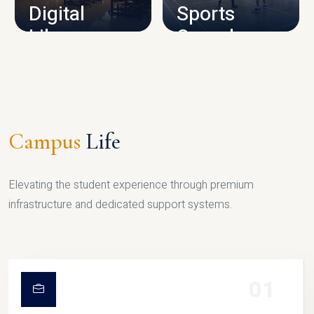
Digital
Sports
Library
Complex
LIBRARY
SPORTS
Campus
Life
Elevating the student experience through premium
infrastructure and dedicated support systems.
01