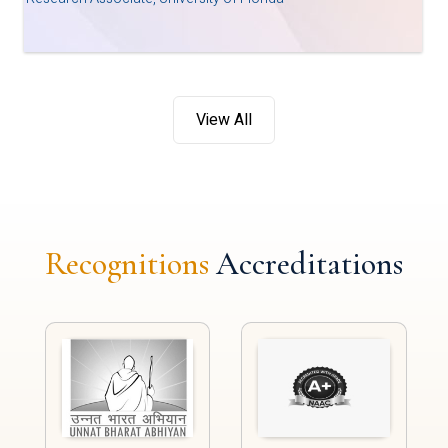
View All
Recognitions
Accreditations