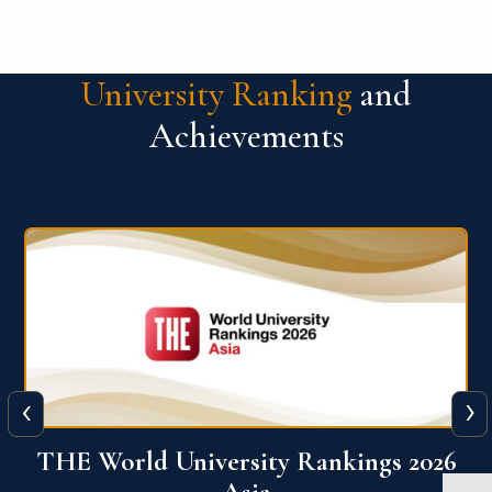
University Ranking
and
Achievements
‹
›
6
THE World University Rankings 2026