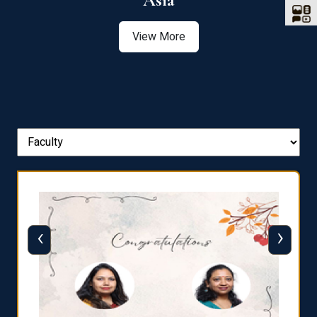
Asia
View More
‹
›