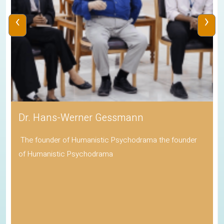
‹
›
Dr. Hans-Werner Gessmann
The founder of Humanistic Psychodrama the founder
of Humanistic Psychodrama