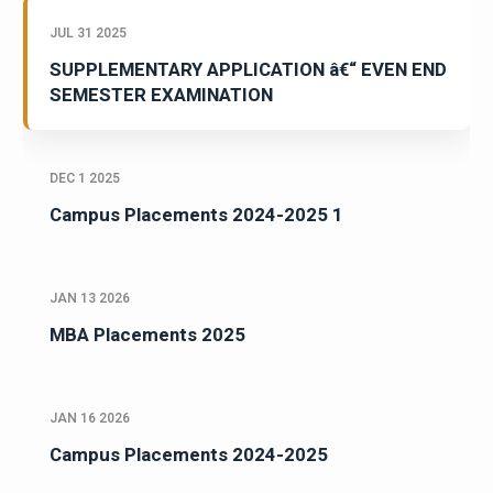
JUL 31 2025
SUPPLEMENTARY APPLICATION â€“ EVEN END
SEMESTER EXAMINATION
DEC 1 2025
Campus Placements 2024-2025 1
JAN 13 2026
MBA Placements 2025
JAN 16 2026
Campus Placements 2024-2025