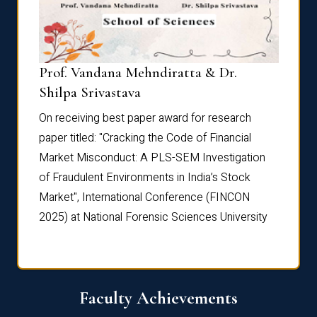
Prof. Vandana Mehndiratta & Dr.
Dr. N
Shilpa Srivastava
On rec
On receiving best paper award for research
paper 
paper titled: "Cracking the Code of Financial
Marke
the
Market Misconduct: A PLS-SEM Investigation
of Fra
of Fraudulent Environments in India’s Stock
Marke
Market", International Conference (FINCON
2025) 
2025) at National Forensic Sciences University
Faculty Achievements