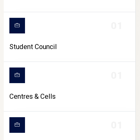
01
Student Council
01
Centres & Cells
01