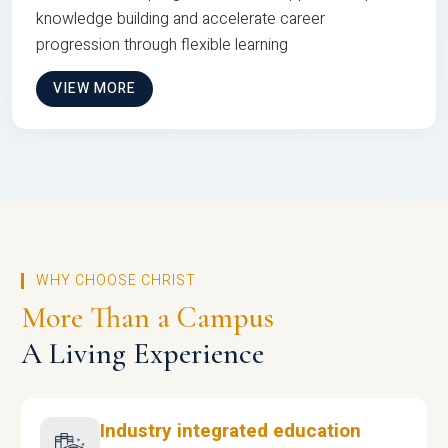
knowledge building and accelerate career
progression through flexible learning
VIEW MORE
WHY CHOOSE CHRIST
More Than a Campus
A Living Experience
Industry integrated education