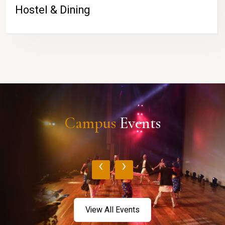
Hostel & Dining
Campus
Events
‹
›
View All Events