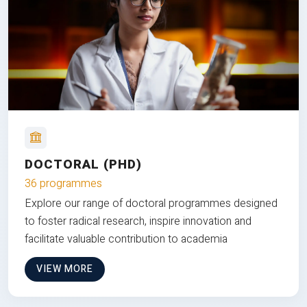
DOCTORAL (PHD)
36 programmes
Explore our range of doctoral programmes designed
to foster radical research, inspire innovation and
facilitate valuable contribution to academia
VIEW MORE