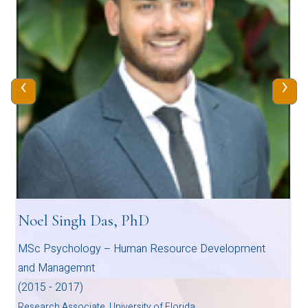
‹
›
Noel Singh Das, PhD
MSc Psychology – Human Resource Development
and Managemnt
(2015 - 2017)
Research Associate, University of Florida