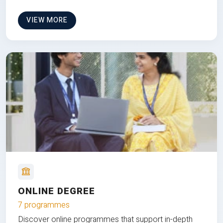
VIEW MORE
ONLINE DEGREE
7 programmes
Discover online programmes that support in-depth