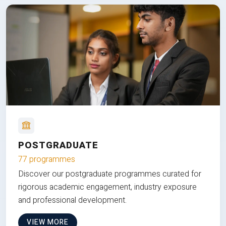
POSTGRADUATE
77 programmes
Discover our postgraduate programmes curated for
rigorous academic engagement, industry exposure
and professional development.
VIEW MORE