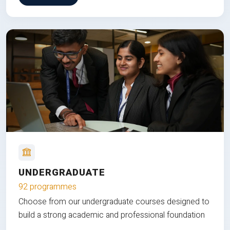
UNDERGRADUATE
92 programmes
Choose from our undergraduate courses designed to
build a strong academic and professional foundation