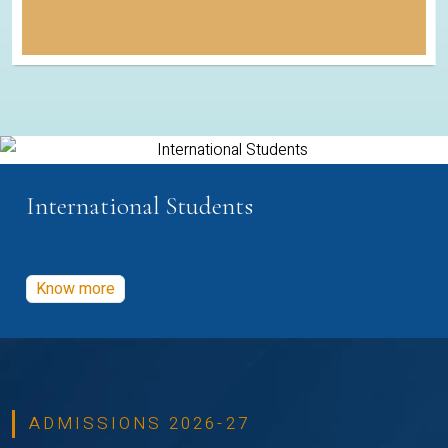
International Students
Know more
ADMISSIONS 2026-27