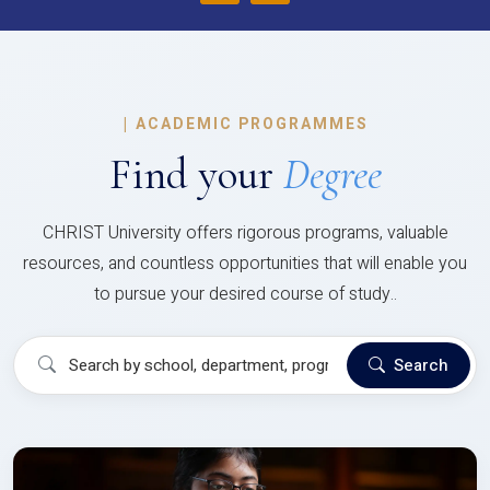
|
ACADEMIC PROGRAMMES
Find your
Degree
CHRIST University offers rigorous programs, valuable
resources, and countless opportunities that will enable you
to pursue your desired course of study..
Search