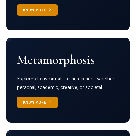
KNOW MORE
Metamorphosis
Explores transformation and change—whether
personal, academic, creative, or societal.
KNOW MORE