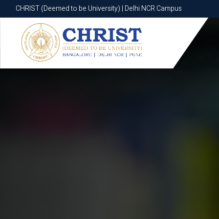
CHRIST (Deemed to be University) | Delhi NCR Campus
CHRIST (Deemed to be University) | Delhi NCR Campus