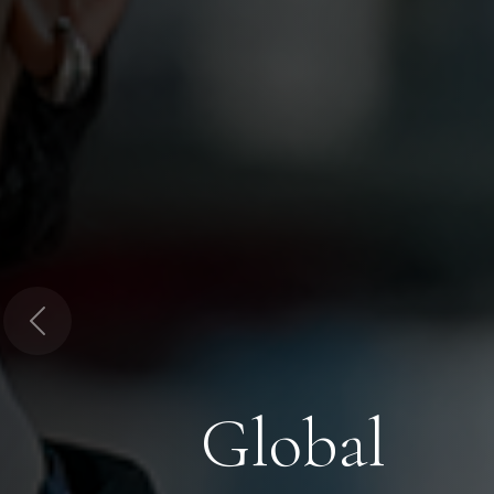
Previous
Global