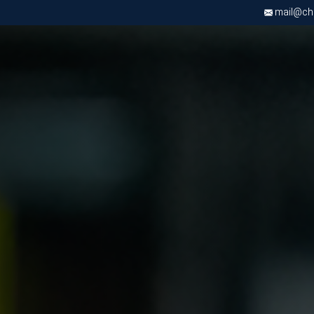
mail@chri