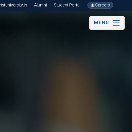
stuniversity.in
Alumni
Student Portal
Careers
MENU