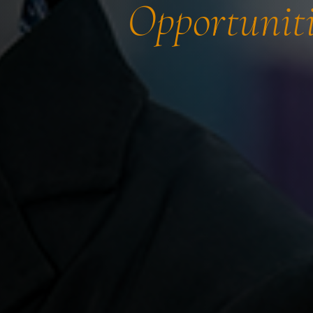
Opportuniti