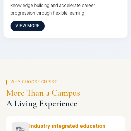
knowledge building and accelerate career
progression through flexible learning
VIEW MORE
WHY CHOOSE CHRIST
More Than a Campus
A Living Experience
Industry integrated education