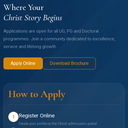
Where Your
Christ Story Begins
Applications are open for all UG, PG and Doctoral
programmes. Join a community dedicated to excellence,
service and lifelong growth.
Apply Online
Download Brochure
How to Apply
Register Online
1
Create your profile on the Christ admissions portal