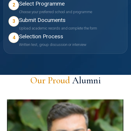
Select Programme
2
Choose your preferred school and programme
Submit Documents
3
Upload academic records and complete the form
Selection Process
4
Written test, group discussion or interview
Our Proud
Alumni