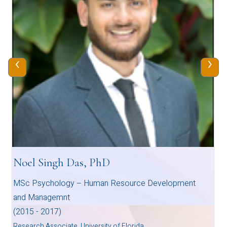
‹
›
Noel Singh Das, PhD
MSc Psychology – Human Resource Development
and Managemnt
(2015 - 2017)
Research Associate, University of Florida