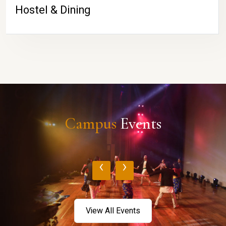
Hostel & Dining
Campus
Events
‹
›
View All Events