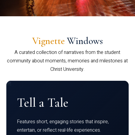
Vignette
Windows
A curated collection of narratives from the student
community about moments, memories and milestones at
Christ University.
Tell a Tale
Features short, engaging stories that inspire,
entertain, or reflect real-life experiences.