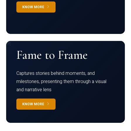
KNOW MORE
Fame to Frame
Captures stories behind moments, and
milestones, presenting them through a visual
and narrative lens
KNOW MORE