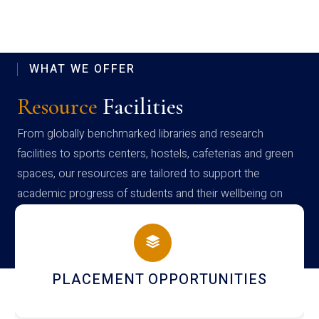
WHAT WE OFFER
Resource
Facilities
From globally benchmarked libraries and research
facilities to sports centers, hostels, cafeterias and green
spaces, our resources are tailored to support the
academic progress of students and their wellbeing on
campus
PLACEMENT OPPORTUNITIES