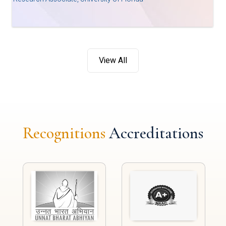
View All
Recognitions
Accreditations