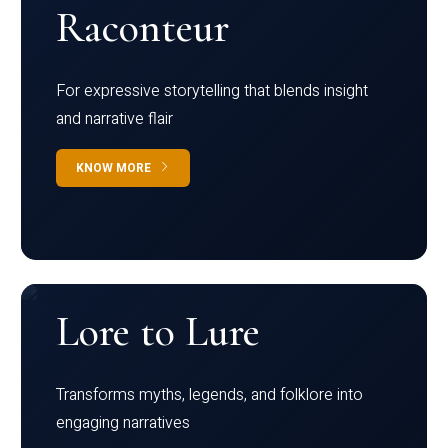
Raconteur
For expressive storytelling that blends insight
and narrative flair
KNOW MORE
Lore to Lure
Transforms myths, legends, and folklore into
engaging narratives