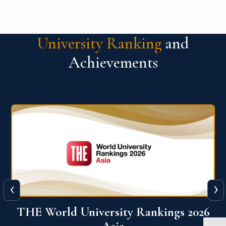
University Ranking
and
Achievements
‹
›
6
THE World University Rankings 2026