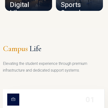
Digital
Sports
Library
Complex
LIBRARY
SPORTS
Campus
Life
Elevating the student experience through premium
infrastructure and dedicated support systems.
01