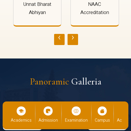
Unnat Bharat
NAAC
Abhiyan
Accreditation
‹
›
Panoramic
Galleria
ademics
Admission
Examination
Campus
Academics
A