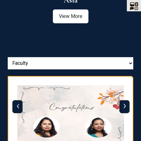
Asia
View More
‹
›