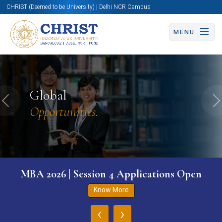
CHRIST (Deemed to be University) | Delhi NCR Campus
MENU
Global
Previous
N
Opportunities.
MBA 2026 | Session 4 Applications Open
Know More
‹
›