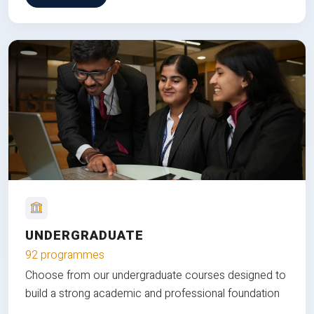
UNDERGRADUATE
92 programmes
Choose from our undergraduate courses designed to
build a strong academic and professional foundation