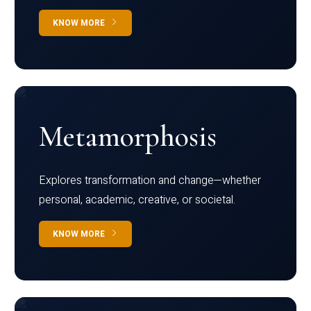
KNOW MORE
Metamorphosis
Explores transformation and change—whether
personal, academic, creative, or societal.
KNOW MORE