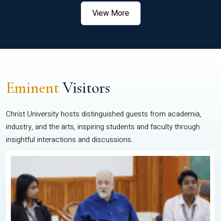
View More
Eminent
Visitors
Christ University hosts distinguished guests from academia,
industry, and the arts, inspiring students and faculty through
insightful interactions and discussions.