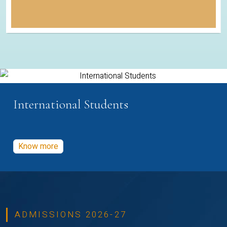
International Students
Know more
ADMISSIONS 2026-27