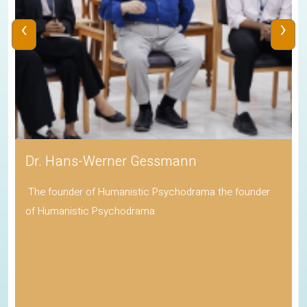
‹
›
Dr. Hans-Werner Gessmann
The founder of Humanistic Psychodrama the founder
of Humanistic Psychodrama