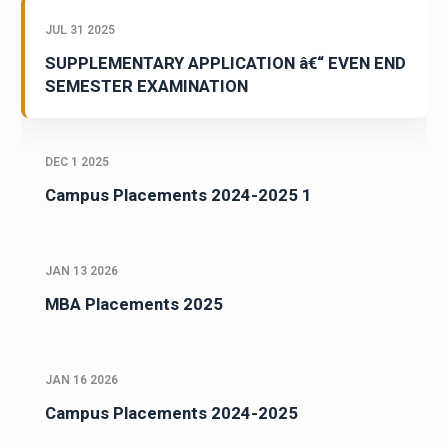
JUL 31 2025
SUPPLEMENTARY APPLICATION â€“ EVEN END
SEMESTER EXAMINATION
DEC 1 2025
Campus Placements 2024-2025 1
JAN 13 2026
MBA Placements 2025
JAN 16 2026
Campus Placements 2024-2025