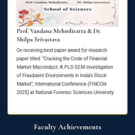
Prof. Vandana Mehndiratta & Dr.
Dr. N
Shilpa Srivastava
On rec
On receiving best paper award for research
paper 
paper titled: "Cracking the Code of Financial
Marke
the
Market Misconduct: A PLS-SEM Investigation
of Fra
of Fraudulent Environments in India’s Stock
Marke
Market", International Conference (FINCON
2025) 
2025) at National Forensic Sciences University
Faculty Achievements