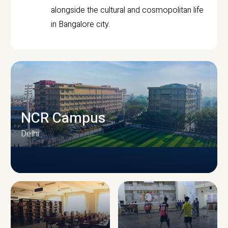
alongside the cultural and cosmopolitan life
in Bangalore city.
NCR Campus
Delhi
CAMPUS INFRASTRUCTURE