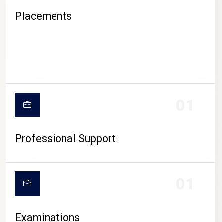
Placements
01
Professional Support
CAMPUS LIFE
01
Examinations