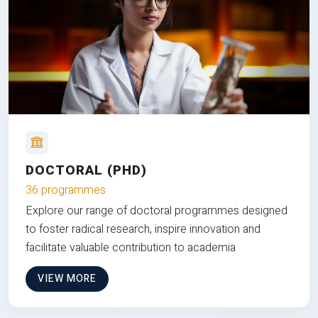
DOCTORAL (PHD)
36 programmes
Explore our range of doctoral programmes designed
to foster radical research, inspire innovation and
facilitate valuable contribution to academia
VIEW MORE