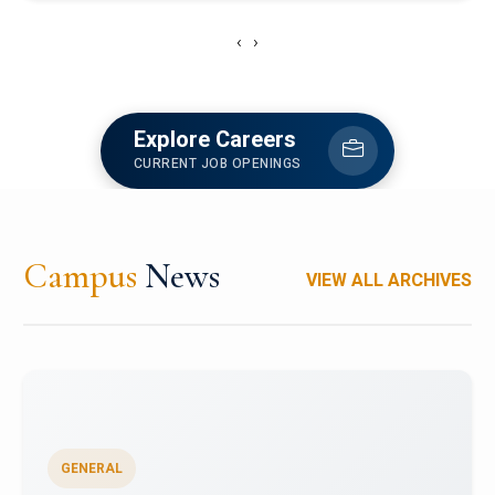
‹
›
Explore Careers
CURRENT JOB OPENINGS
Campus
News
VIEW ALL ARCHIVES
GENERAL