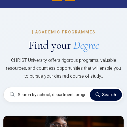
|
ACADEMIC PROGRAMMES
Find your
Degree
CHRIST University offers rigorous programs, valuable
resources, and countless opportunities that will enable you
to pursue your desired course of study..
Search