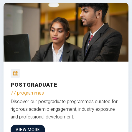
POSTGRADUATE
77 programmes
Discover our postgraduate programmes curated for
rigorous academic engagement, industry exposure
and professional development.
VIEW MORE