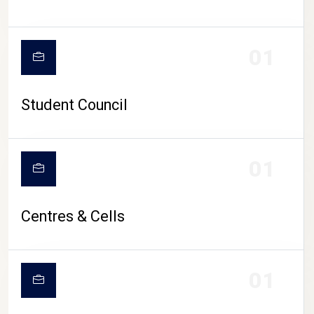
01
Student Council
01
Centres & Cells
01