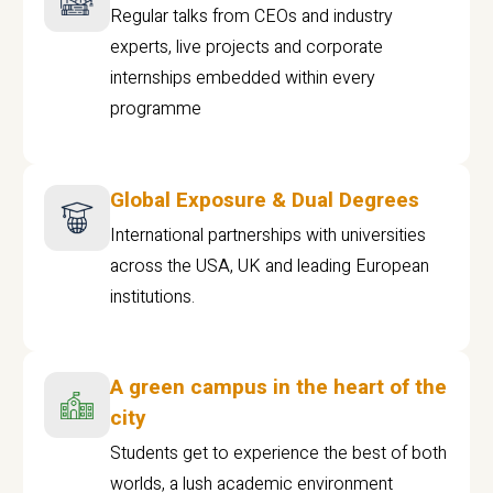
Regular talks from CEOs and industry
experts, live projects and corporate
internships embedded within every
programme
Global Exposure & Dual Degrees
International partnerships with universities
across the USA, UK and leading European
institutions.
A green campus in the heart of the
city
Students get to experience the best of both
worlds, a lush academic environment