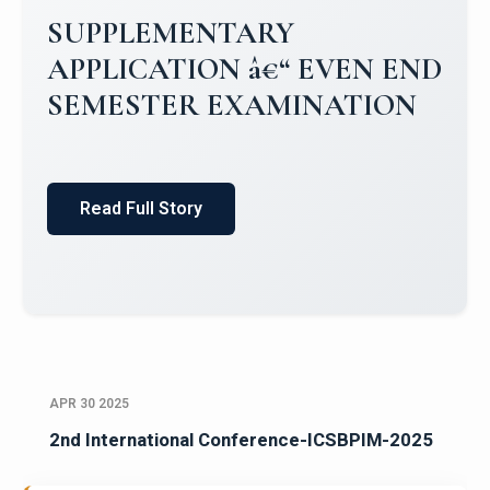
Campus Placements 2024-2025 1
Placements 2023-2024
Read Full Story
APR 30 2025
2nd International Conference-ICSBPIM-2025