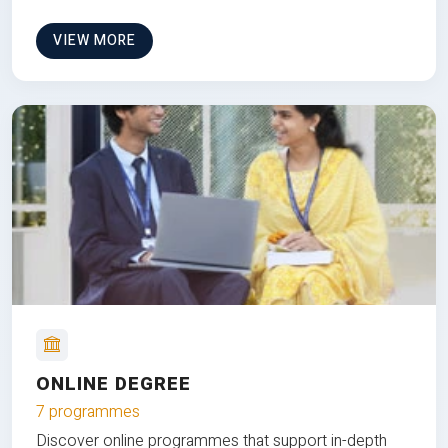
VIEW MORE
ONLINE DEGREE
7 programmes
Discover online programmes that support in-depth