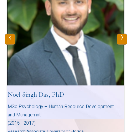
‹
›
Noel Singh Das, PhD
MSc Psychology – Human Resource Development
and Managemnt
(2015 - 2017)
Research Associate, University of Florida