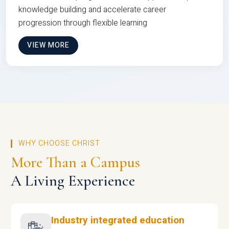
knowledge building and accelerate career
progression through flexible learning
VIEW MORE
WHY CHOOSE CHRIST
More Than a Campus
A Living Experience
Industry integrated education