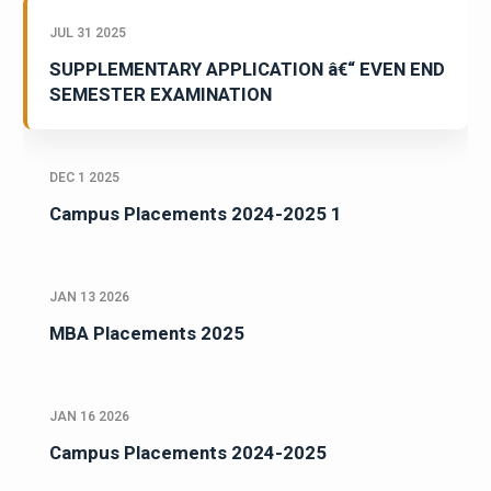
JUL 31 2025
SUPPLEMENTARY APPLICATION â€“ EVEN END
SEMESTER EXAMINATION
DEC 1 2025
Campus Placements 2024-2025 1
JAN 13 2026
MBA Placements 2025
JAN 16 2026
Campus Placements 2024-2025