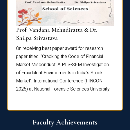
Prof. Vandana Mehndiratta & Dr.
Dr. N
Shilpa Srivastava
On rec
On receiving best paper award for research
paper 
paper titled: "Cracking the Code of Financial
Marke
the
Market Misconduct: A PLS-SEM Investigation
of Fra
of Fraudulent Environments in India’s Stock
Marke
Market", International Conference (FINCON
2025) 
2025) at National Forensic Sciences University
Faculty Achievements