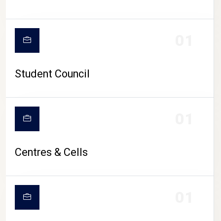
01
Student Council
01
Centres & Cells
01