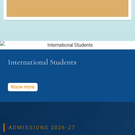
International Students
Know more
ADMISSIONS 2026-27