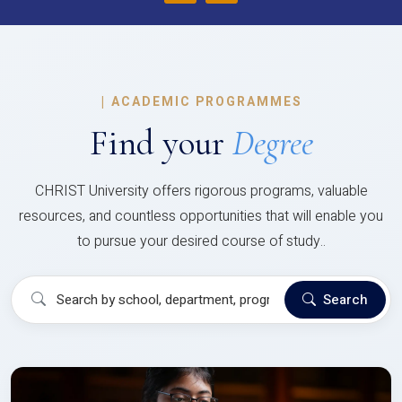
|
ACADEMIC PROGRAMMES
Find your
Degree
CHRIST University offers rigorous programs, valuable
resources, and countless opportunities that will enable you
to pursue your desired course of study..
Search