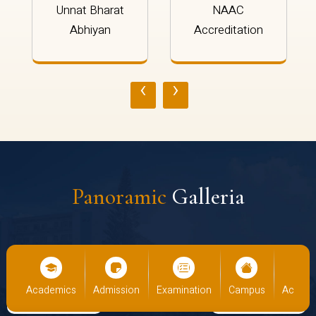
Unnat Bharat
NAAC
Abhiyan
Accreditation
‹
›
Panoramic
Galleria
us
Academics
Admission
Examination
Campus
Academ