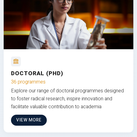
DOCTORAL (PHD)
36 programmes
Explore our range of doctoral programmes designed
to foster radical research, inspire innovation and
facilitate valuable contribution to academia
VIEW MORE