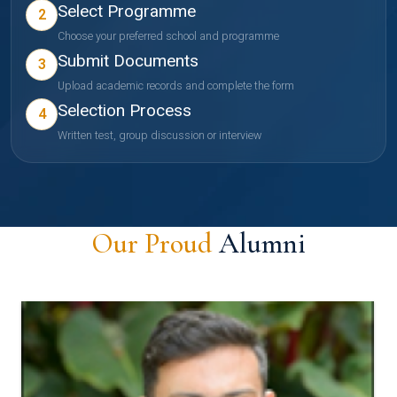
Select Programme
2
Choose your preferred school and programme
Submit Documents
3
Upload academic records and complete the form
Selection Process
4
Written test, group discussion or interview
Our Proud
Alumni