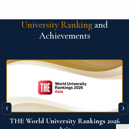
University Ranking
and
Achievements
‹
›
6
THE World University Rankings 2026