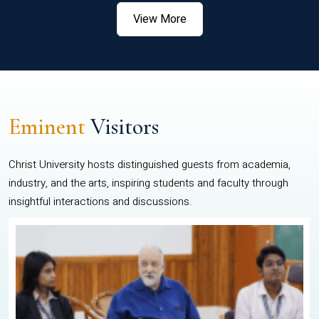
View More
Eminent
Visitors
Christ University hosts distinguished guests from academia,
industry, and the arts, inspiring students and faculty through
insightful interactions and discussions.