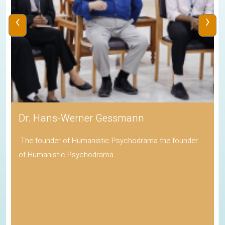
‹
›
Dr. Hans-Werner Gessmann
The founder of Humanistic Psychodrama the founder
of Humanistic Psychodrama