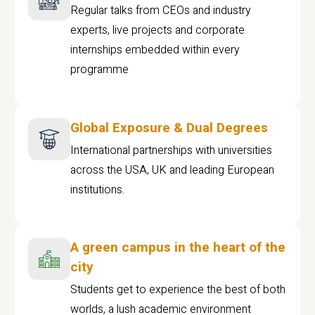
Regular talks from CEOs and industry
experts, live projects and corporate
internships embedded within every
programme
Global Exposure & Dual Degrees
International partnerships with universities
across the USA, UK and leading European
institutions.
A green campus in the heart of the
city
Students get to experience the best of both
worlds, a lush academic environment