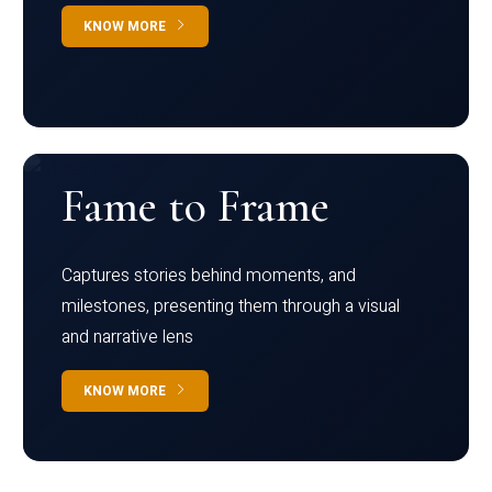
KNOW MORE
Fame to Frame
Captures stories behind moments, and
milestones, presenting them through a visual
and narrative lens
KNOW MORE