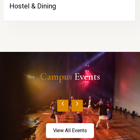
Hostel & Dining
Campus
Events
‹
›
View All Events