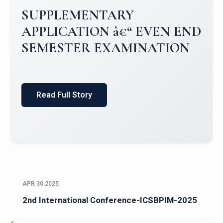
SUPPLEMENTARY
APPLICATION â€“ EVEN END
SEMESTER EXAMINATION
Read Full Story
APR 30 2025
2nd International Conference-ICSBPIM-2025