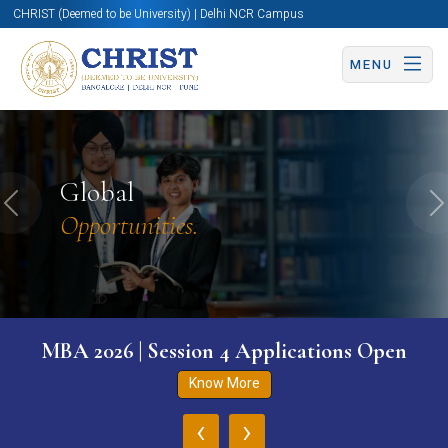
CHRIST (Deemed to be University) | Delhi NCR Campus
MENU
Global
Previous
N
Opportunities.
MBA 2026 | Session 4 Applications Open
Know More
‹
›