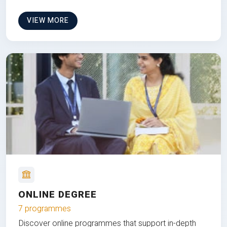
VIEW MORE
ONLINE DEGREE
7 programmes
Discover online programmes that support in-depth