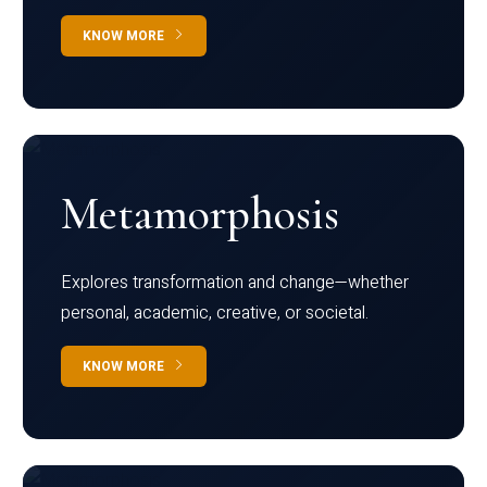
KNOW MORE
Metamorphosis
Explores transformation and change—whether
personal, academic, creative, or societal.
KNOW MORE