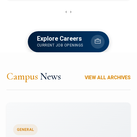
‹
›
Explore Careers
CURRENT JOB OPENINGS
Campus
News
VIEW ALL ARCHIVES
GENERAL