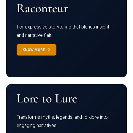
Raconteur
For expressive storytelling that blends insight
and narrative flair
KNOW MORE
Lore to Lure
Transforms myths, legends, and folklore into
engaging narratives