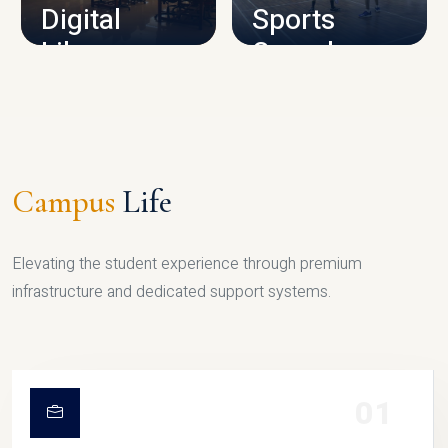
Digital
Sports
Library
Complex
LIBRARY
SPORTS
Campus
Life
Elevating the student experience through premium
infrastructure and dedicated support systems.
01