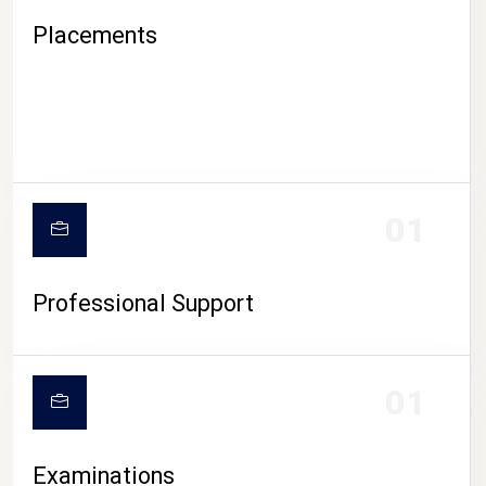
Placements
01
Professional Support
CAMPUS LIFE
01
Examinations