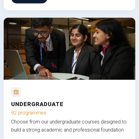
UNDERGRADUATE
92 programmes
Choose from our undergraduate courses designed to
build a strong academic and professional foundation