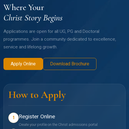
Where Your
Christ Story Begins
Applications are open for all UG, PG and Doctoral
programmes. Join a community dedicated to excellence,
service and lifelong growth.
Apply Online
Download Brochure
How to Apply
Register Online
1
Create your profile on the Christ admissions portal