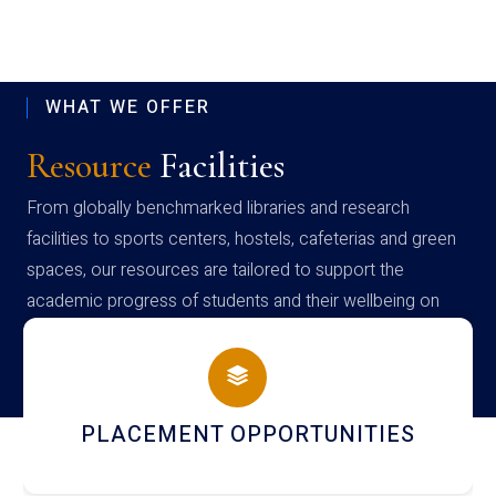
WHAT WE OFFER
Resource
Facilities
From globally benchmarked libraries and research
facilities to sports centers, hostels, cafeterias and green
spaces, our resources are tailored to support the
academic progress of students and their wellbeing on
campus
PLACEMENT OPPORTUNITIES