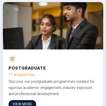
POSTGRADUATE
77 programmes
Discover our postgraduate programmes curated for
rigorous academic engagement, industry exposure
and professional development.
VIEW MORE