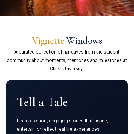
Vignette
Windows
A curated collection of narratives from the student
community about moments, memories and milestones at
Christ University.
Tell a Tale
Features short, engaging stories that inspire,
entertain, or reflect real-life experiences.