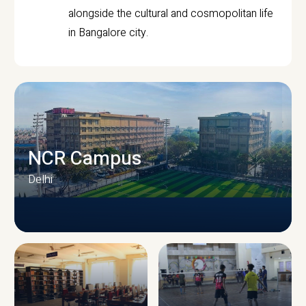
alongside the cultural and cosmopolitan life
in Bangalore city.
NCR Campus
Delhi
CAMPUS INFRASTRUCTURE