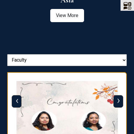
Asia
View More
‹
›