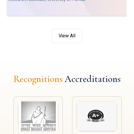
View All
Recognitions
Accreditations