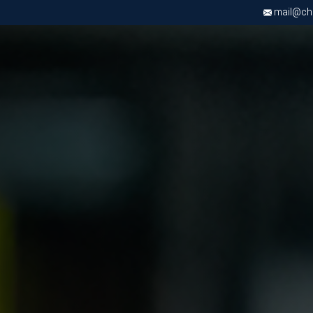
mail@chri