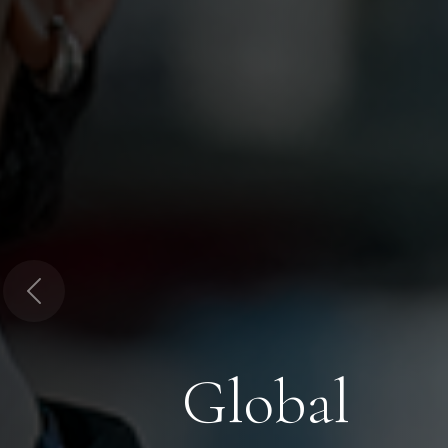
Previous
Global