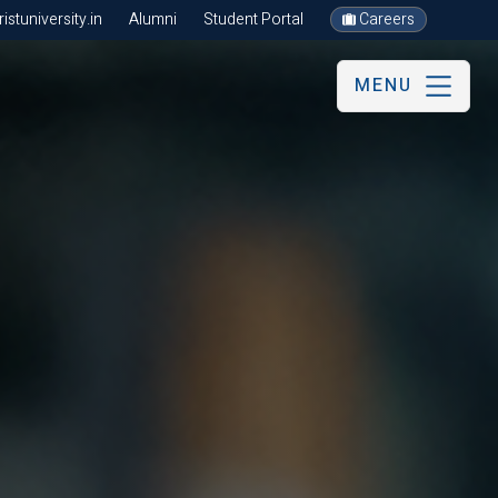
stuniversity.in
Alumni
Student Portal
Careers
MENU