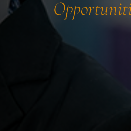
Opportuniti