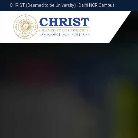
CHRIST (Deemed to be University) | Delhi NCR Campus
CHRIST (Deemed to be University) | Delhi NCR Campus