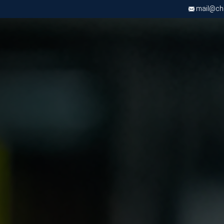
mail@chri