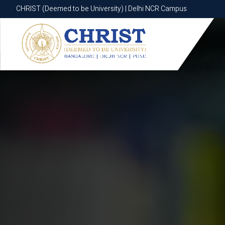
CHRIST (Deemed to be University) | Delhi NCR Campus
CHRIST (Deemed to be University) | Delhi NCR Campus