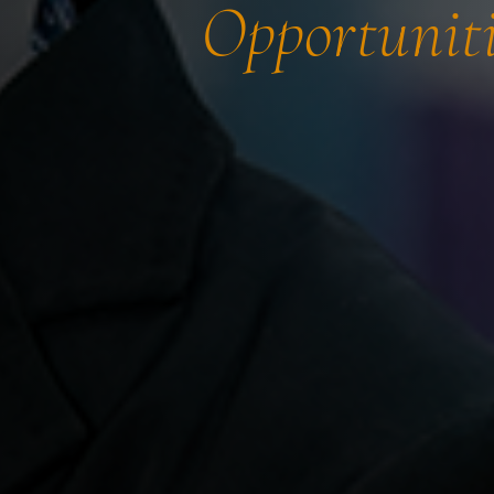
Opportuniti