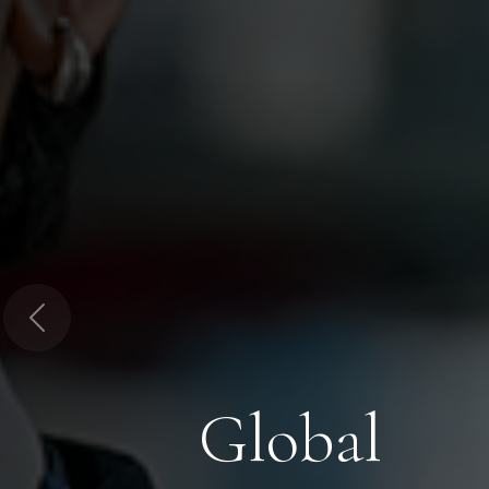
Previous
Global