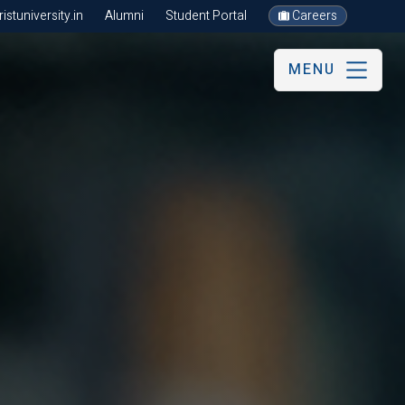
stuniversity.in
Alumni
Student Portal
Careers
MENU