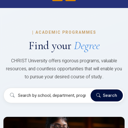
|
ACADEMIC PROGRAMMES
Find your
Degree
CHRIST University offers rigorous programs, valuable
resources, and countless opportunities that will enable you
to pursue your desired course of study..
Search