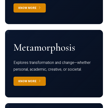
KNOW MORE
Metamorphosis
Explores transformation and change—whether
personal, academic, creative, or societal.
KNOW MORE