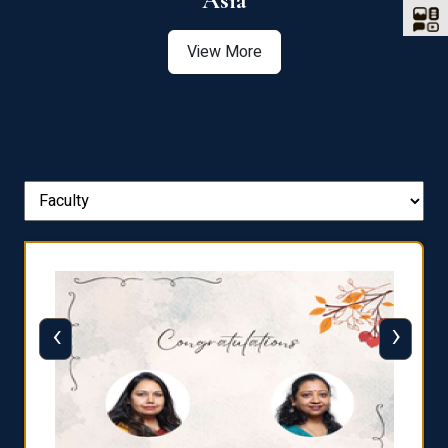
Asia
View More
‹
›