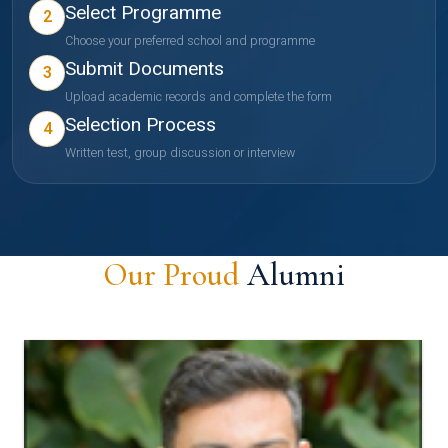
Select Programme
2
Choose your preferred school and programme
Submit Documents
3
Upload academic records and complete the form
Selection Process
4
Written test, group discussion or interview
Our Proud
Alumni