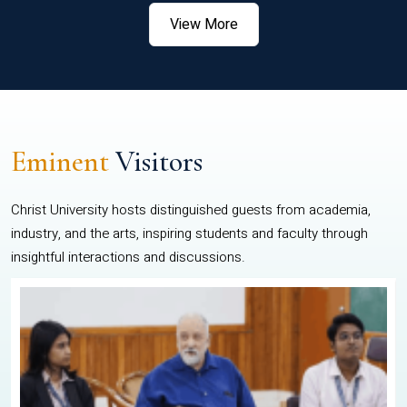
View More
Eminent
Visitors
Christ University hosts distinguished guests from academia,
industry, and the arts, inspiring students and faculty through
insightful interactions and discussions.