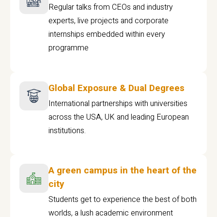
Regular talks from CEOs and industry
experts, live projects and corporate
internships embedded within every
programme
Global Exposure & Dual Degrees
International partnerships with universities
across the USA, UK and leading European
institutions.
A green campus in the heart of the
city
Students get to experience the best of both
worlds, a lush academic environment