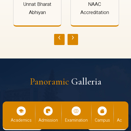
Unnat Bharat
NAAC
Abhiyan
Accreditation
‹
›
Panoramic
Galleria
us
Academics
Admission
Examination
Campus
Academ