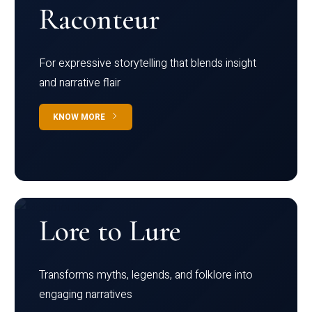
Raconteur
For expressive storytelling that blends insight
and narrative flair
KNOW MORE
Lore to Lure
Transforms myths, legends, and folklore into
engaging narratives