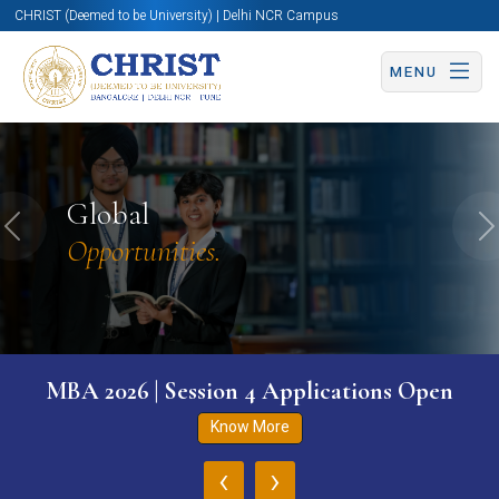
CHRIST (Deemed to be University) | Delhi NCR Campus
MENU
Global
Previous
N
Opportunities.
MBA 2026 | Session 4 Applications Open
Know More
‹
›