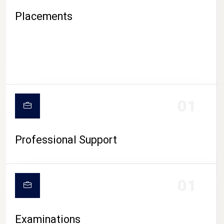
Placements
01
Professional Support
CAMPUS LIFE
01
Examinations