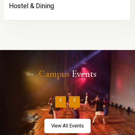
Hostel & Dining
Campus
Events
‹
›
View All Events