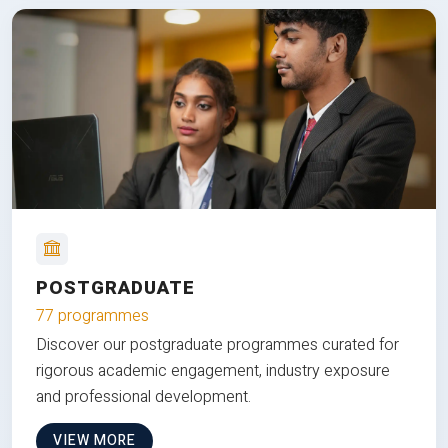
POSTGRADUATE
77 programmes
Discover our postgraduate programmes curated for
rigorous academic engagement, industry exposure
and professional development.
VIEW MORE