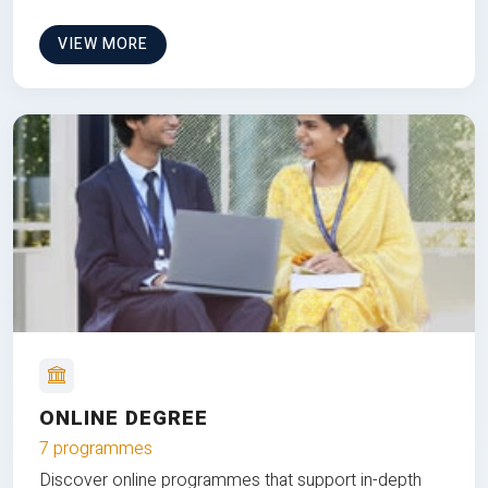
VIEW MORE
ONLINE DEGREE
7 programmes
Discover online programmes that support in-depth