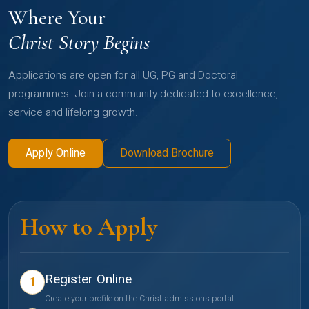
Where Your
Christ Story Begins
Applications are open for all UG, PG and Doctoral
programmes. Join a community dedicated to excellence,
service and lifelong growth.
Apply Online
Download Brochure
How to Apply
Register Online
1
Create your profile on the Christ admissions portal