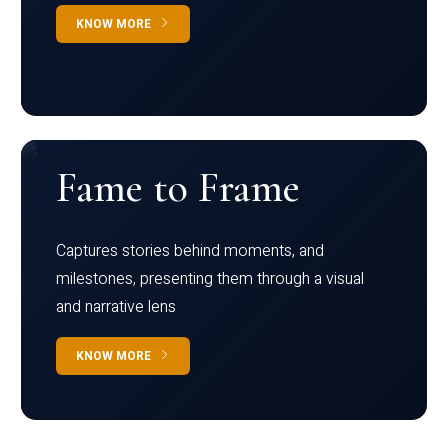
KNOW MORE
Fame to Frame
Captures stories behind moments, and
milestones, presenting them through a visual
and narrative lens
KNOW MORE