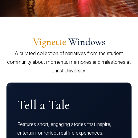
Vignette
Windows
A curated collection of narratives from the student
community about moments, memories and milestones at
Christ University.
Tell a Tale
Features short, engaging stories that inspire,
entertain, or reflect real-life experiences.