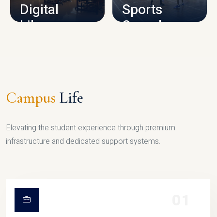
Digital
Sports
Library
Complex
LIBRARY
SPORTS
Campus
Life
Elevating the student experience through premium
infrastructure and dedicated support systems.
01