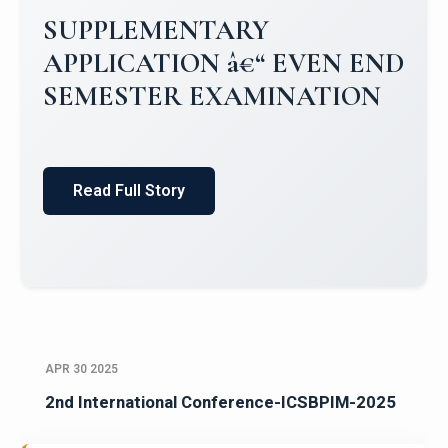
Campus Placements 2024-2025 1
Placements 2023-2024
Read Full Story
APR 30 2025
2nd International Conference-ICSBPIM-2025