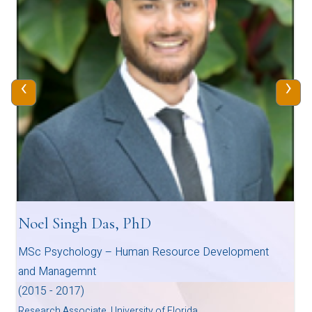
‹
›
Noel Singh Das, PhD
MSc Psychology – Human Resource Development
and Managemnt
(2015 - 2017)
Research Associate, University of Florida