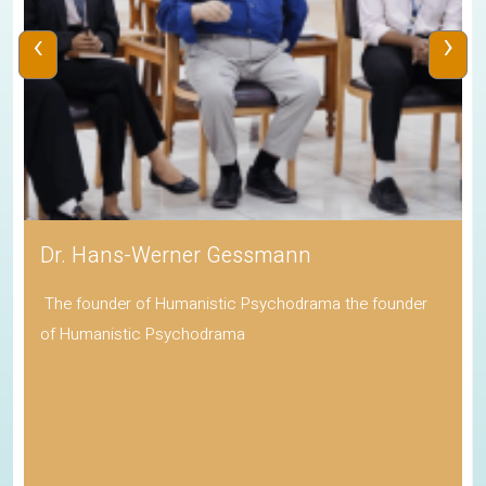
‹
›
Dr. Hans-Werner Gessmann
The founder of Humanistic Psychodrama the founder
of Humanistic Psychodrama