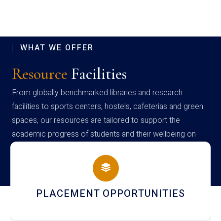
WHAT WE OFFER
Resource
Facilities
From globally benchmarked libraries and research
facilities to sports centers, hostels, cafeterias and green
spaces, our resources are tailored to support the
academic progress of students and their wellbeing on
campus
PLACEMENT OPPORTUNITIES