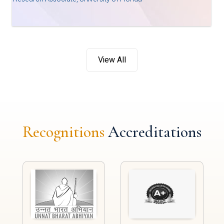
View All
Recognitions
Accreditations