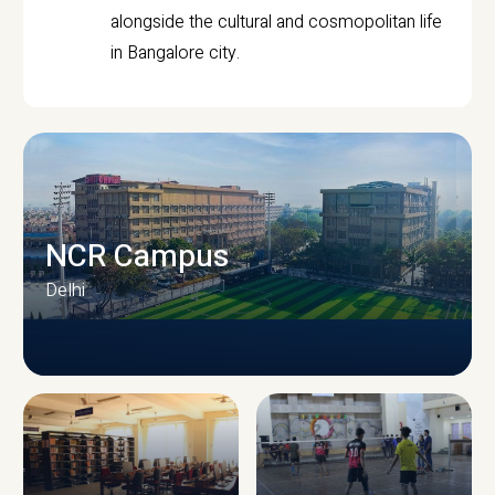
alongside the cultural and cosmopolitan life
in Bangalore city.
NCR Campus
Delhi
CAMPUS INFRASTRUCTURE