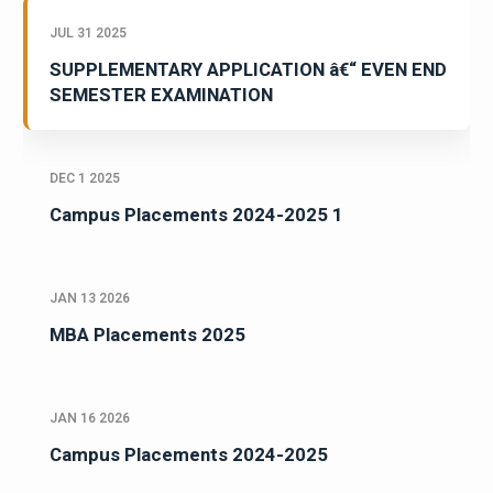
JUL 31 2025
SUPPLEMENTARY APPLICATION â€“ EVEN END
SEMESTER EXAMINATION
DEC 1 2025
Campus Placements 2024-2025 1
JAN 13 2026
MBA Placements 2025
JAN 16 2026
Campus Placements 2024-2025