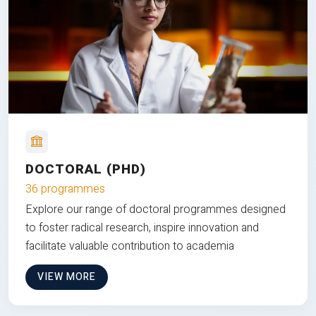
DOCTORAL (PHD)
36 programmes
Explore our range of doctoral programmes designed
to foster radical research, inspire innovation and
facilitate valuable contribution to academia
VIEW MORE