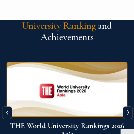
University Ranking
and
Achievements
‹
›
6
THE World University Rankings 2026