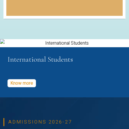
International Students
Know more
ADMISSIONS 2026-27