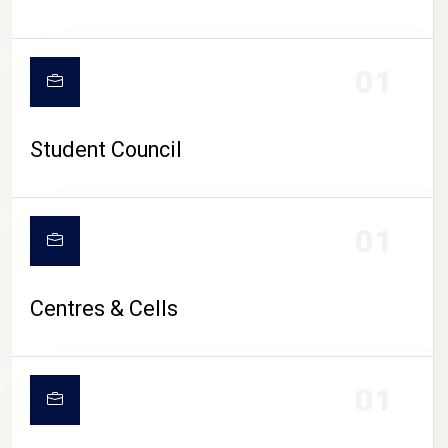
01
Student Council
01
Centres & Cells
01