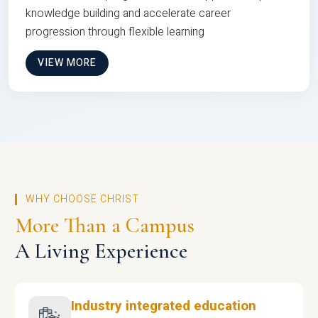
knowledge building and accelerate career
progression through flexible learning
VIEW MORE
WHY CHOOSE CHRIST
More Than a Campus
A Living Experience
Industry integrated education