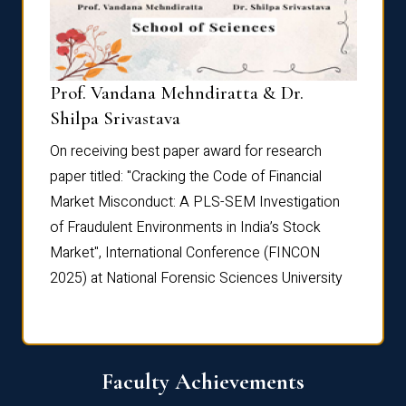
Prof. Vandana Mehndiratta & Dr.
Dr. N
Shilpa Srivastava
On rec
On receiving best paper award for research
paper 
paper titled: "Cracking the Code of Financial
Marke
the
Market Misconduct: A PLS-SEM Investigation
of Fra
of Fraudulent Environments in India’s Stock
Marke
Market", International Conference (FINCON
2025) 
2025) at National Forensic Sciences University
Faculty Achievements