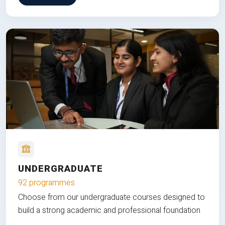
UNDERGRADUATE
92 programmes
Choose from our undergraduate courses designed to
build a strong academic and professional foundation