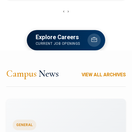
‹
›
Explore Careers
CURRENT JOB OPENINGS
Campus
News
VIEW ALL ARCHIVES
GENERAL