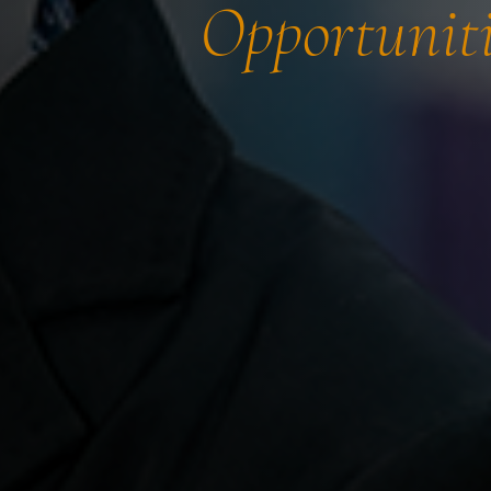
Opportuniti