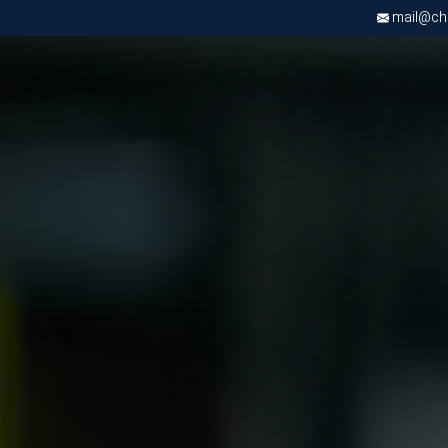
mail@chri