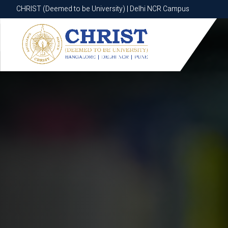
CHRIST (Deemed to be University) | Delhi NCR Campus
CHRIST (Deemed to be University) | Delhi NCR Campus