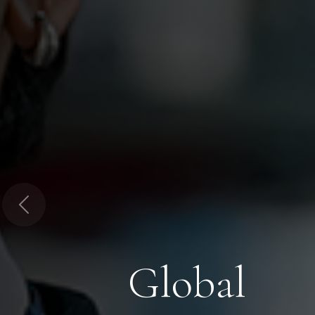
Previous
Global