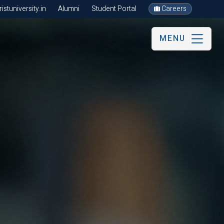
stuniversity.in
Alumni
Student Portal
Careers
MENU