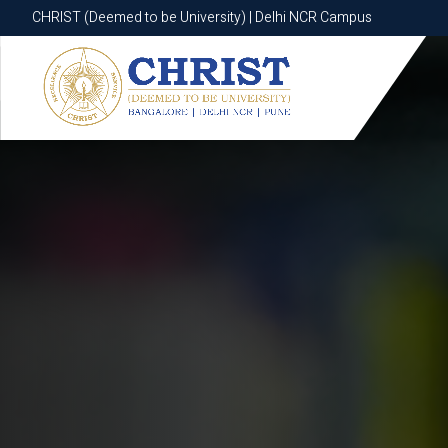
CHRIST (Deemed to be University) | Delhi NCR Campus
CHRIST (Deemed to be University) | Delhi NCR Campus