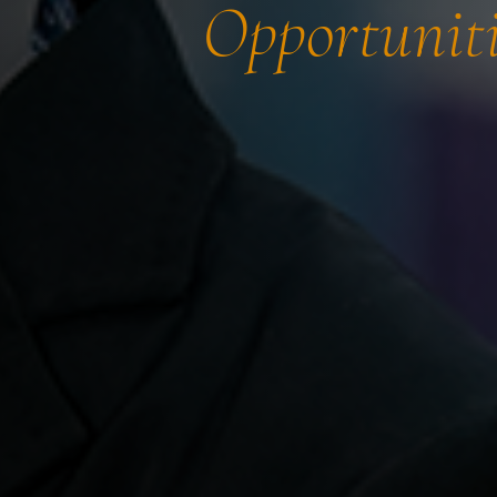
Opportuniti