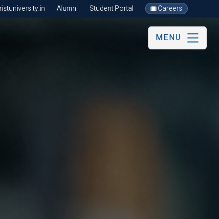
stuniversity.in
Alumni
Student Portal
Careers
MENU