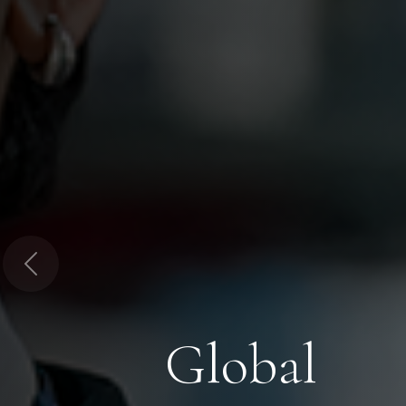
Previous
Global