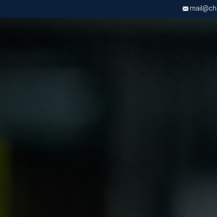
mail@chri