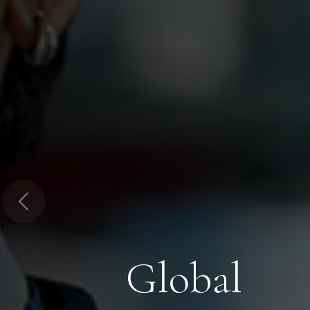
Previous
Global