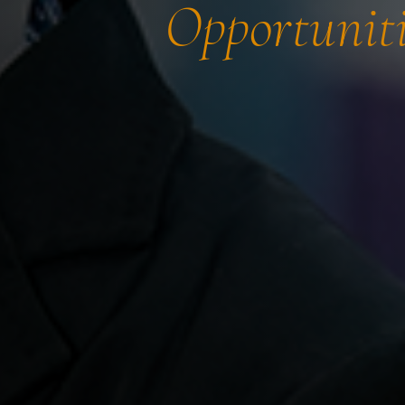
Opportuniti