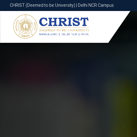
CHRIST (Deemed to be University) | Delhi NCR Campus
CHRIST (Deemed to be University) | Delhi NCR Campus