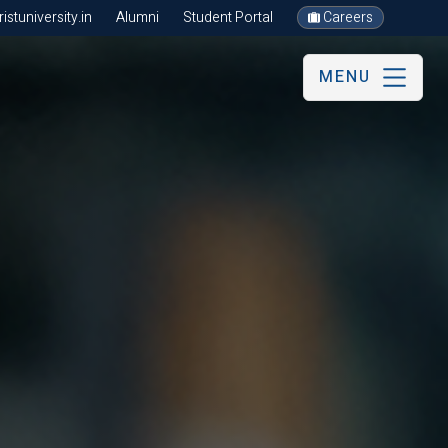
stuniversity.in
Alumni
Student Portal
Careers
MENU