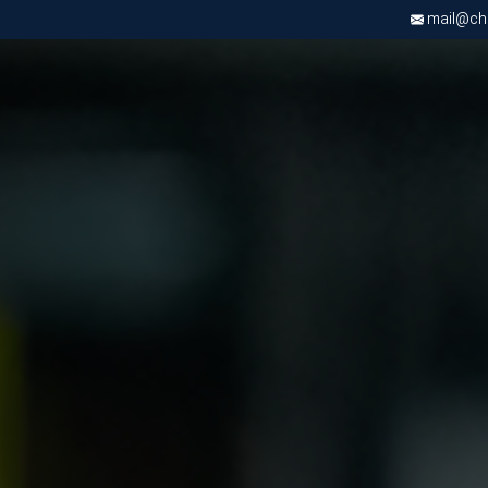
mail@chri