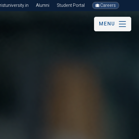
stuniversity.in
Alumni
Student Portal
Careers
MENU