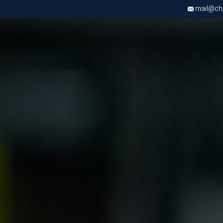
mail@chri