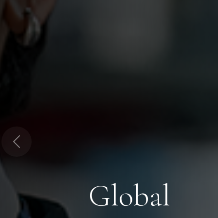
Previous
Global