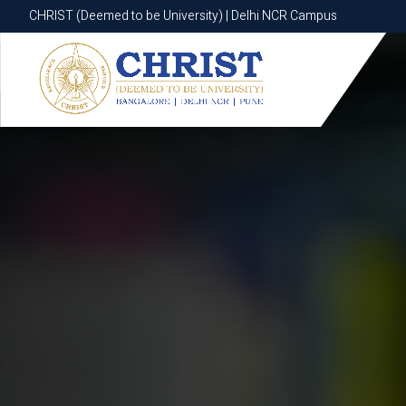
CHRIST (Deemed to be University) | Delhi NCR Campus
CHRIST (Deemed to be University) | Delhi NCR Campus