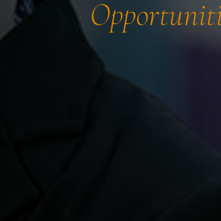
Opportuniti