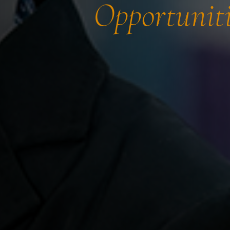
Opportuniti