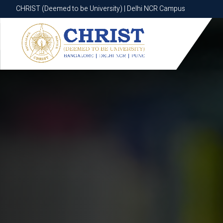
CHRIST (Deemed to be University) | Delhi NCR Campus
CHRIST (Deemed to be University) | Delhi NCR Campus