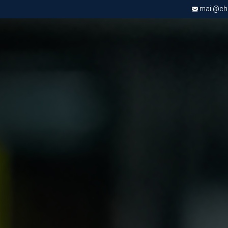
mail@chri