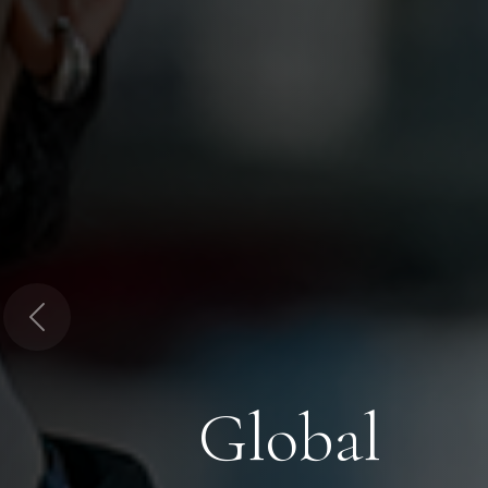
Previous
Global