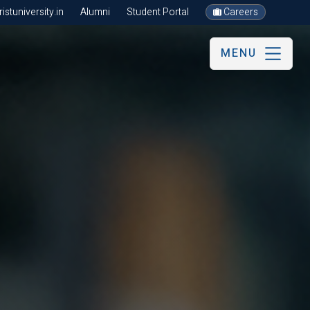
stuniversity.in
Alumni
Student Portal
Careers
MENU