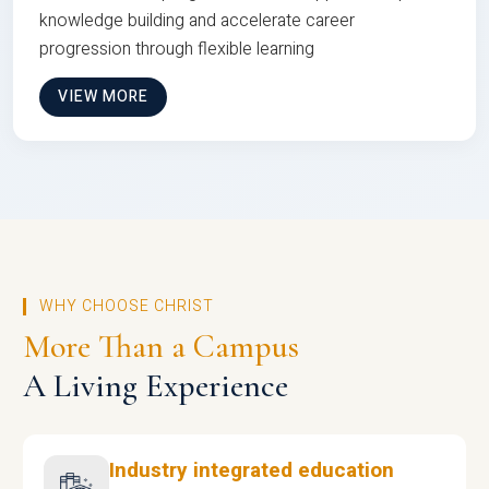
knowledge building and accelerate career
progression through flexible learning
VIEW MORE
WHY CHOOSE CHRIST
More Than a Campus
A Living Experience
Industry integrated education