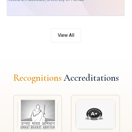
View All
Recognitions
Accreditations