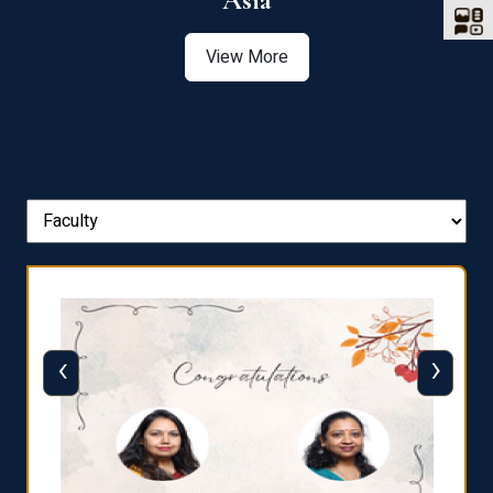
Asia
View More
‹
›