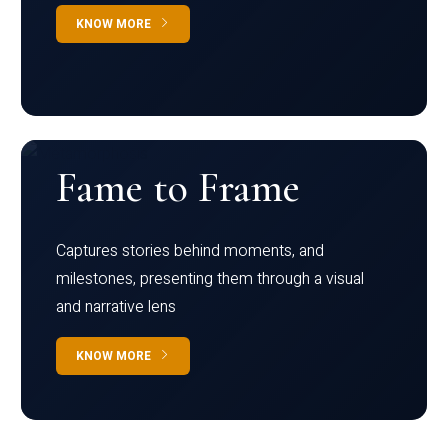
KNOW MORE
Fame to Frame
Captures stories behind moments, and
milestones, presenting them through a visual
and narrative lens
KNOW MORE