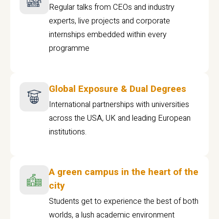
Regular talks from CEOs and industry
experts, live projects and corporate
internships embedded within every
programme
Global Exposure & Dual Degrees
International partnerships with universities
across the USA, UK and leading European
institutions.
A green campus in the heart of the
city
Students get to experience the best of both
worlds, a lush academic environment