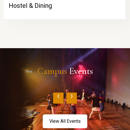
Hostel & Dining
Campus
Events
‹
›
View All Events