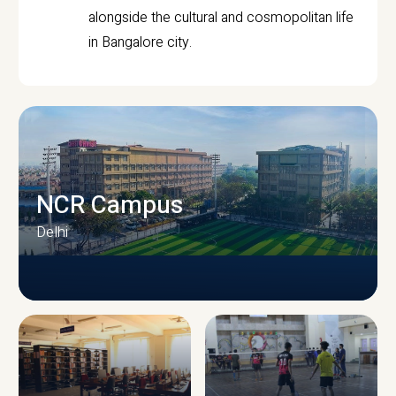
alongside the cultural and cosmopolitan life
in Bangalore city.
NCR Campus
Delhi
CAMPUS INFRASTRUCTURE