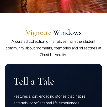
Vignette
Windows
A curated collection of narratives from the student
community about moments, memories and milestones at
Christ University.
Tell a Tale
Features short, engaging stories that inspire,
entertain, or reflect real-life experiences.