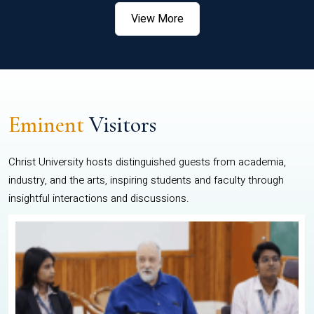
View More
Eminent
Visitors
Christ University hosts distinguished guests from academia,
industry, and the arts, inspiring students and faculty through
insightful interactions and discussions.