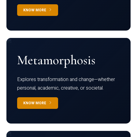
KNOW MORE
Metamorphosis
Explores transformation and change—whether
personal, academic, creative, or societal.
KNOW MORE