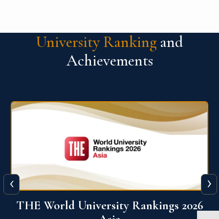
University Ranking
and
Achievements
‹
›
6
THE World University Rankings 2026