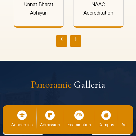
Unnat Bharat
NAAC
Abhiyan
Accreditation
‹
›
Panoramic
Galleria
cs
Admission
Examination
Campus
Academics
Admiss