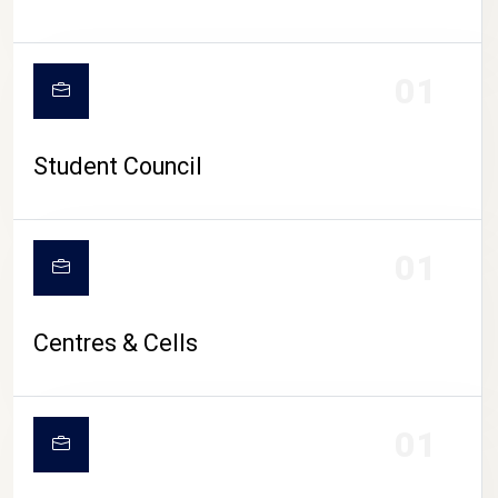
01
Student Council
01
Centres & Cells
01