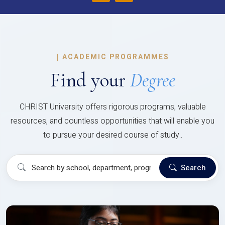
|
ACADEMIC PROGRAMMES
Find your
Degree
CHRIST University offers rigorous programs, valuable
resources, and countless opportunities that will enable you
to pursue your desired course of study..
Search