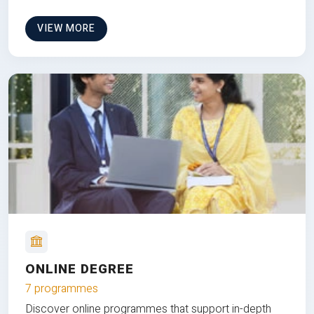
VIEW MORE
ONLINE DEGREE
7 programmes
Discover online programmes that support in-depth