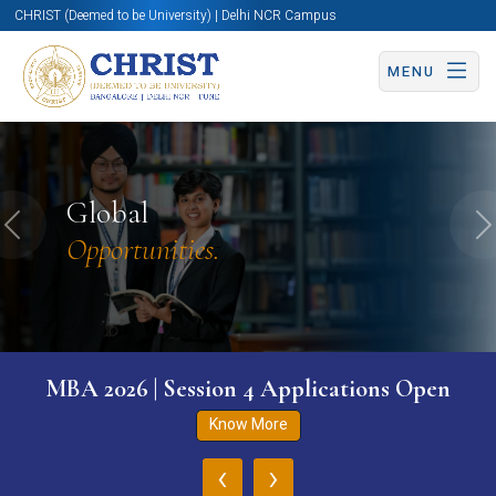
CHRIST (Deemed to be University) | Delhi NCR Campus
MENU
Global
Previous
N
Opportunities.
MBA 2026 | Session 4 Applications Open
Know More
‹
›