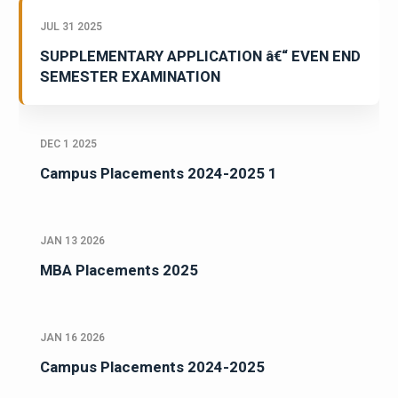
JUL 31 2025
SUPPLEMENTARY APPLICATION â€“ EVEN END
SEMESTER EXAMINATION
DEC 1 2025
Campus Placements 2024-2025 1
JAN 13 2026
MBA Placements 2025
JAN 16 2026
Campus Placements 2024-2025