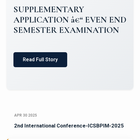
Campus Placements 2024-2025 1
Placements 2023-2024
Read Full Story
APR 30 2025
2nd International Conference-ICSBPIM-2025