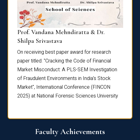
Prof. Vandana Mehndiratta & Dr.
Dr. N
Shilpa Srivastava
On rec
On receiving best paper award for research
paper 
paper titled: "Cracking the Code of Financial
Marke
the
Market Misconduct: A PLS-SEM Investigation
of Fra
of Fraudulent Environments in India’s Stock
Marke
Market", International Conference (FINCON
2025) 
2025) at National Forensic Sciences University
Faculty Achievements