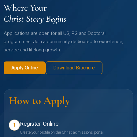
Where Your
Christ Story Begins
Applications are open for all UG, PG and Doctoral
programmes. Join a community dedicated to excellence,
service and lifelong growth.
Apply Online
Download Brochure
How to Apply
Register Online
1
Create your profile on the Christ admissions portal