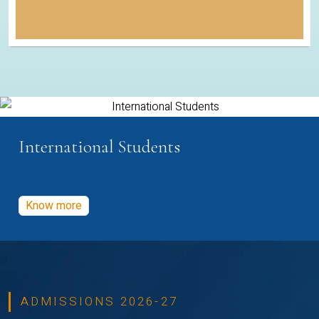
International Students
Know more
ADMISSIONS 2026-27