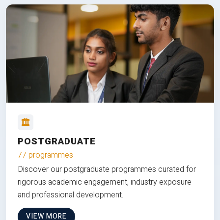
POSTGRADUATE
77 programmes
Discover our postgraduate programmes curated for
rigorous academic engagement, industry exposure
and professional development.
VIEW MORE