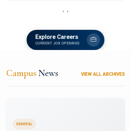
‹
›
Explore Careers
CURRENT JOB OPENINGS
Campus
News
VIEW ALL ARCHIVES
GENERAL