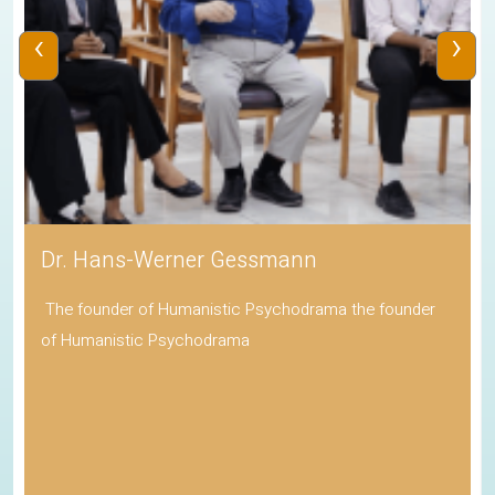
‹
›
Dr. Hans-Werner Gessmann
The founder of Humanistic Psychodrama the founder
of Humanistic Psychodrama