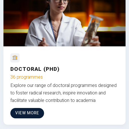
DOCTORAL (PHD)
36 programmes
Explore our range of doctoral programmes designed
to foster radical research, inspire innovation and
facilitate valuable contribution to academia
VIEW MORE