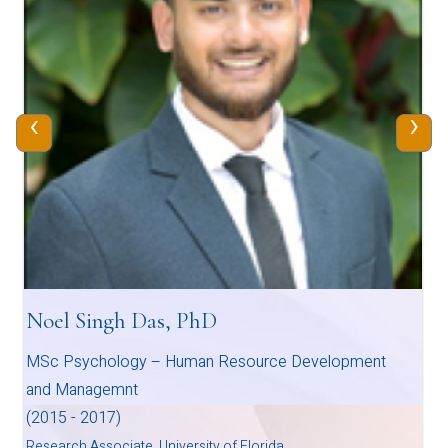
‹
›
Noel Singh Das, PhD
MSc Psychology – Human Resource Development
and Managemnt
(2015 - 2017)
Research Associate, University of Florida