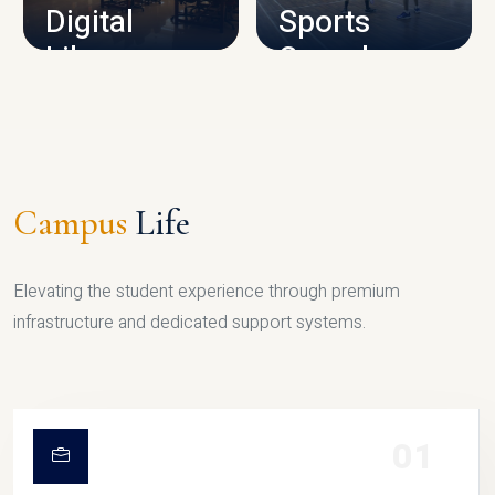
Digital
Sports
Library
Complex
LIBRARY
SPORTS
Campus
Life
Elevating the student experience through premium
infrastructure and dedicated support systems.
01