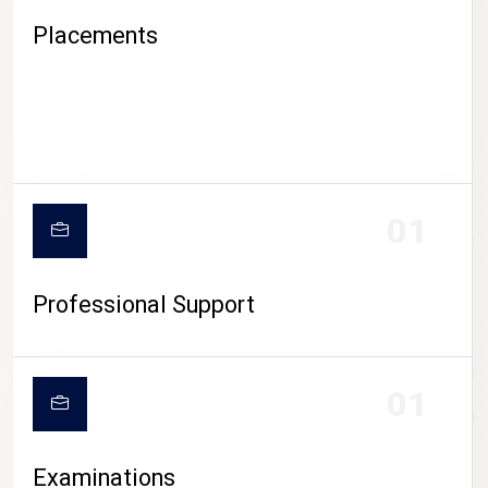
Placements
01
Professional Support
CAMPUS LIFE
01
Examinations