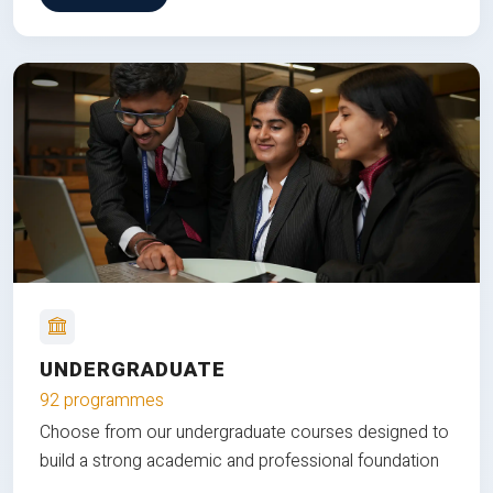
UNDERGRADUATE
92 programmes
Choose from our undergraduate courses designed to
build a strong academic and professional foundation