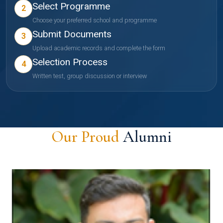
Select Programme
2
Choose your preferred school and programme
Submit Documents
3
Upload academic records and complete the form
Selection Process
4
Written test, group discussion or interview
Our Proud
Alumni