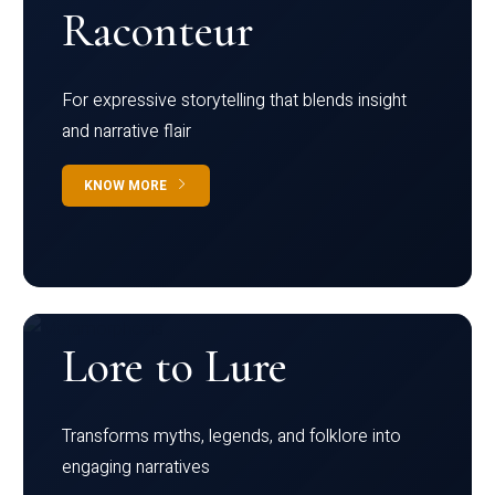
Raconteur
For expressive storytelling that blends insight
and narrative flair
KNOW MORE
Lore to Lure
Transforms myths, legends, and folklore into
engaging narratives