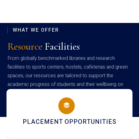
WHAT WE OFFER
Resource
Facilities
From globally benchmarked libraries and research
facilities to sports centers, hostels, cafeterias and green
spaces, our resources are tailored to support the
academic progress of students and their wellbeing on
campus
NEWSLETTERS