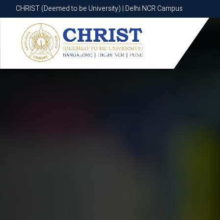
CHRIST (Deemed to be University) | Delhi NCR Campus
CHRIST (Deemed to be University) | Delhi NCR Campus