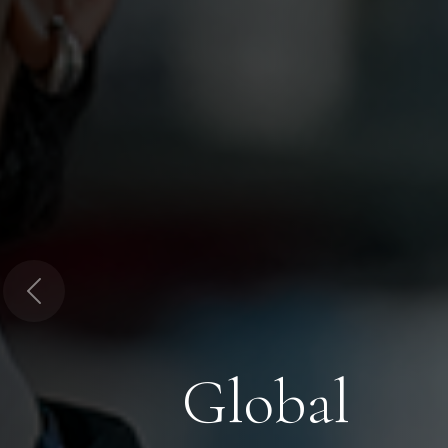
Previous
Global