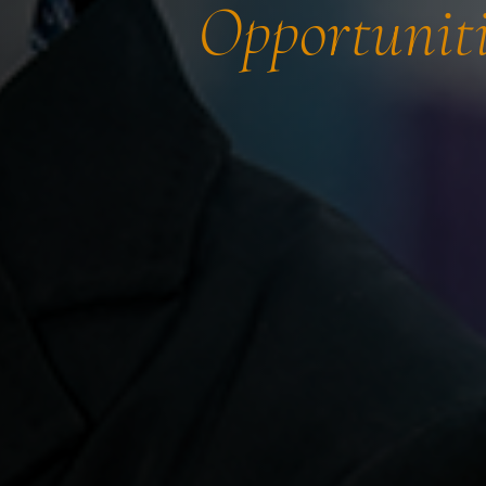
Opportuniti