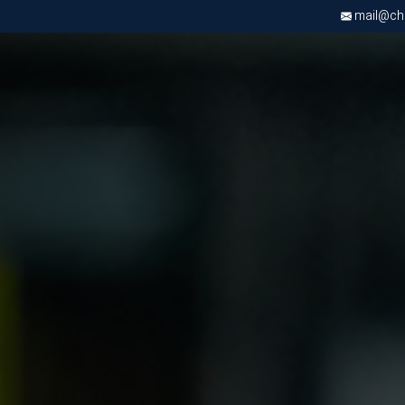
mail@chri