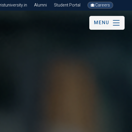
stuniversity.in
Alumni
Student Portal
Careers
MENU