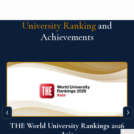
University Ranking
and
Achievements
‹
›
6
THE World University Rankings 2026