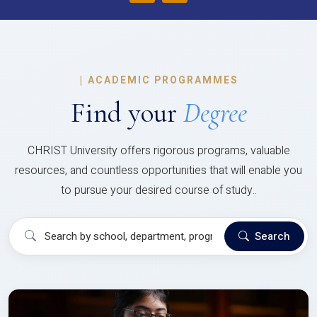
|
ACADEMIC PROGRAMMES
Find your
Degree
CHRIST University offers rigorous programs, valuable
resources, and countless opportunities that will enable you
to pursue your desired course of study..
Search