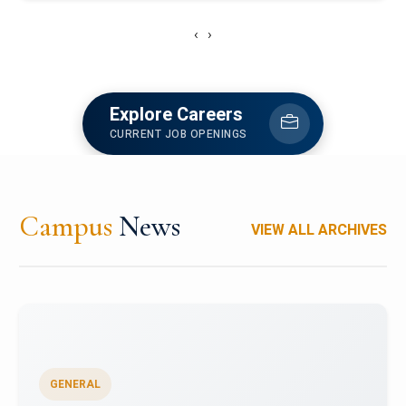
‹
›
Explore Careers
CURRENT JOB OPENINGS
Campus
News
VIEW ALL ARCHIVES
GENERAL