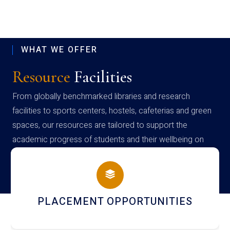
WHAT WE OFFER
Resource
Facilities
From globally benchmarked libraries and research
facilities to sports centers, hostels, cafeterias and green
spaces, our resources are tailored to support the
academic progress of students and their wellbeing on
campus
NEWSLETTERS