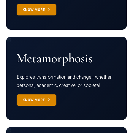
KNOW MORE
Metamorphosis
Explores transformation and change—whether
personal, academic, creative, or societal.
KNOW MORE