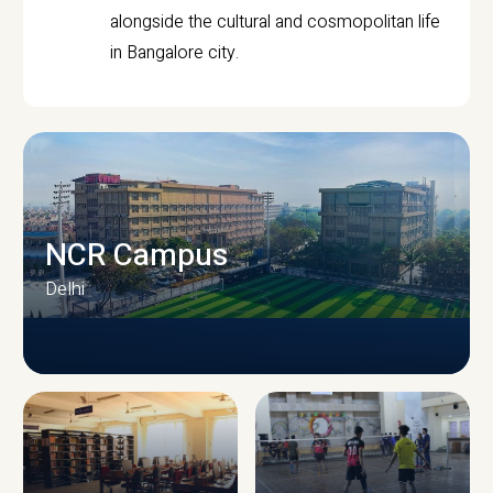
alongside the cultural and cosmopolitan life
in Bangalore city.
NCR Campus
Delhi
CAMPUS INFRASTRUCTURE