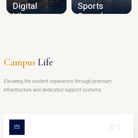
Digital
Sports
Library
Complex
LIBRARY
SPORTS
Campus
Life
Elevating the student experience through premium
infrastructure and dedicated support systems.
01