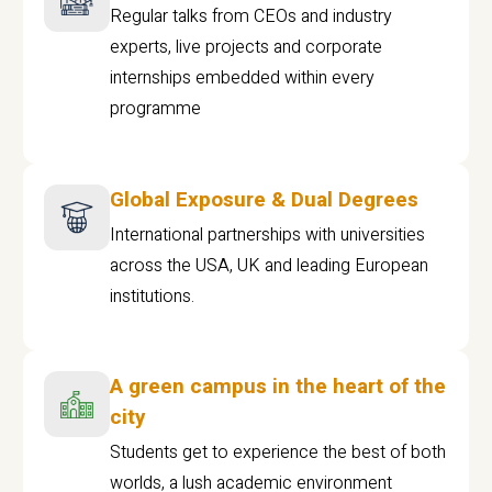
Regular talks from CEOs and industry
experts, live projects and corporate
internships embedded within every
programme
Global Exposure & Dual Degrees
International partnerships with universities
across the USA, UK and leading European
institutions.
A green campus in the heart of the
city
Students get to experience the best of both
worlds, a lush academic environment