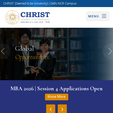
CHRIST (Deemed to be University) | Delhi NCR Campus
MENU
Global
Previous
N
Opportunities.
MBA 2026 | Session 4 Applications Open
Know More
‹
›