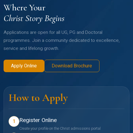
Where Your
Christ Story Begins
Applications are open for all UG, PG and Doctoral
programmes. Join a community dedicated to excellence,
service and lifelong growth.
Apply Online
Download Brochure
How to Apply
Register Online
1
Create your profile on the Christ admissions portal