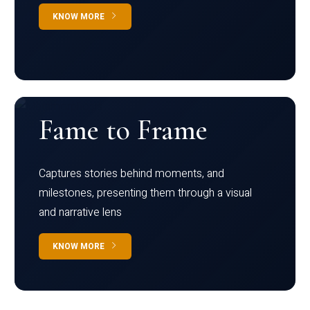
KNOW MORE
Fame to Frame
Captures stories behind moments, and
milestones, presenting them through a visual
and narrative lens
KNOW MORE