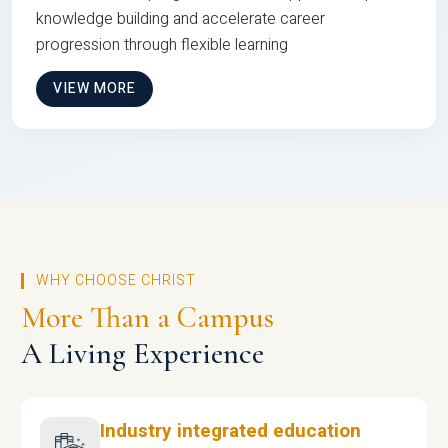
knowledge building and accelerate career
progression through flexible learning
VIEW MORE
WHY CHOOSE CHRIST
More Than a Campus
A Living Experience
Industry integrated education