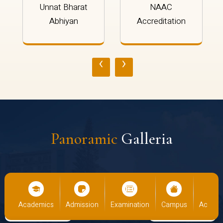
Unnat Bharat
NAAC
Abhiyan
Accreditation
‹
›
Panoramic
Galleria
cs
Admission
Examination
Campus
Academics
Admiss