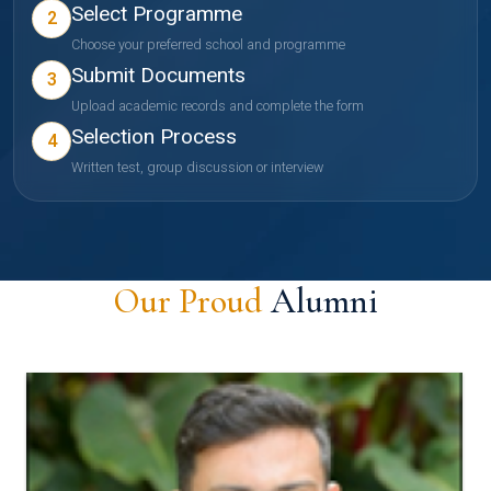
Select Programme
2
Choose your preferred school and programme
Submit Documents
3
Upload academic records and complete the form
Selection Process
4
Written test, group discussion or interview
Our Proud
Alumni