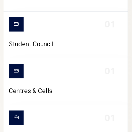
01
Student Council
01
Centres & Cells
01