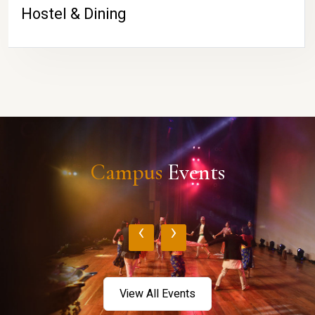
Hostel & Dining
Campus
Events
‹
›
View All Events