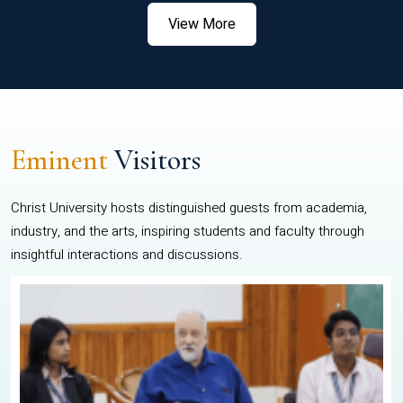
View More
Eminent
Visitors
Christ University hosts distinguished guests from academia,
industry, and the arts, inspiring students and faculty through
insightful interactions and discussions.