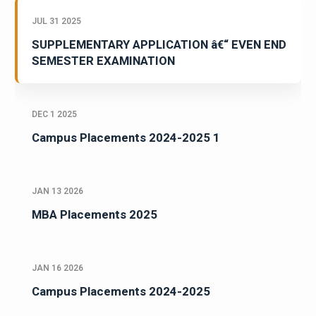
JUL 31 2025
SUPPLEMENTARY APPLICATION â€“ EVEN END
SEMESTER EXAMINATION
DEC 1 2025
Campus Placements 2024-2025 1
JAN 13 2026
MBA Placements 2025
JAN 16 2026
Campus Placements 2024-2025