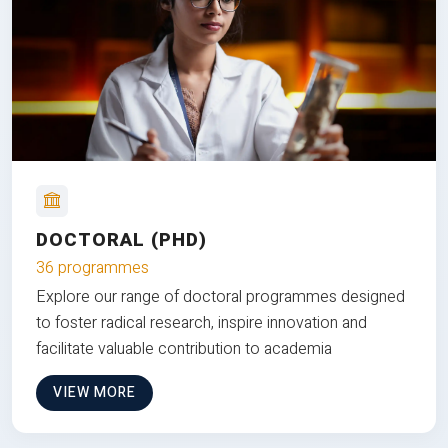
DOCTORAL (PHD)
36 programmes
Explore our range of doctoral programmes designed
to foster radical research, inspire innovation and
facilitate valuable contribution to academia
VIEW MORE