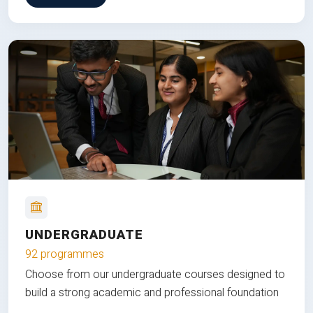
UNDERGRADUATE
92 programmes
Choose from our undergraduate courses designed to
build a strong academic and professional foundation