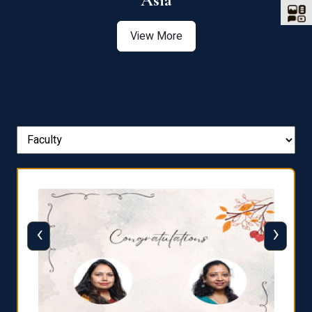
Asia
View More
‹
›