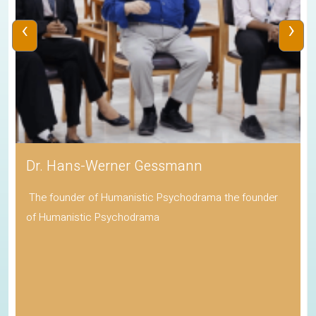
‹
›
Dr. Hans-Werner Gessmann
The founder of Humanistic Psychodrama the founder
of Humanistic Psychodrama