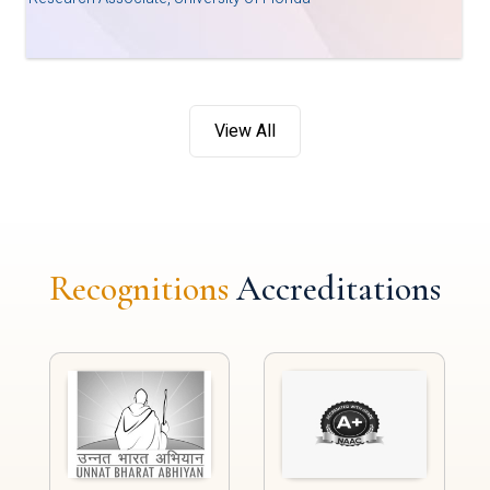
View All
Recognitions
Accreditations