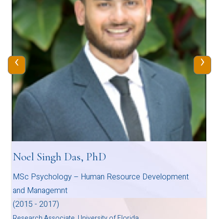
‹
›
Noel Singh Das, PhD
MSc Psychology – Human Resource Development
and Managemnt
(2015 - 2017)
Research Associate, University of Florida