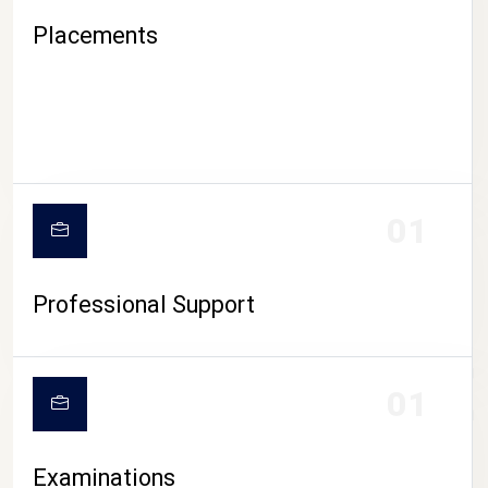
Placements
01
Professional Support
CAMPUS LIFE
01
Examinations