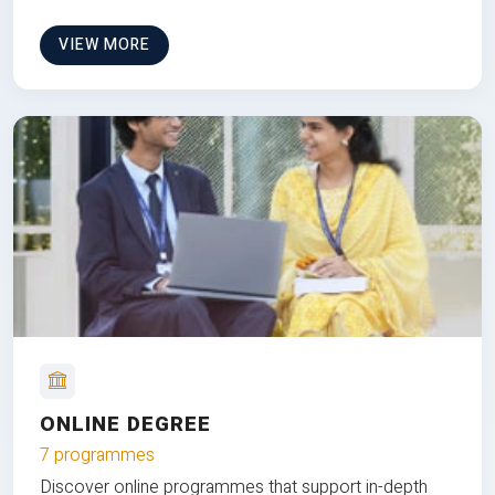
VIEW MORE
ONLINE DEGREE
7 programmes
Discover online programmes that support in-depth