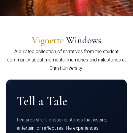
Vignette
Windows
A curated collection of narratives from the student
community about moments, memories and milestones at
Christ University.
Tell a Tale
Features short, engaging stories that inspire,
entertain, or reflect real-life experiences.