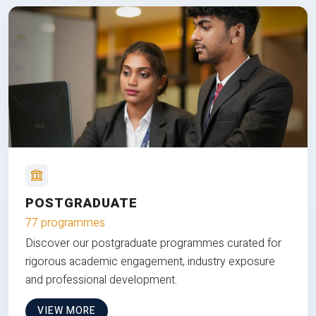
POSTGRADUATE
77 programmes
Discover our postgraduate programmes curated for
rigorous academic engagement, industry exposure
and professional development.
VIEW MORE