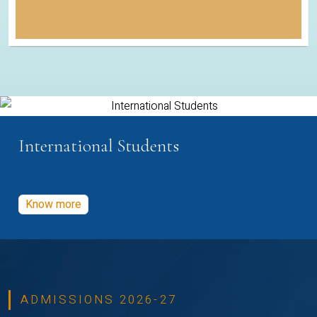
International Students
Know more
ADMISSIONS 2026-27