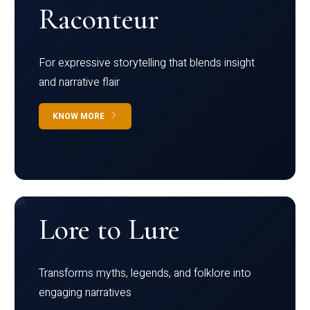
Raconteur
For expressive storytelling that blends insight
and narrative flair
KNOW MORE
Lore to Lure
Transforms myths, legends, and folklore into
engaging narratives