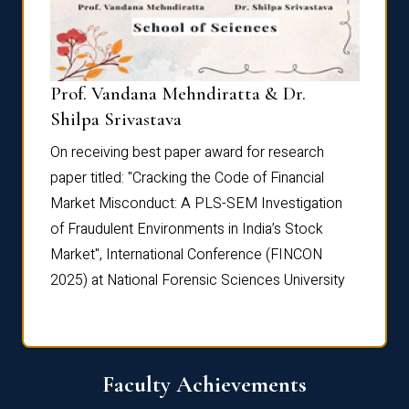
Prof. Vandana Mehndiratta & Dr.
Dr. N
Shilpa Srivastava
On rec
On receiving best paper award for research
paper 
paper titled: "Cracking the Code of Financial
Marke
the
Market Misconduct: A PLS-SEM Investigation
of Fra
of Fraudulent Environments in India’s Stock
Marke
Market", International Conference (FINCON
2025) 
2025) at National Forensic Sciences University
Faculty Achievements