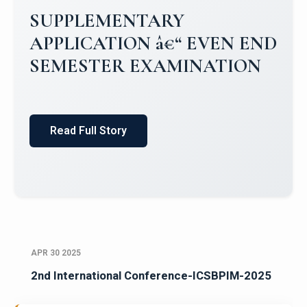
Campus Placements 2024-2025 1
Placements 2023-2024
Read Full Story
APR 30 2025
2nd International Conference-ICSBPIM-2025