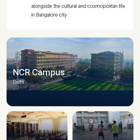
alongside the cultural and cosmopolitan life
in Bangalore city.
NCR Campus
Delhi
CAMPUS INFRASTRUCTURE