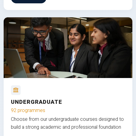
UNDERGRADUATE
92 programmes
Choose from our undergraduate courses designed to
build a strong academic and professional foundation