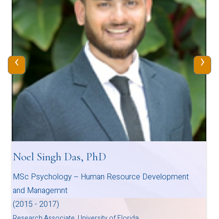
‹
›
Noel Singh Das, PhD
MSc Psychology – Human Resource Development
and Managemnt
(2015 - 2017)
Research Associate, University of Florida