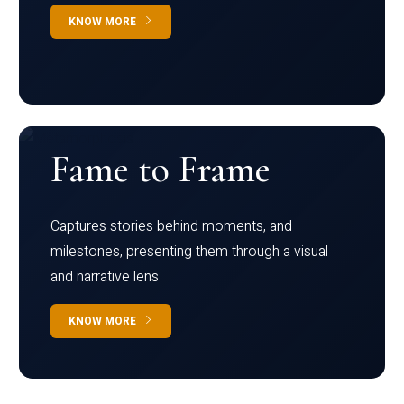
KNOW MORE
Fame to Frame
Captures stories behind moments, and
milestones, presenting them through a visual
and narrative lens
KNOW MORE