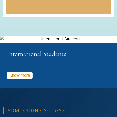
International Students
Know more
ADMISSIONS 2026-27