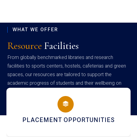
WHAT WE OFFER
Resource
Facilities
From globally benchmarked libraries and research
facilities to sports centers, hostels, cafeterias and green
spaces, our resources are tailored to support the
academic progress of students and their wellbeing on
campus
PLACEMENT OPPORTUNITIES