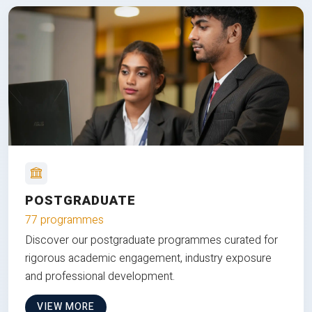
POSTGRADUATE
77 programmes
Discover our postgraduate programmes curated for
rigorous academic engagement, industry exposure
and professional development.
VIEW MORE