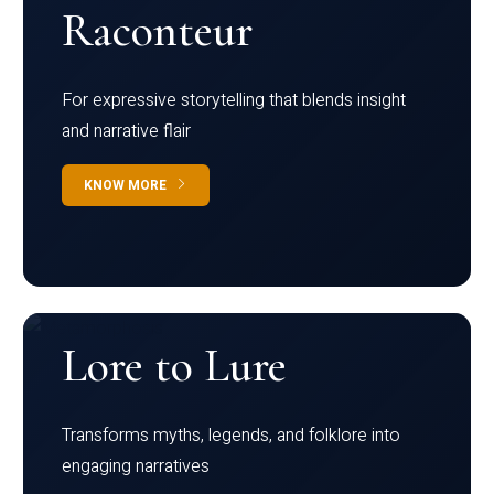
Raconteur
For expressive storytelling that blends insight
and narrative flair
KNOW MORE
Lore to Lure
Transforms myths, legends, and folklore into
engaging narratives