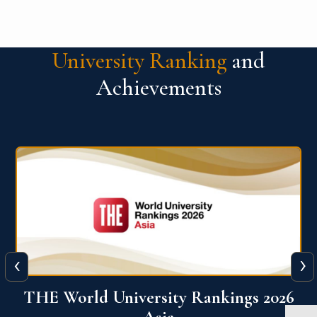
University Ranking
and
Achievements
‹
›
6
THE World University Rankings 2026