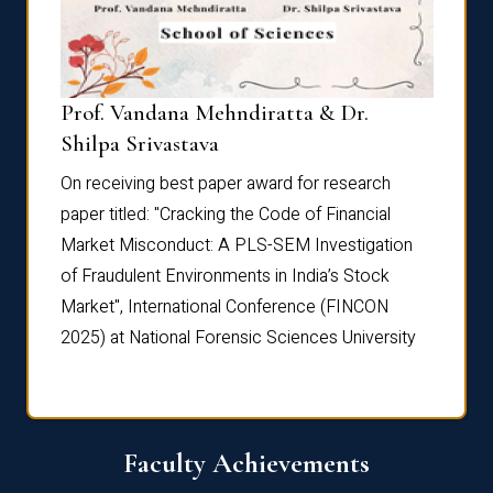
Prof. Vandana Mehndiratta & Dr.
Dr. N
Shilpa Srivastava
On rec
On receiving best paper award for research
paper 
paper titled: "Cracking the Code of Financial
Marke
the
Market Misconduct: A PLS-SEM Investigation
of Fra
of Fraudulent Environments in India’s Stock
Marke
Market", International Conference (FINCON
2025) 
2025) at National Forensic Sciences University
Faculty Achievements