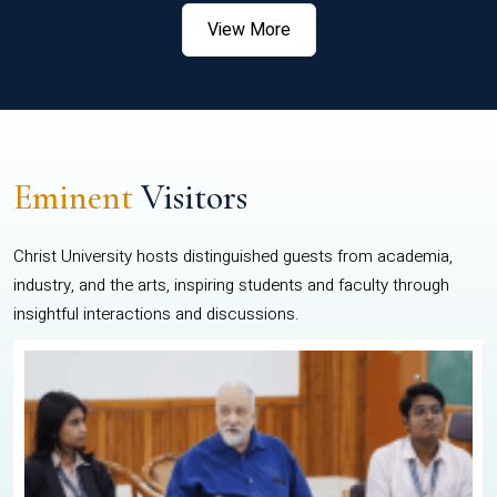
View More
Eminent
Visitors
Christ University hosts distinguished guests from academia,
industry, and the arts, inspiring students and faculty through
insightful interactions and discussions.