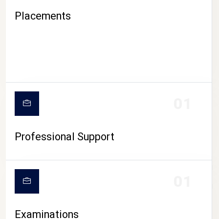
Placements
01
Professional Support
CAMPUS LIFE
01
Examinations