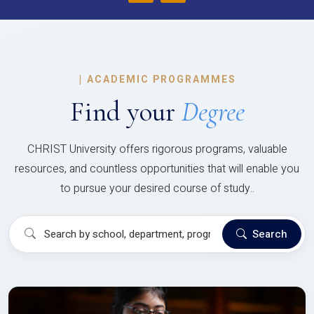
|
ACADEMIC PROGRAMMES
Find your
Degree
CHRIST University offers rigorous programs, valuable
resources, and countless opportunities that will enable you
to pursue your desired course of study..
Search