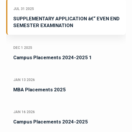
JUL 31 2025
SUPPLEMENTARY APPLICATION â€“ EVEN END
SEMESTER EXAMINATION
DEC 1 2025
Campus Placements 2024-2025 1
JAN 13 2026
MBA Placements 2025
JAN 16 2026
Campus Placements 2024-2025