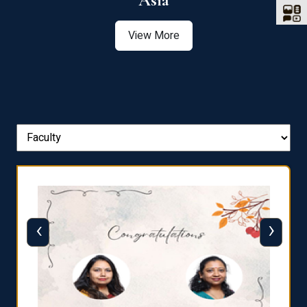
Asia
View More
‹
›