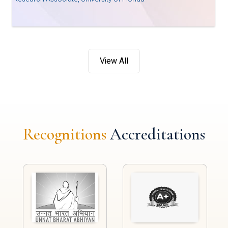
View All
Recognitions
Accreditations