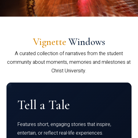
Vignette
Windows
A curated collection of narratives from the student
community about moments, memories and milestones at
Christ University.
Tell a Tale
Features short, engaging stories that inspire,
entertain, or reflect real-life experiences.