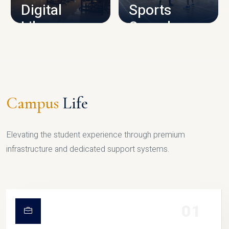
Digital
Sports
Library
Complex
LIBRARY
SPORTS
Campus
Life
Elevating the student experience through premium
infrastructure and dedicated support systems.
01