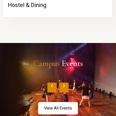
Hostel & Dining
Campus
Events
‹
›
View All Events