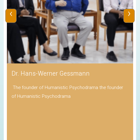
‹
›
Dr. Hans-Werner Gessmann
The founder of Humanistic Psychodrama the founder
of Humanistic Psychodrama