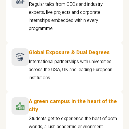
Regular talks from CEOs and industry
experts, live projects and corporate
internships embedded within every
programme
Global Exposure & Dual Degrees
International partnerships with universities
across the USA, UK and leading European
institutions.
A green campus in the heart of the
city
Students get to experience the best of both
worlds, a lush academic environment