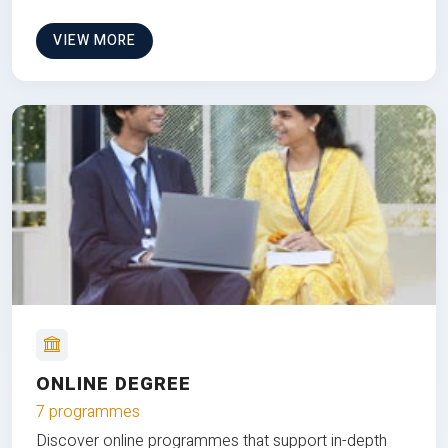
VIEW MORE
ONLINE DEGREE
7 programmes
Discover online programmes that support in-depth