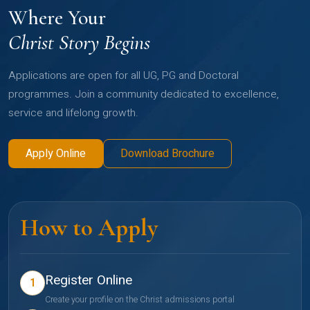
Where Your
Christ Story Begins
Applications are open for all UG, PG and Doctoral
programmes. Join a community dedicated to excellence,
service and lifelong growth.
Apply Online
Download Brochure
How to Apply
Register Online
1
Create your profile on the Christ admissions portal