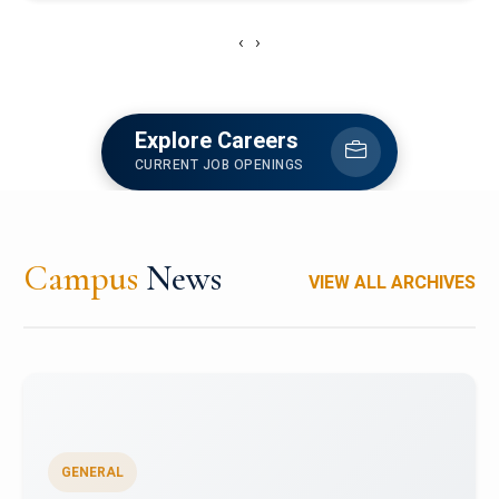
‹
›
Explore Careers
CURRENT JOB OPENINGS
Campus
News
VIEW ALL ARCHIVES
GENERAL