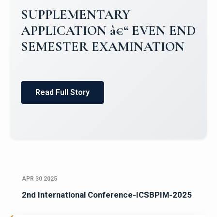
SUPPLEMENTARY
APPLICATION â€“ EVEN END
SEMESTER EXAMINATION
Read Full Story
APR 30 2025
2nd International Conference-ICSBPIM-2025