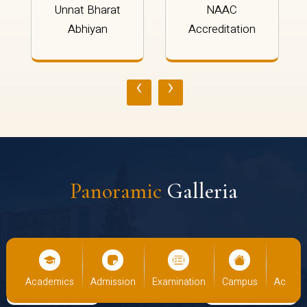
Unnat Bharat
NAAC
Abhiyan
Accreditation
‹
›
Panoramic
Galleria
us
Academics
Admission
Examination
Campus
Academ