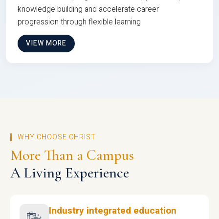
knowledge building and accelerate career
progression through flexible learning
VIEW MORE
WHY CHOOSE CHRIST
More Than a Campus
A Living Experience
Industry integrated education