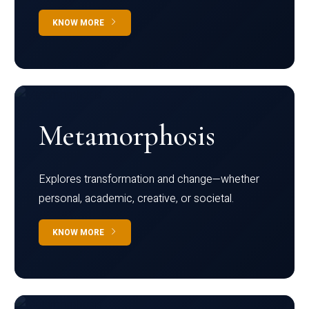
KNOW MORE
Metamorphosis
Explores transformation and change—whether
personal, academic, creative, or societal.
KNOW MORE