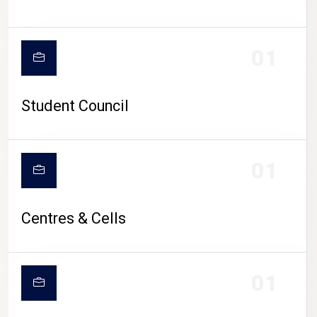
01
Student Council
01
Centres & Cells
01