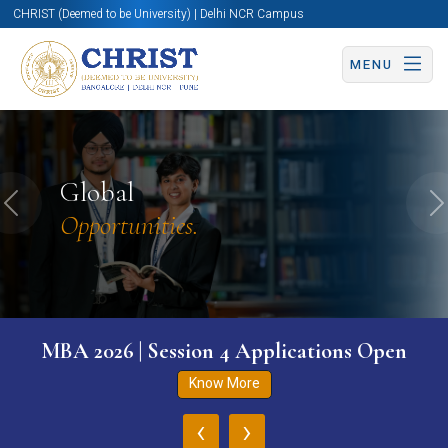
CHRIST (Deemed to be University) | Delhi NCR Campus
MENU
Global
Previous
N
Opportunities.
MBA 2026 | Session 4 Applications Open
Know More
‹
›