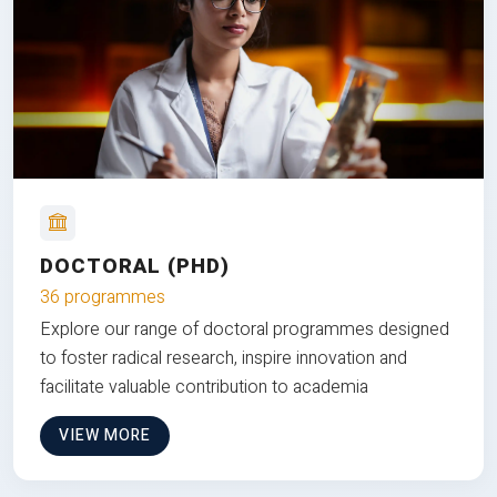
DOCTORAL (PHD)
36 programmes
Explore our range of doctoral programmes designed
to foster radical research, inspire innovation and
facilitate valuable contribution to academia
VIEW MORE