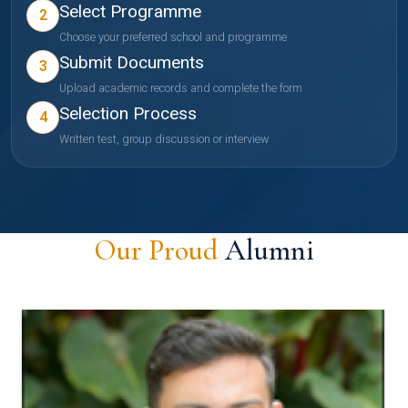
Select Programme
2
Choose your preferred school and programme
Submit Documents
3
Upload academic records and complete the form
Selection Process
4
Written test, group discussion or interview
Our Proud
Alumni