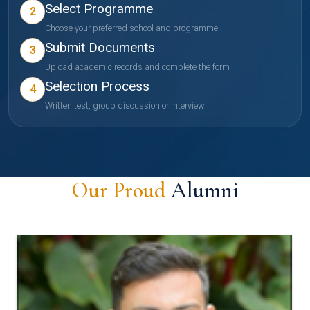
Select Programme
2
Choose your preferred school and programme
Submit Documents
3
Upload academic records and complete the form
Selection Process
4
Written test, group discussion or interview
Our Proud
Alumni