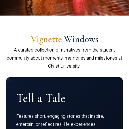
Vignette
Windows
A curated collection of narratives from the student
community about moments, memories and milestones at
Christ University.
Tell a Tale
Features short, engaging stories that inspire,
entertain, or reflect real-life experiences.