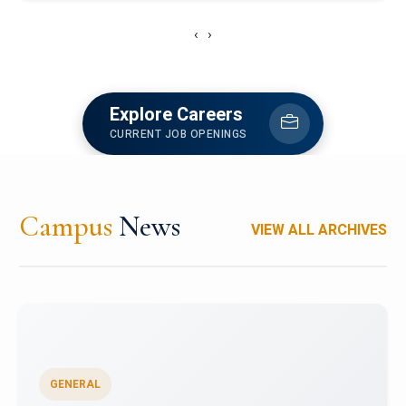
‹
›
Explore Careers
CURRENT JOB OPENINGS
Campus
News
VIEW ALL ARCHIVES
GENERAL