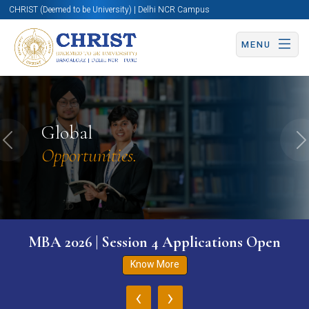
CHRIST (Deemed to be University) | Delhi NCR Campus
MENU
Global
Previous
N
Opportunities.
MBA 2026 | Session 4 Applications Open
Know More
‹
›