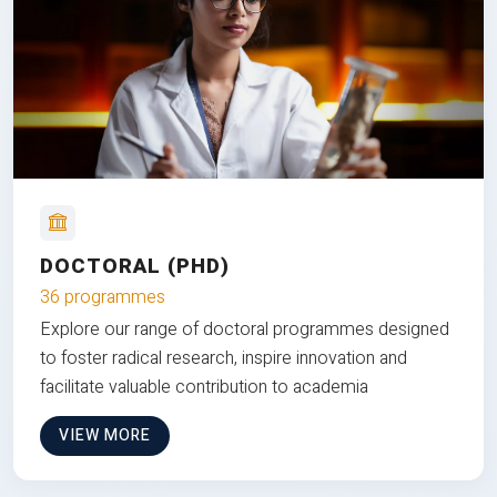
DOCTORAL (PHD)
36 programmes
Explore our range of doctoral programmes designed
to foster radical research, inspire innovation and
facilitate valuable contribution to academia
VIEW MORE