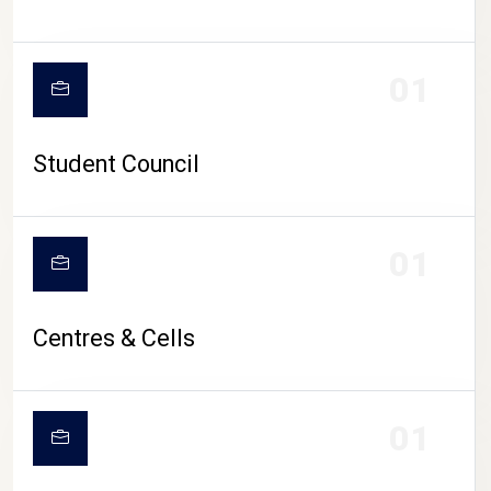
01
Student Council
01
Centres & Cells
01