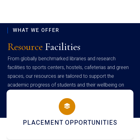
WHAT WE OFFER
Resource
Facilities
From globally benchmarked libraries and research
facilities to sports centers, hostels, cafeterias and green
spaces, our resources are tailored to support the
academic progress of students and their wellbeing on
campus
PLACEMENT OPPORTUNITIES