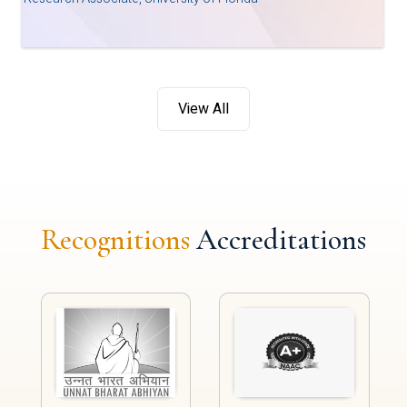
View All
Recognitions
Accreditations