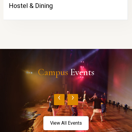
Hostel & Dining
Campus
Events
‹
›
View All Events