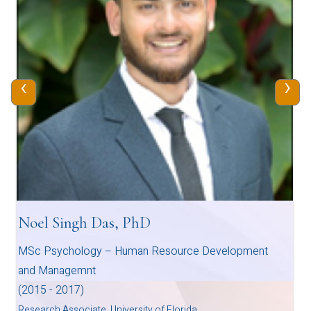
‹
›
Noel Singh Das, PhD
MSc Psychology – Human Resource Development
and Managemnt
(2015 - 2017)
Research Associate, University of Florida