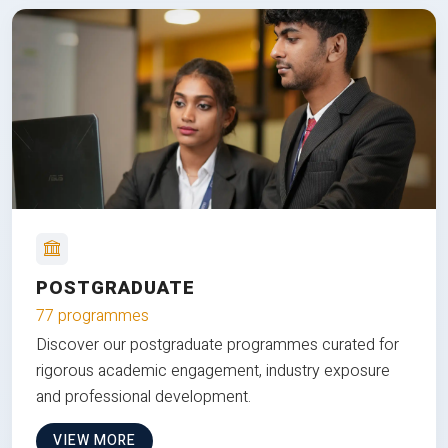
POSTGRADUATE
77 programmes
Discover our postgraduate programmes curated for
rigorous academic engagement, industry exposure
and professional development.
VIEW MORE