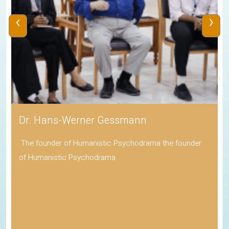
‹
›
Dr. Hans-Werner Gessmann
The founder of Humanistic Psychodrama the founder
of Humanistic Psychodrama