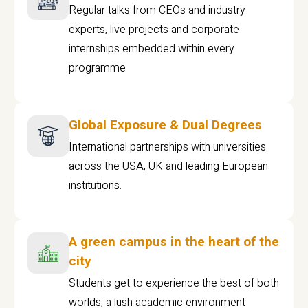
Regular talks from CEOs and industry
experts, live projects and corporate
internships embedded within every
programme
Global Exposure & Dual Degrees
International partnerships with universities
across the USA, UK and leading European
institutions.
A green campus in the heart of the
city
Students get to experience the best of both
worlds, a lush academic environment