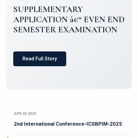
SUPPLEMENTARY
APPLICATION â€“ EVEN END
SEMESTER EXAMINATION
Read Full Story
APR 30 2025
2nd International Conference-ICSBPIM-2025