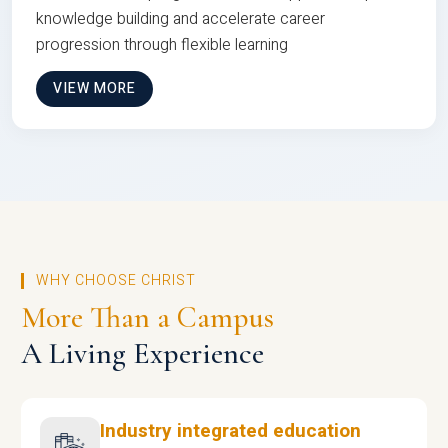
knowledge building and accelerate career
progression through flexible learning
VIEW MORE
WHY CHOOSE CHRIST
More Than a Campus
A Living Experience
Industry integrated education