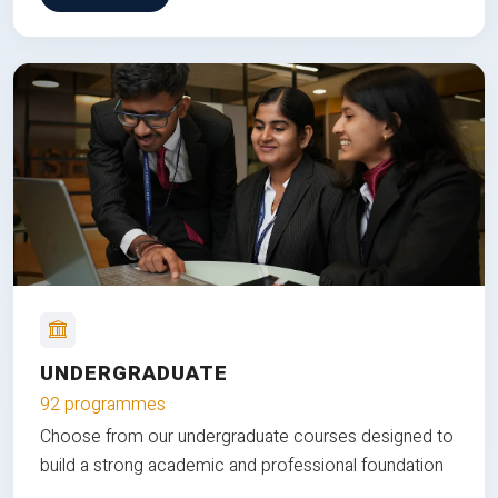
UNDERGRADUATE
92 programmes
Choose from our undergraduate courses designed to
build a strong academic and professional foundation