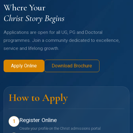
Where Your
Christ Story Begins
Applications are open for all UG, PG and Doctoral
programmes. Join a community dedicated to excellence,
service and lifelong growth.
Apply Online
Download Brochure
How to Apply
Register Online
1
Create your profile on the Christ admissions portal