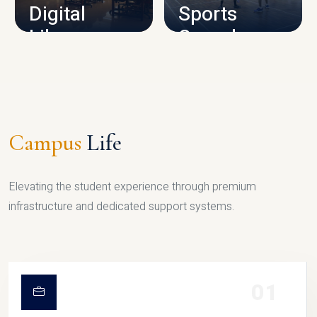
Digital
Sports
Library
Complex
LIBRARY
SPORTS
Campus
Life
Elevating the student experience through premium
infrastructure and dedicated support systems.
01