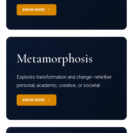
KNOW MORE
Metamorphosis
Explores transformation and change—whether
personal, academic, creative, or societal.
KNOW MORE