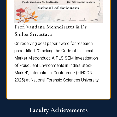
Prof. Vandana Mehndiratta & Dr.
Dr. N
Shilpa Srivastava
On rec
On receiving best paper award for research
paper 
paper titled: "Cracking the Code of Financial
Marke
the
Market Misconduct: A PLS-SEM Investigation
of Fra
of Fraudulent Environments in India’s Stock
Marke
Market", International Conference (FINCON
2025) 
2025) at National Forensic Sciences University
Faculty Achievements