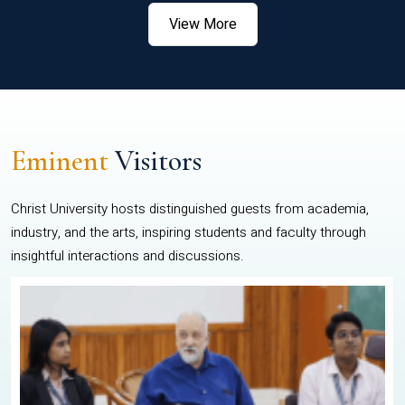
View More
Eminent
Visitors
Christ University hosts distinguished guests from academia,
industry, and the arts, inspiring students and faculty through
insightful interactions and discussions.