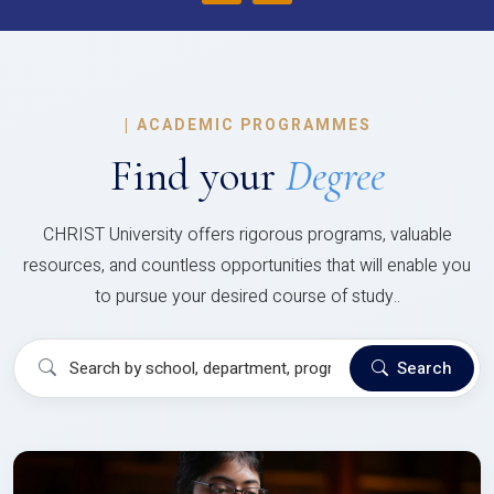
|
ACADEMIC PROGRAMMES
Find your
Degree
CHRIST University offers rigorous programs, valuable
resources, and countless opportunities that will enable you
to pursue your desired course of study..
Search