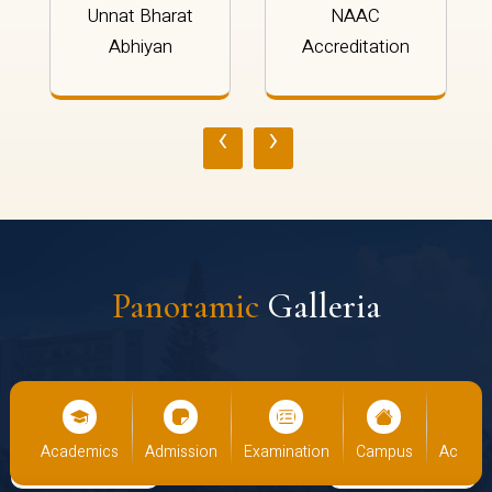
Unnat Bharat
NAAC
Abhiyan
Accreditation
‹
›
Panoramic
Galleria
us
Academics
Admission
Examination
Campus
Academ