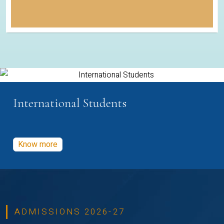
International Students
Know more
ADMISSIONS 2026-27