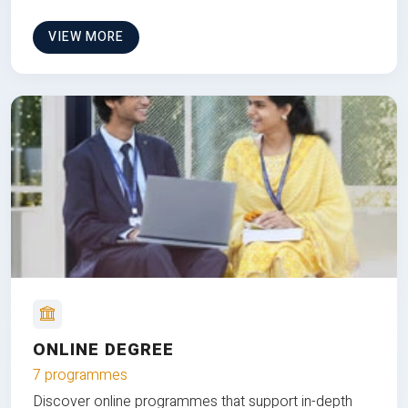
VIEW MORE
ONLINE DEGREE
7 programmes
Discover online programmes that support in-depth