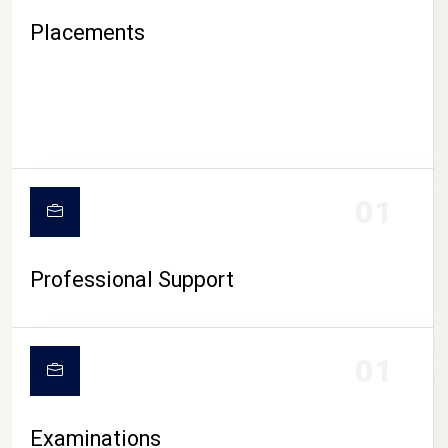
Placements
01
Professional Support
CAMPUS LIFE
01
Examinations