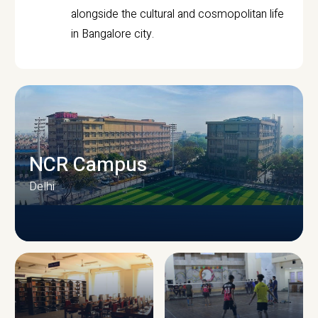
alongside the cultural and cosmopolitan life
in Bangalore city.
NCR Campus
Delhi
CAMPUS INFRASTRUCTURE