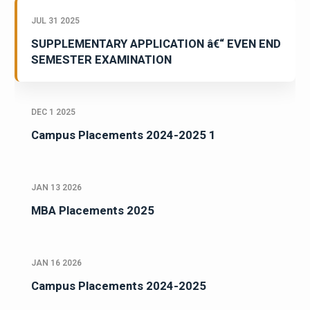
JUL 31 2025
SUPPLEMENTARY APPLICATION â€“ EVEN END
SEMESTER EXAMINATION
DEC 1 2025
Campus Placements 2024-2025 1
JAN 13 2026
MBA Placements 2025
JAN 16 2026
Campus Placements 2024-2025