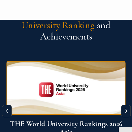
University Ranking
and
Achievements
‹
›
6
THE World University Rankings 2026