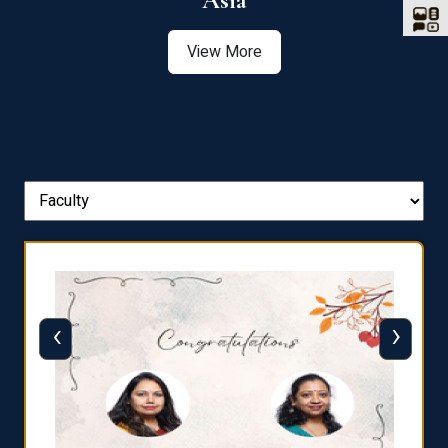
Asia
View More
‹
›