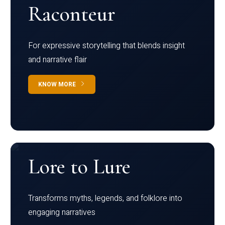
Raconteur
For expressive storytelling that blends insight
and narrative flair
KNOW MORE
Lore to Lure
Transforms myths, legends, and folklore into
engaging narratives