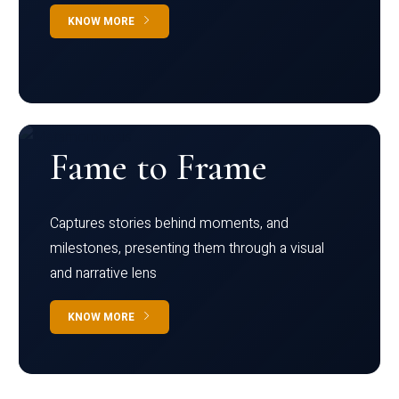
KNOW MORE
Fame to Frame
Captures stories behind moments, and
milestones, presenting them through a visual
and narrative lens
KNOW MORE