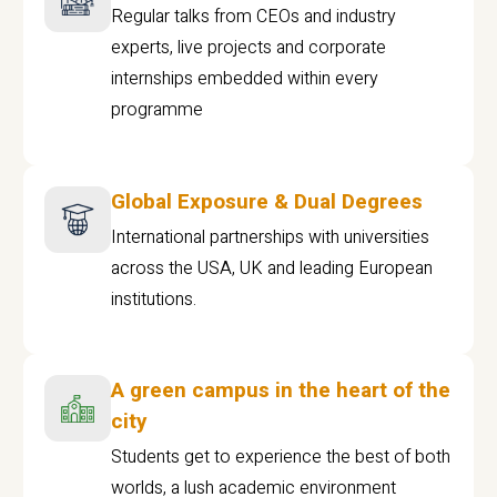
Regular talks from CEOs and industry
experts, live projects and corporate
internships embedded within every
programme
Global Exposure & Dual Degrees
International partnerships with universities
across the USA, UK and leading European
institutions.
A green campus in the heart of the
city
Students get to experience the best of both
worlds, a lush academic environment