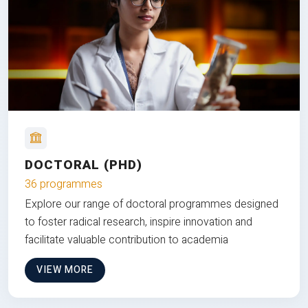
DOCTORAL (PHD)
36 programmes
Explore our range of doctoral programmes designed
to foster radical research, inspire innovation and
facilitate valuable contribution to academia
VIEW MORE