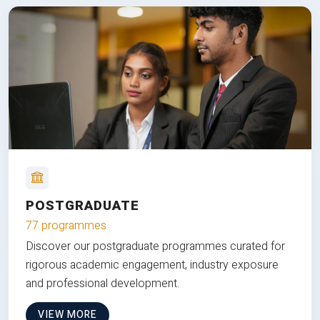
POSTGRADUATE
77 programmes
Discover our postgraduate programmes curated for
rigorous academic engagement, industry exposure
and professional development.
VIEW MORE