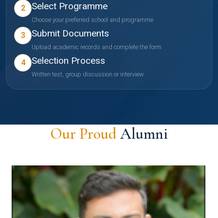
Select Programme
2
Choose your preferred school and programme
Submit Documents
3
Upload academic records and complete the form
Selection Process
4
Written test, group discussion or interview
Our Proud
Alumni