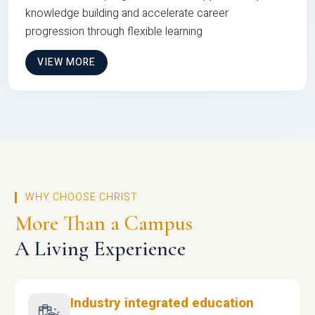
knowledge building and accelerate career
progression through flexible learning
VIEW MORE
WHY CHOOSE CHRIST
More Than a Campus
A Living Experience
Industry integrated education