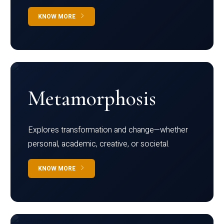
KNOW MORE
Metamorphosis
Explores transformation and change—whether
personal, academic, creative, or societal.
KNOW MORE