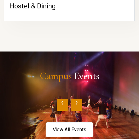
Hostel & Dining
Campus
Events
‹
›
View All Events