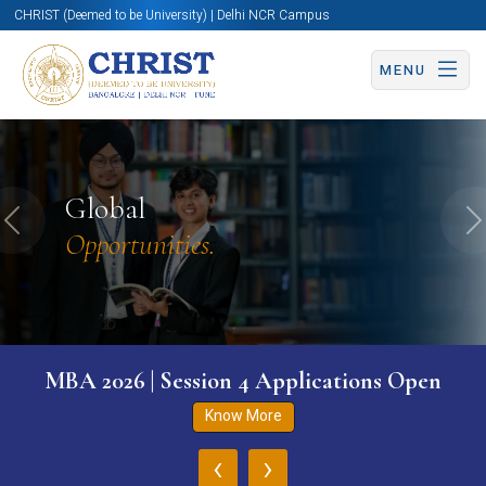
CHRIST (Deemed to be University) | Delhi NCR Campus
MENU
Global
Previous
N
Opportunities.
MBA 2026 | Session 4 Applications Open
Know More
‹
›