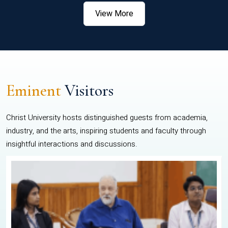
View More
Eminent
Visitors
Christ University hosts distinguished guests from academia,
industry, and the arts, inspiring students and faculty through
insightful interactions and discussions.