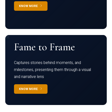
KNOW MORE
Fame to Frame
Captures stories behind moments, and
milestones, presenting them through a visual
and narrative lens
KNOW MORE