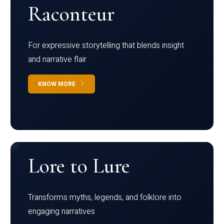
Raconteur
For expressive storytelling that blends insight
and narrative flair
KNOW MORE
Lore to Lure
Transforms myths, legends, and folklore into
engaging narratives