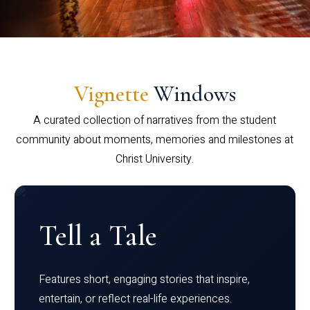
Vignette
Windows
A curated collection of narratives from the student
community about moments, memories and milestones at
Christ University.
Tell a Tale
Features short, engaging stories that inspire,
entertain, or reflect real-life experiences.