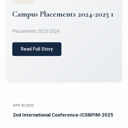
Campus Placements 2024-2025 1
Placements 2023-2024
Read Full Story
APR 30 2025
2nd International Conference-ICSBPIM-2025