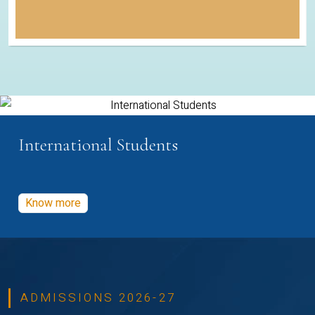
International Students
Know more
ADMISSIONS 2026-27