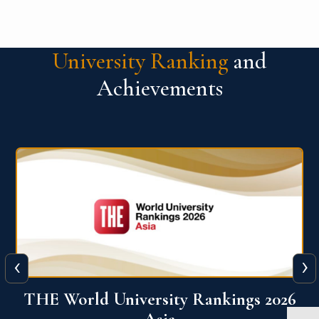
University Ranking
and
Achievements
‹
›
6
THE World University Rankings 2026