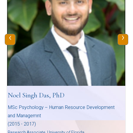
‹
›
Noel Singh Das, PhD
MSc Psychology – Human Resource Development
and Managemnt
(2015 - 2017)
Research Associate, University of Florida