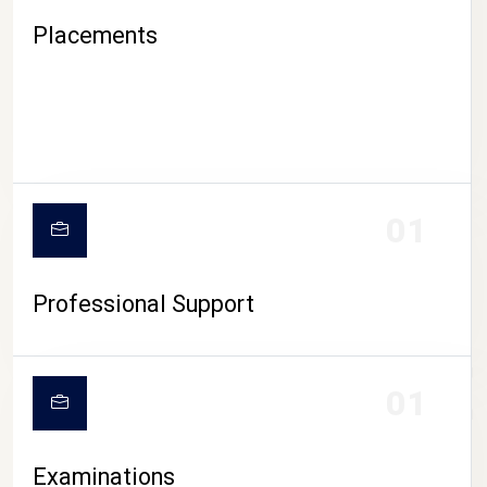
Placements
01
Professional Support
CAMPUS LIFE
01
Examinations