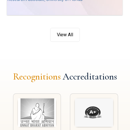
View All
Recognitions
Accreditations