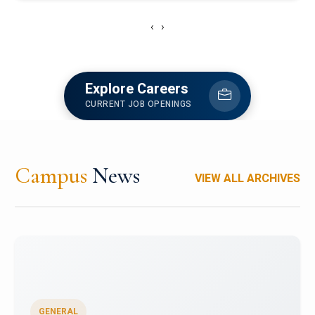
‹
›
Explore Careers
CURRENT JOB OPENINGS
Campus
News
VIEW ALL ARCHIVES
GENERAL