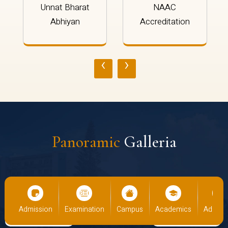
Unnat Bharat
NAAC
Abhiyan
Accreditation
‹
›
Panoramic
Galleria
cs
Admission
Examination
Campus
Academics
Admiss