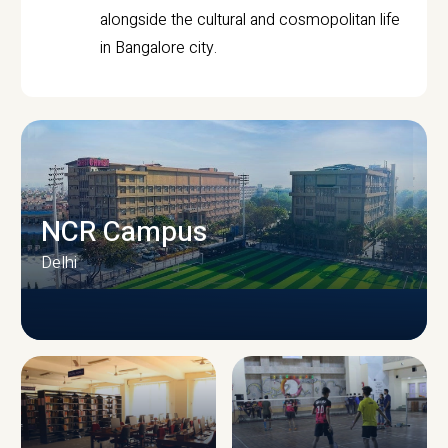
alongside the cultural and cosmopolitan life
in Bangalore city.
NCR Campus
Delhi
CAMPUS INFRASTRUCTURE