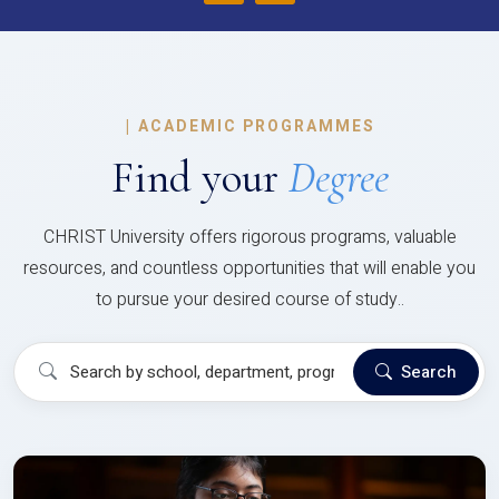
|
ACADEMIC PROGRAMMES
Find your
Degree
CHRIST University offers rigorous programs, valuable
resources, and countless opportunities that will enable you
to pursue your desired course of study..
Search