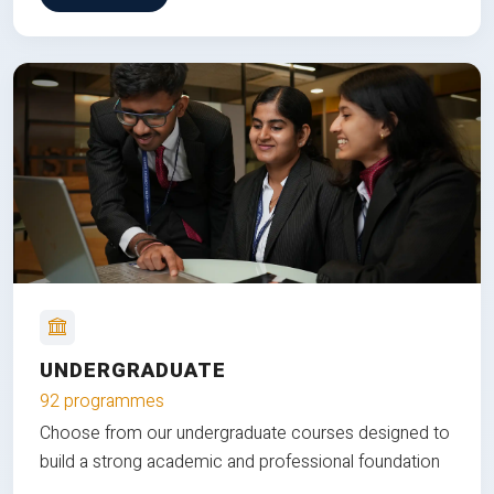
UNDERGRADUATE
92 programmes
Choose from our undergraduate courses designed to
build a strong academic and professional foundation