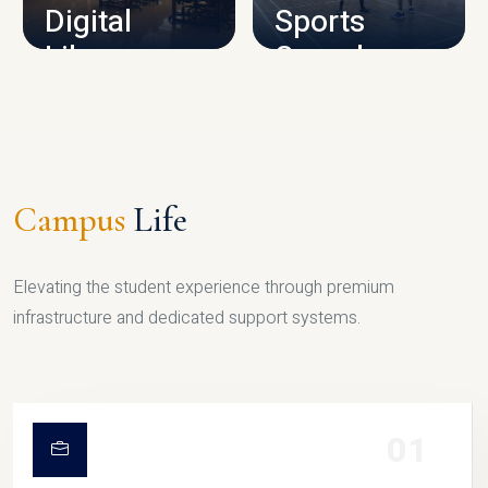
Digital
Sports
Library
Complex
LIBRARY
SPORTS
Campus
Life
Elevating the student experience through premium
infrastructure and dedicated support systems.
01