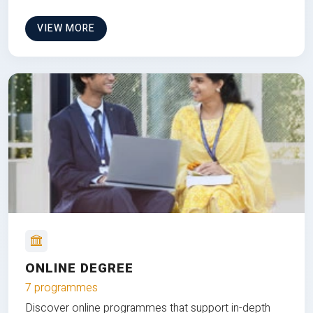
VIEW MORE
ONLINE DEGREE
7 programmes
Discover online programmes that support in-depth