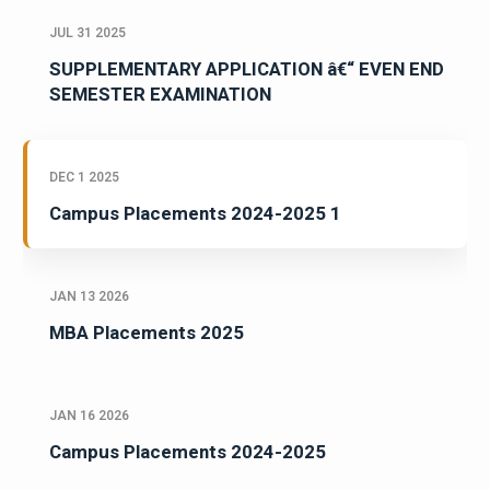
JUL 31 2025
SUPPLEMENTARY APPLICATION â€“ EVEN END
SEMESTER EXAMINATION
DEC 1 2025
Campus Placements 2024-2025 1
JAN 13 2026
MBA Placements 2025
JAN 16 2026
Campus Placements 2024-2025