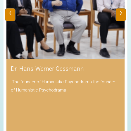
‹
›
Dr. Hans-Werner Gessmann
The founder of Humanistic Psychodrama the founder
of Humanistic Psychodrama