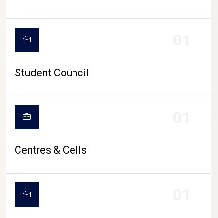
01
Student Council
01
Centres & Cells
01