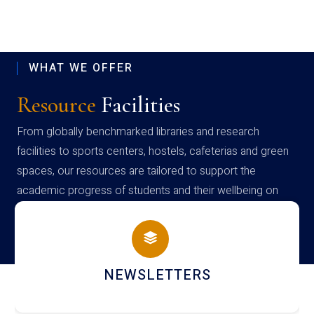
WHAT WE OFFER
Resource
Facilities
From globally benchmarked libraries and research
facilities to sports centers, hostels, cafeterias and green
spaces, our resources are tailored to support the
academic progress of students and their wellbeing on
campus
NEWSLETTERS