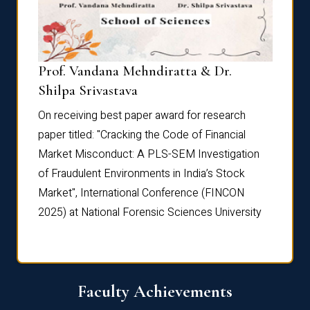
Prof. Vandana Mehndiratta & Dr.
Dr. N
Shilpa Srivastava
On rec
On receiving best paper award for research
paper 
paper titled: "Cracking the Code of Financial
Marke
the
Market Misconduct: A PLS-SEM Investigation
of Fra
of Fraudulent Environments in India’s Stock
Marke
Market", International Conference (FINCON
2025) 
2025) at National Forensic Sciences University
Faculty Achievements