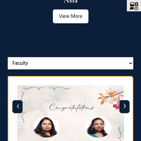
Asia
View More
‹
›