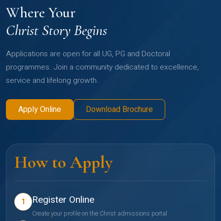
Where Your
Christ Story Begins
Applications are open for all UG, PG and Doctoral
programmes. Join a community dedicated to excellence,
service and lifelong growth.
Apply Online
Download Brochure
How to Apply
Register Online
1
Create your profile on the Christ admissions portal