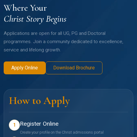
Where Your
Christ Story Begins
Applications are open for all UG, PG and Doctoral
programmes. Join a community dedicated to excellence,
service and lifelong growth.
Apply Online
Download Brochure
How to Apply
Register Online
1
Create your profile on the Christ admissions portal