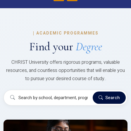
|
ACADEMIC PROGRAMMES
Find your
Degree
CHRIST University offers rigorous programs, valuable
resources, and countless opportunities that will enable you
to pursue your desired course of study..
Search