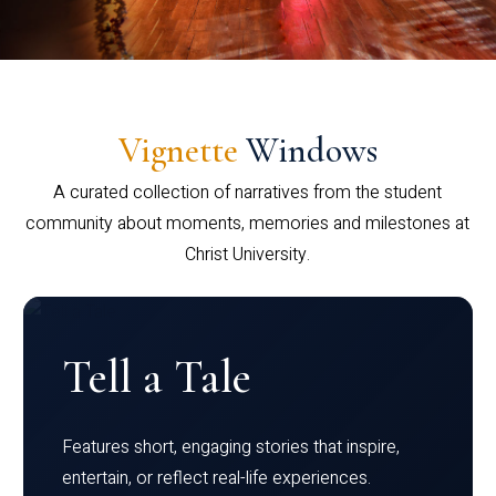
Vignette
Windows
A curated collection of narratives from the student
community about moments, memories and milestones at
Christ University.
Tell a Tale
Features short, engaging stories that inspire,
entertain, or reflect real-life experiences.