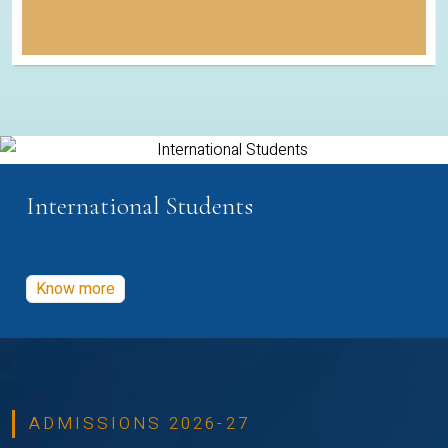
International Students
Know more
ADMISSIONS 2026-27