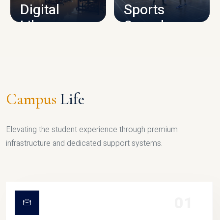
Digital
Sports
Library
Complex
LIBRARY
SPORTS
Campus
Life
Elevating the student experience through premium
infrastructure and dedicated support systems.
01