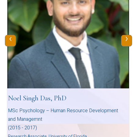
‹
›
Noel Singh Das, PhD
MSc Psychology – Human Resource Development
and Managemnt
(2015 - 2017)
Research Associate, University of Florida