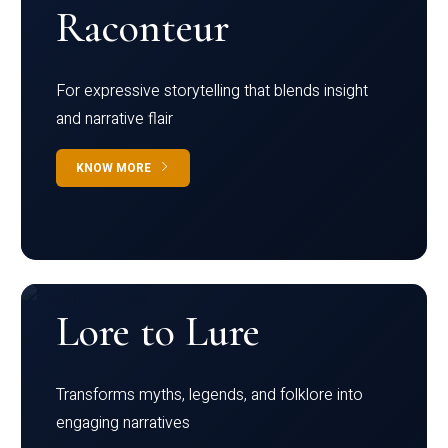
Raconteur
For expressive storytelling that blends insight
and narrative flair
KNOW MORE
Lore to Lure
Transforms myths, legends, and folklore into
engaging narratives