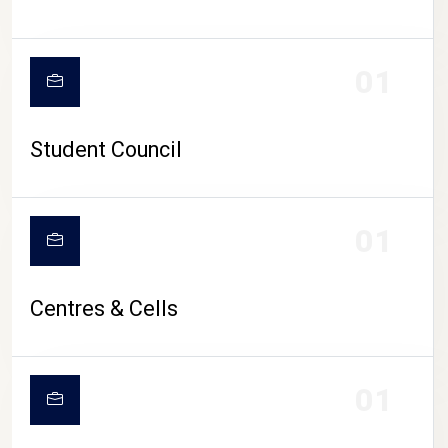
01
Student Council
01
Centres & Cells
01