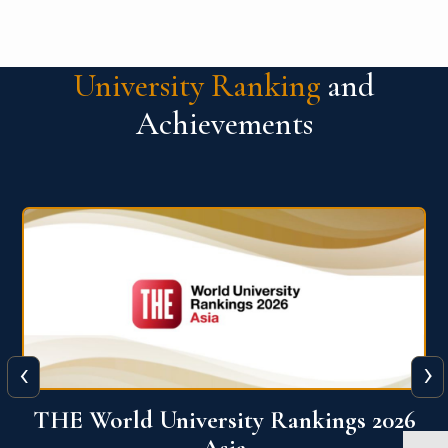
University Ranking
and
Achievements
‹
›
6
THE World University Rankings 2026