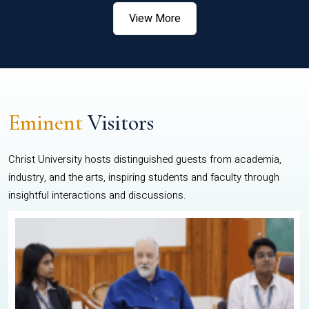
View More
Eminent
Visitors
Christ University hosts distinguished guests from academia,
industry, and the arts, inspiring students and faculty through
insightful interactions and discussions.