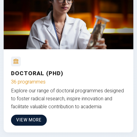
DOCTORAL (PHD)
36 programmes
Explore our range of doctoral programmes designed
to foster radical research, inspire innovation and
facilitate valuable contribution to academia
VIEW MORE