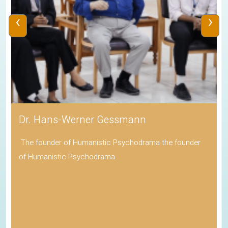
‹
›
Dr. Hans-Werner Gessmann
The founder of Humanistic Psychodrama the founder
of Humanistic Psychodrama