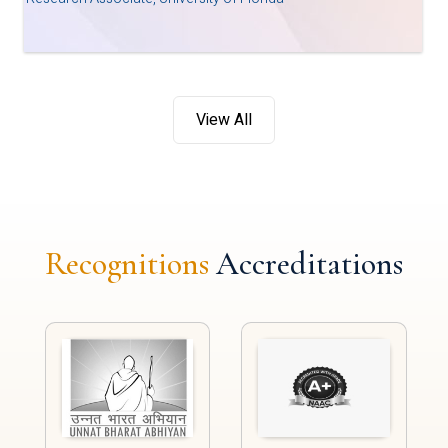
View All
Recognitions
Accreditations