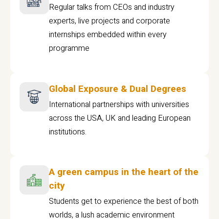
Regular talks from CEOs and industry
experts, live projects and corporate
internships embedded within every
programme
Global Exposure & Dual Degrees
International partnerships with universities
across the USA, UK and leading European
institutions.
A green campus in the heart of the
city
Students get to experience the best of both
worlds, a lush academic environment