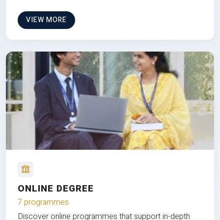
VIEW MORE
ONLINE DEGREE
7 programmes
Discover online programmes that support in-depth