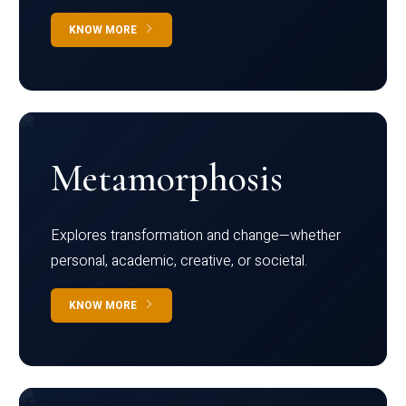
KNOW MORE
Metamorphosis
Explores transformation and change—whether
personal, academic, creative, or societal.
KNOW MORE