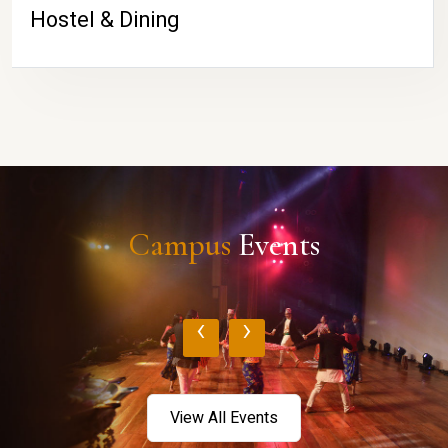
Hostel & Dining
Campus
Events
‹
›
View All Events