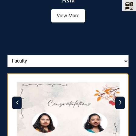
Asia
View More
‹
›