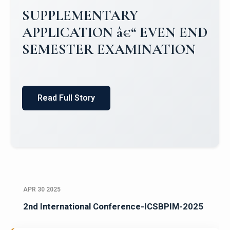
SUPPLEMENTARY
APPLICATION â€“ EVEN END
SEMESTER EXAMINATION
Read Full Story
APR 30 2025
2nd International Conference-ICSBPIM-2025