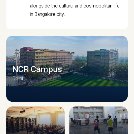
alongside the cultural and cosmopolitan life
in Bangalore city.
NCR Campus
Delhi
CAMPUS INFRASTRUCTURE