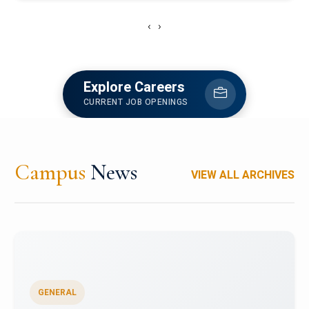
‹
›
Explore Careers
CURRENT JOB OPENINGS
Campus
News
VIEW ALL ARCHIVES
GENERAL