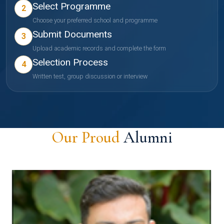
Select Programme
2
Choose your preferred school and programme
Submit Documents
3
Upload academic records and complete the form
Selection Process
4
Written test, group discussion or interview
Our Proud
Alumni