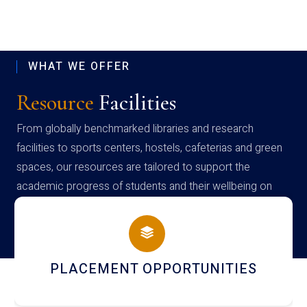
WHAT WE OFFER
Resource
Facilities
From globally benchmarked libraries and research
facilities to sports centers, hostels, cafeterias and green
spaces, our resources are tailored to support the
academic progress of students and their wellbeing on
campus
PLACEMENT OPPORTUNITIES