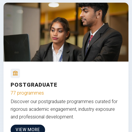
POSTGRADUATE
77 programmes
Discover our postgraduate programmes curated for
rigorous academic engagement, industry exposure
and professional development.
VIEW MORE