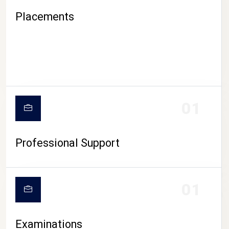
Placements
01
Professional Support
CAMPUS LIFE
01
Examinations