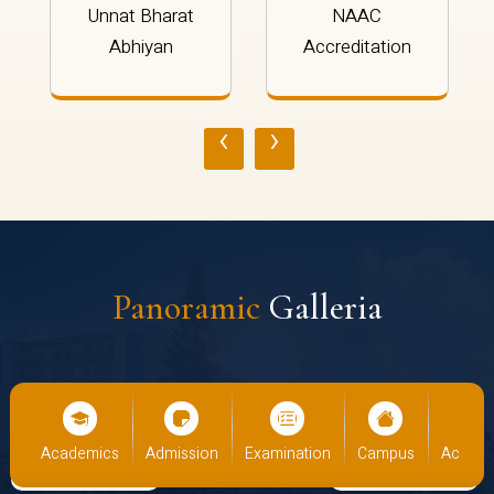
Unnat Bharat
NAAC
Abhiyan
Accreditation
‹
›
Panoramic
Galleria
us
Academics
Admission
Examination
Campus
Academ