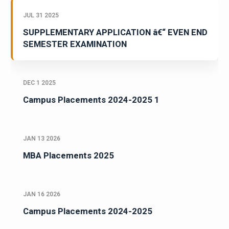
JUL 31 2025
SUPPLEMENTARY APPLICATION â€“ EVEN END
SEMESTER EXAMINATION
DEC 1 2025
Campus Placements 2024-2025 1
JAN 13 2026
MBA Placements 2025
JAN 16 2026
Campus Placements 2024-2025