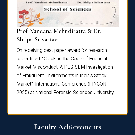
Prof. Vandana Mehndiratta & Dr.
Dr. N
Shilpa Srivastava
On rec
On receiving best paper award for research
paper 
paper titled: "Cracking the Code of Financial
Marke
the
Market Misconduct: A PLS-SEM Investigation
of Fra
of Fraudulent Environments in India’s Stock
Marke
Market", International Conference (FINCON
2025) 
2025) at National Forensic Sciences University
Faculty Achievements