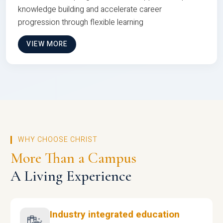
knowledge building and accelerate career
progression through flexible learning
VIEW MORE
WHY CHOOSE CHRIST
More Than a Campus
A Living Experience
Industry integrated education