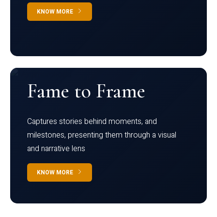
KNOW MORE
Fame to Frame
Captures stories behind moments, and
milestones, presenting them through a visual
and narrative lens
KNOW MORE