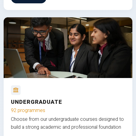
UNDERGRADUATE
92 programmes
Choose from our undergraduate courses designed to
build a strong academic and professional foundation