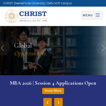
CHRIST (Deemed to be University) | Delhi NCR Campus
MENU
Global
Previous
N
Opportunities.
MBA 2026 | Session 4 Applications Open
Know More
‹
›