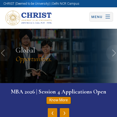
CHRIST (Deemed to be University) | Delhi NCR Campus
MENU
Global
Previous
N
Opportunities.
MBA 2026 | Session 4 Applications Open
Know More
‹
›