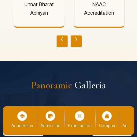
Unnat Bharat
NAAC
Abhiyan
Accreditation
‹
›
Panoramic
Galleria
us
Academics
Admission
Examination
Campus
Academ