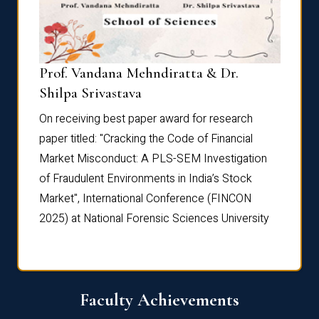
Prof. Vandana Mehndiratta & Dr.
Dr. N
Shilpa Srivastava
On rec
On receiving best paper award for research
paper 
paper titled: "Cracking the Code of Financial
Marke
the
Market Misconduct: A PLS-SEM Investigation
of Fra
of Fraudulent Environments in India’s Stock
Marke
Market", International Conference (FINCON
2025) 
2025) at National Forensic Sciences University
Faculty Achievements