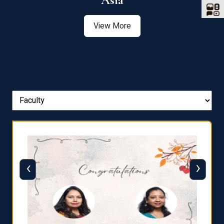
Asia
View More
‹
›