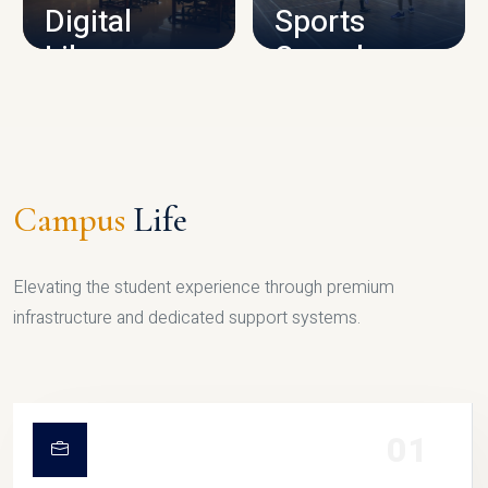
Digital
Sports
Library
Complex
LIBRARY
SPORTS
Campus
Life
Elevating the student experience through premium
infrastructure and dedicated support systems.
01