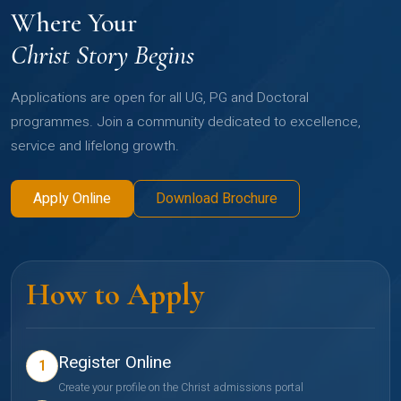
Where Your
Christ Story Begins
Applications are open for all UG, PG and Doctoral
programmes. Join a community dedicated to excellence,
service and lifelong growth.
Apply Online
Download Brochure
How to Apply
Register Online
1
Create your profile on the Christ admissions portal