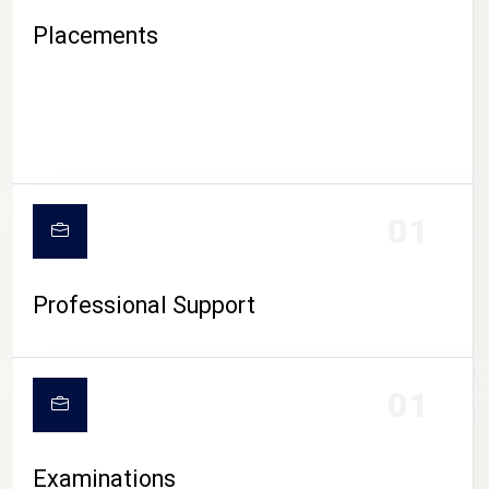
Placements
01
Professional Support
CAMPUS LIFE
01
Examinations