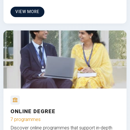
VIEW MORE
ONLINE DEGREE
7 programmes
Discover online programmes that support in-depth