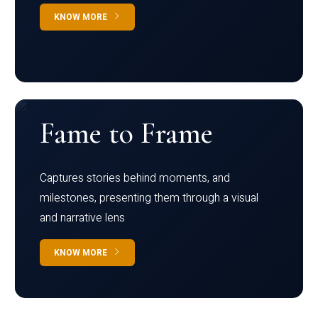
KNOW MORE
Fame to Frame
Captures stories behind moments, and
milestones, presenting them through a visual
and narrative lens
KNOW MORE