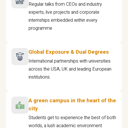
Regular talks from CEOs and industry
experts, live projects and corporate
internships embedded within every
programme
Global Exposure & Dual Degrees
International partnerships with universities
across the USA, UK and leading European
institutions.
A green campus in the heart of the
city
Students get to experience the best of both
worlds, a lush academic environment