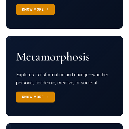
KNOW MORE
Metamorphosis
Explores transformation and change—whether
personal, academic, creative, or societal.
KNOW MORE