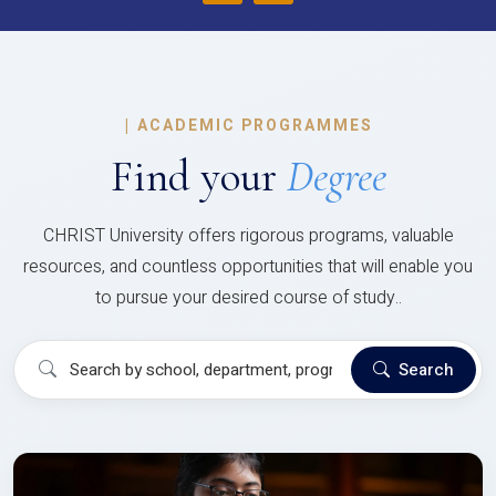
|
ACADEMIC PROGRAMMES
Find your
Degree
CHRIST University offers rigorous programs, valuable
resources, and countless opportunities that will enable you
to pursue your desired course of study..
Search