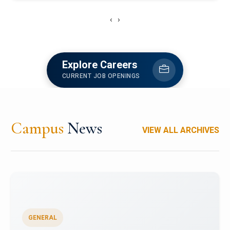
‹
›
Explore Careers
CURRENT JOB OPENINGS
Campus
News
VIEW ALL ARCHIVES
GENERAL