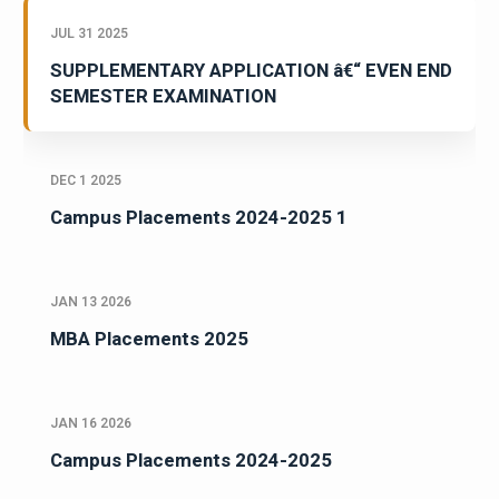
JUL 31 2025
SUPPLEMENTARY APPLICATION â€“ EVEN END
SEMESTER EXAMINATION
DEC 1 2025
Campus Placements 2024-2025 1
JAN 13 2026
MBA Placements 2025
JAN 16 2026
Campus Placements 2024-2025