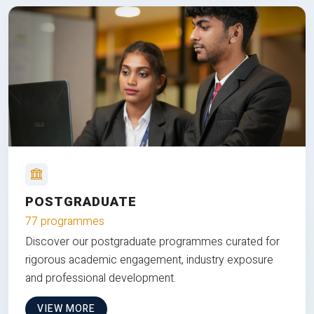
POSTGRADUATE
77 programmes
Discover our postgraduate programmes curated for
rigorous academic engagement, industry exposure
and professional development.
VIEW MORE