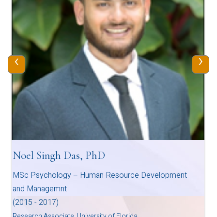
‹
›
Noel Singh Das, PhD
MSc Psychology – Human Resource Development
and Managemnt
(2015 - 2017)
Research Associate, University of Florida