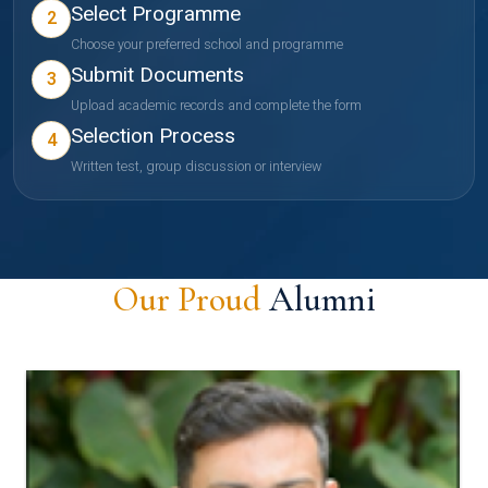
Select Programme
2
Choose your preferred school and programme
Submit Documents
3
Upload academic records and complete the form
Selection Process
4
Written test, group discussion or interview
Our Proud
Alumni