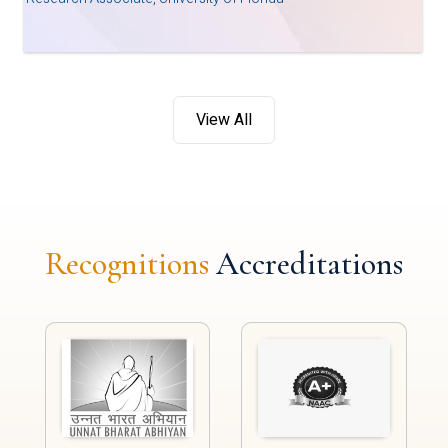
View All
Recognitions
Accreditations