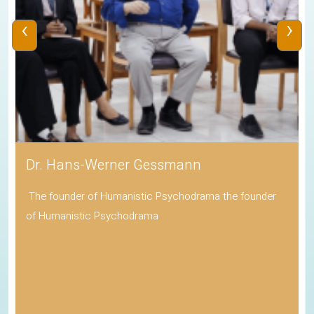
‹
›
Dr. Hans-Werner Gessmann
The founder of Humanistic Psychodrama the founder
of Humanistic Psychodrama