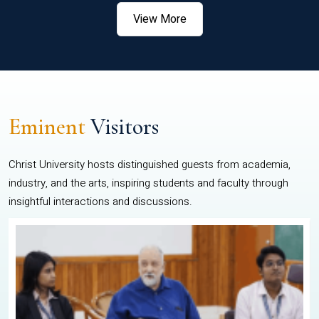
View More
Eminent
Visitors
Christ University hosts distinguished guests from academia,
industry, and the arts, inspiring students and faculty through
insightful interactions and discussions.