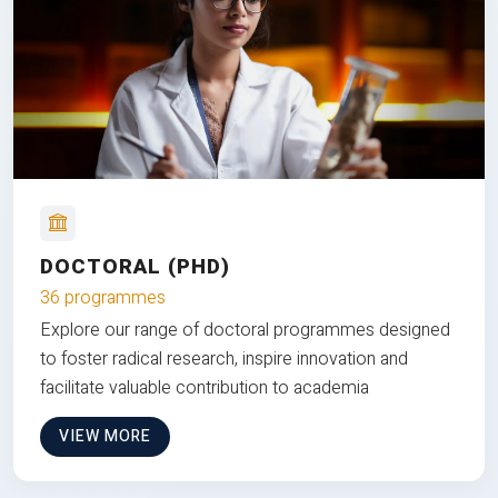
DOCTORAL (PHD)
36 programmes
Explore our range of doctoral programmes designed
to foster radical research, inspire innovation and
facilitate valuable contribution to academia
VIEW MORE