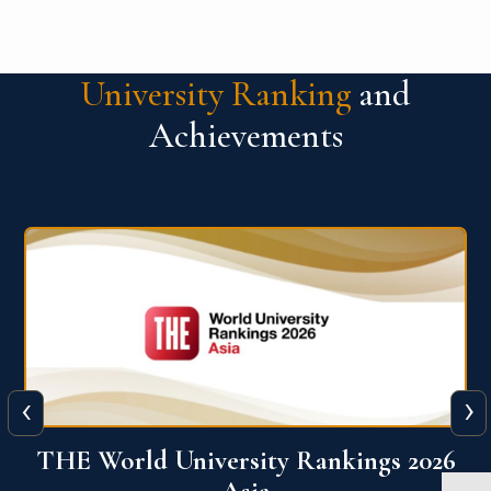
University Ranking
and
Achievements
‹
›
6
THE World University Rankings 2026