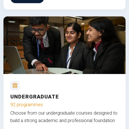
UNDERGRADUATE
92 programmes
Choose from our undergraduate courses designed to
build a strong academic and professional foundation