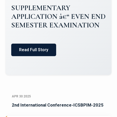
SUPPLEMENTARY
APPLICATION â€“ EVEN END
SEMESTER EXAMINATION
Read Full Story
APR 30 2025
2nd International Conference-ICSBPIM-2025