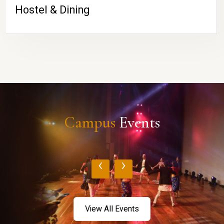
Hostel & Dining
Campus
Events
‹
›
View All Events