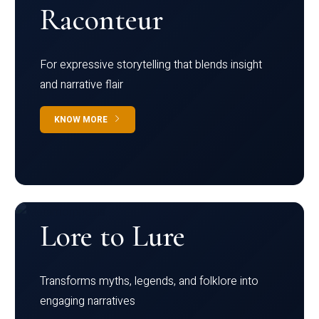
Raconteur
For expressive storytelling that blends insight
and narrative flair
KNOW MORE
Lore to Lure
Transforms myths, legends, and folklore into
engaging narratives