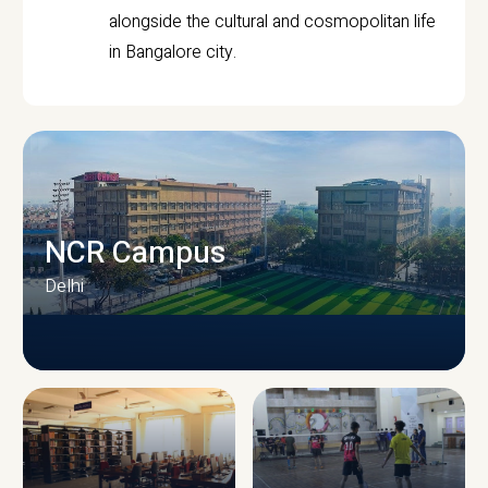
alongside the cultural and cosmopolitan life
in Bangalore city.
NCR Campus
Delhi
CAMPUS INFRASTRUCTURE