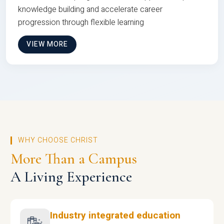
knowledge building and accelerate career
progression through flexible learning
VIEW MORE
WHY CHOOSE CHRIST
More Than a Campus
A Living Experience
Industry integrated education