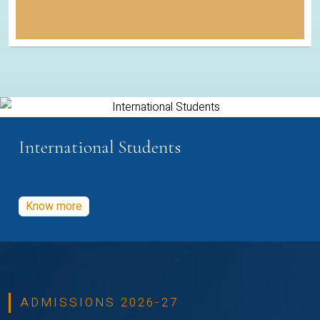
International Students
Know more
ADMISSIONS 2026-27