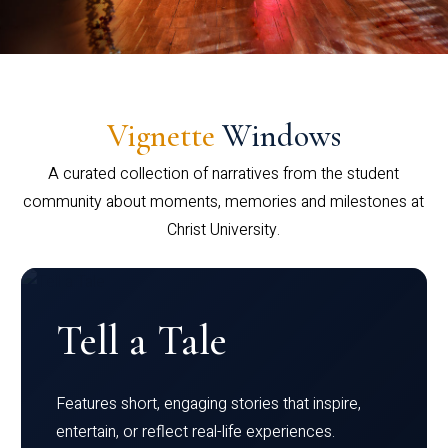
Vignette
Windows
A curated collection of narratives from the student
community about moments, memories and milestones at
Christ University.
Tell a Tale
Features short, engaging stories that inspire,
entertain, or reflect real-life experiences.