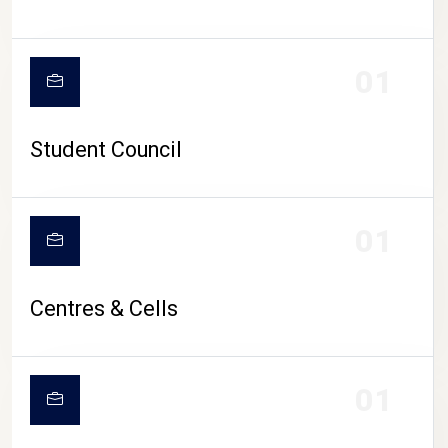
01
Student Council
01
Centres & Cells
01