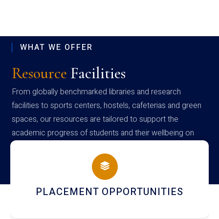
WHAT WE OFFER
Resource
Facilities
From globally benchmarked libraries and research
facilities to sports centers, hostels, cafeterias and green
spaces, our resources are tailored to support the
academic progress of students and their wellbeing on
campus
PLACEMENT OPPORTUNITIES