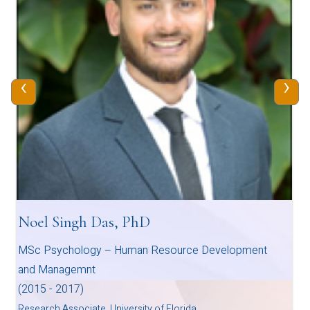
‹
›
Noel Singh Das, PhD
MSc Psychology – Human Resource Development
and Managemnt
(2015 - 2017)
Research Associate, University of Florida