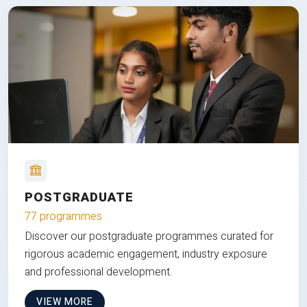
POSTGRADUATE
77 programmes
Discover our postgraduate programmes curated for
rigorous academic engagement, industry exposure
and professional development.
VIEW MORE