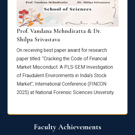
Prof. Vandana Mehndiratta & Dr.
Dr. N
Shilpa Srivastava
On rec
On receiving best paper award for research
paper 
paper titled: "Cracking the Code of Financial
Marke
the
Market Misconduct: A PLS-SEM Investigation
of Fra
of Fraudulent Environments in India’s Stock
Marke
Market", International Conference (FINCON
2025) 
2025) at National Forensic Sciences University
Faculty Achievements