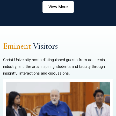
View More
Eminent
Visitors
Christ University hosts distinguished guests from academia,
industry, and the arts, inspiring students and faculty through
insightful interactions and discussions.