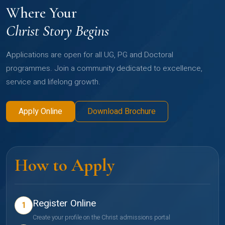
Where Your
Christ Story Begins
Applications are open for all UG, PG and Doctoral
programmes. Join a community dedicated to excellence,
service and lifelong growth.
Apply Online
Download Brochure
How to Apply
Register Online
1
Create your profile on the Christ admissions portal