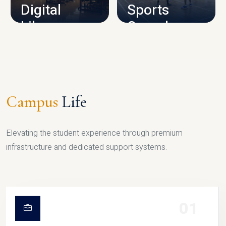
Digital
Sports
Library
Complex
LIBRARY
SPORTS
Campus
Life
Elevating the student experience through premium
infrastructure and dedicated support systems.
01