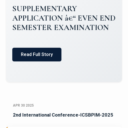
Campus Placements 2024-2025 1
Placements 2023-2024
Read Full Story
APR 30 2025
2nd International Conference-ICSBPIM-2025