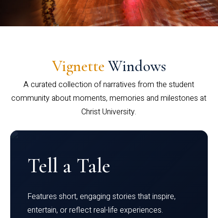
Vignette
Windows
A curated collection of narratives from the student
community about moments, memories and milestones at
Christ University.
Tell a Tale
Features short, engaging stories that inspire,
entertain, or reflect real-life experiences.