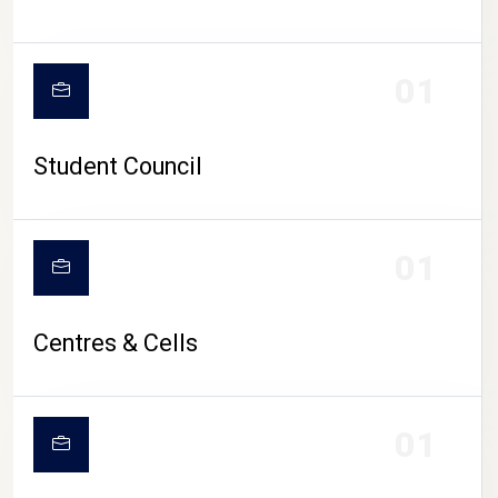
01
Student Council
01
Centres & Cells
01