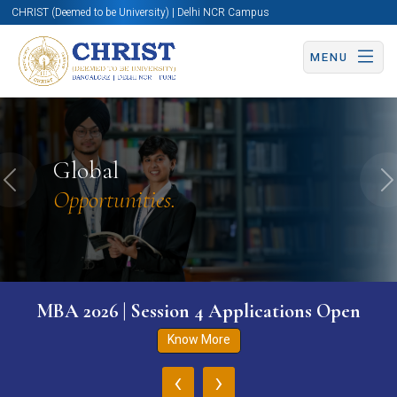
CHRIST (Deemed to be University) | Delhi NCR Campus
MENU
Global
Previous
N
Opportunities.
MBA 2026 | Session 4 Applications Open
Know More
‹
›