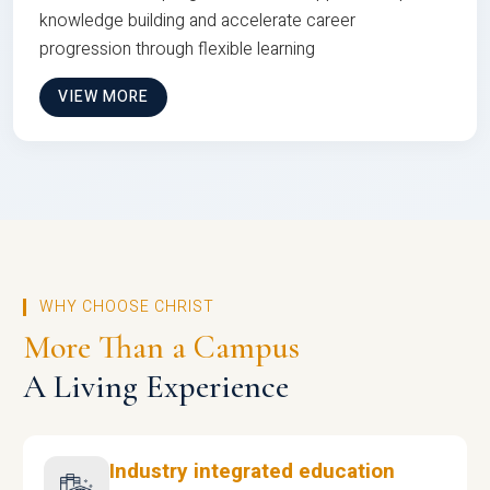
knowledge building and accelerate career
progression through flexible learning
VIEW MORE
WHY CHOOSE CHRIST
More Than a Campus
A Living Experience
Industry integrated education