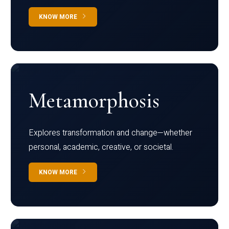
KNOW MORE
Metamorphosis
Explores transformation and change—whether
personal, academic, creative, or societal.
KNOW MORE