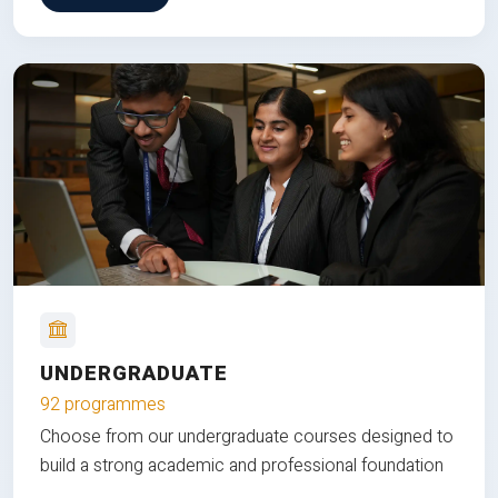
UNDERGRADUATE
92 programmes
Choose from our undergraduate courses designed to
build a strong academic and professional foundation