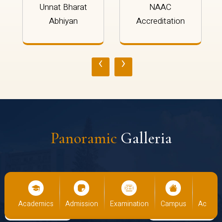
Unnat Bharat
NAAC
Abhiyan
Accreditation
‹
›
Panoramic
Galleria
cs
Admission
Examination
Campus
Academics
Admiss