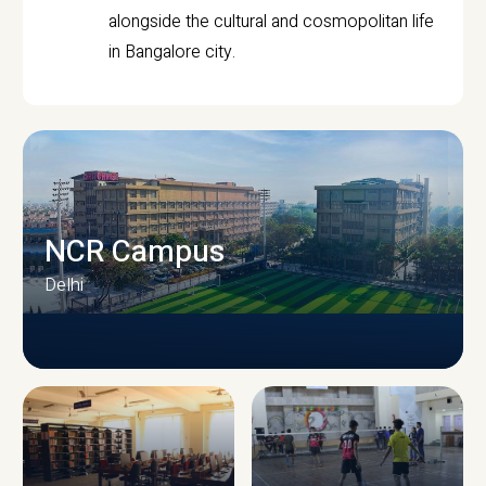
alongside the cultural and cosmopolitan life
in Bangalore city.
NCR Campus
Delhi
CAMPUS INFRASTRUCTURE