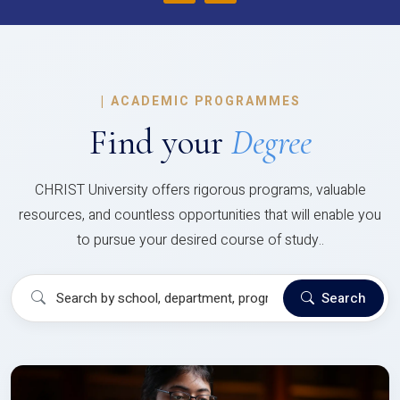
|
ACADEMIC PROGRAMMES
Find your
Degree
CHRIST University offers rigorous programs, valuable
resources, and countless opportunities that will enable you
to pursue your desired course of study..
Search