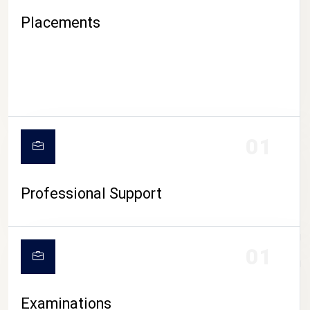
Placements
01
Professional Support
CAMPUS LIFE
01
Examinations