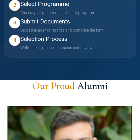
Select Programme
2
Choose your preferred school and programme
Submit Documents
3
Upload academic records and complete the form
Selection Process
4
Written test, group discussion or interview
Our Proud
Alumni