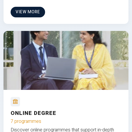
VIEW MORE
ONLINE DEGREE
7 programmes
Discover online programmes that support in-depth