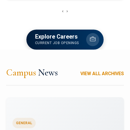
‹
›
Explore Careers
CURRENT JOB OPENINGS
Campus
News
VIEW ALL ARCHIVES
GENERAL