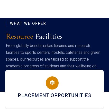
WHAT WE OFFER
Resource
Facilities
From globally benchmarked libraries and research
facilities to sports centers, hostels, cafeterias and green
spaces, our resources are tailored to support the
academic progress of students and their wellbeing on
campus
NEWSLETTERS