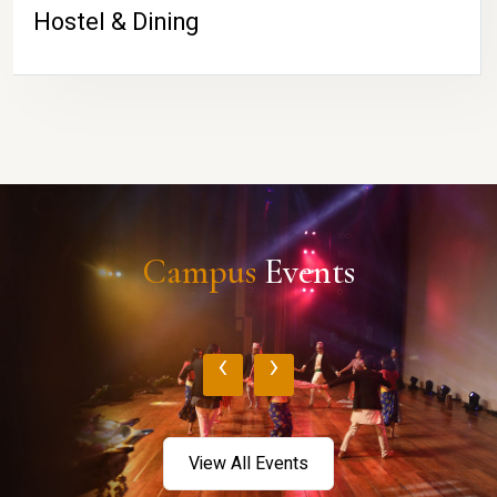
Hostel & Dining
Campus
Events
‹
›
View All Events