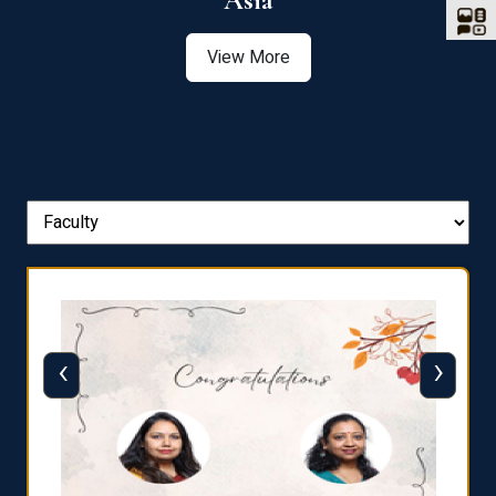
Asia
View More
‹
›