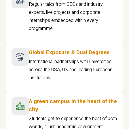
Regular talks from CEOs and industry
experts, live projects and corporate
internships embedded within every
programme
Global Exposure & Dual Degrees
International partnerships with universities
across the USA, UK and leading European
institutions.
A green campus in the heart of the
city
Students get to experience the best of both
worlds, a lush academic environment