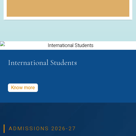
International Students
Know more
ADMISSIONS 2026-27