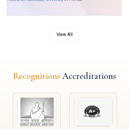
View All
Recognitions
Accreditations