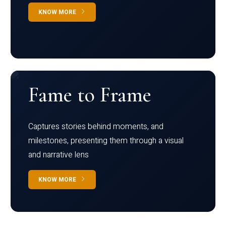
KNOW MORE
Fame to Frame
Captures stories behind moments, and
milestones, presenting them through a visual
and narrative lens
KNOW MORE