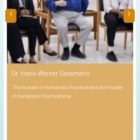
‹
›
Dr. Hans-Werner Gessmann
The founder of Humanistic Psychodrama the founder
of Humanistic Psychodrama