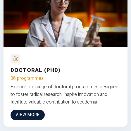
DOCTORAL (PHD)
36 programmes
Explore our range of doctoral programmes designed
to foster radical research, inspire innovation and
facilitate valuable contribution to academia
VIEW MORE