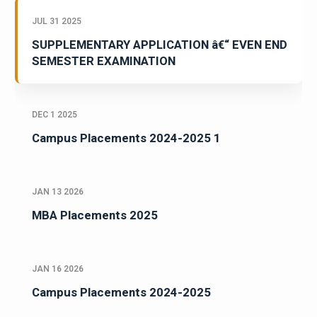
JUL 31 2025
SUPPLEMENTARY APPLICATION â€“ EVEN END
SEMESTER EXAMINATION
DEC 1 2025
Campus Placements 2024-2025 1
JAN 13 2026
MBA Placements 2025
JAN 16 2026
Campus Placements 2024-2025