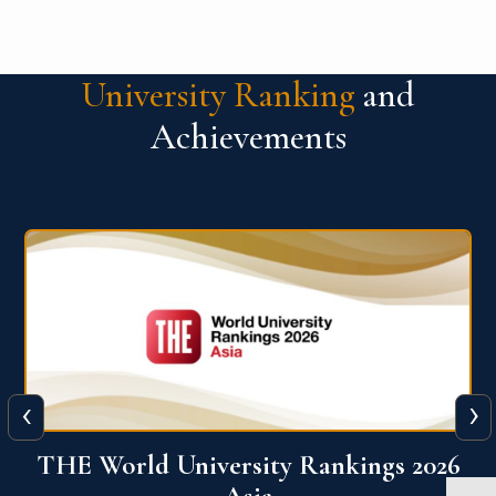
University Ranking
and
Achievements
‹
›
6
THE World University Rankings 2026