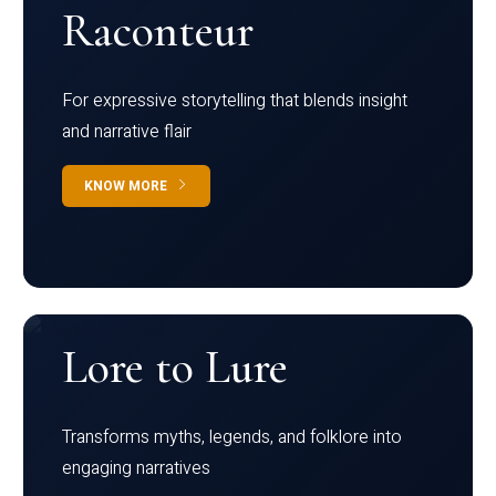
Raconteur
For expressive storytelling that blends insight
and narrative flair
KNOW MORE
Lore to Lure
Transforms myths, legends, and folklore into
engaging narratives