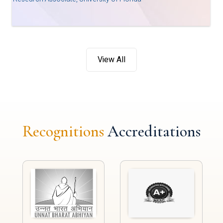
View All
Recognitions
Accreditations