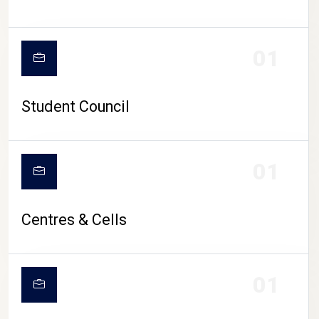
01
Student Council
01
Centres & Cells
01