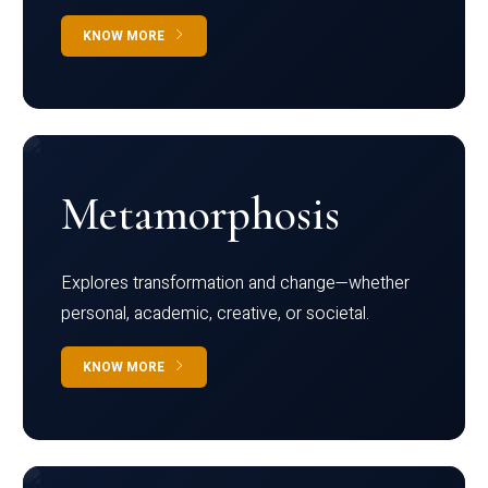
KNOW MORE
Metamorphosis
Explores transformation and change—whether
personal, academic, creative, or societal.
KNOW MORE