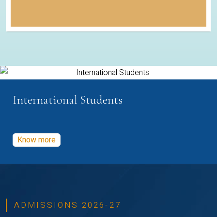
International Students
Know more
ADMISSIONS 2026-27