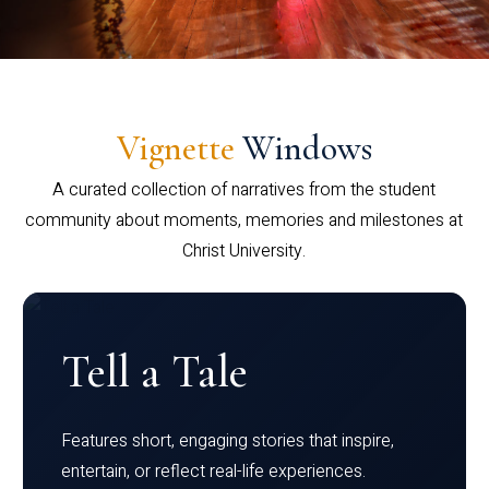
Vignette
Windows
A curated collection of narratives from the student
community about moments, memories and milestones at
Christ University.
Tell a Tale
Features short, engaging stories that inspire,
entertain, or reflect real-life experiences.