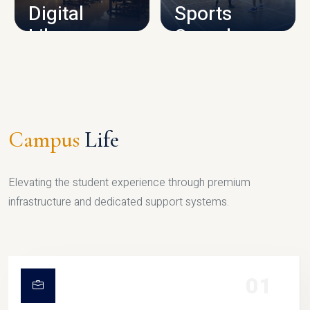
Digital
Sports
Library
Complex
LIBRARY
SPORTS
Campus
Life
Elevating the student experience through premium
infrastructure and dedicated support systems.
01