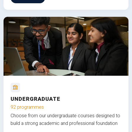
UNDERGRADUATE
92 programmes
Choose from our undergraduate courses designed to
build a strong academic and professional foundation