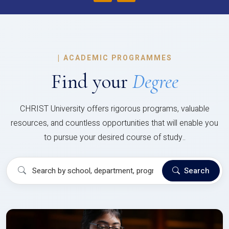
|
ACADEMIC PROGRAMMES
Find your
Degree
CHRIST University offers rigorous programs, valuable
resources, and countless opportunities that will enable you
to pursue your desired course of study..
Search