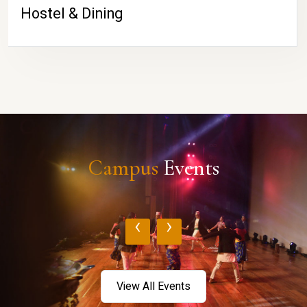
Hostel & Dining
Campus
Events
‹
›
View All Events