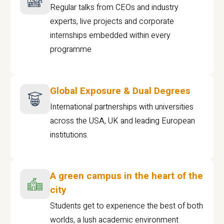
Regular talks from CEOs and industry
experts, live projects and corporate
internships embedded within every
programme
Global Exposure & Dual Degrees
International partnerships with universities
across the USA, UK and leading European
institutions.
A green campus in the heart of the
city
Students get to experience the best of both
worlds, a lush academic environment