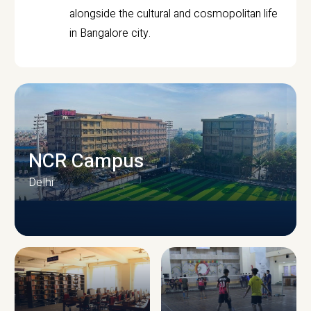
alongside the cultural and cosmopolitan life
in Bangalore city.
NCR Campus
Delhi
CAMPUS INFRASTRUCTURE