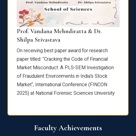
Prof. Vandana Mehndiratta & Dr.
Dr. N
Shilpa Srivastava
On rec
On receiving best paper award for research
paper 
paper titled: "Cracking the Code of Financial
Marke
the
Market Misconduct: A PLS-SEM Investigation
of Fra
of Fraudulent Environments in India’s Stock
Marke
Market", International Conference (FINCON
2025) 
2025) at National Forensic Sciences University
Faculty Achievements