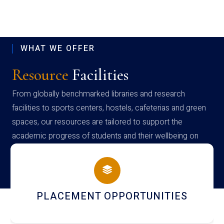
WHAT WE OFFER
Resource
Facilities
From globally benchmarked libraries and research
facilities to sports centers, hostels, cafeterias and green
spaces, our resources are tailored to support the
academic progress of students and their wellbeing on
campus
ITIES
NEWSLETTERS