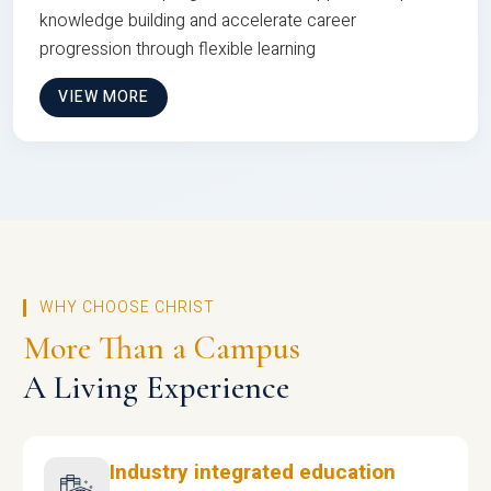
knowledge building and accelerate career
progression through flexible learning
VIEW MORE
WHY CHOOSE CHRIST
More Than a Campus
A Living Experience
Industry integrated education