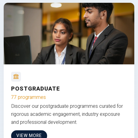
POSTGRADUATE
77 programmes
Discover our postgraduate programmes curated for
rigorous academic engagement, industry exposure
and professional development.
VIEW MORE