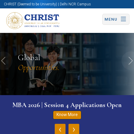
CHRIST (Deemed to be University) | Delhi NCR Campus
MENU
Global
Previous
N
Opportunities.
MBA 2026 | Session 4 Applications Open
Know More
‹
›