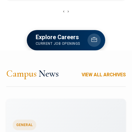
‹
›
Explore Careers
CURRENT JOB OPENINGS
Campus
News
VIEW ALL ARCHIVES
GENERAL