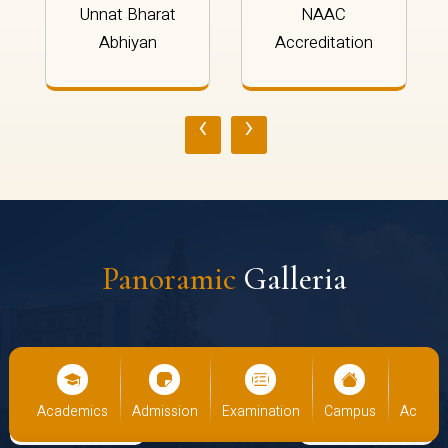
Unnat Bharat
NAAC
Abhiyan
Accreditation
‹
›
Panoramic
Galleria
ics
Admission
Examination
Campus
Academics
Admis