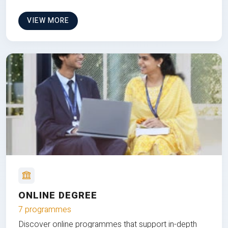
VIEW MORE
ONLINE DEGREE
7 programmes
Discover online programmes that support in-depth