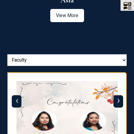
Asia
View More
‹
›