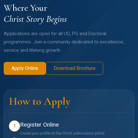
Where Your
Christ Story Begins
Applications are open for all UG, PG and Doctoral
programmes. Join a community dedicated to excellence,
service and lifelong growth.
Apply Online
Download Brochure
How to Apply
Register Online
1
Create your profile on the Christ admissions portal