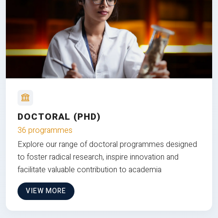
DOCTORAL (PHD)
36 programmes
Explore our range of doctoral programmes designed
to foster radical research, inspire innovation and
facilitate valuable contribution to academia
VIEW MORE