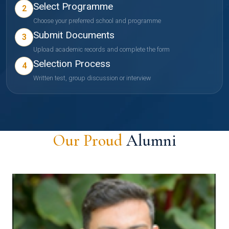
Select Programme
2
Choose your preferred school and programme
Submit Documents
3
Upload academic records and complete the form
Selection Process
4
Written test, group discussion or interview
Our Proud
Alumni