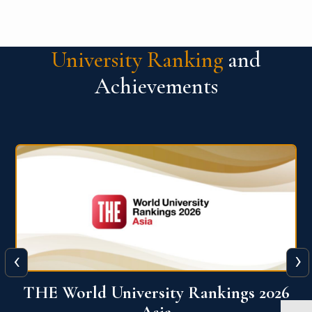
University Ranking
and
Achievements
‹
›
6
THE World University Rankings 2026