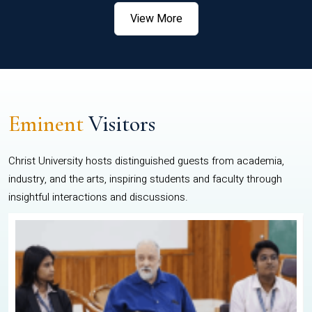
View More
Eminent
Visitors
Christ University hosts distinguished guests from academia,
industry, and the arts, inspiring students and faculty through
insightful interactions and discussions.