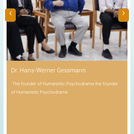
‹
›
Dr. Hans-Werner Gessmann
The founder of Humanistic Psychodrama the founder
of Humanistic Psychodrama