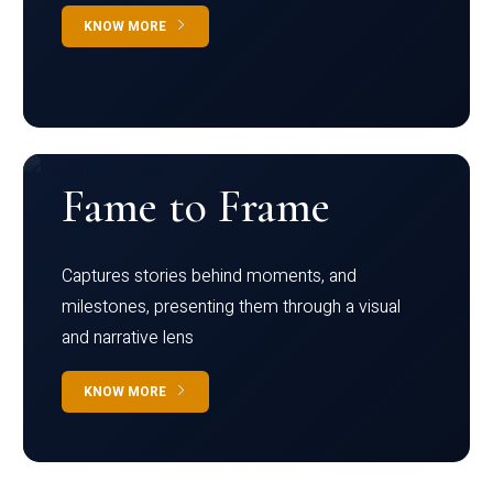
KNOW MORE
Fame to Frame
Captures stories behind moments, and
milestones, presenting them through a visual
and narrative lens
KNOW MORE