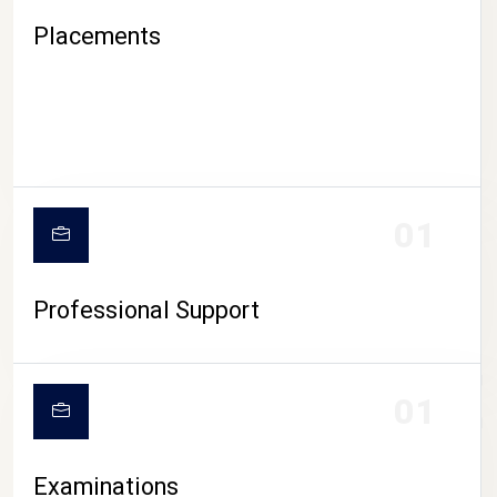
Placements
01
Professional Support
CAMPUS LIFE
01
Examinations