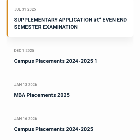
JUL 31 2025
SUPPLEMENTARY APPLICATION â€“ EVEN END
SEMESTER EXAMINATION
DEC 1 2025
Campus Placements 2024-2025 1
JAN 13 2026
MBA Placements 2025
JAN 16 2026
Campus Placements 2024-2025