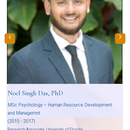
‹
›
Noel Singh Das, PhD
MSc Psychology – Human Resource Development
and Managemnt
(2015 - 2017)
Research Associate, University of Florida