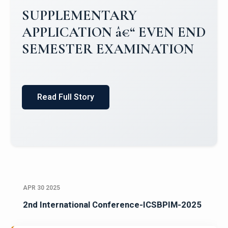
Campus Placements 2024-2025 1
Placements 2023-2024
Read Full Story
APR 30 2025
2nd International Conference-ICSBPIM-2025