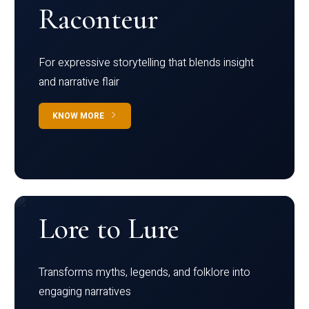
Raconteur
For expressive storytelling that blends insight
and narrative flair
KNOW MORE
Lore to Lure
Transforms myths, legends, and folklore into
engaging narratives