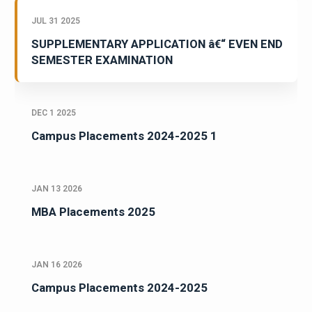
JUL 31 2025
SUPPLEMENTARY APPLICATION â€“ EVEN END
SEMESTER EXAMINATION
DEC 1 2025
Campus Placements 2024-2025 1
JAN 13 2026
MBA Placements 2025
JAN 16 2026
Campus Placements 2024-2025