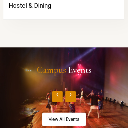
Hostel & Dining
Campus
Events
‹
›
View All Events