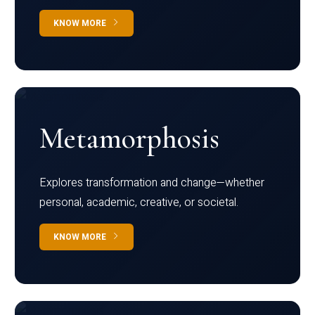
KNOW MORE
Metamorphosis
Explores transformation and change—whether
personal, academic, creative, or societal.
KNOW MORE