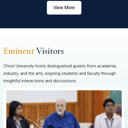
View More
Eminent
Visitors
Christ University hosts distinguished guests from academia,
industry, and the arts, inspiring students and faculty through
insightful interactions and discussions.