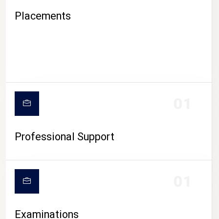
Placements
01
Professional Support
CAMPUS LIFE
01
Examinations