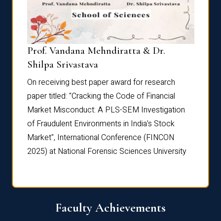
Prof. Vandana Mehndiratta & Dr.
Dr. N
Shilpa Srivastava
On rec
On receiving best paper award for research
paper 
paper titled: "Cracking the Code of Financial
Marke
the
Market Misconduct: A PLS-SEM Investigation
of Fra
of Fraudulent Environments in India’s Stock
Marke
Market", International Conference (FINCON
2025) 
2025) at National Forensic Sciences University
Faculty Achievements