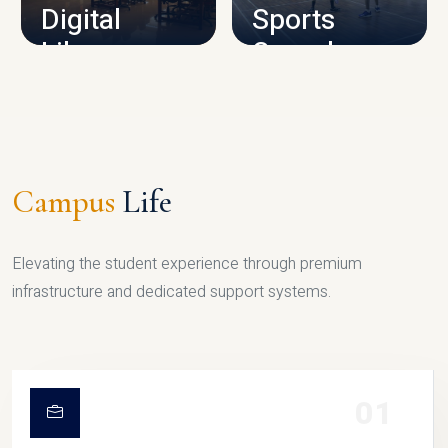
Digital
Sports
Library
Complex
LIBRARY
SPORTS
Campus
Life
Elevating the student experience through premium
infrastructure and dedicated support systems.
01