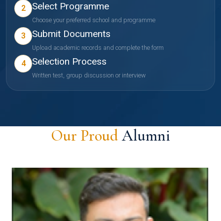
Select Programme
2
Choose your preferred school and programme
Submit Documents
3
Upload academic records and complete the form
Selection Process
4
Written test, group discussion or interview
Our Proud
Alumni