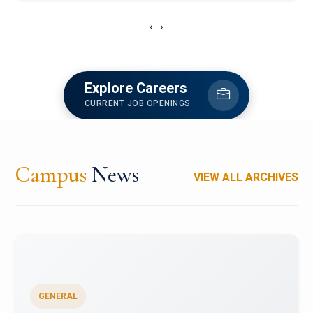
‹
›
Explore Careers
CURRENT JOB OPENINGS
Campus
News
VIEW ALL ARCHIVES
GENERAL