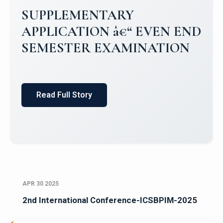
Campus Placements 2024-2025 1
Placements 2023-2024
Read Full Story
APR 30 2025
2nd International Conference-ICSBPIM-2025