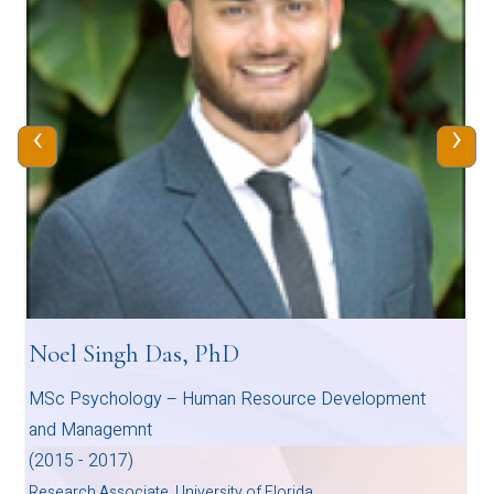
‹
›
Noel Singh Das, PhD
MSc Psychology – Human Resource Development
and Managemnt
(2015 - 2017)
Research Associate, University of Florida