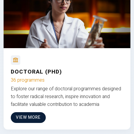
DOCTORAL (PHD)
36 programmes
Explore our range of doctoral programmes designed
to foster radical research, inspire innovation and
facilitate valuable contribution to academia
VIEW MORE