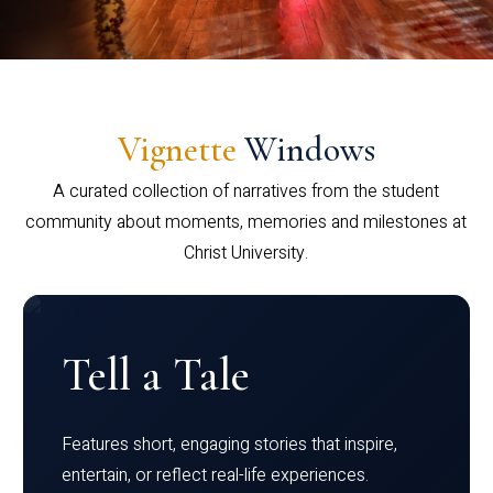
Vignette
Windows
A curated collection of narratives from the student
community about moments, memories and milestones at
Christ University.
Tell a Tale
Features short, engaging stories that inspire,
entertain, or reflect real-life experiences.