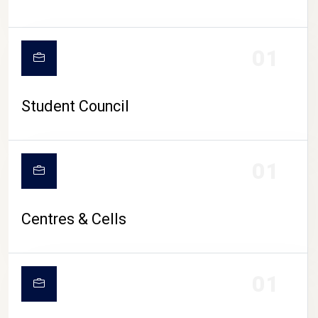
01
Student Council
01
Centres & Cells
01