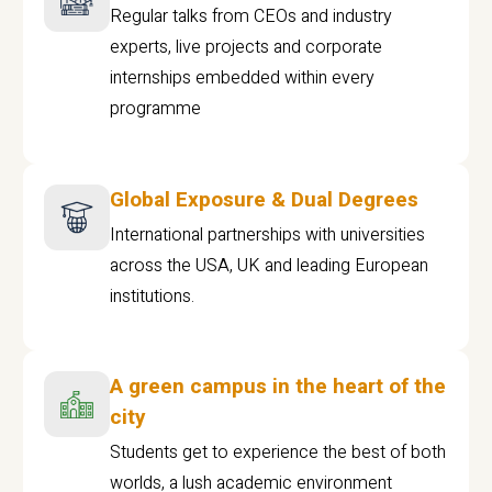
Regular talks from CEOs and industry
experts, live projects and corporate
internships embedded within every
programme
Global Exposure & Dual Degrees
International partnerships with universities
across the USA, UK and leading European
institutions.
A green campus in the heart of the
city
Students get to experience the best of both
worlds, a lush academic environment