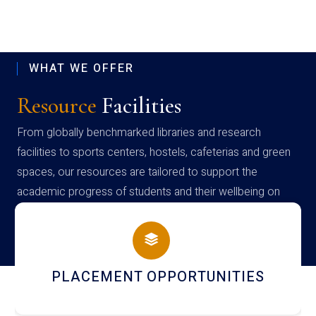
WHAT WE OFFER
Resource
Facilities
From globally benchmarked libraries and research
facilities to sports centers, hostels, cafeterias and green
spaces, our resources are tailored to support the
academic progress of students and their wellbeing on
campus
NEWSLETTERS