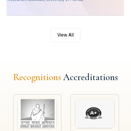
View All
Recognitions
Accreditations