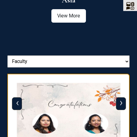
Asia
View More
‹
›