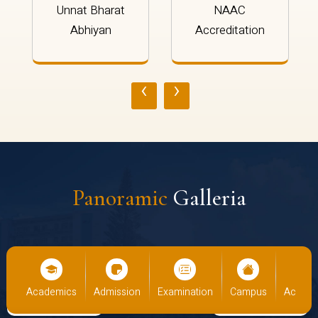
Unnat Bharat
NAAC
Abhiyan
Accreditation
‹
›
Panoramic
Galleria
cs
Admission
Examination
Campus
Academics
Admiss