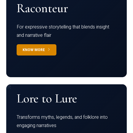
Raconteur
For expressive storytelling that blends insight
and narrative flair
KNOW MORE
Lore to Lure
Transforms myths, legends, and folklore into
engaging narratives