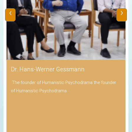
‹
›
Dr. Hans-Werner Gessmann
The founder of Humanistic Psychodrama the founder
of Humanistic Psychodrama