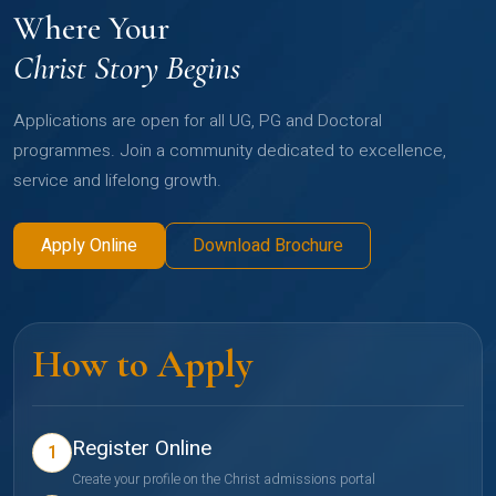
Where Your
Christ Story Begins
Applications are open for all UG, PG and Doctoral
programmes. Join a community dedicated to excellence,
service and lifelong growth.
Apply Online
Download Brochure
How to Apply
Register Online
1
Create your profile on the Christ admissions portal