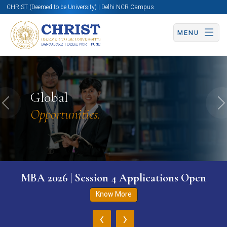
CHRIST (Deemed to be University) | Delhi NCR Campus
MENU
Global
Previous
N
Opportunities.
MBA 2026 | Session 4 Applications Open
Know More
‹
›