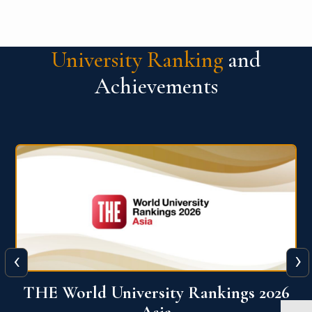
University Ranking
and
Achievements
‹
›
6
THE World University Rankings 2026