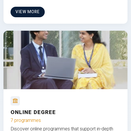
VIEW MORE
ONLINE DEGREE
7 programmes
Discover online programmes that support in-depth