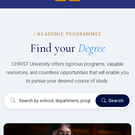
|
ACADEMIC PROGRAMMES
Find your
Degree
CHRIST University offers rigorous programs, valuable
resources, and countless opportunities that will enable you
to pursue your desired course of study..
Search