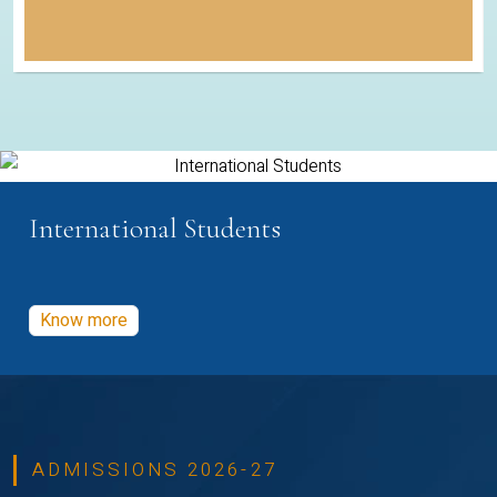
International Students
Know more
ADMISSIONS 2026-27