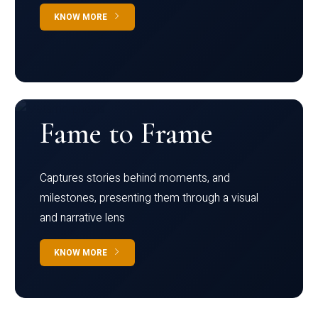
KNOW MORE
Fame to Frame
Captures stories behind moments, and
milestones, presenting them through a visual
and narrative lens
KNOW MORE