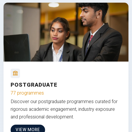
POSTGRADUATE
77 programmes
Discover our postgraduate programmes curated for
rigorous academic engagement, industry exposure
and professional development.
VIEW MORE