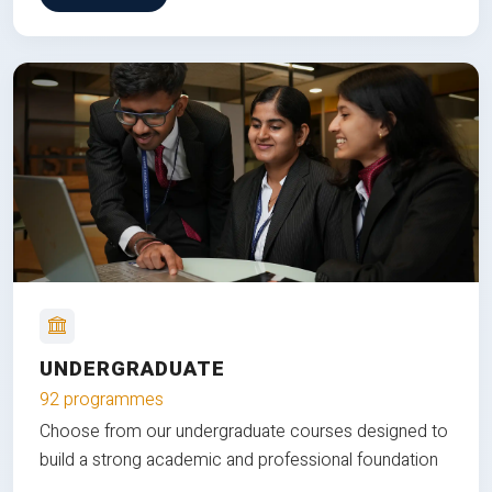
UNDERGRADUATE
92 programmes
Choose from our undergraduate courses designed to
build a strong academic and professional foundation