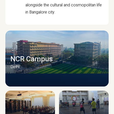
alongside the cultural and cosmopolitan life
in Bangalore city.
NCR Campus
Delhi
CAMPUS INFRASTRUCTURE