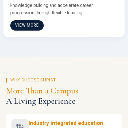
knowledge building and accelerate career
progression through flexible learning
VIEW MORE
WHY CHOOSE CHRIST
More Than a Campus
A Living Experience
Industry integrated education