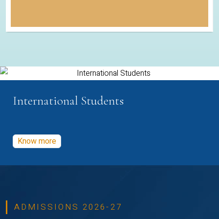
International Students
Know more
ADMISSIONS 2026-27