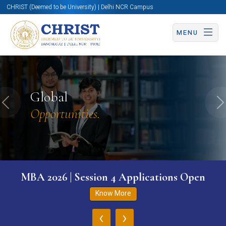
CHRIST (Deemed to be University) | Delhi NCR Campus
MENU
Global
Previous
N
Opportunities.
MBA 2026 | Session 4 Applications Open
Know More
‹
›