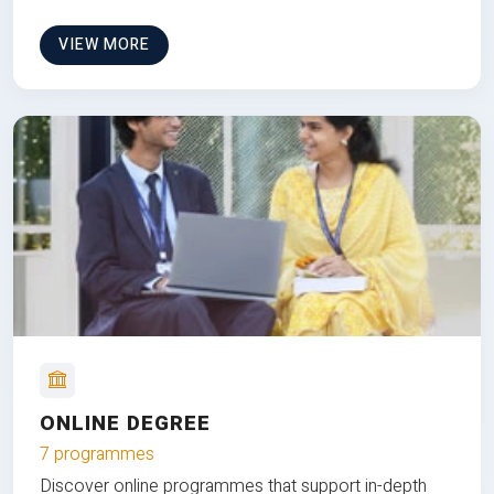
VIEW MORE
ONLINE DEGREE
7 programmes
Discover online programmes that support in-depth