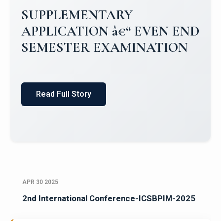
SUPPLEMENTARY
APPLICATION â€“ EVEN END
SEMESTER EXAMINATION
Read Full Story
APR 30 2025
2nd International Conference-ICSBPIM-2025