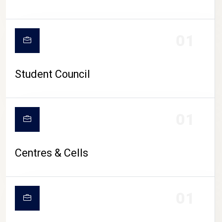
01
Student Council
01
Centres & Cells
01