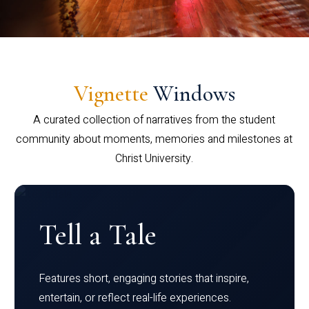
Vignette
Windows
A curated collection of narratives from the student
community about moments, memories and milestones at
Christ University.
Tell a Tale
Features short, engaging stories that inspire,
entertain, or reflect real-life experiences.