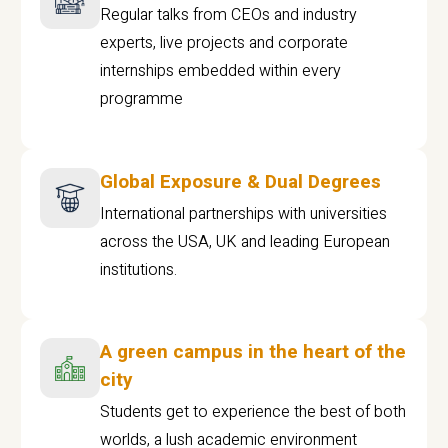
Regular talks from CEOs and industry
experts, live projects and corporate
internships embedded within every
programme
Global Exposure & Dual Degrees
International partnerships with universities
across the USA, UK and leading European
institutions.
A green campus in the heart of the
city
Students get to experience the best of both
worlds, a lush academic environment