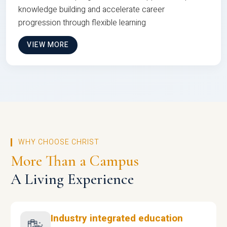
knowledge building and accelerate career
progression through flexible learning
VIEW MORE
WHY CHOOSE CHRIST
More Than a Campus
A Living Experience
Industry integrated education