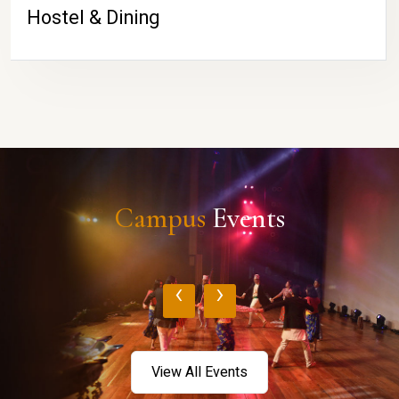
Hostel & Dining
Campus
Events
‹
›
View All Events