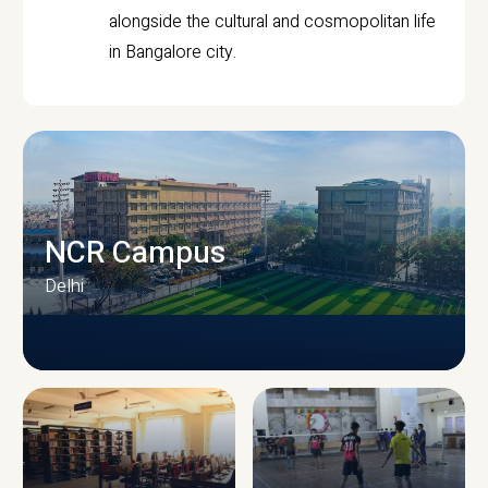
alongside the cultural and cosmopolitan life
in Bangalore city.
NCR Campus
Delhi
CAMPUS INFRASTRUCTURE