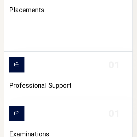
Placements
01
Professional Support
CAMPUS LIFE
01
Examinations