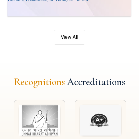
View All
Recognitions
Accreditations