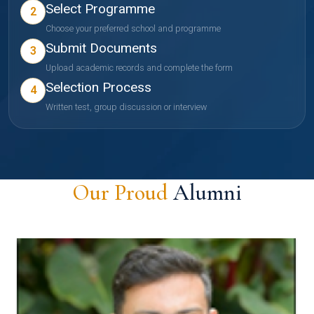
Select Programme
2
Choose your preferred school and programme
Submit Documents
3
Upload academic records and complete the form
Selection Process
4
Written test, group discussion or interview
Our Proud
Alumni