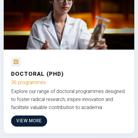
DOCTORAL (PHD)
36 programmes
Explore our range of doctoral programmes designed
to foster radical research, inspire innovation and
facilitate valuable contribution to academia
VIEW MORE