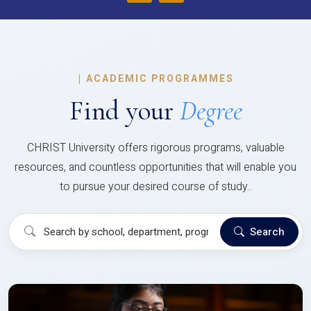
|
ACADEMIC PROGRAMMES
Find your
Degree
CHRIST University offers rigorous programs, valuable
resources, and countless opportunities that will enable you
to pursue your desired course of study..
Search