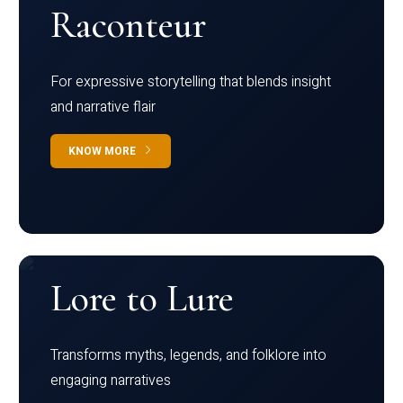
Raconteur
For expressive storytelling that blends insight
and narrative flair
KNOW MORE
Lore to Lure
Transforms myths, legends, and folklore into
engaging narratives