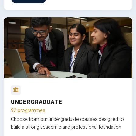
UNDERGRADUATE
92 programmes
Choose from our undergraduate courses designed to
build a strong academic and professional foundation