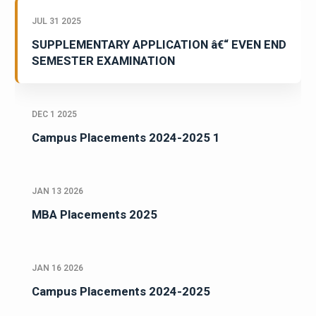
JUL 31 2025
SUPPLEMENTARY APPLICATION â€“ EVEN END
SEMESTER EXAMINATION
DEC 1 2025
Campus Placements 2024-2025 1
JAN 13 2026
MBA Placements 2025
JAN 16 2026
Campus Placements 2024-2025