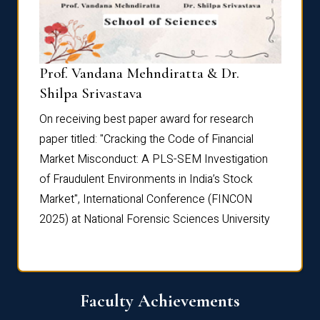
Prof. Vandana Mehndiratta & Dr.
Dr. N
Shilpa Srivastava
On rec
On receiving best paper award for research
paper 
paper titled: "Cracking the Code of Financial
Marke
the
Market Misconduct: A PLS-SEM Investigation
of Fra
of Fraudulent Environments in India’s Stock
Marke
Market", International Conference (FINCON
2025) 
2025) at National Forensic Sciences University
Faculty Achievements