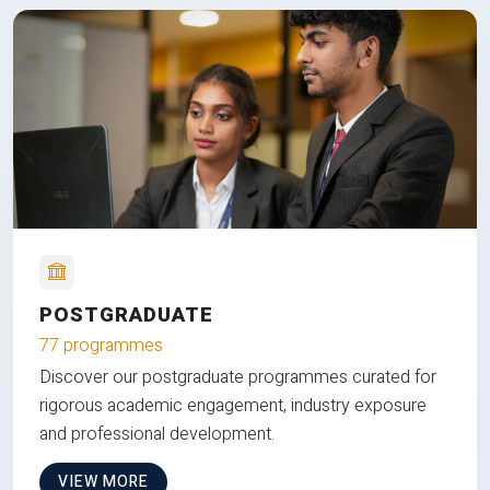
POSTGRADUATE
77 programmes
Discover our postgraduate programmes curated for
rigorous academic engagement, industry exposure
and professional development.
VIEW MORE