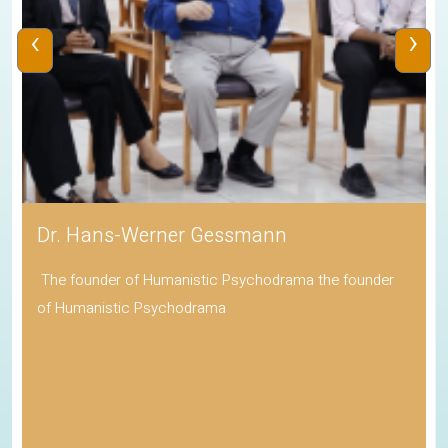
‹
›
Dr. Hans-Werner Gessmann
The founder of Humanistic Psychodrama the founder
of Humanistic Psychodrama