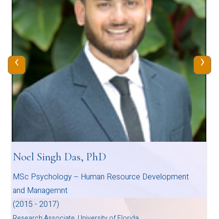
‹
›
Noel Singh Das, PhD
MSc Psychology – Human Resource Development
and Managemnt
(2015 - 2017)
Research Associate, University of Florida