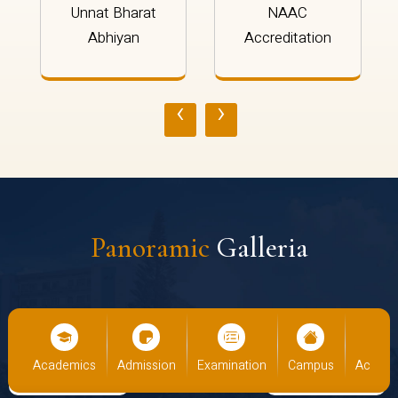
Unnat Bharat
NAAC
Abhiyan
Accreditation
‹
›
Panoramic
Galleria
us
Academics
Admission
Examination
Campus
Academ