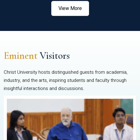
View More
Eminent
Visitors
Christ University hosts distinguished guests from academia,
industry, and the arts, inspiring students and faculty through
insightful interactions and discussions.