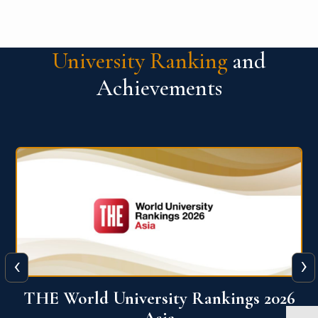
University Ranking
and
Achievements
‹
›
6
THE World University Rankings 2026