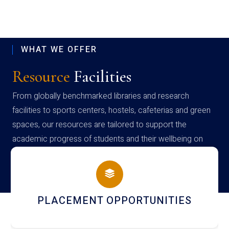
WHAT WE OFFER
Resource
Facilities
From globally benchmarked libraries and research
facilities to sports centers, hostels, cafeterias and green
spaces, our resources are tailored to support the
academic progress of students and their wellbeing on
campus
PLACEMENT OPPORTUNITIES