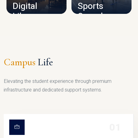
Digital
Sports
Library
Complex
LIBRARY
SPORTS
Campus
Life
Elevating the student experience through premium
infrastructure and dedicated support systems.
01