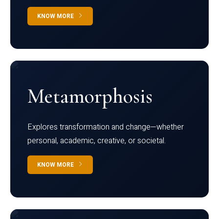
KNOW MORE
Metamorphosis
Explores transformation and change—whether
personal, academic, creative, or societal.
KNOW MORE