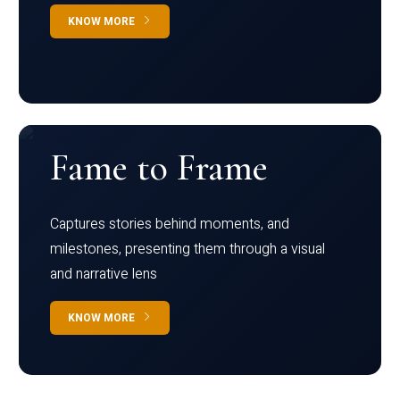
KNOW MORE
Fame to Frame
Captures stories behind moments, and
milestones, presenting them through a visual
and narrative lens
KNOW MORE