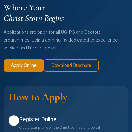
Where Your
Christ Story Begins
Applications are open for all UG, PG and Doctoral
programmes. Join a community dedicated to excellence,
service and lifelong growth.
Apply Online
Download Brochure
How to Apply
Register Online
1
Create your profile on the Christ admissions portal