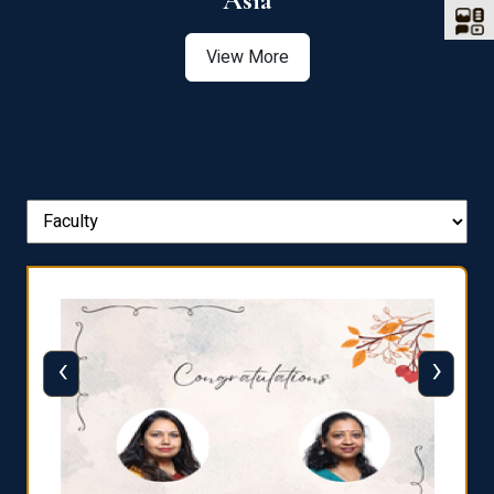
Asia
View More
‹
›