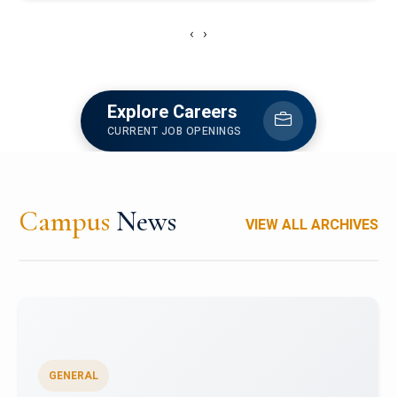
‹
›
Explore Careers
CURRENT JOB OPENINGS
Campus
News
VIEW ALL ARCHIVES
GENERAL