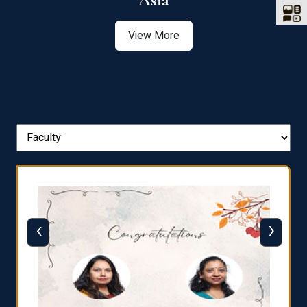
Asia
View More
‹
›