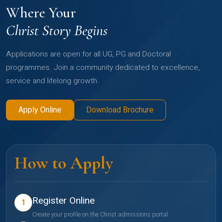
Where Your
Christ Story Begins
Applications are open for all UG, PG and Doctoral
programmes. Join a community dedicated to excellence,
service and lifelong growth.
Apply Online
Download Brochure
How to Apply
Register Online
1
Create your profile on the Christ admissions portal