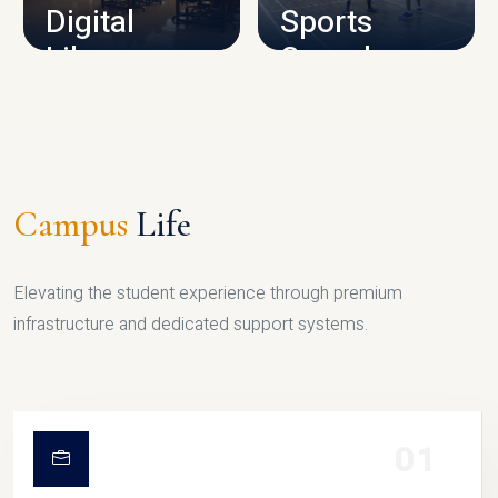
Digital
Sports
Library
Complex
LIBRARY
SPORTS
Campus
Life
Elevating the student experience through premium
infrastructure and dedicated support systems.
01