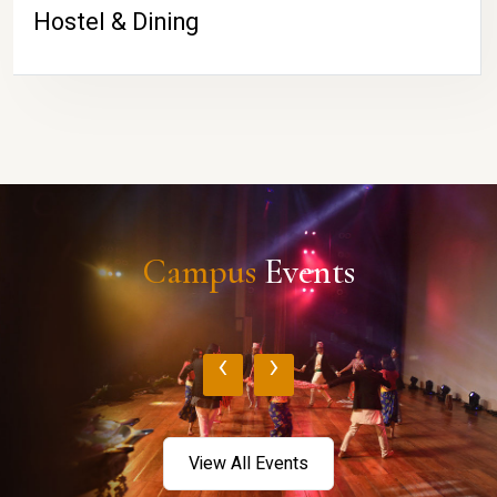
Hostel & Dining
Campus
Events
‹
›
View All Events