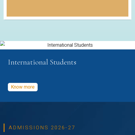
International Students
Know more
ADMISSIONS 2026-27