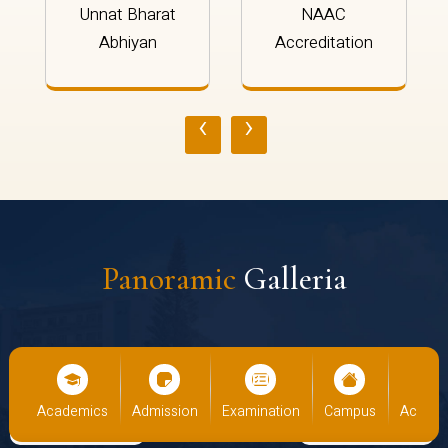
Unnat Bharat
NAAC
Abhiyan
Accreditation
‹
›
Panoramic
Galleria
cs
Admission
Examination
Campus
Academics
Admiss