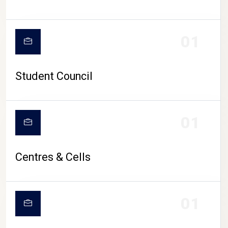
01
Student Council
01
Centres & Cells
01