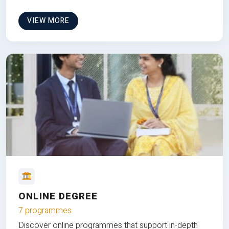
VIEW MORE
ONLINE DEGREE
7 programmes
Discover online programmes that support in-depth