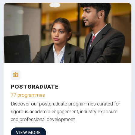
POSTGRADUATE
77 programmes
Discover our postgraduate programmes curated for
rigorous academic engagement, industry exposure
and professional development.
VIEW MORE