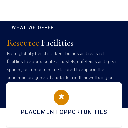
WHAT WE OFFER
Resource
Facilities
From globally benchmarked libraries and research
facilities to sports centers, hostels, cafeterias and green
spaces, our resources are tailored to support the
academic progress of students and their wellbeing on
campus
NEWSLETTERS