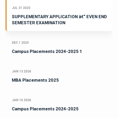
JUL 31 2025
SUPPLEMENTARY APPLICATION â€“ EVEN END
SEMESTER EXAMINATION
DEC 1 2025
Campus Placements 2024-2025 1
JAN 13 2026
MBA Placements 2025
JAN 16 2026
Campus Placements 2024-2025