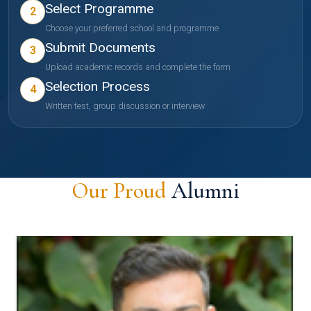
Select Programme
2
Choose your preferred school and programme
Submit Documents
3
Upload academic records and complete the form
Selection Process
4
Written test, group discussion or interview
Our Proud
Alumni