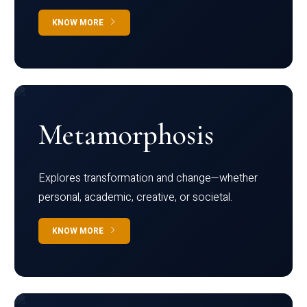
KNOW MORE
Metamorphosis
Explores transformation and change—whether
personal, academic, creative, or societal.
KNOW MORE