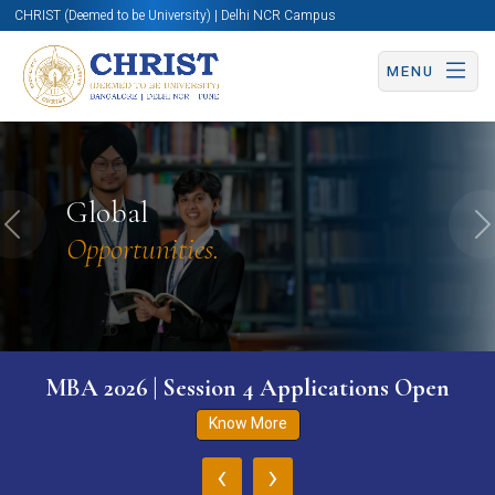
CHRIST (Deemed to be University) | Delhi NCR Campus
MENU
Global
Previous
N
Opportunities.
MBA 2026 | Session 4 Applications Open
Know More
‹
›