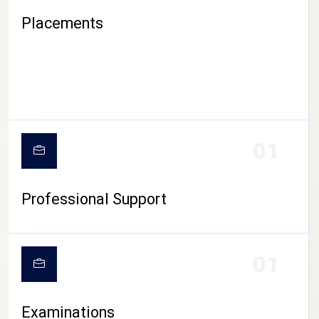
Placements
01
Professional Support
CAMPUS LIFE
01
Examinations