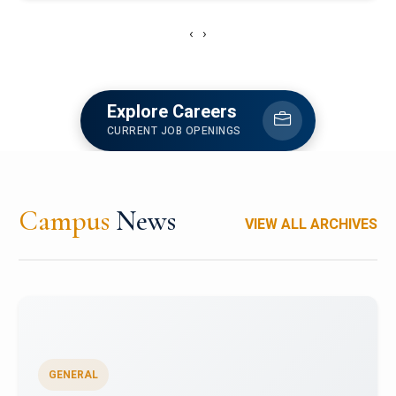
‹
›
Explore Careers
CURRENT JOB OPENINGS
Campus
News
VIEW ALL ARCHIVES
GENERAL