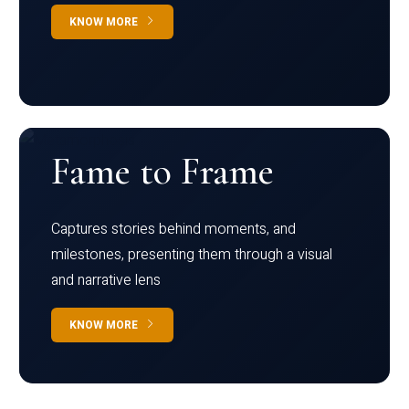
KNOW MORE
Fame to Frame
Captures stories behind moments, and
milestones, presenting them through a visual
and narrative lens
KNOW MORE