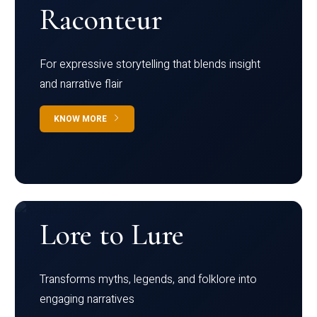
Raconteur
For expressive storytelling that blends insight
and narrative flair
KNOW MORE
Lore to Lure
Transforms myths, legends, and folklore into
engaging narratives