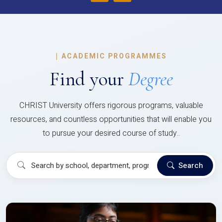
|
ACADEMIC PROGRAMMES
Find your
Degree
CHRIST University offers rigorous programs, valuable
resources, and countless opportunities that will enable you
to pursue your desired course of study..
Search