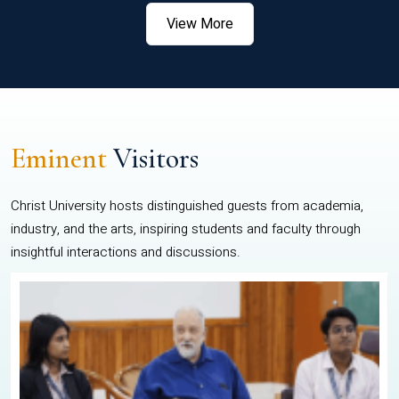
View More
Eminent
Visitors
Christ University hosts distinguished guests from academia,
industry, and the arts, inspiring students and faculty through
insightful interactions and discussions.