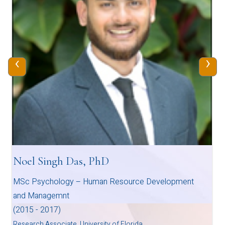
‹
›
Noel Singh Das, PhD
MSc Psychology – Human Resource Development
and Managemnt
(2015 - 2017)
Research Associate, University of Florida