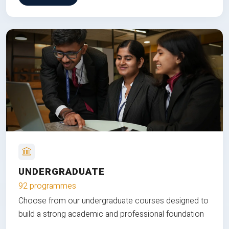
UNDERGRADUATE
92 programmes
Choose from our undergraduate courses designed to
build a strong academic and professional foundation