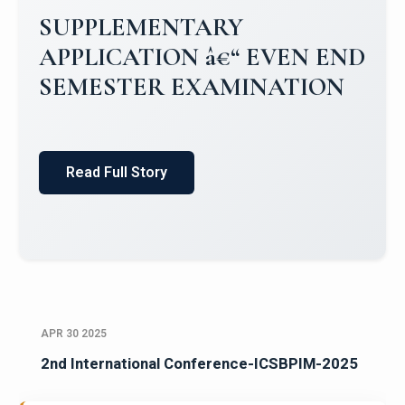
Campus Placements 2024-2025 1
Placements 2023-2024
Read Full Story
APR 30 2025
2nd International Conference-ICSBPIM-2025