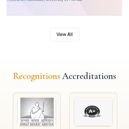
View All
Recognitions
Accreditations