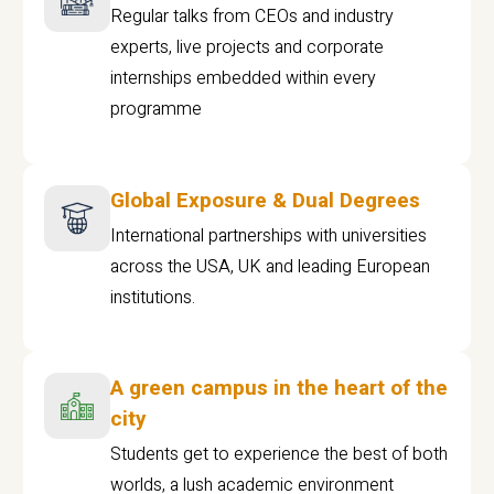
Regular talks from CEOs and industry
experts, live projects and corporate
internships embedded within every
programme
Global Exposure & Dual Degrees
International partnerships with universities
across the USA, UK and leading European
institutions.
A green campus in the heart of the
city
Students get to experience the best of both
worlds, a lush academic environment