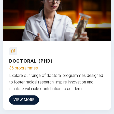
DOCTORAL (PHD)
36 programmes
Explore our range of doctoral programmes designed
to foster radical research, inspire innovation and
facilitate valuable contribution to academia
VIEW MORE