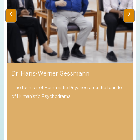
‹
›
Dr. Hans-Werner Gessmann
The founder of Humanistic Psychodrama the founder
of Humanistic Psychodrama