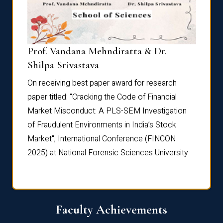
Prof. Vandana Mehndiratta & Dr.
Dr. N
Shilpa Srivastava
On rec
On receiving best paper award for research
paper 
paper titled: "Cracking the Code of Financial
Marke
the
Market Misconduct: A PLS-SEM Investigation
of Fra
of Fraudulent Environments in India’s Stock
Marke
Market", International Conference (FINCON
2025) 
2025) at National Forensic Sciences University
Faculty Achievements