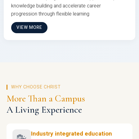
knowledge building and accelerate career
progression through flexible learning
VIEW MORE
WHY CHOOSE CHRIST
More Than a Campus
A Living Experience
Industry integrated education