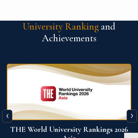
University Ranking
and
Achievements
‹
›
6
THE World University Rankings 2026