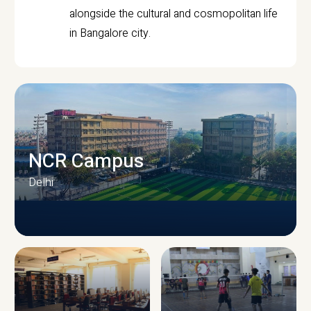
alongside the cultural and cosmopolitan life
in Bangalore city.
NCR Campus
Delhi
CAMPUS INFRASTRUCTURE