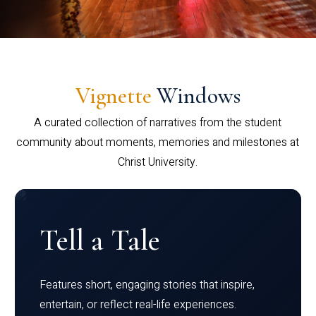
Vignette
Windows
A curated collection of narratives from the student
community about moments, memories and milestones at
Christ University.
Tell a Tale
Features short, engaging stories that inspire,
entertain, or reflect real-life experiences.