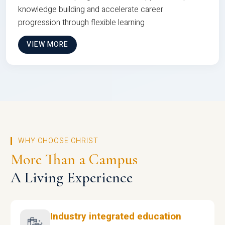
knowledge building and accelerate career
progression through flexible learning
VIEW MORE
WHY CHOOSE CHRIST
More Than a Campus
A Living Experience
Industry integrated education