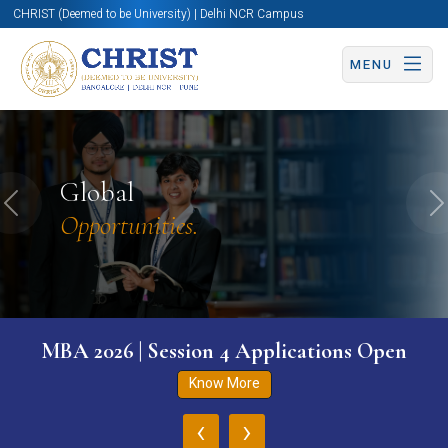
CHRIST (Deemed to be University) | Delhi NCR Campus
MENU
Global
Previous
N
Opportunities.
MBA 2026 | Session 4 Applications Open
Know More
‹
›