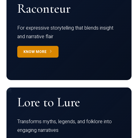
Raconteur
For expressive storytelling that blends insight
and narrative flair
KNOW MORE
Lore to Lure
Transforms myths, legends, and folklore into
engaging narratives