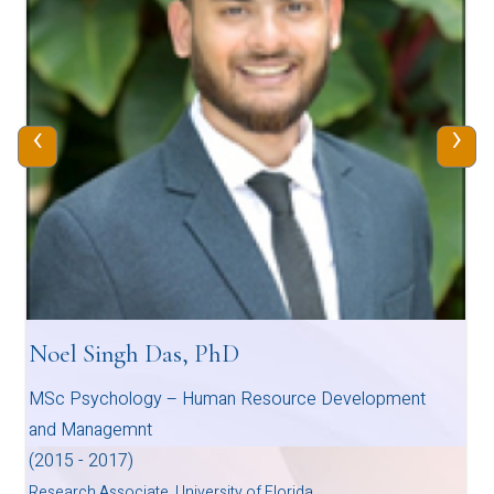
‹
›
Noel Singh Das, PhD
MSc Psychology – Human Resource Development
and Managemnt
(2015 - 2017)
Research Associate, University of Florida