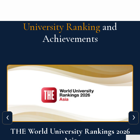
University Ranking
and
Achievements
‹
›
6
THE World University Rankings 2026