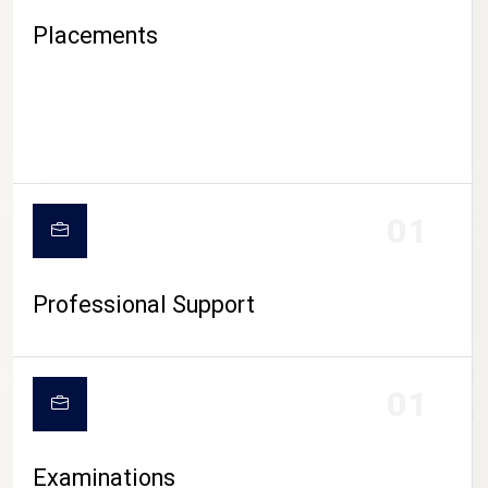
Placements
01
Professional Support
CAMPUS LIFE
01
Examinations