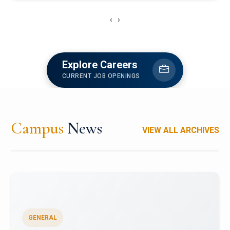
‹
›
Explore Careers
CURRENT JOB OPENINGS
Campus
News
VIEW ALL ARCHIVES
GENERAL