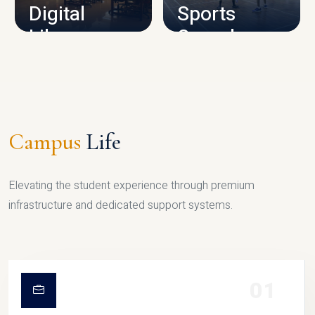
Digital
Sports
Library
Complex
LIBRARY
SPORTS
Campus
Life
Elevating the student experience through premium
infrastructure and dedicated support systems.
01