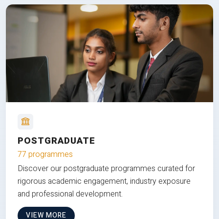
POSTGRADUATE
77 programmes
Discover our postgraduate programmes curated for
rigorous academic engagement, industry exposure
and professional development.
VIEW MORE