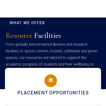
WHAT WE OFFER
Resource
Facilities
From globally benchmarked libraries and research
facilities to sports centers, hostels, cafeterias and green
spaces, our resources are tailored to support the
academic progress of students and their wellbeing on
campus
PLACEMENT OPPORTUNITIES