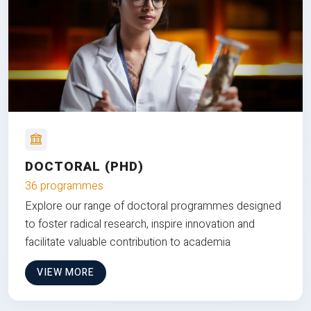
DOCTORAL (PHD)
36 programmes
Explore our range of doctoral programmes designed
to foster radical research, inspire innovation and
facilitate valuable contribution to academia
VIEW MORE