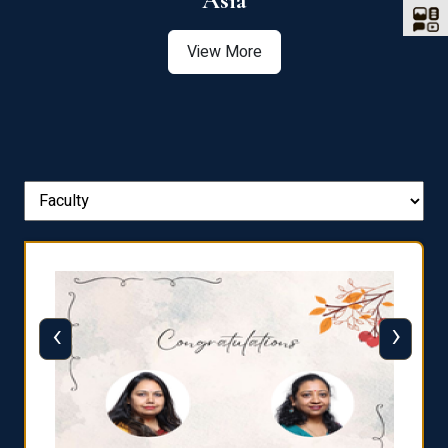
Asia
View More
‹
›