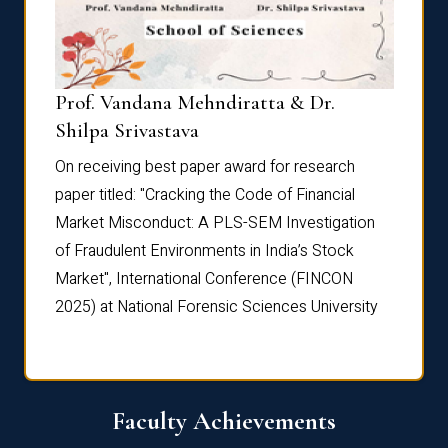
Prof. Vandana Mehndiratta & Dr.
Dr. N
Shilpa Srivastava
On rec
On receiving best paper award for research
paper 
paper titled: "Cracking the Code of Financial
Marke
the
Market Misconduct: A PLS-SEM Investigation
of Fra
of Fraudulent Environments in India’s Stock
Marke
Market", International Conference (FINCON
2025) 
2025) at National Forensic Sciences University
Faculty Achievements