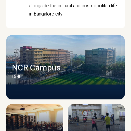
alongside the cultural and cosmopolitan life
in Bangalore city.
NCR Campus
Delhi
CAMPUS INFRASTRUCTURE