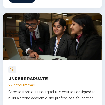
UNDERGRADUATE
92 programmes
Choose from our undergraduate courses designed to
build a strong academic and professional foundation