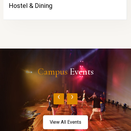
Hostel & Dining
Campus
Events
‹
›
View All Events