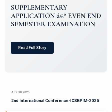
Campus Placements 2024-2025 1
Placements 2023-2024
Read Full Story
APR 30 2025
2nd International Conference-ICSBPIM-2025