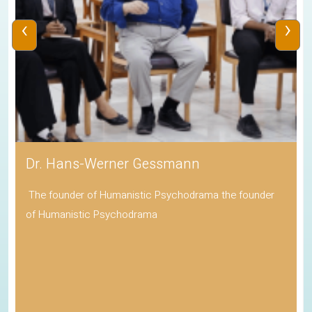
‹
›
Dr. Hans-Werner Gessmann
The founder of Humanistic Psychodrama the founder
of Humanistic Psychodrama