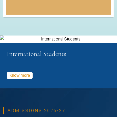
International Students
Know more
ADMISSIONS 2026-27