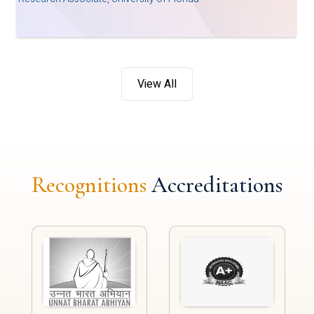
View All
Recognitions
Accreditations