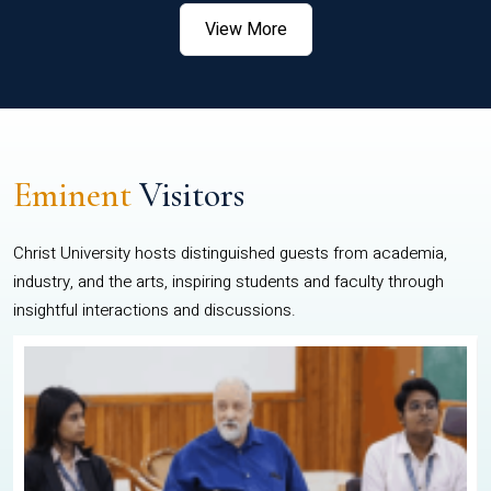
View More
Eminent
Visitors
Christ University hosts distinguished guests from academia,
industry, and the arts, inspiring students and faculty through
insightful interactions and discussions.