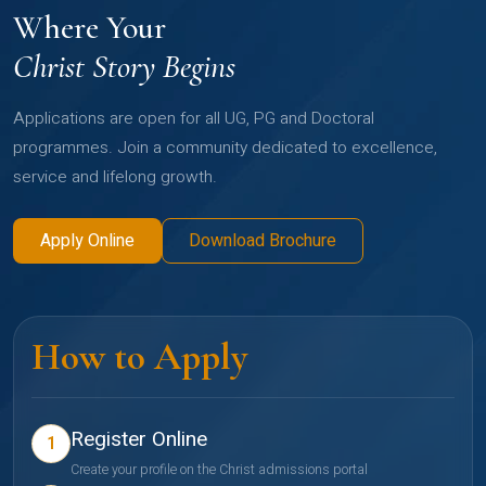
Where Your
Christ Story Begins
Applications are open for all UG, PG and Doctoral
programmes. Join a community dedicated to excellence,
service and lifelong growth.
Apply Online
Download Brochure
How to Apply
Register Online
1
Create your profile on the Christ admissions portal