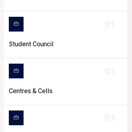
01
Student Council
01
Centres & Cells
01