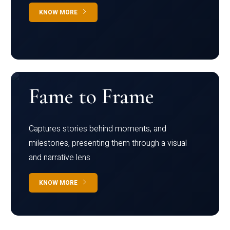
KNOW MORE
Fame to Frame
Captures stories behind moments, and
milestones, presenting them through a visual
and narrative lens
KNOW MORE