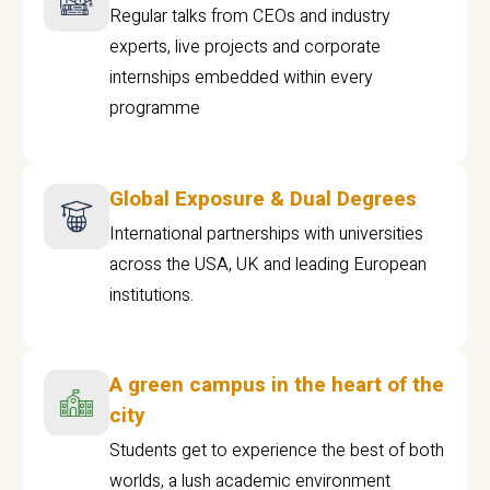
Regular talks from CEOs and industry
experts, live projects and corporate
internships embedded within every
programme
Global Exposure & Dual Degrees
International partnerships with universities
across the USA, UK and leading European
institutions.
A green campus in the heart of the
city
Students get to experience the best of both
worlds, a lush academic environment