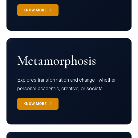
KNOW MORE
Metamorphosis
Explores transformation and change—whether
personal, academic, creative, or societal.
KNOW MORE