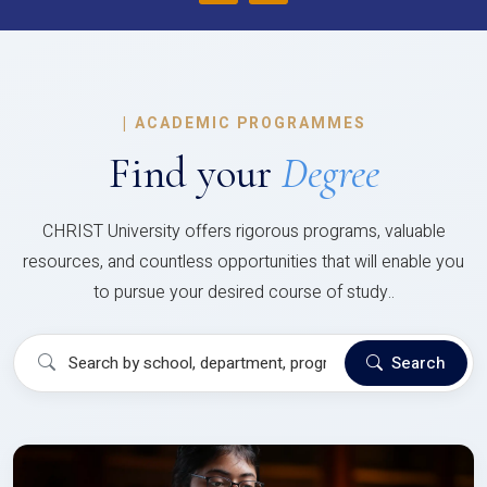
|
ACADEMIC PROGRAMMES
Find your
Degree
CHRIST University offers rigorous programs, valuable
resources, and countless opportunities that will enable you
to pursue your desired course of study..
Search