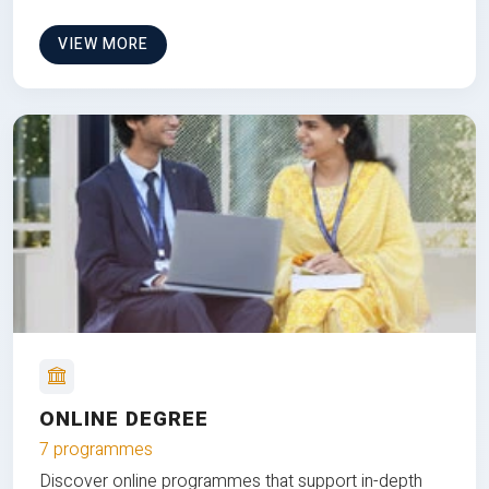
VIEW MORE
ONLINE DEGREE
7 programmes
Discover online programmes that support in-depth