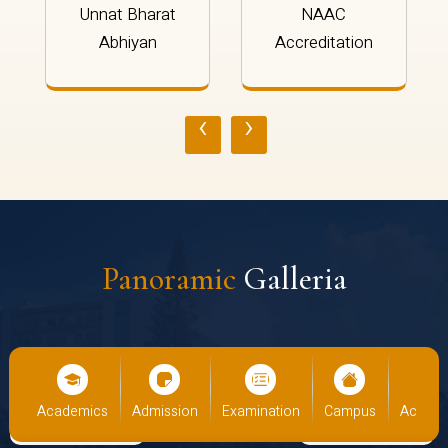
Unnat Bharat
NAAC
Abhiyan
Accreditation
‹
›
Panoramic
Galleria
us
Academics
Admission
Examination
Campus
Academ