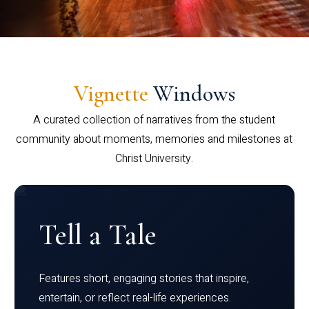
Vignette
Windows
A curated collection of narratives from the student
community about moments, memories and milestones at
Christ University.
Tell a Tale
Features short, engaging stories that inspire,
entertain, or reflect real-life experiences.