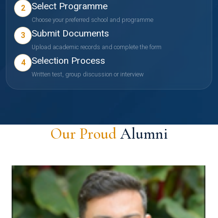
Select Programme
2
Choose your preferred school and programme
Submit Documents
3
Upload academic records and complete the form
Selection Process
4
Written test, group discussion or interview
Our Proud
Alumni