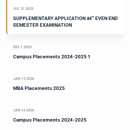
JUL 31 2025
SUPPLEMENTARY APPLICATION â€“ EVEN END
SEMESTER EXAMINATION
DEC 1 2025
Campus Placements 2024-2025 1
JAN 13 2026
MBA Placements 2025
JAN 16 2026
Campus Placements 2024-2025