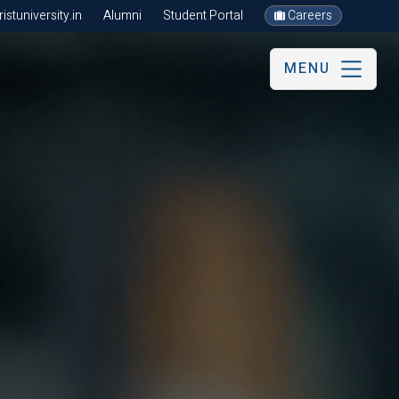
stuniversity.in
Alumni
Student Portal
Careers
MENU