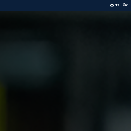
mail@chri