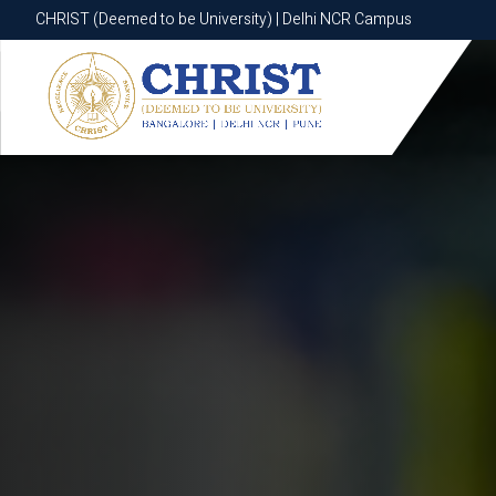
CHRIST (Deemed to be University) | Delhi NCR Campus
CHRIST (Deemed to be University) | Delhi NCR Campus