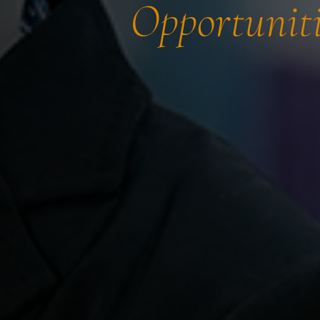
Opportuniti