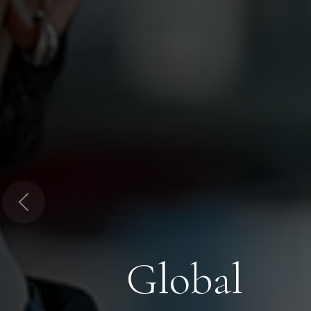
Previous
Global