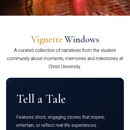
Vignette
Windows
A curated collection of narratives from the student
community about moments, memories and milestones at
Christ University.
Tell a Tale
Features short, engaging stories that inspire,
entertain, or reflect real-life experiences.