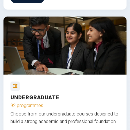
UNDERGRADUATE
92 programmes
Choose from our undergraduate courses designed to
build a strong academic and professional foundation