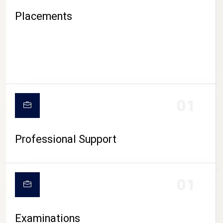
Placements
01
Professional Support
CAMPUS LIFE
01
Examinations