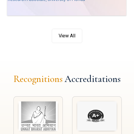
View All
Recognitions
Accreditations