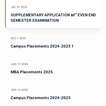
JUL 31 2025
SUPPLEMENTARY APPLICATION â€“ EVEN END
SEMESTER EXAMINATION
DEC 1 2025
Campus Placements 2024-2025 1
JAN 13 2026
MBA Placements 2025
JAN 16 2026
Campus Placements 2024-2025