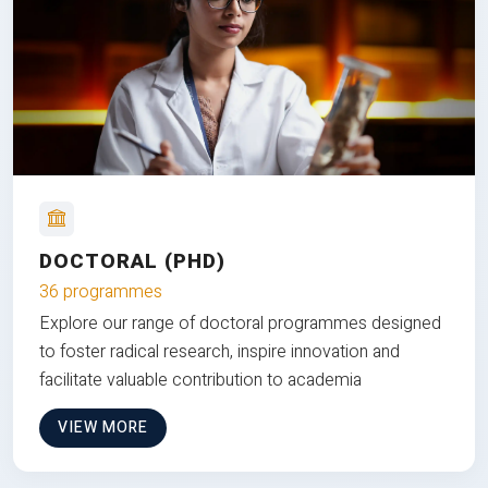
DOCTORAL (PHD)
36 programmes
Explore our range of doctoral programmes designed
to foster radical research, inspire innovation and
facilitate valuable contribution to academia
VIEW MORE