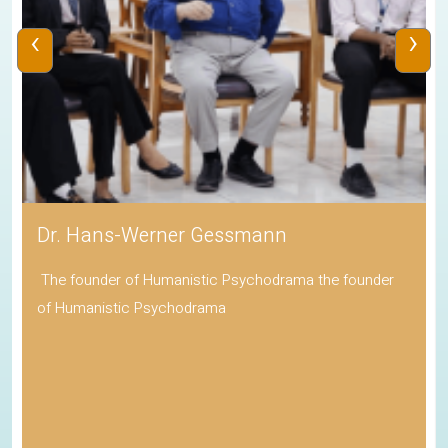
‹
›
Dr. Hans-Werner Gessmann
The founder of Humanistic Psychodrama the founder
of Humanistic Psychodrama