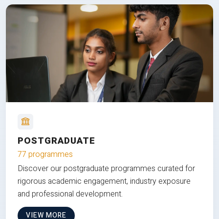
POSTGRADUATE
77 programmes
Discover our postgraduate programmes curated for
rigorous academic engagement, industry exposure
and professional development.
VIEW MORE