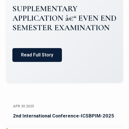
Campus Placements 2024-2025 1
Placements 2023-2024
Read Full Story
APR 30 2025
2nd International Conference-ICSBPIM-2025