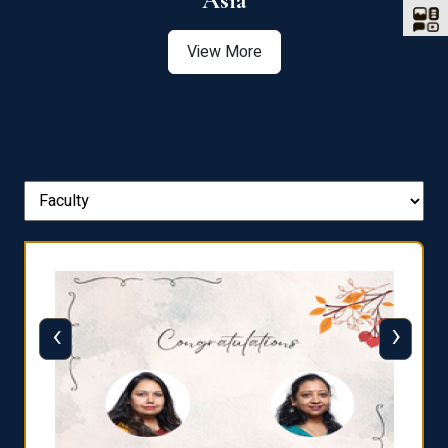
Asia
View More
‹
›