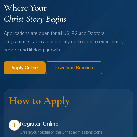
Where Your
Christ Story Begins
Applications are open for all UG, PG and Doctoral
programmes. Join a community dedicated to excellence,
service and lifelong growth.
Apply Online
Download Brochure
How to Apply
Register Online
1
Create your profile on the Christ admissions portal