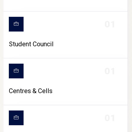
01
Student Council
01
Centres & Cells
01