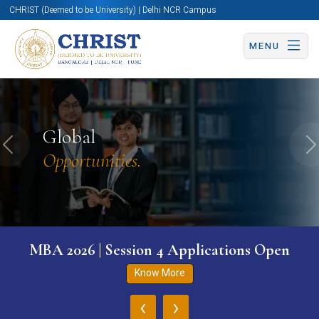
CHRIST (Deemed to be University) | Delhi NCR Campus
MENU
Global
Previous
N
Opportunities.
MBA 2026 | Session 4 Applications Open
Know More
‹
›