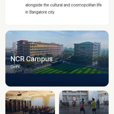
alongside the cultural and cosmopolitan life
in Bangalore city.
NCR Campus
Delhi
CAMPUS INFRASTRUCTURE