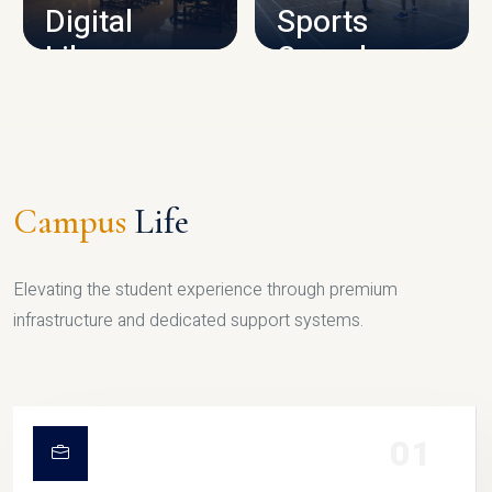
Digital
Sports
Library
Complex
LIBRARY
SPORTS
Campus
Life
Elevating the student experience through premium
infrastructure and dedicated support systems.
01