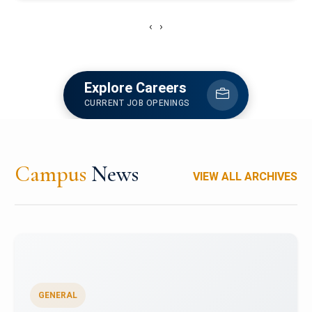
‹
›
Explore Careers
CURRENT JOB OPENINGS
Campus
News
VIEW ALL ARCHIVES
GENERAL