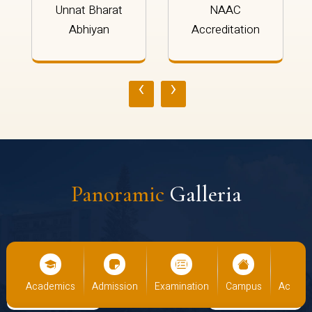
Unnat Bharat
NAAC
Abhiyan
Accreditation
‹
›
Panoramic
Galleria
demics
Admission
Examination
Campus
Academics
Ad