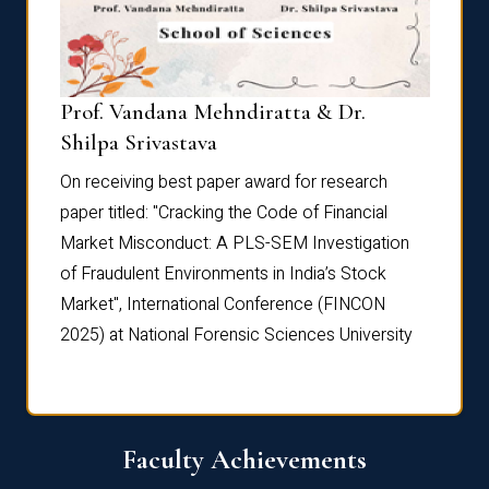
Prof. Vandana Mehndiratta & Dr.
Dr. N
Shilpa Srivastava
On rec
On receiving best paper award for research
paper 
paper titled: "Cracking the Code of Financial
Marke
the
Market Misconduct: A PLS-SEM Investigation
of Fra
of Fraudulent Environments in India’s Stock
Marke
Market", International Conference (FINCON
2025) 
2025) at National Forensic Sciences University
Faculty Achievements