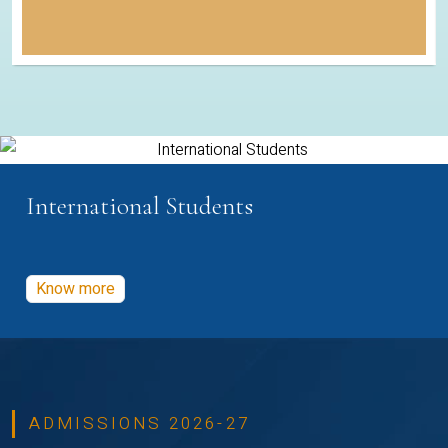
International Students
Know more
ADMISSIONS 2026-27