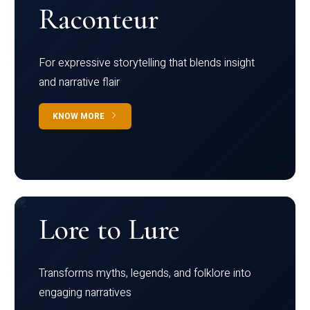
Raconteur
For expressive storytelling that blends insight
and narrative flair
KNOW MORE
Lore to Lure
Transforms myths, legends, and folklore into
engaging narratives