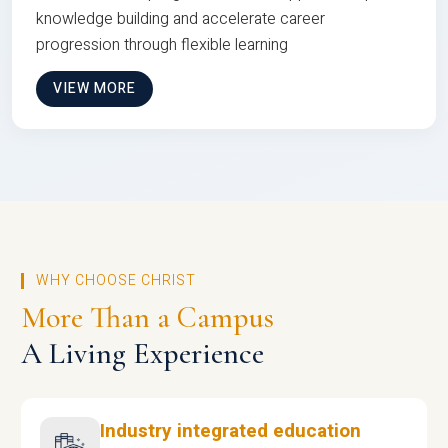
knowledge building and accelerate career
progression through flexible learning
VIEW MORE
WHY CHOOSE CHRIST
More Than a Campus
A Living Experience
Industry integrated education