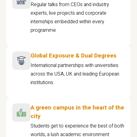
Regular talks from CEOs and industry
experts, live projects and corporate
internships embedded within every
programme
Global Exposure & Dual Degrees
International partnerships with universities
across the USA, UK and leading European
institutions.
A green campus in the heart of the
city
Students get to experience the best of both
worlds, a lush academic environment