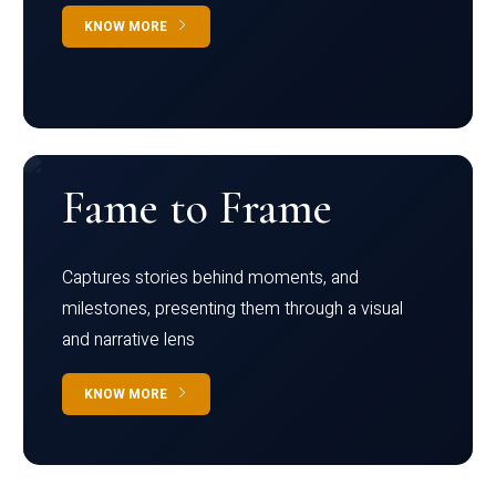
KNOW MORE
Fame to Frame
Captures stories behind moments, and
milestones, presenting them through a visual
and narrative lens
KNOW MORE