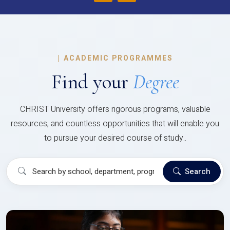
|
ACADEMIC PROGRAMMES
Find your
Degree
CHRIST University offers rigorous programs, valuable
resources, and countless opportunities that will enable you
to pursue your desired course of study..
Search