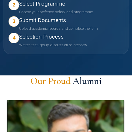
Select Programme
2
Choose your preferred school and programme
Submit Documents
3
Upload academic records and complete the form
Selection Process
4
Written test, group discussion or interview
Our Proud
Alumni