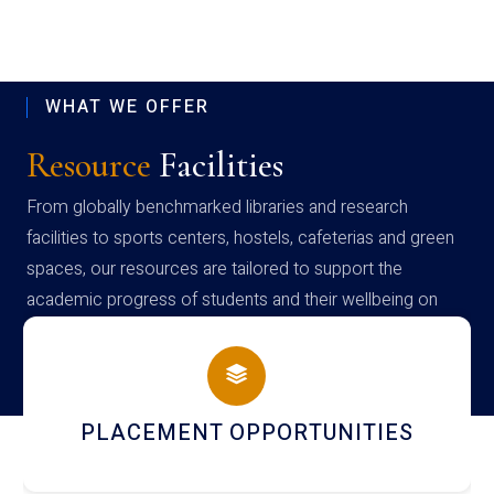
WHAT WE OFFER
Resource
Facilities
From globally benchmarked libraries and research
facilities to sports centers, hostels, cafeterias and green
spaces, our resources are tailored to support the
academic progress of students and their wellbeing on
campus
CEMENT OPPORTUNITIES