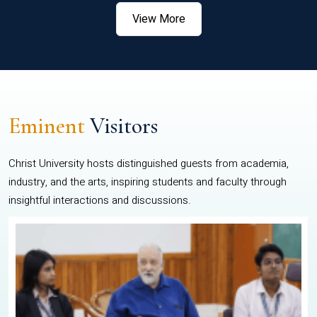
View More
Eminent
Visitors
Christ University hosts distinguished guests from academia,
industry, and the arts, inspiring students and faculty through
insightful interactions and discussions.