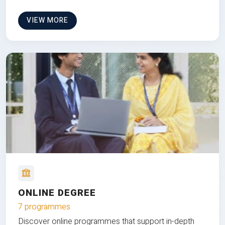
VIEW MORE
ONLINE DEGREE
7 programmes
Discover online programmes that support in-depth