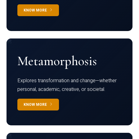
KNOW MORE
Metamorphosis
Explores transformation and change—whether
personal, academic, creative, or societal.
KNOW MORE