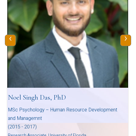
‹
›
Noel Singh Das, PhD
MSc Psychology – Human Resource Development
and Managemnt
(2015 - 2017)
Research Associate, University of Florida