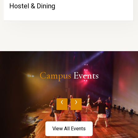
Hostel & Dining
Campus
Events
‹
›
View All Events