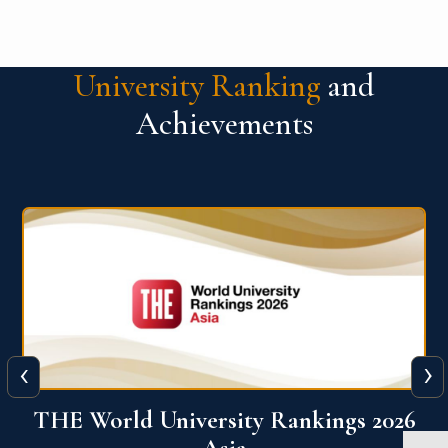
University Ranking
and
Achievements
‹
›
6
THE World University Rankings 2026