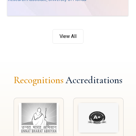
View All
Recognitions
Accreditations