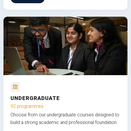
UNDERGRADUATE
92 programmes
Choose from our undergraduate courses designed to
build a strong academic and professional foundation