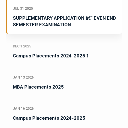
JUL 31 2025
SUPPLEMENTARY APPLICATION â€“ EVEN END
SEMESTER EXAMINATION
DEC 1 2025
Campus Placements 2024-2025 1
JAN 13 2026
MBA Placements 2025
JAN 16 2026
Campus Placements 2024-2025