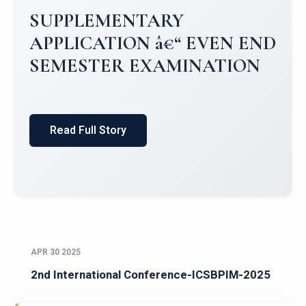
Campus Placements 2024-2025 1
Placements 2023-2024
Read Full Story
APR 30 2025
2nd International Conference-ICSBPIM-2025