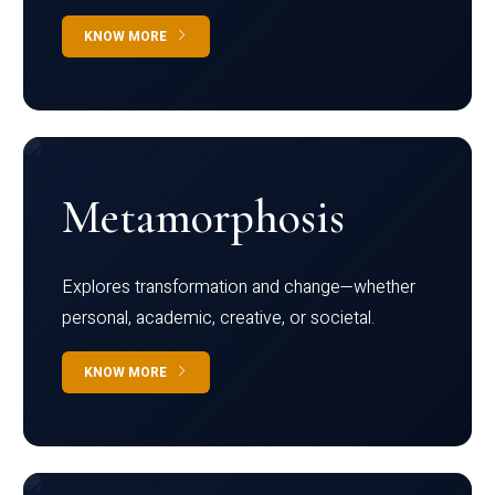
KNOW MORE
Metamorphosis
Explores transformation and change—whether
personal, academic, creative, or societal.
KNOW MORE