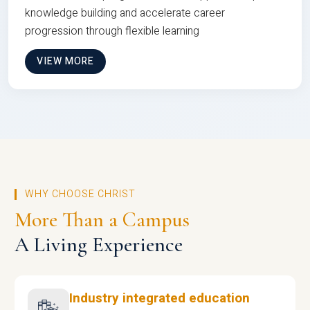
knowledge building and accelerate career
progression through flexible learning
VIEW MORE
WHY CHOOSE CHRIST
More Than a Campus
A Living Experience
Industry integrated education