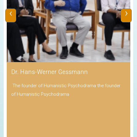
‹
›
Dr. Hans-Werner Gessmann
The founder of Humanistic Psychodrama the founder
of Humanistic Psychodrama