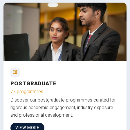
POSTGRADUATE
77 programmes
Discover our postgraduate programmes curated for
rigorous academic engagement, industry exposure
and professional development.
VIEW MORE