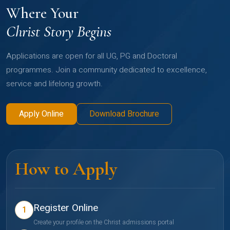
Where Your
Christ Story Begins
Applications are open for all UG, PG and Doctoral
programmes. Join a community dedicated to excellence,
service and lifelong growth.
Apply Online
Download Brochure
How to Apply
Register Online
1
Create your profile on the Christ admissions portal