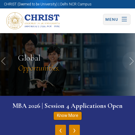
CHRIST (Deemed to be University) | Delhi NCR Campus
MENU
Global
Previous
N
Opportunities.
MBA 2026 | Session 4 Applications Open
Know More
‹
›