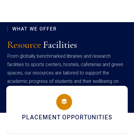
WHAT WE OFFER
Resource
Facilities
From globally benchmarked libraries and research
facilities to sports centers, hostels, cafeterias and green
spaces, our resources are tailored to support the
academic progress of students and their wellbeing on
campus
NEWSLETTERS