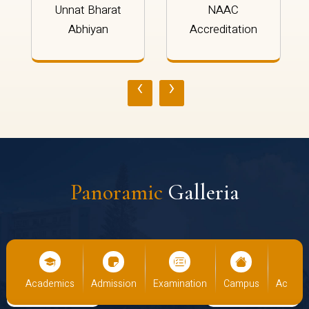
Unnat Bharat
NAAC
Abhiyan
Accreditation
‹
›
Panoramic
Galleria
cs
Admission
Examination
Campus
Academics
Admiss