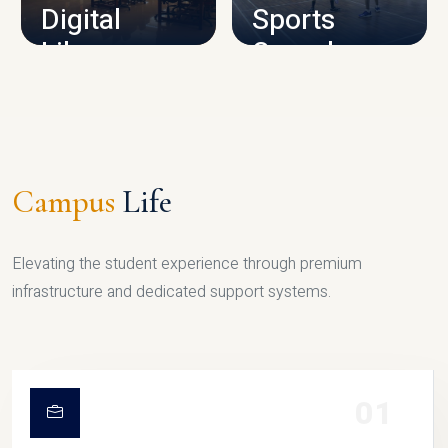
Digital
Sports
Library
Complex
LIBRARY
SPORTS
Campus
Life
Elevating the student experience through premium
infrastructure and dedicated support systems.
01