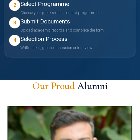
Select Programme
2
Choose your preferred school and programme
Submit Documents
3
Upload academic records and complete the form
Selection Process
4
Written test, group discussion or interview
Our Proud
Alumni