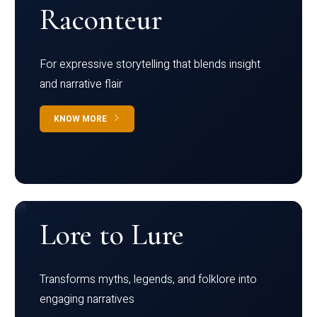
Raconteur
For expressive storytelling that blends insight
and narrative flair
KNOW MORE
Lore to Lure
Transforms myths, legends, and folklore into
engaging narratives