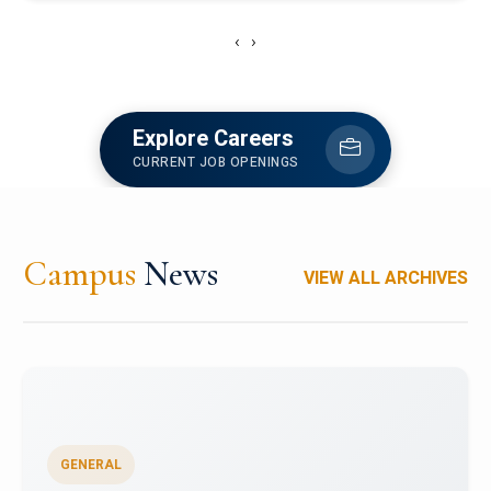
‹
›
Explore Careers
CURRENT JOB OPENINGS
Campus
News
VIEW ALL ARCHIVES
GENERAL