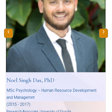
‹
›
Noel Singh Das, PhD
MSc Psychology – Human Resource Development
and Managemnt
(2015 - 2017)
Research Associate, University of Florida