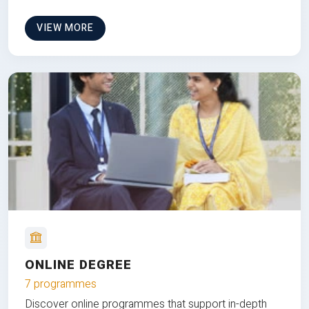
VIEW MORE
ONLINE DEGREE
7 programmes
Discover online programmes that support in-depth