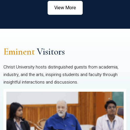
View More
Eminent
Visitors
Christ University hosts distinguished guests from academia,
industry, and the arts, inspiring students and faculty through
insightful interactions and discussions.