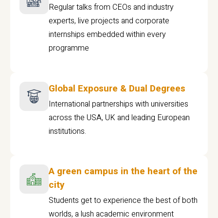
Regular talks from CEOs and industry
experts, live projects and corporate
internships embedded within every
programme
Global Exposure & Dual Degrees
International partnerships with universities
across the USA, UK and leading European
institutions.
A green campus in the heart of the
city
Students get to experience the best of both
worlds, a lush academic environment