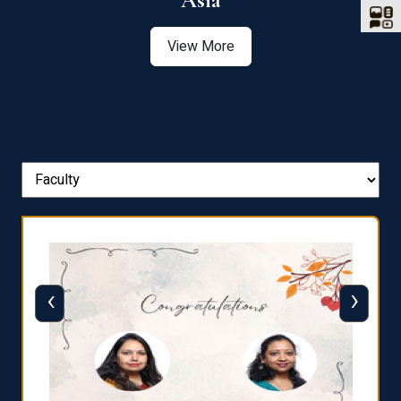
Asia
View More
‹
›