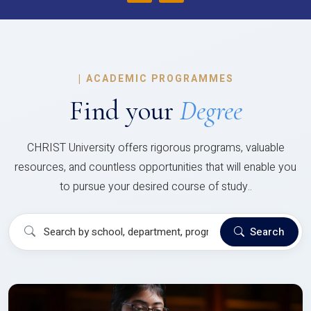
|
ACADEMIC PROGRAMMES
Find your
Degree
CHRIST University offers rigorous programs, valuable
resources, and countless opportunities that will enable you
to pursue your desired course of study..
Search