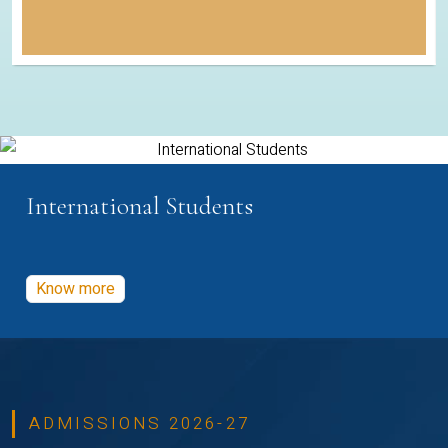
International Students
Know more
ADMISSIONS 2026-27