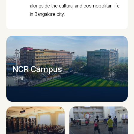
alongside the cultural and cosmopolitan life
in Bangalore city.
NCR Campus
Delhi
CAMPUS INFRASTRUCTURE