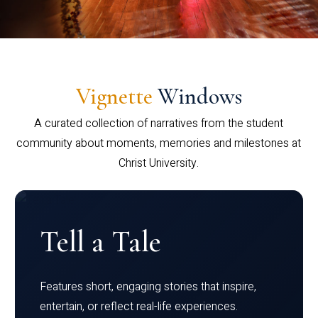
Vignette
Windows
A curated collection of narratives from the student
community about moments, memories and milestones at
Christ University.
Tell a Tale
Features short, engaging stories that inspire,
entertain, or reflect real-life experiences.