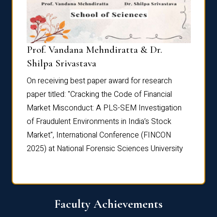
Prof. Vandana Mehndiratta & Dr.
Dr. N
Shilpa Srivastava
On rec
On receiving best paper award for research
paper 
paper titled: "Cracking the Code of Financial
Marke
the
Market Misconduct: A PLS-SEM Investigation
of Fra
of Fraudulent Environments in India’s Stock
Marke
Market", International Conference (FINCON
2025) 
2025) at National Forensic Sciences University
Faculty Achievements