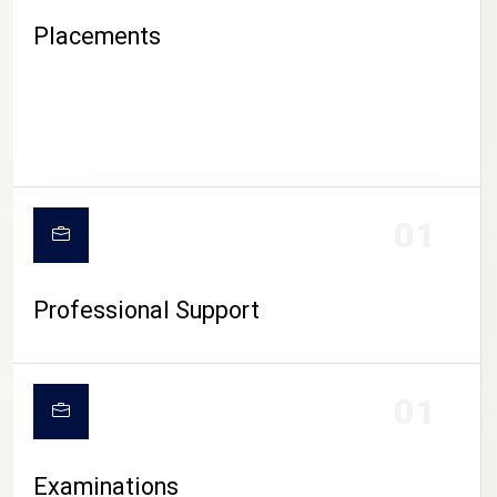
Placements
01
Professional Support
CAMPUS LIFE
01
Examinations