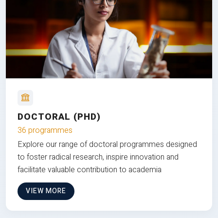
DOCTORAL (PHD)
36 programmes
Explore our range of doctoral programmes designed
to foster radical research, inspire innovation and
facilitate valuable contribution to academia
VIEW MORE