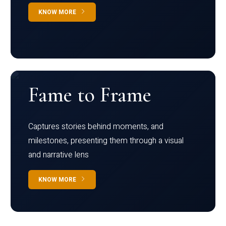
KNOW MORE
Fame to Frame
Captures stories behind moments, and
milestones, presenting them through a visual
and narrative lens
KNOW MORE