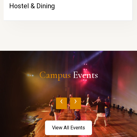
Hostel & Dining
Campus
Events
‹
›
View All Events