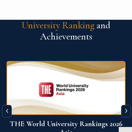
University Ranking
and
Achievements
‹
›
6
THE World University Rankings 2026