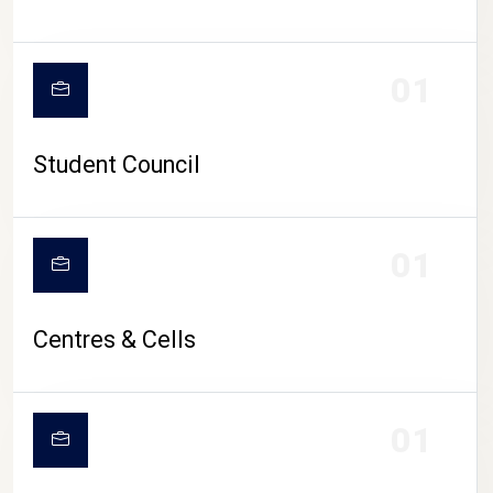
01
Student Council
01
Centres & Cells
01