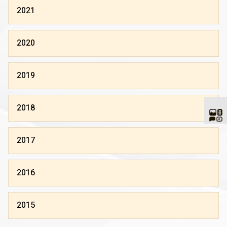
2021
2020
2019
2018
2017
2016
2015