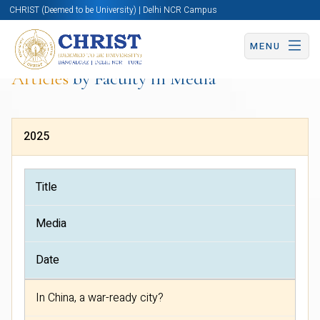
CHRIST (Deemed to be University) | Delhi NCR Campus
MENU
Articles
by Faculty in Media
2025
Title
Media
Date
In China, a war-ready city?