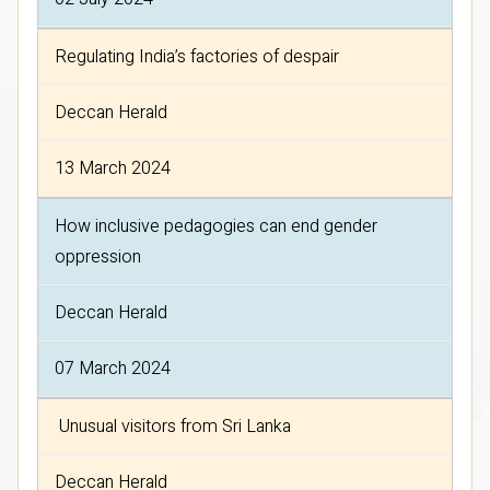
Regulating India’s factories of despair
Deccan Herald
13 March 2024
How inclusive pedagogies can end gender
oppression
Deccan Herald
07 March 2024
Unusual visitors from Sri Lanka
Deccan Herald