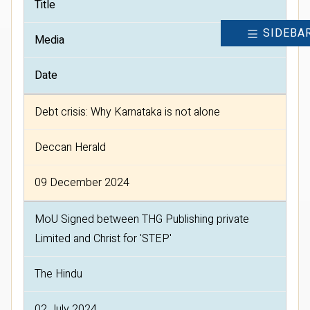
Title
SIDEBA
Media
Date
Debt crisis: Why Karnataka is not alone
Deccan Herald
09 December 2024
MoU Signed between THG Publishing private
Limited and Christ for 'STEP'
The Hindu
02 July 2024