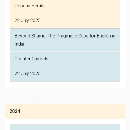
Deccan Herald
22 July 2025
Beyond Shame: The Pragmatic Case for English in
India
Counter Currents
22 July 2025
2024