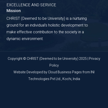
EXCELLENCE AND SERVICE
Mission
CHRIST (Deemed to be University) is a nurturing
ground for an individual's holistic development to
make effective contribution to the society in a
dynamic environment.
Copyright © CHRIST (Deemed to be University) 2025 |
Privacy
Policy
Website Developed by
Cloud Business Pages
from
INI
Technologies Pvt Ltd., Kochi, India