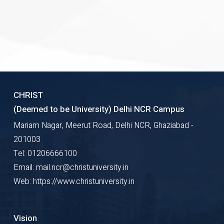
CHRIST
(Deemed to be University) Delhi NCR Campus
Mariam Nagar, Meerut Road, Delhi NCR, Ghaziabad -
201003
Tel: 01206666100
Email: mail.ncr@christuniversity.in
Web: https://www.christuniversity.in
Vision