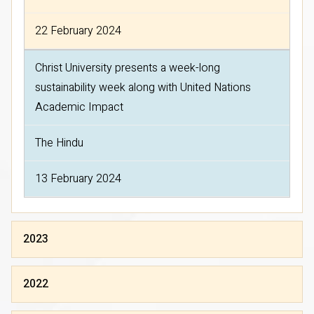
22 February 2024
Christ University presents a week-long
sustainability week along with United Nations
Academic Impact
The Hindu
13 February 2024
2023
2022