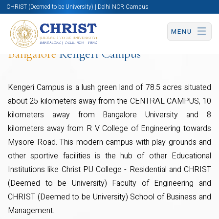
CHRIST (Deemed to be University) | Delhi NCR Campus
MENU
Bangalore
Kengeri Campus
Kengeri Campus is a lush green land of 78.5 acres situated
about 25 kilometers away from the CENTRAL CAMPUS, 10
kilometers away from Bangalore University and 8
kilometers away from R V College of Engineering towards
Mysore Road. This modern campus with play grounds and
other sportive facilities is the hub of other Educational
Institutions like Christ PU College - Residential and CHRIST
(Deemed to be University) Faculty of Engineering and
CHRIST (Deemed to be University) School of Business and
Management.