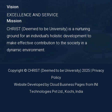
Vision
EXCELLENCE AND SERVICE
Mission
CHRIST (Deemed to be University) is a nurturing
ground for an individual's holistic development to
make effective contribution to the society in a
dynamic environment.
Copyright © CHRIST (Deemed to be University) 2025 |
Privacy
Policy
Website Developed by
Cloud Business Pages
from
INI
Technologies Pvt Ltd., Kochi, India