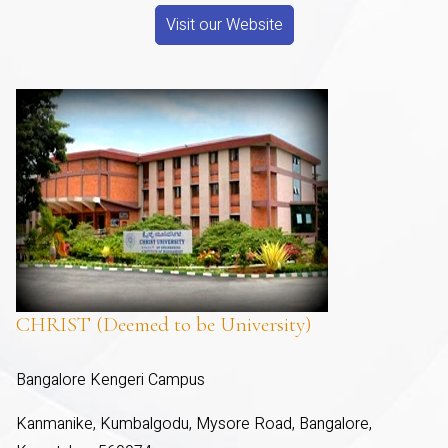
Visit our Website
CHRIST (Deemed to be University)
Bangalore Kengeri Campus
Kanmanike, Kumbalgodu, Mysore Road, Bangalore,