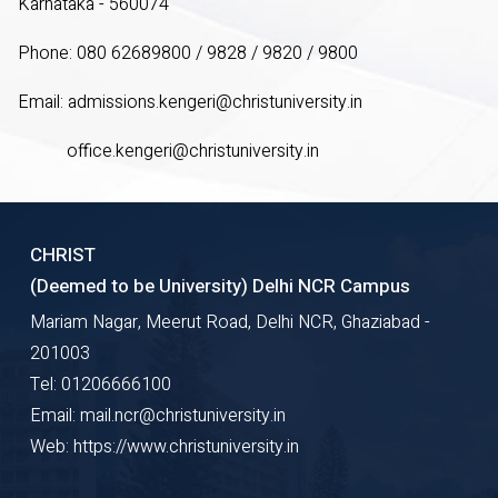
Karnataka - 560074
Phone: 080 62689800 / 9828 / 9820 / 9800
Email:
admissions.kengeri@christuniversity.in
office.kengeri@christuniversity.in
CHRIST
(Deemed to be University) Delhi NCR Campus
Mariam Nagar, Meerut Road, Delhi NCR, Ghaziabad -
201003
Tel: 01206666100
Email: mail.ncr@christuniversity.in
Web: https://www.christuniversity.in