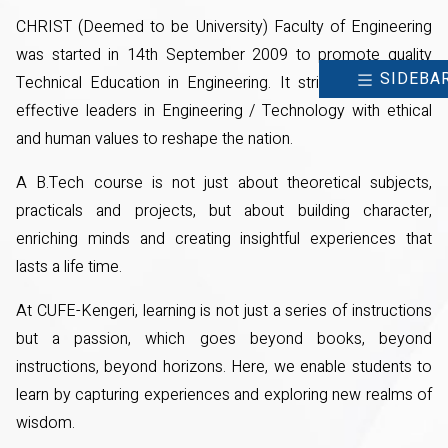
CHRIST (Deemed to be University) Faculty of Engineering
was started in 14th September 2009 to promote quality
SIDEBA
Technical Education in Engineering. It strives to develop
effective leaders in Engineering / Technology with ethical
and human values to reshape the nation.
A B.Tech course is not just about theoretical subjects,
practicals and projects, but about building character,
enriching minds and creating insightful experiences that
lasts a life time.
At CUFE-Kengeri, learning is not just a series of instructions
but a passion, which goes beyond books, beyond
instructions, beyond horizons. Here, we enable students to
learn by capturing experiences and exploring new realms of
wisdom.