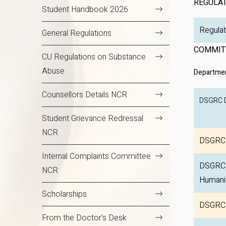
REGULA
Student Handbook 2026
R
General Regulations
COMMIT
CU Regulations on Substance
Abuse
Departmen
Counsellors Details NCR
DSGRC
Student Grievance Redressal
NCR
DSGRC 
Internal Complaints Committee
DSGRC D
NCR
Humani
Scholarships
DSGRC 
From the Doctor's Desk