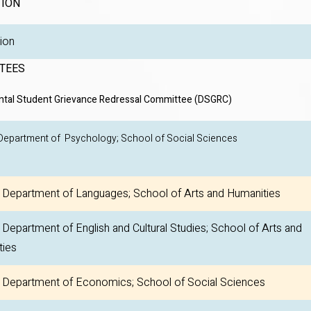
TION
egulation
TEES
tal Student Grievance Redressal Committee (DSGRC)
 Department of Psychology; School of Social Sci
Department of Languages; School of Arts and Humanities
epartment of English and Cultural Studies; School of Arts and
ties
Department of Economics; School of Social Sciences