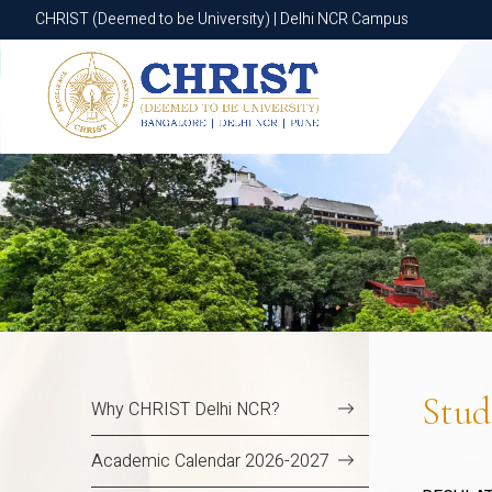
CHRIST (Deemed to be University) | Delhi NCR Campus
CHRIST (Deemed to be University) | Delhi NCR Campus
Stu
Why CHRIST Delhi NCR?
Academic Calendar 2026-2027