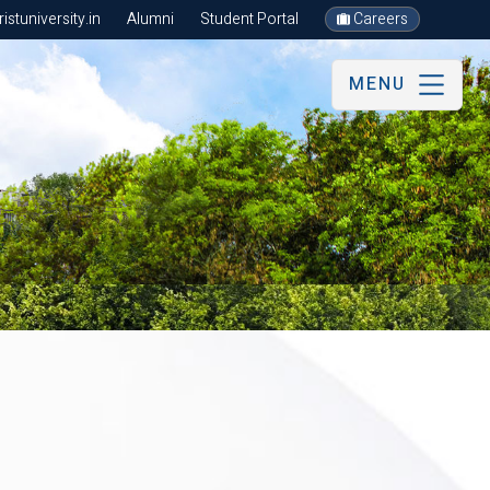
stuniversity.in
Alumni
Student Portal
Careers
MENU