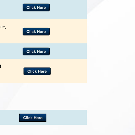
ce,
f