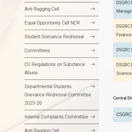
DSGRC D
Anti Ragging Cell
Manage
Equal Opportunity Cell NCR
DSGRC D
Finance
Student Grievance Redressal
DSGRC S
Committees
CU Regulations on Substance
DSGRC D
Abuse
Science
Departmental Students
Grievance Redressal Committee
Central S
2025-26
Internal Complaints Committee
Anti Ragging Cell