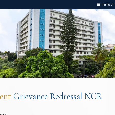
mail@chri
dent
Grievance Redressal NCR