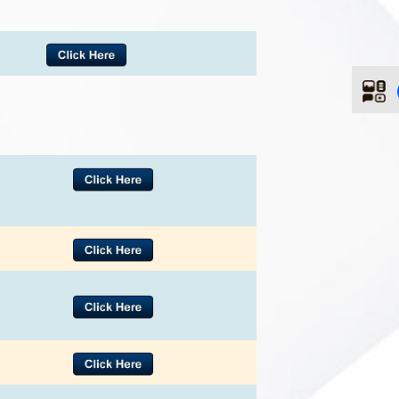
ences