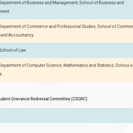
epartment of Business and Management; School of Business and
ment
epartment of Commerce and Professional Studies; School of Commer
 and Accountancy
chool of Law
epartment of Computer Science, Mathematics and Statistics; School o
s
tudent Grievance Redressal Committee (CSGRC)
CSGRC