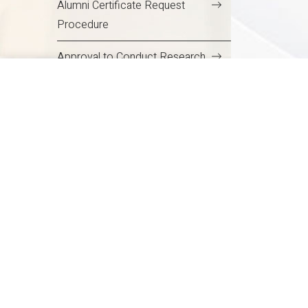
Alumni Certificate Request
Procedure
Delhi NCR
Approval to Conduct Research
in the Campus
Safety and Security of Students
on Campus
Code of Conduct for Students
NCR
Code of Conduct for Students
Student Centres and Cells