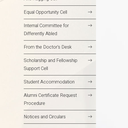
Equal Opportunity Cell
Internal Committee for
Differently Abled
From the Doctor's Desk
Scholarship and Fellowship
Support Cell
Student Accommodation
Alumni Certificate Request
Procedure
Notices and Circulars