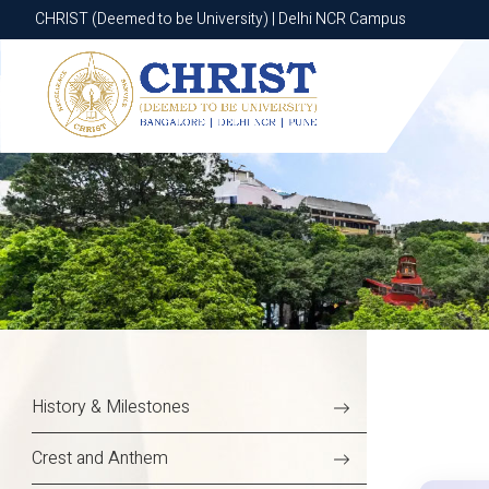
CHRIST (Deemed to be University) | Delhi NCR Campus
CHRIST (Deemed to be University) | Delhi NCR Campus
History & Milestones
Crest and Anthem