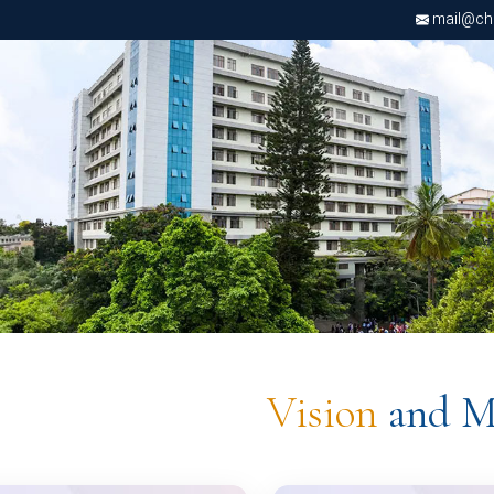
mail@chri
Vision
and M