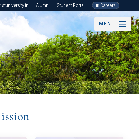
stuniversity.in
Alumni
Student Portal
Careers
MENU
ission