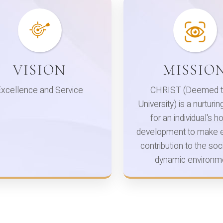
VISION
MISSIO
Excellence and Service
CHRIST (Deemed t
University) is a nurturi
for an individual's ho
development to make e
contribution to the soci
dynamic environm