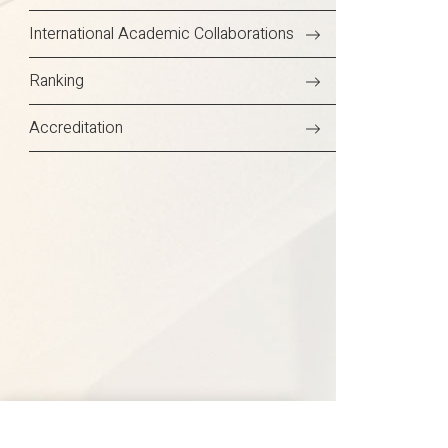
International Academic Collaborations
Ranking
Accreditation
Delhi NCR