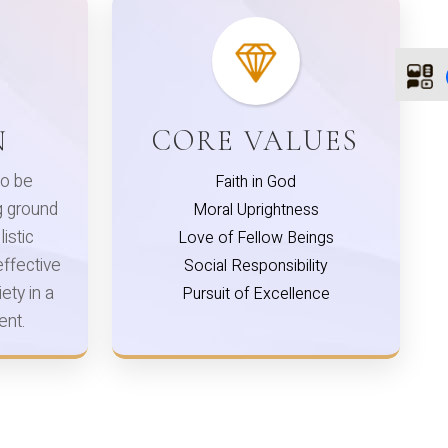
N
CORE VALUES
o be
Faith in God
ng ground
Moral Uprightness
listic
Love of Fellow Beings
ffective
Social Responsibility
ety in a
Pursuit of Excellence
ent.