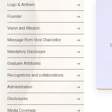
Logo & Anthem
Founder
Vision and Mission
Message from Vice Chancellor
Mandatory Disclosure
Graduate Attributes
Recognitions and collaborations
Administration
Disclosures
Media Coverage