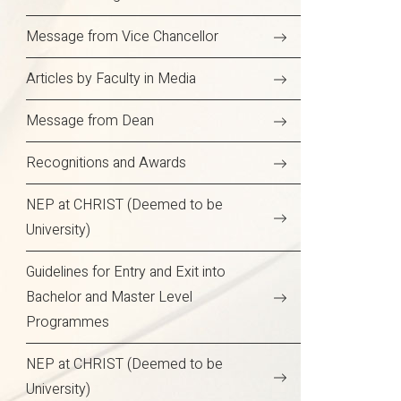
Message from Vice Chancellor
Articles by Faculty in Media
Message from Dean
Recognitions and Awards
NEP at CHRIST (Deemed to be
University)
Guidelines for Entry and Exit into
Bachelor and Master Level
Programmes
NEP at CHRIST (Deemed to be
University)