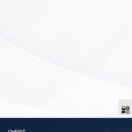
CHRIST