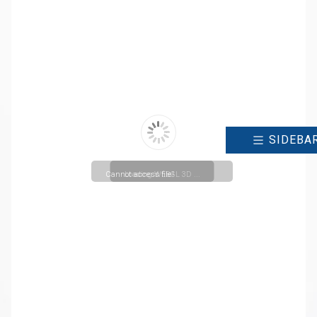
SIDEBA
Cannot access file!
Loading WEBGL 3D ...
https://ncr.christuniversity.in/uploads/cmsmenu/2024042
for Entry and Exit into Bachelor
and Master Level
Programmes_20241010111804.pdf