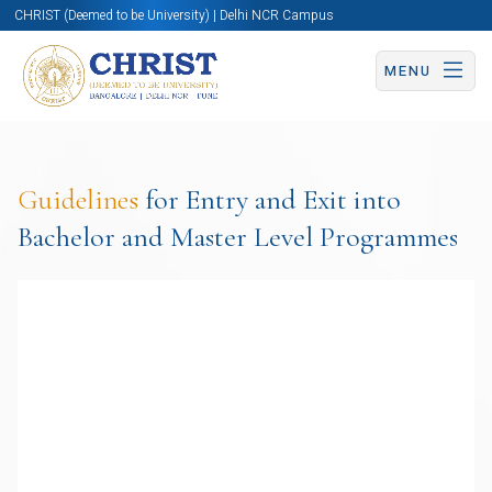
CHRIST (Deemed to be University) | Delhi NCR Campus
MENU
Guidelines
for Entry and Exit into
Bachelor and Master Level Programmes