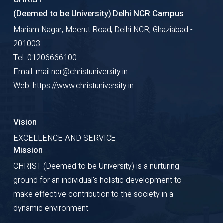
(Deemed to be University) Delhi NCR Campus
Mariam Nagar, Meerut Road, Delhi NCR, Ghaziabad -
201003
Tel: 01206666100
Email: mail.ncr@christuniversity.in
Web: https://www.christuniversity.in
Vision
EXCELLENCE AND SERVICE
Mission
CHRIST (Deemed to be University) is a nurturing
ground for an individual's holistic development to
make effective contribution to the society in a
dynamic environment.