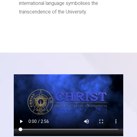
international language symbolises the
transcendence of the University.