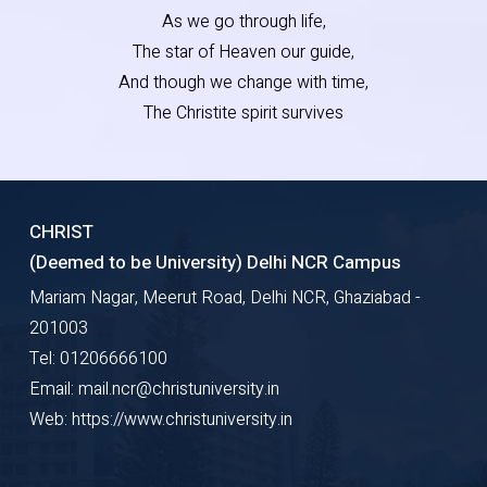
As we go through life,
The star of Heaven our guide,
And though we change with time,
The Christite spirit survives
CHRIST
(Deemed to be University) Delhi NCR Campus
Mariam Nagar, Meerut Road, Delhi NCR, Ghaziabad -
201003
Tel: 01206666100
Email: mail.ncr@christuniversity.in
Web: https://www.christuniversity.in