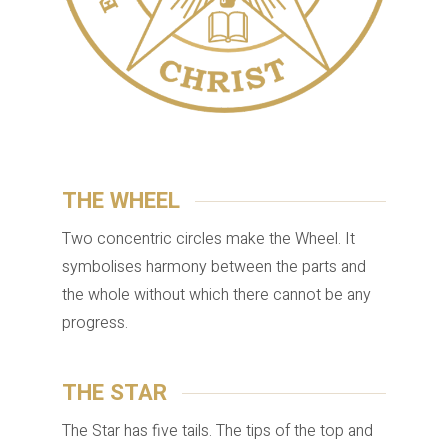
THE WHEEL
Two concentric circles make the Wheel. It
symbolises harmony between the parts and
the whole without which there cannot be any
progress.
THE STAR
The Star has five tails. The tips of the top and