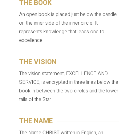
THE BOOK
An open book is placed just below the candle
on the inner side of the inner circle. It
represents knowledge that leads one to
excellence.
THE VISION
The vision statement, EXCELLENCE AND
SERVICE, is encrypted in three lines below the
book in between the two circles and the lower
tails of the Star.
THE NAME
The Name
CHRIST
written in English, an