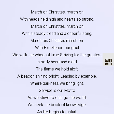
March on Christites, march on
With heads held high and hearts so strong,
March on Christites, march on
With a steady tread and a cheerful song,
March on, Christites march on.
With Excellence our goal
We walk the wheel of time Striving for the greatest
In body heart and mind.
The flame we hold aloft
A beacon shining bright, Leading by example,
Where darkness we bring light.
Service is our Motto
As we strive to change the world,
We seek the book of knowledge,
As life begins to unfurl.