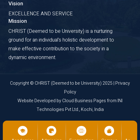
Vision
EXCELLENCE AND SERVICE
Mission
CHRIST (Deemed to be University) is a nurturing
ground for an individual's holistic development to
make effective contribution to the society in a
dynamic environment.
Copyright © CHRIST (Deemed to be University) 2025 |
Privacy
Policy
Website Developed by
Cloud Business Pages
from
INI
Technologies Pvt Ltd., Kochi, India