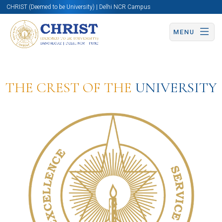
CHRIST (Deemed to be University) | Delhi NCR Campus
MENU
THE CREST OF THE
UNIVERSITY