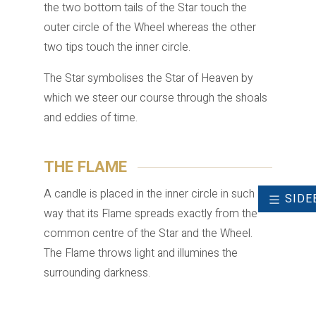
the two bottom tails of the Star touch the
outer circle of the Wheel whereas the other
two tips touch the inner circle.
The Star symbolises the Star of Heaven by
which we steer our course through the shoals
and eddies of time.
THE FLAME
A candle is placed in the inner circle in such a
SIDE
way that its Flame spreads exactly from the
common centre of the Star and the Wheel.
The Flame throws light and illumines the
surrounding darkness.