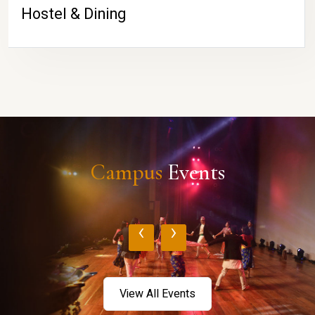
Hostel & Dining
Campus
Events
‹
›
View All Events