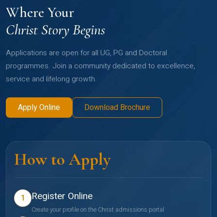
Where Your
Christ Story Begins
Applications are open for all UG, PG and Doctoral
programmes. Join a community dedicated to excellence,
service and lifelong growth.
Apply Online
Download Brochure
How to Apply
Register Online
1
Create your profile on the Christ admissions portal