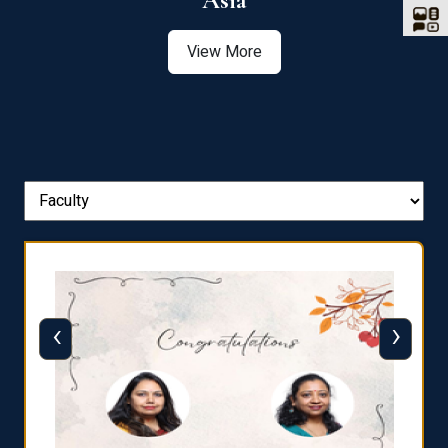
Asia
View More
‹
›