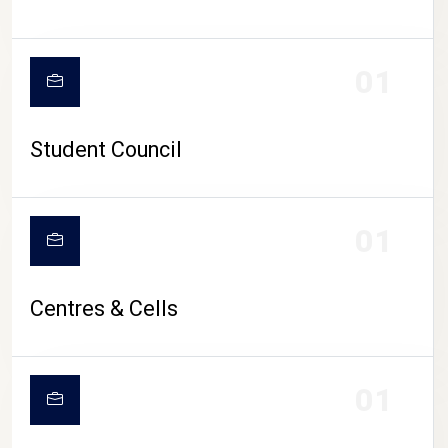
01
Student Council
01
Centres & Cells
01