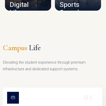
Digital
Sports
Library
Complex
LIBRARY
SPORTS
Campus
Life
Elevating the student experience through premium
infrastructure and dedicated support systems.
01