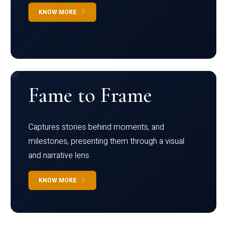
KNOW MORE
Fame to Frame
Captures stories behind moments, and
milestones, presenting them through a visual
and narrative lens
KNOW MORE