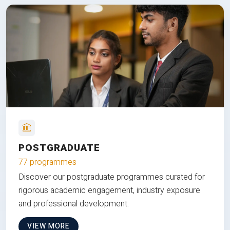
POSTGRADUATE
77 programmes
Discover our postgraduate programmes curated for
rigorous academic engagement, industry exposure
and professional development.
VIEW MORE