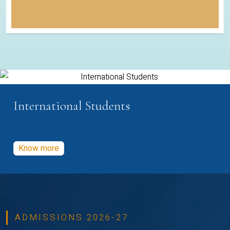
International Students
Know more
ADMISSIONS 2026-27