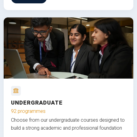
UNDERGRADUATE
92 programmes
Choose from our undergraduate courses designed to
build a strong academic and professional foundation