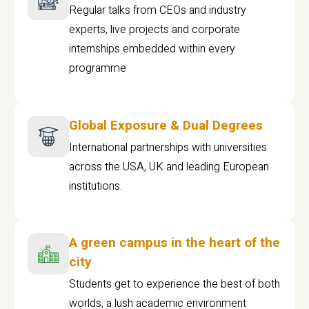
Regular talks from CEOs and industry
experts, live projects and corporate
internships embedded within every
programme
Global Exposure & Dual Degrees
International partnerships with universities
across the USA, UK and leading European
institutions.
A green campus in the heart of the
city
Students get to experience the best of both
worlds, a lush academic environment