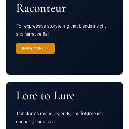
Raconteur
For expressive storytelling that blends insight
and narrative flair
KNOW MORE
Lore to Lure
Transforms myths, legends, and folklore into
engaging narratives