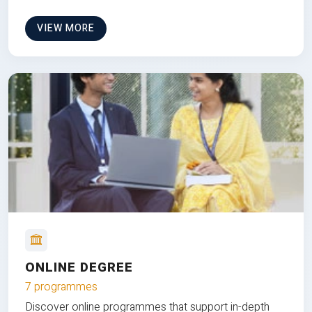
VIEW MORE
ONLINE DEGREE
7 programmes
Discover online programmes that support in-depth