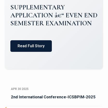
Campus Placements 2024-2025 1
Placements 2023-2024
Read Full Story
APR 30 2025
2nd International Conference-ICSBPIM-2025