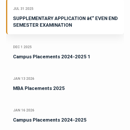
JUL 31 2025
SUPPLEMENTARY APPLICATION â€“ EVEN END
SEMESTER EXAMINATION
DEC 1 2025
Campus Placements 2024-2025 1
JAN 13 2026
MBA Placements 2025
JAN 16 2026
Campus Placements 2024-2025