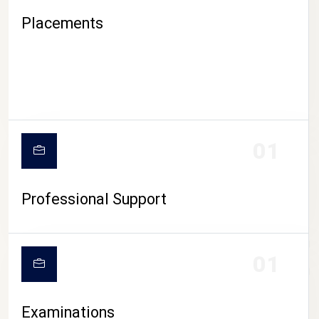
Placements
01
Professional Support
CAMPUS LIFE
01
Examinations