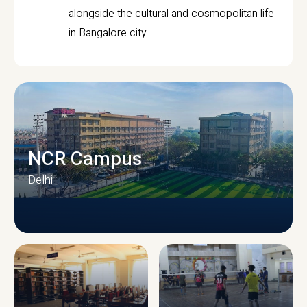
alongside the cultural and cosmopolitan life
in Bangalore city.
NCR Campus
Delhi
CAMPUS INFRASTRUCTURE