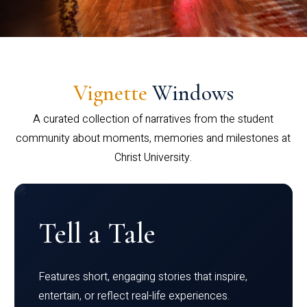
Vignette
Windows
A curated collection of narratives from the student
community about moments, memories and milestones at
Christ University.
Tell a Tale
Features short, engaging stories that inspire,
entertain, or reflect real-life experiences.