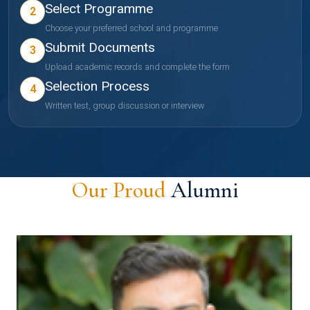
Select Programme
2
Choose your preferred school and programme
Submit Documents
3
Upload academic records and complete the form
Selection Process
4
Written test, group discussion or interview
Our Proud
Alumni