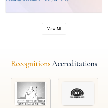
View All
Recognitions
Accreditations