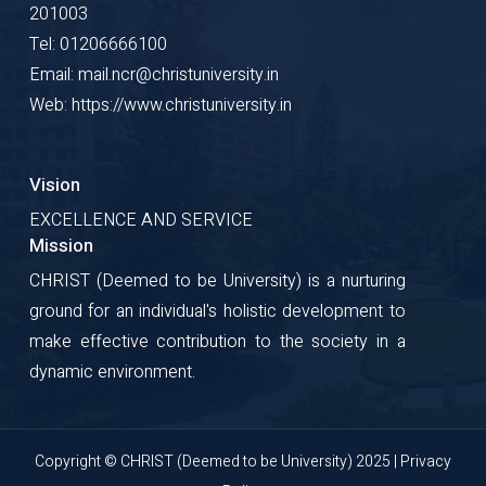
201003
Tel: 01206666100
Email: mail.ncr@christuniversity.in
Web: https://www.christuniversity.in
Vision
EXCELLENCE AND SERVICE
Mission
CHRIST (Deemed to be University) is a nurturing
ground for an individual's holistic development to
make effective contribution to the society in a
dynamic environment.
Copyright © CHRIST (Deemed to be University) 2025 |
Privacy