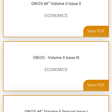
OIKOS â€“ Volume II Issue II
ECONOMICS
View PDF
OIKOS - Volume II Issue III
ECONOMICS
View PDF
OIKOS â€“ Volume II Special Issue I