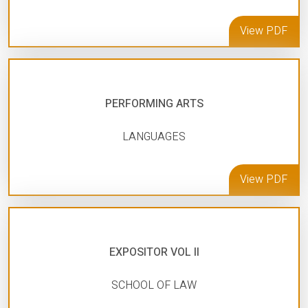
View PDF
PERFORMING ARTS
LANGUAGES
View PDF
EXPOSITOR VOL II
SCHOOL OF LAW