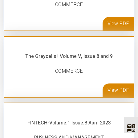
COMMERCE
View PDF
The Greycells ! Volume V, Issue 8 and 9
COMMERCE
View PDF
FINTECH-Volume.1 Issue.8 April 2023
BUSINESS AND MANAGEMENT