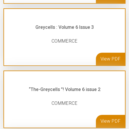
Greycells : Volume 6 Issue 3
COMMERCE
View PDF
“The-Greycells ”! Volume 6 issue 2
COMMERCE
View PDF