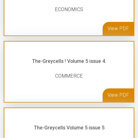
ECONOMICS
View PDF
The-Greycells ! Volume 5 issue 4.
COMMERCE
View PDF
The-Greycells Volume 5 issue 5