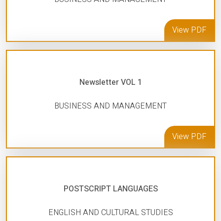
View PDF
Newsletter VOL 1
BUSINESS AND MANAGEMENT
View PDF
POSTSCRIPT LANGUAGES
ENGLISH AND CULTURAL STUDIES