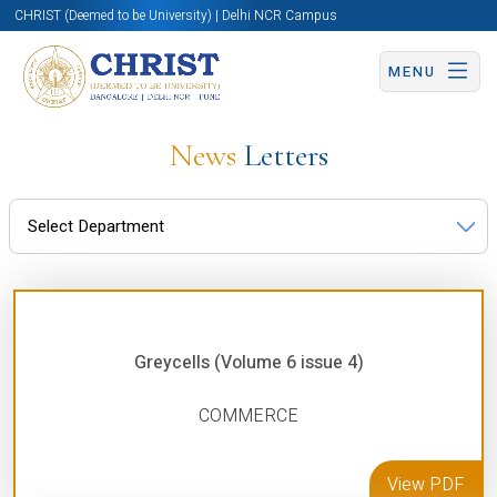
CHRIST (Deemed to be University) | Delhi NCR Campus
MENU
News
Letters
Greycells (Volume 6 issue 4)
COMMERCE
View PDF