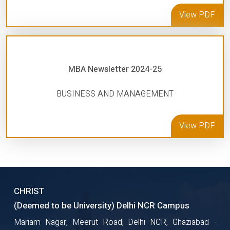
View PDF
MBA Newsletter 2024-25
BUSINESS AND MANAGEMENT
View PDF
CHRIST
(Deemed to be University) Delhi NCR Campus
Mariam Nagar, Meerut Road, Delhi NCR, Ghaziabad -