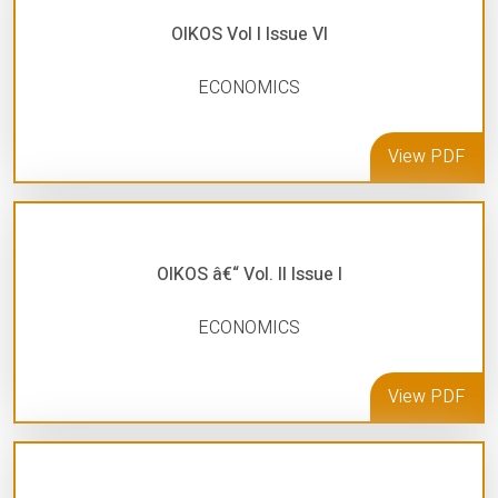
OIKOS Vol I Issue VI
ECONOMICS
View PDF
OIKOS â€“ Vol. II Issue I
ECONOMICS
View PDF