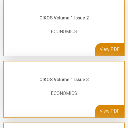
OIKOS Volume 1 Issue 2
ECONOMICS
View PDF
OIKOS Volume 1 Issue 3
ECONOMICS
View PDF