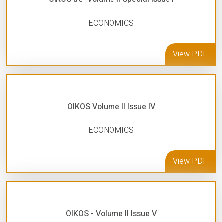
ECONOMICS
View PDF
OIKOS Volume II Issue IV
ECONOMICS
View PDF
OIKOS - Volume II Issue V