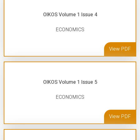
OIKOS Volume 1 Issue 4
ECONOMICS
View PDF
OIKOS Volume 1 Issue 5
ECONOMICS
View PDF