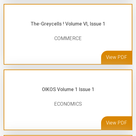
The-Greycells ! Volume VI, Issue 1
COMMERCE
View PDF
OIKOS Volume 1 Issue 1
ECONOMICS
View PDF