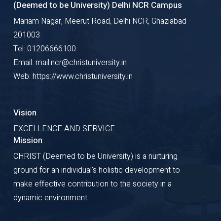
(Deemed to be University) Delhi NCR Campus
Mariam Nagar, Meerut Road, Delhi NCR, Ghaziabad -
201003
Tel: 01206666100
Email: mail.ncr@christuniversity.in
Web: https://www.christuniversity.in
Vision
EXCELLENCE AND SERVICE
Mission
CHRIST (Deemed to be University) is a nurturing
ground for an individual's holistic development to
make effective contribution to the society in a
dynamic environment.