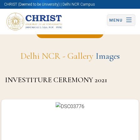
CHRIST (Deemed to be University) | Delhi NCR Campus
MENU
Back to 2021 Page
Delhi NCR - Gallery
Images
INVESTITURE CEREMONY 2021