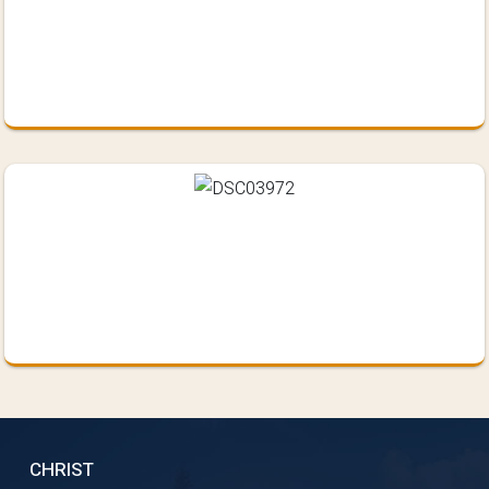
CHRIST