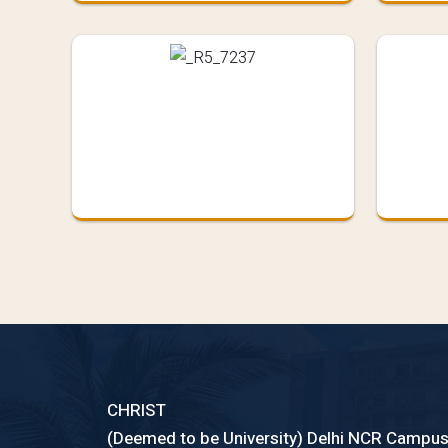
CHRIST
(Deemed to be University) Delhi NCR Campu