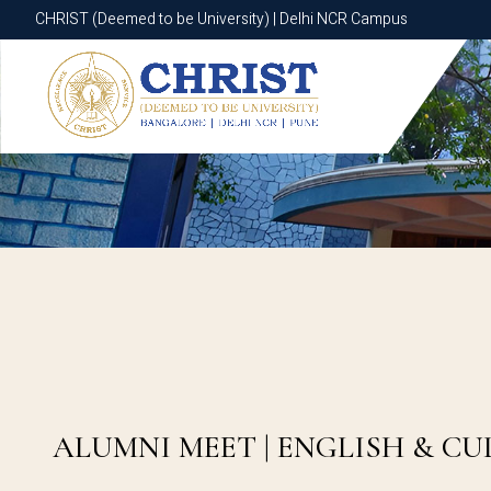
CHRIST (Deemed to be University) | Delhi NCR Campus
CHRIST (Deemed to be University) | Delhi NCR Campus
ALUMNI MEET | ENGLISH & C