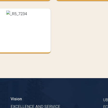
Vision
U
s
EXCELLENCE AND SERVICE
F