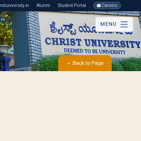
stuniversity.in
Alumni
Student Portal
Careers
MENU
Back to Page