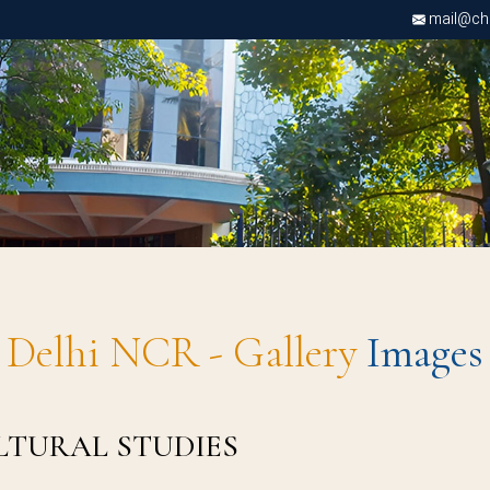
mail@chri
Delhi NCR - Gallery
Images
ULTURAL STUDIES