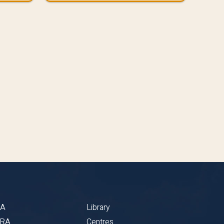
BA
Library
CRA
Centres