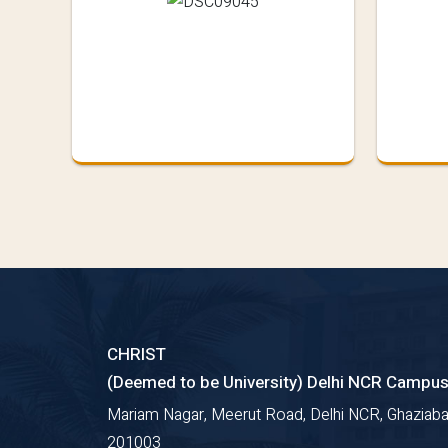
CHRIST
(Deemed to be University) Delhi NCR Campu
Mariam Nagar, Meerut Road, Delhi NCR, Ghaziaba
201003