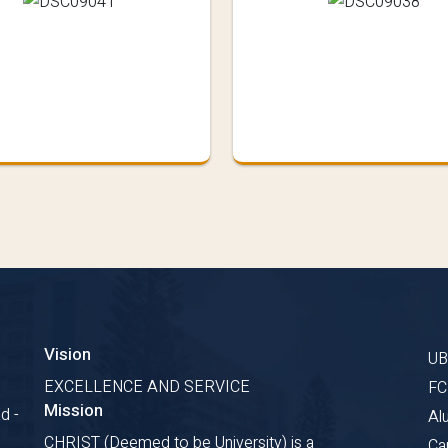
Vision
U
s
EXCELLENCE AND SERVICE
F
Mission
d -
Al
CHRIST (Deemed to be University) is a
Ca