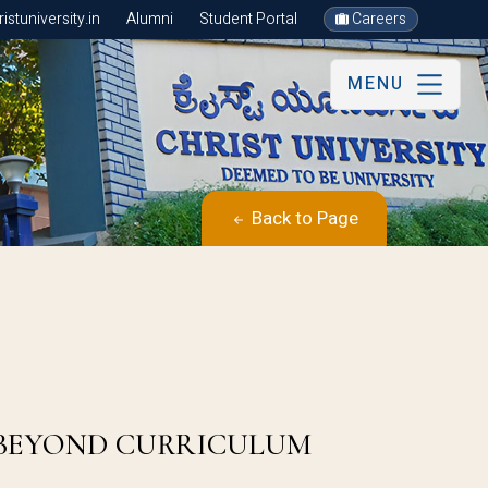
stuniversity.in
Alumni
Student Portal
Careers
MENU
Back to Page
 BEYOND CURRICULUM