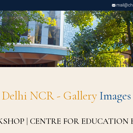
mail@chri
Delhi NCR - Gallery
Images
KSHOP | CENTRE FOR EDUCATION