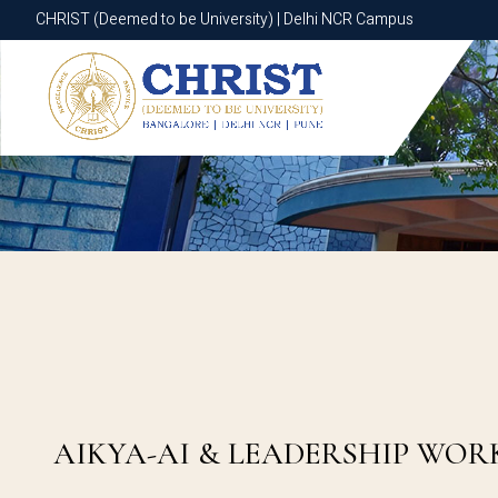
CHRIST (Deemed to be University) | Delhi NCR Campus
CHRIST (Deemed to be University) | Delhi NCR Campus
AIKYA-AI & LEADERSHIP WOR