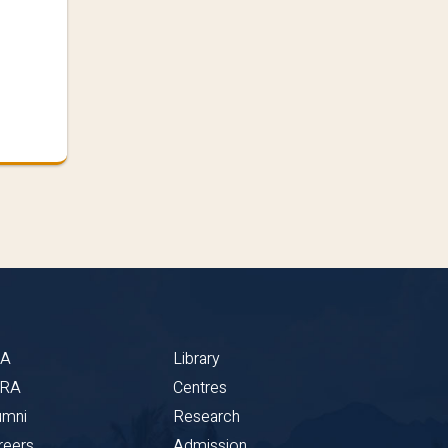
BA
Library
CRA
Centres
umni
Research
reers
Admission