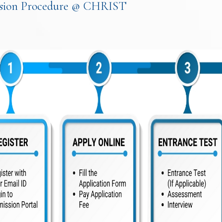
sion Procedure @ CHRIST