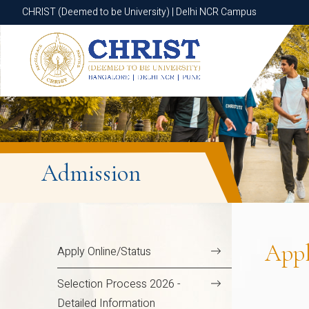
CHRIST (Deemed to be University) | Delhi NCR Campus
CHRIST (Deemed to be University) | Delhi NCR Campus
Admission
App
Apply Online/Status
Selection Process 2026 -
Detailed Information