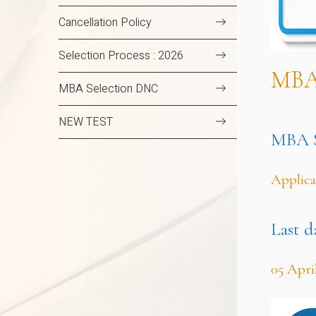
Cancellation Policy
Selection Process : 2026
MB
MBA Selection DNC
NEW TEST
MBA Se
Applica
Last d
05 Apri