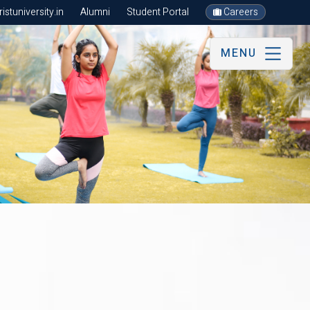
stuniversity.in
Alumni
Student Portal
Careers
MENU