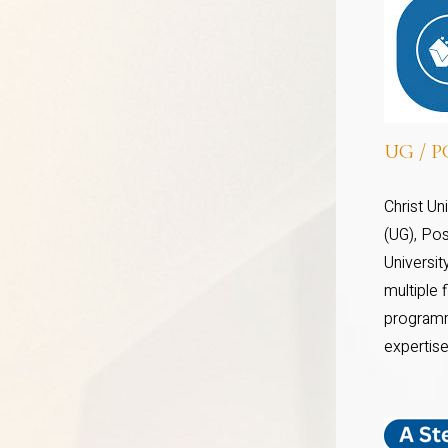
UG / PG
Christ U
(UG), Pos
Universi
multiple 
programm
expertise