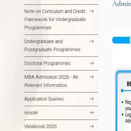
Admis
Note on Curriculum and Credit
Framework for Undergraduate
Programmes
Undergraduate and
Postgraduate Programmes
Doctoral Programmes
MBA Admission 2026 - All
Relevant Information
Application Queries
Hostel
Viewbook 2025