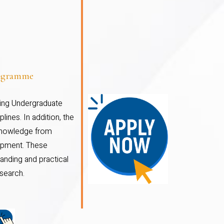
rogramme
ding Undergraduate
ines. In addition, the
 knowledge from
elopment. These
anding and practical
search.