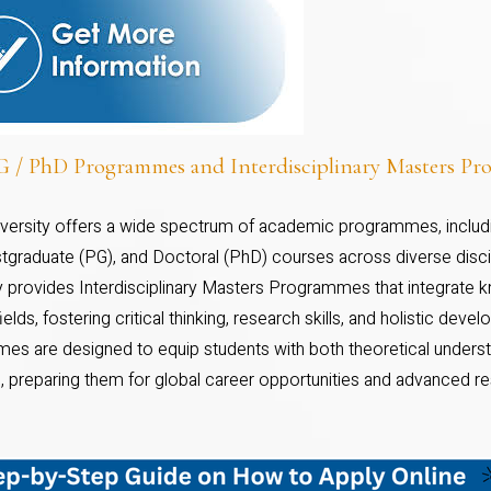
 / PhD Programmes and Interdisciplinary Masters P
niversity offers a wide spectrum of academic programmes, inclu
tgraduate (PG), and Doctoral (PhD) courses across diverse discipl
ty provides Interdisciplinary Masters Programmes that integrate
fields, fostering critical thinking, research skills, and holistic dev
es are designed to equip students with both theoretical underst
, preparing them for global career opportunities and advanced re