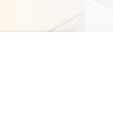
Delhi NCR