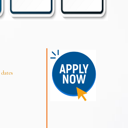
 dates