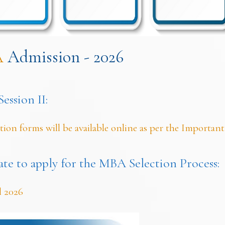
A
Admission - 2026
ssion II:
tion forms will be available online as per the Important
ate to apply for the MBA Selection Process:
l 2026