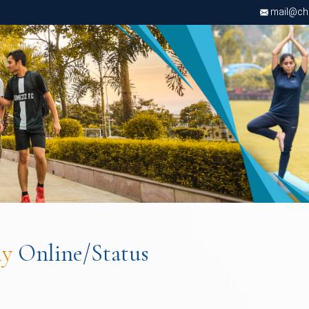
mail@chri
ly
Online/Status