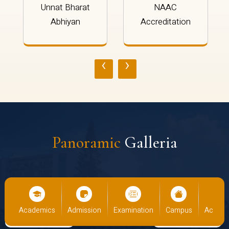
Unnat Bharat
NAAC
Abhiyan
Accreditation
‹
›
Panoramic
Galleria
cs
Admission
Examination
Campus
Academics
Admiss