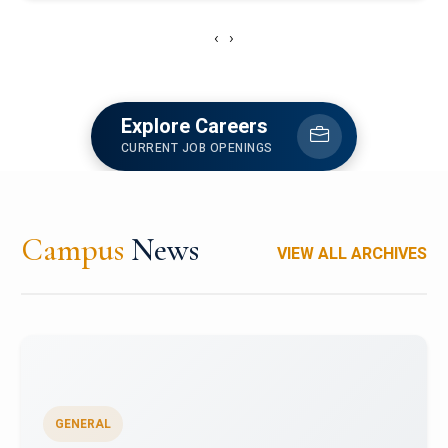
‹
›
Explore Careers
CURRENT JOB OPENINGS
Campus
News
VIEW ALL ARCHIVES
GENERAL