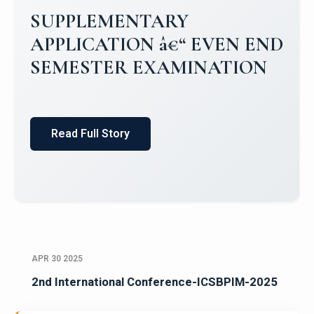
Campus Placements 2024-2025 1
Placements 2023-2024
Read Full Story
APR 30 2025
2nd International Conference-ICSBPIM-2025