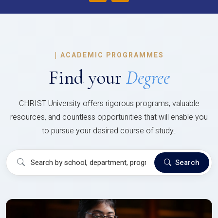
|
ACADEMIC PROGRAMMES
Find your
Degree
CHRIST University offers rigorous programs, valuable
resources, and countless opportunities that will enable you
to pursue your desired course of study..
Search