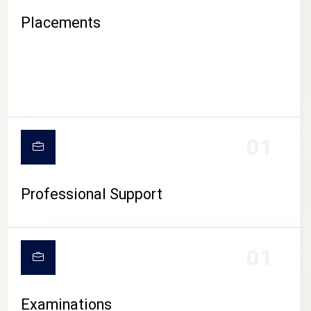
Placements
01
Professional Support
CAMPUS LIFE
01
Examinations