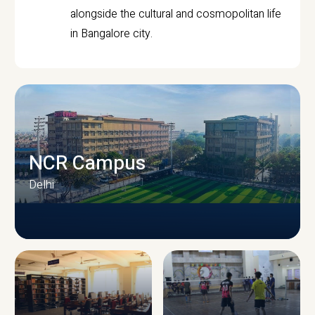
alongside the cultural and cosmopolitan life
in Bangalore city.
NCR Campus
Delhi
CAMPUS INFRASTRUCTURE