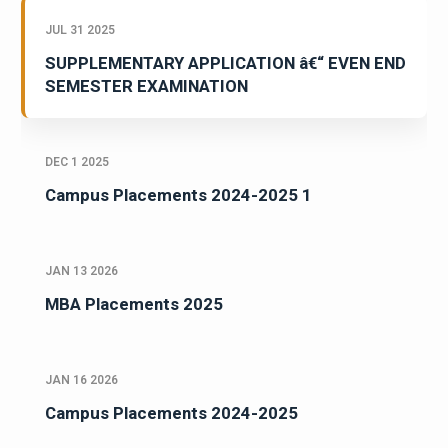
JUL 31 2025
SUPPLEMENTARY APPLICATION â€“ EVEN END
SEMESTER EXAMINATION
DEC 1 2025
Campus Placements 2024-2025 1
JAN 13 2026
MBA Placements 2025
JAN 16 2026
Campus Placements 2024-2025