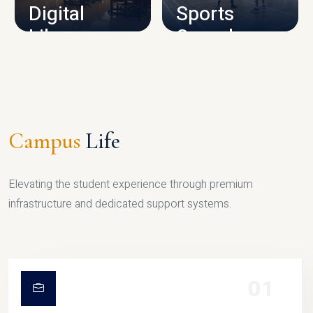
Digital
Sports
Library
Complex
LIBRARY
SPORTS
Campus
Life
Elevating the student experience through premium
infrastructure and dedicated support systems.
01