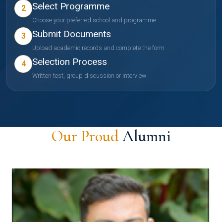
Select Programme
2
Choose your preferred school and programme
Submit Documents
3
Upload academic records and complete the form
Selection Process
4
Written test, group discussion or interview
Our Proud
Alumni