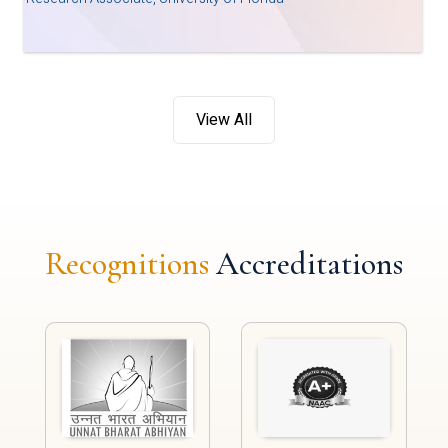
View All
Recognitions
Accreditations