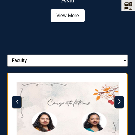
Asia
View More
‹
›