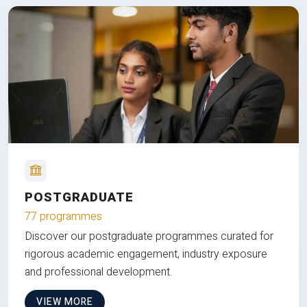
POSTGRADUATE
77 programmes
Discover our postgraduate programmes curated for
rigorous academic engagement, industry exposure
and professional development.
VIEW MORE