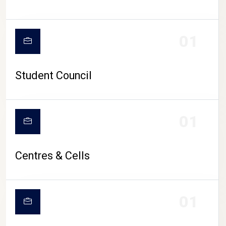
01
Student Council
01
Centres & Cells
01