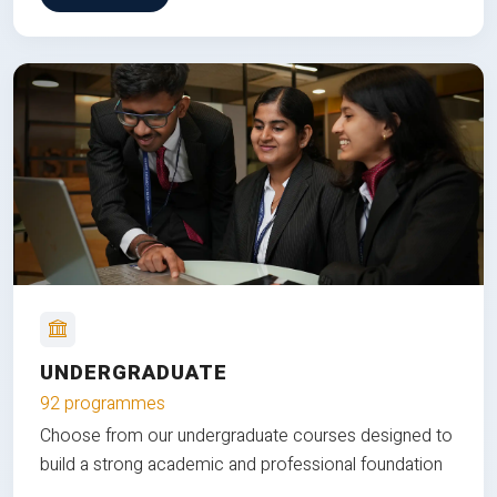
UNDERGRADUATE
92 programmes
Choose from our undergraduate courses designed to
build a strong academic and professional foundation