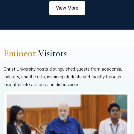
View More
Eminent
Visitors
Christ University hosts distinguished guests from academia,
industry, and the arts, inspiring students and faculty through
insightful interactions and discussions.