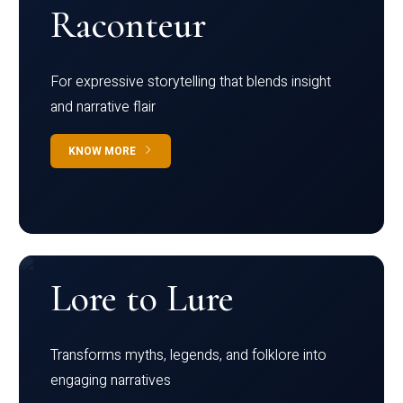
Raconteur
For expressive storytelling that blends insight
and narrative flair
KNOW MORE
Lore to Lure
Transforms myths, legends, and folklore into
engaging narratives