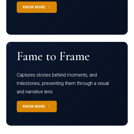
KNOW MORE
Fame to Frame
Captures stories behind moments, and
milestones, presenting them through a visual
and narrative lens
KNOW MORE