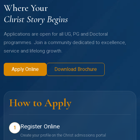
Where Your
Christ Story Begins
Applications are open for all UG, PG and Doctoral
programmes. Join a community dedicated to excellence,
service and lifelong growth.
Apply Online
Download Brochure
How to Apply
Register Online
1
Create your profile on the Christ admissions portal