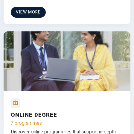
VIEW MORE
ONLINE DEGREE
7 programmes
Discover online programmes that support in-depth