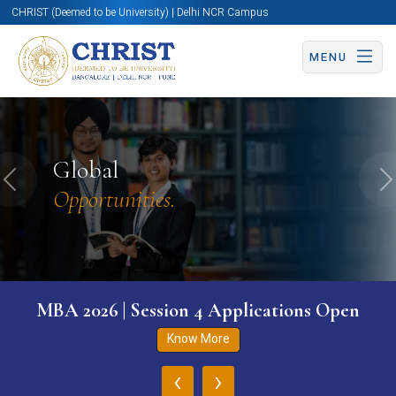
CHRIST (Deemed to be University) | Delhi NCR Campus
MENU
Global
Previous
N
Opportunities.
MBA 2026 | Session 4 Applications Open
Know More
‹
›