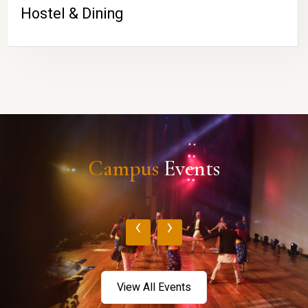
Hostel & Dining
Campus
Events
‹
›
View All Events