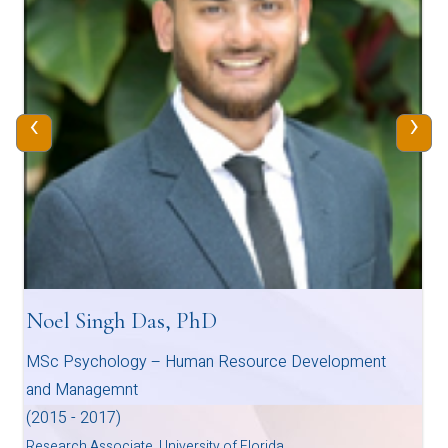
‹
›
Noel Singh Das, PhD
MSc Psychology – Human Resource Development
and Managemnt
(2015 - 2017)
Research Associate, University of Florida