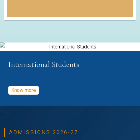
International Students
Know more
ADMISSIONS 2026-27