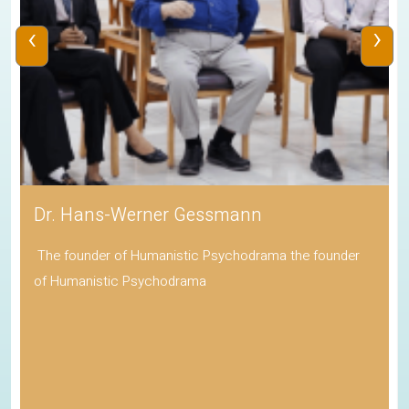
‹
›
Dr. Hans-Werner Gessmann
The founder of Humanistic Psychodrama the founder
of Humanistic Psychodrama