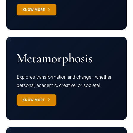
KNOW MORE
Metamorphosis
Explores transformation and change—whether
personal, academic, creative, or societal.
KNOW MORE