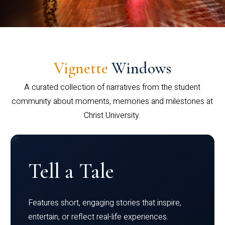
Vignette
Windows
A curated collection of narratives from the student
community about moments, memories and milestones at
Christ University.
Tell a Tale
Features short, engaging stories that inspire,
entertain, or reflect real-life experiences.