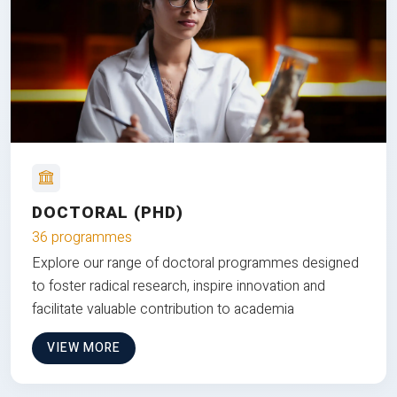
DOCTORAL (PHD)
36 programmes
Explore our range of doctoral programmes designed
to foster radical research, inspire innovation and
facilitate valuable contribution to academia
VIEW MORE