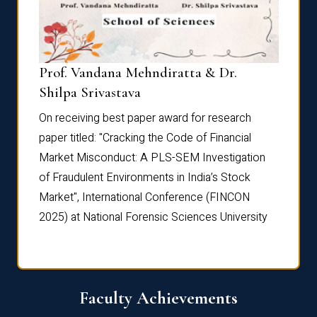
Prof. Vandana Mehndiratta & Dr.
Dr. N
Shilpa Srivastava
On rec
On receiving best paper award for research
paper 
paper titled: "Cracking the Code of Financial
Marke
the
Market Misconduct: A PLS-SEM Investigation
of Fra
of Fraudulent Environments in India’s Stock
Marke
Market", International Conference (FINCON
2025) 
2025) at National Forensic Sciences University
Faculty Achievements