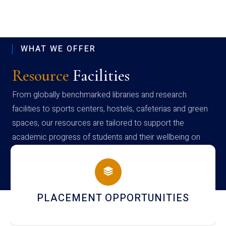
WHAT WE OFFER
Resource
Facilities
From globally benchmarked libraries and research
facilities to sports centers, hostels, cafeterias and green
spaces, our resources are tailored to support the
academic progress of students and their wellbeing on
campus
NEWSLETTERS