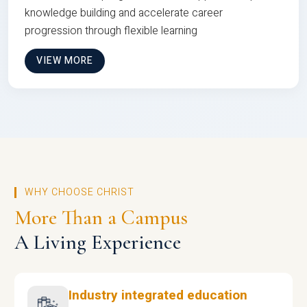
knowledge building and accelerate career
progression through flexible learning
VIEW MORE
WHY CHOOSE CHRIST
More Than a Campus
A Living Experience
Industry integrated education