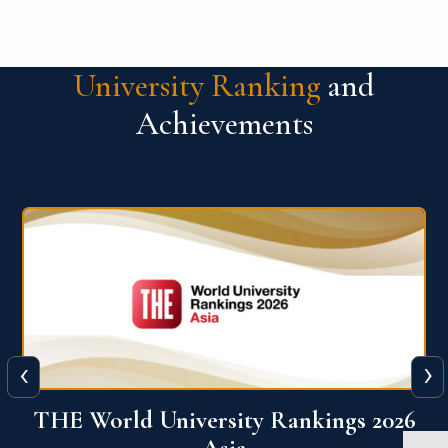
University Ranking
and
Achievements
‹
›
6
THE World University Rankings 2026