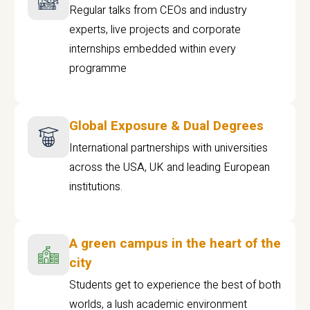
Regular talks from CEOs and industry
experts, live projects and corporate
internships embedded within every
programme
Global Exposure & Dual Degrees
International partnerships with universities
across the USA, UK and leading European
institutions.
A green campus in the heart of the
city
Students get to experience the best of both
worlds, a lush academic environment