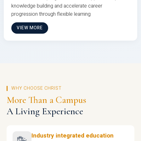
knowledge building and accelerate career
progression through flexible learning
VIEW MORE
WHY CHOOSE CHRIST
More Than a Campus
A Living Experience
Industry integrated education