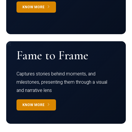
KNOW MORE
Fame to Frame
Captures stories behind moments, and
milestones, presenting them through a visual
and narrative lens
KNOW MORE