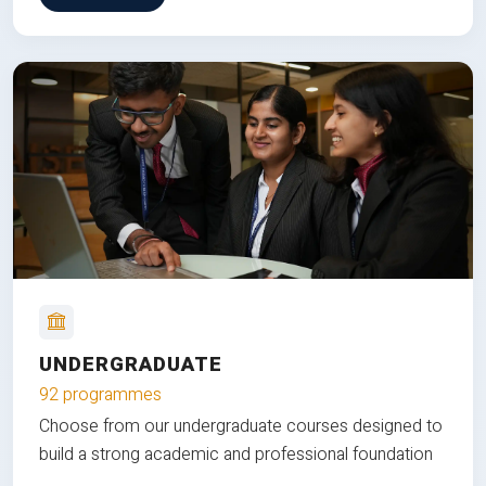
UNDERGRADUATE
92 programmes
Choose from our undergraduate courses designed to
build a strong academic and professional foundation