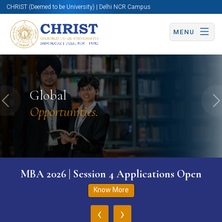
CHRIST (Deemed to be University) | Delhi NCR Campus
MENU
Global
Previous
N
Opportunities.
MBA 2026 | Session 4 Applications Open
Know More
‹
›