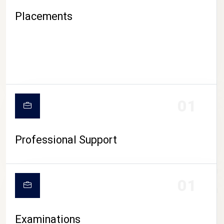
Placements
01
Professional Support
CAMPUS LIFE
01
Examinations