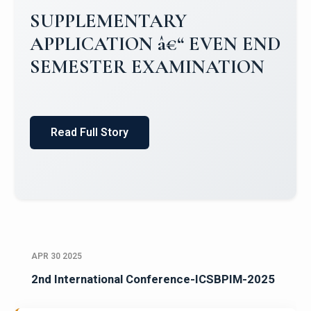
Campus Placements 2024-2025 1
Placements 2023-2024
Read Full Story
APR 30 2025
2nd International Conference-ICSBPIM-2025