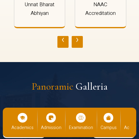
Unnat Bharat
NAAC
Abhiyan
Accreditation
‹
›
Panoramic
Galleria
us
Academics
Admission
Examination
Campus
Academ