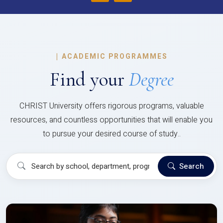
|
ACADEMIC PROGRAMMES
Find your
Degree
CHRIST University offers rigorous programs, valuable
resources, and countless opportunities that will enable you
to pursue your desired course of study..
Search