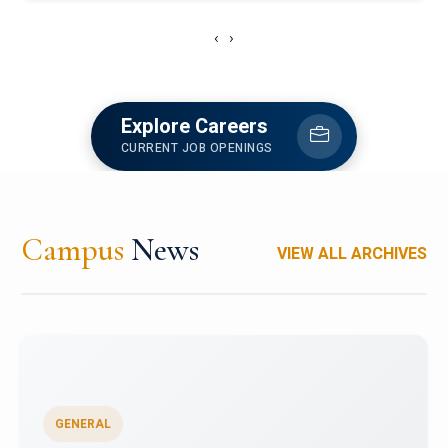
‹
›
Explore Careers
CURRENT JOB OPENINGS
Campus
News
VIEW ALL ARCHIVES
GENERAL