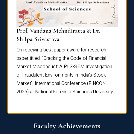
Prof. Vandana Mehndiratta & Dr.
Dr. N
Shilpa Srivastava
On rec
On receiving best paper award for research
paper 
paper titled: "Cracking the Code of Financial
Marke
the
Market Misconduct: A PLS-SEM Investigation
of Fra
of Fraudulent Environments in India’s Stock
Marke
Market", International Conference (FINCON
2025) 
2025) at National Forensic Sciences University
Faculty Achievements