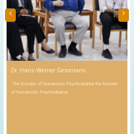
‹
›
Dr. Hans-Werner Gessmann
The founder of Humanistic Psychodrama the founder
of Humanistic Psychodrama