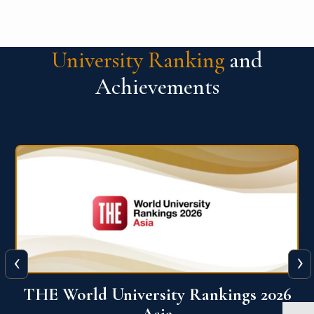
University Ranking
and
Achievements
‹
›
6
THE World University Rankings 2026