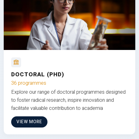
DOCTORAL (PHD)
36 programmes
Explore our range of doctoral programmes designed
to foster radical research, inspire innovation and
facilitate valuable contribution to academia
VIEW MORE