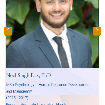
‹
›
Noel Singh Das, PhD
MSc Psychology – Human Resource Development
and Managemnt
(2015 - 2017)
Research Associate, University of Florida