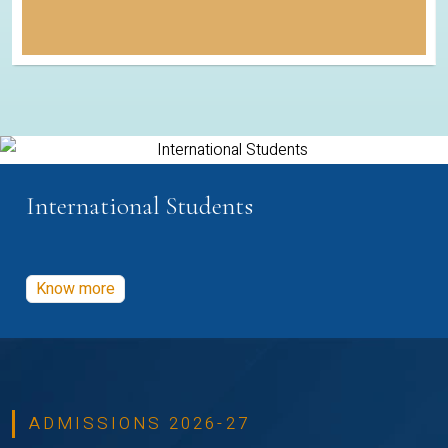
International Students
Know more
ADMISSIONS 2026-27