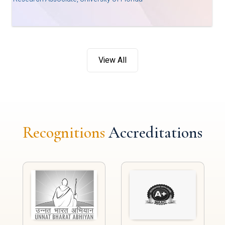
View All
Recognitions
Accreditations