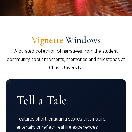
Vignette
Windows
A curated collection of narratives from the student
community about moments, memories and milestones at
Christ University.
Tell a Tale
Features short, engaging stories that inspire,
entertain, or reflect real-life experiences.