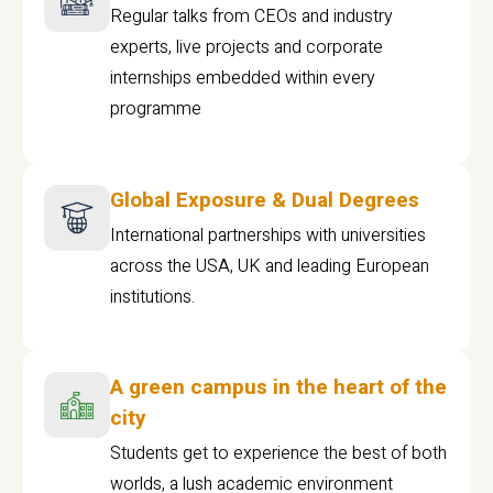
Regular talks from CEOs and industry
experts, live projects and corporate
internships embedded within every
programme
Global Exposure & Dual Degrees
International partnerships with universities
across the USA, UK and leading European
institutions.
A green campus in the heart of the
city
Students get to experience the best of both
worlds, a lush academic environment