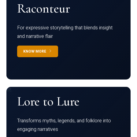
Raconteur
For expressive storytelling that blends insight
and narrative flair
KNOW MORE
Lore to Lure
Transforms myths, legends, and folklore into
engaging narratives