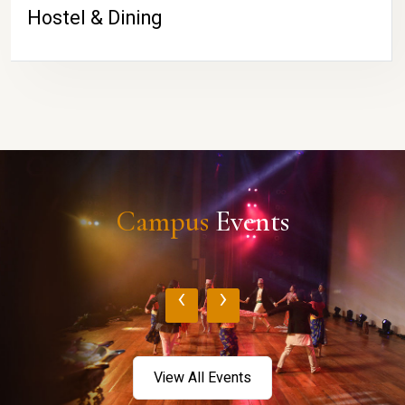
Hostel & Dining
Campus
Events
‹
›
View All Events