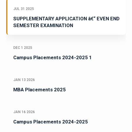
JUL 31 2025
SUPPLEMENTARY APPLICATION â€“ EVEN END
SEMESTER EXAMINATION
DEC 1 2025
Campus Placements 2024-2025 1
JAN 13 2026
MBA Placements 2025
JAN 16 2026
Campus Placements 2024-2025