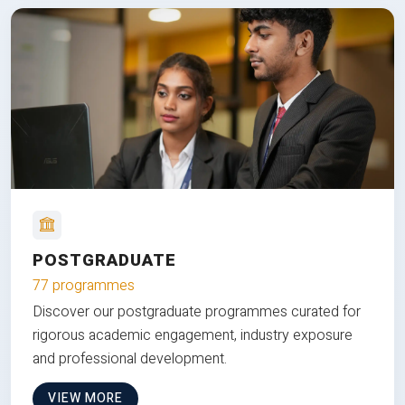
POSTGRADUATE
77 programmes
Discover our postgraduate programmes curated for
rigorous academic engagement, industry exposure
and professional development.
VIEW MORE