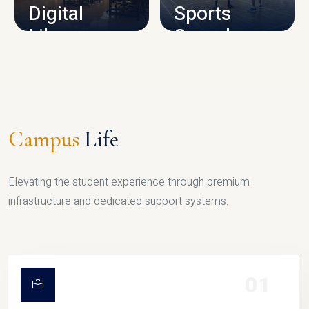
Digital
Sports
Library
Complex
LIBRARY
SPORTS
Campus
Life
Elevating the student experience through premium
infrastructure and dedicated support systems.
01