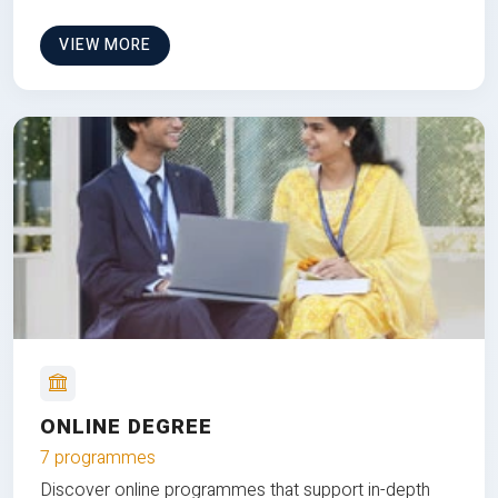
VIEW MORE
ONLINE DEGREE
7 programmes
Discover online programmes that support in-depth