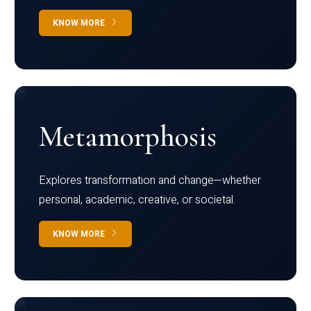
KNOW MORE
Metamorphosis
Explores transformation and change—whether
personal, academic, creative, or societal.
KNOW MORE