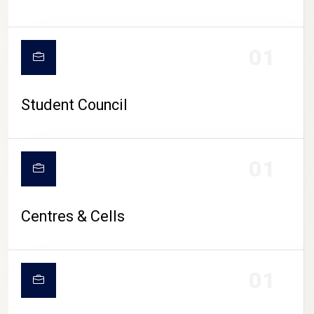
01
Student Council
01
Centres & Cells
01