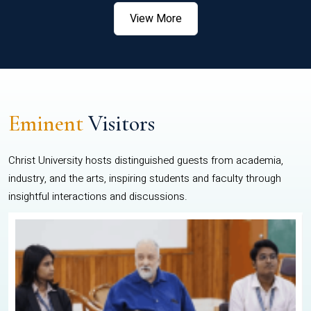
View More
Eminent
Visitors
Christ University hosts distinguished guests from academia,
industry, and the arts, inspiring students and faculty through
insightful interactions and discussions.