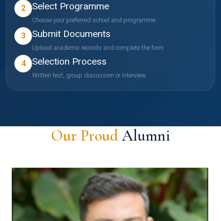
Select Programme
2
Choose your preferred school and programme
Submit Documents
3
Upload academic records and complete the form
Selection Process
4
Written test, group discussion or interview
Our Proud
Alumni