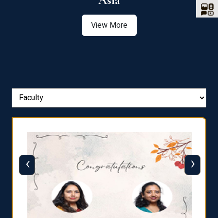
Asia
View More
‹
›