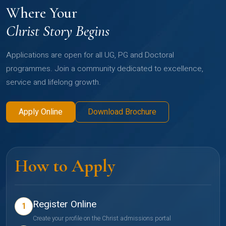
Where Your
Christ Story Begins
Applications are open for all UG, PG and Doctoral
programmes. Join a community dedicated to excellence,
service and lifelong growth.
Apply Online
Download Brochure
How to Apply
Register Online
1
Create your profile on the Christ admissions portal