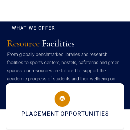
WHAT WE OFFER
Resource
Facilities
From globally benchmarked libraries and research
facilities to sports centers, hostels, cafeterias and green
spaces, our resources are tailored to support the
academic progress of students and their wellbeing on
campus
PLACEMENT OPPORTUNITIES