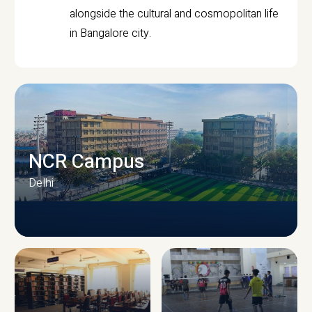
alongside the cultural and cosmopolitan life
in Bangalore city.
NCR Campus
Delhi
CAMPUS INFRASTRUCTURE