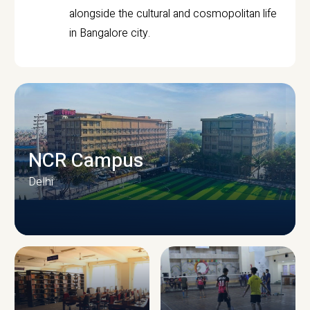
alongside the cultural and cosmopolitan life
in Bangalore city.
NCR Campus
Delhi
CAMPUS INFRASTRUCTURE