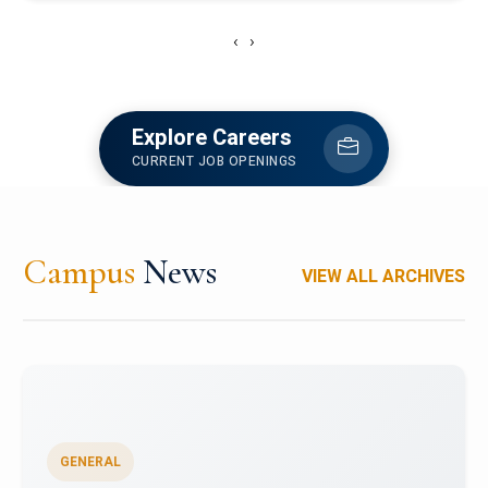
‹
›
Explore Careers
CURRENT JOB OPENINGS
Campus
News
VIEW ALL ARCHIVES
GENERAL