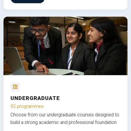
UNDERGRADUATE
92 programmes
Choose from our undergraduate courses designed to
build a strong academic and professional foundation