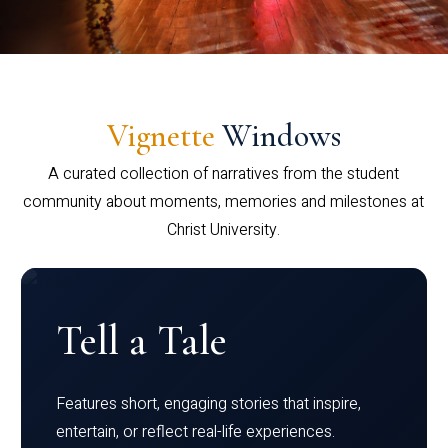
Vignette
Windows
A curated collection of narratives from the student
community about moments, memories and milestones at
Christ University.
Tell a Tale
Features short, engaging stories that inspire,
entertain, or reflect real-life experiences.