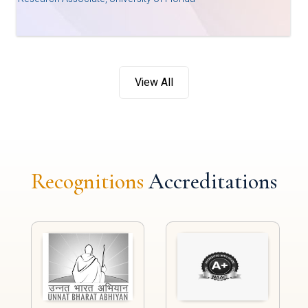
View All
Recognitions
Accreditations