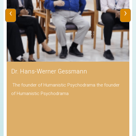
‹
›
Dr. Hans-Werner Gessmann
The founder of Humanistic Psychodrama the founder
of Humanistic Psychodrama