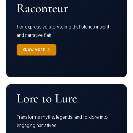
Raconteur
For expressive storytelling that blends insight
and narrative flair
KNOW MORE
Lore to Lure
Transforms myths, legends, and folklore into
engaging narratives