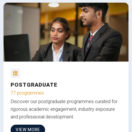
POSTGRADUATE
77 programmes
Discover our postgraduate programmes curated for
rigorous academic engagement, industry exposure
and professional development.
VIEW MORE