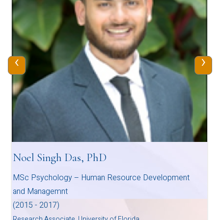
‹
›
Noel Singh Das, PhD
MSc Psychology – Human Resource Development
and Managemnt
(2015 - 2017)
Research Associate, University of Florida