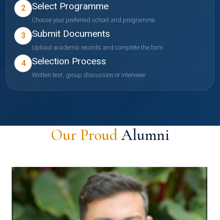
Select Programme
2
Choose your preferred school and programme
Submit Documents
3
Upload academic records and complete the form
Selection Process
4
Written test, group discussion or interview
Our Proud
Alumni