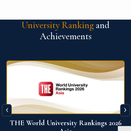
University Ranking
and
Achievements
‹
›
6
THE World University Rankings 2026