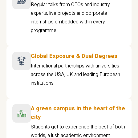
Regular talks from CEOs and industry
experts, live projects and corporate
internships embedded within every
programme
Global Exposure & Dual Degrees
International partnerships with universities
across the USA, UK and leading European
institutions.
A green campus in the heart of the
city
Students get to experience the best of both
worlds, a lush academic environment