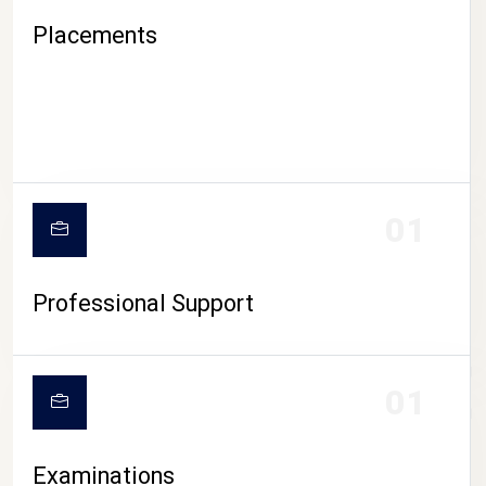
Placements
01
Professional Support
CAMPUS LIFE
01
Examinations