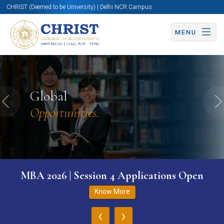
CHRIST (Deemed to be University) | Delhi NCR Campus
MENU
Global
Previous
N
Opportunities.
MBA 2026 | Session 4 Applications Open
Know More
‹
›