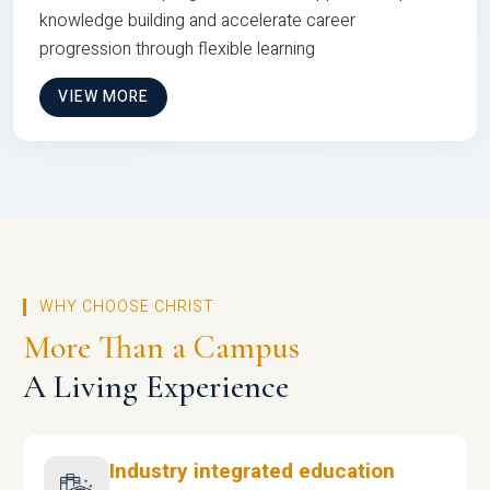
knowledge building and accelerate career
progression through flexible learning
VIEW MORE
WHY CHOOSE CHRIST
More Than a Campus
A Living Experience
Industry integrated education