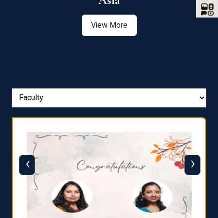
Asia
View More
‹
›