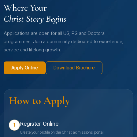
Where Your
Christ Story Begins
Applications are open for all UG, PG and Doctoral
programmes. Join a community dedicated to excellence,
service and lifelong growth.
Apply Online
Download Brochure
How to Apply
Register Online
1
Create your profile on the Christ admissions portal