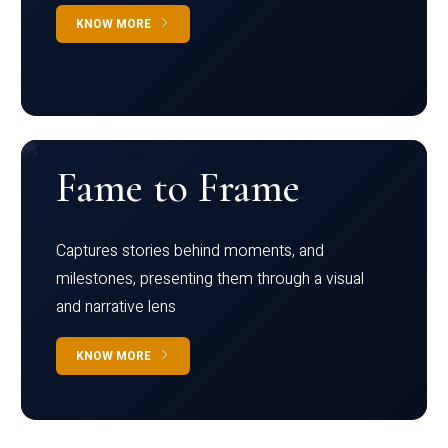
KNOW MORE
Fame to Frame
Captures stories behind moments, and
milestones, presenting them through a visual
and narrative lens
KNOW MORE