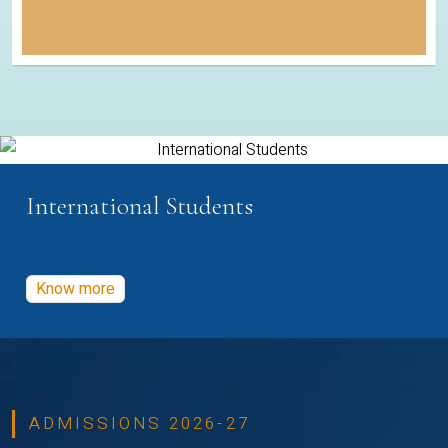
International Students
Know more
ADMISSIONS 2026-27