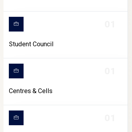
01
Student Council
01
Centres & Cells
01