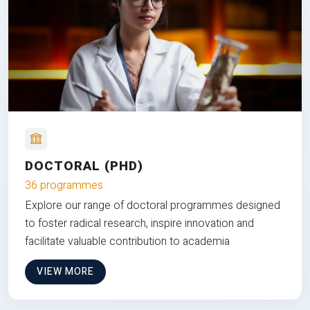
DOCTORAL (PHD)
36 programmes
Explore our range of doctoral programmes designed
to foster radical research, inspire innovation and
facilitate valuable contribution to academia
VIEW MORE