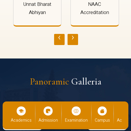
Unnat Bharat
NAAC
Abhiyan
Accreditation
‹
›
Panoramic
Galleria
us
Academics
Admission
Examination
Campus
Academ