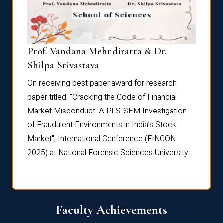
Prof. Vandana Mehndiratta & Dr.
Dr. N
Shilpa Srivastava
On rec
On receiving best paper award for research
paper 
paper titled: "Cracking the Code of Financial
Marke
the
Market Misconduct: A PLS-SEM Investigation
of Fra
of Fraudulent Environments in India’s Stock
Marke
Market", International Conference (FINCON
2025) 
2025) at National Forensic Sciences University
Faculty Achievements