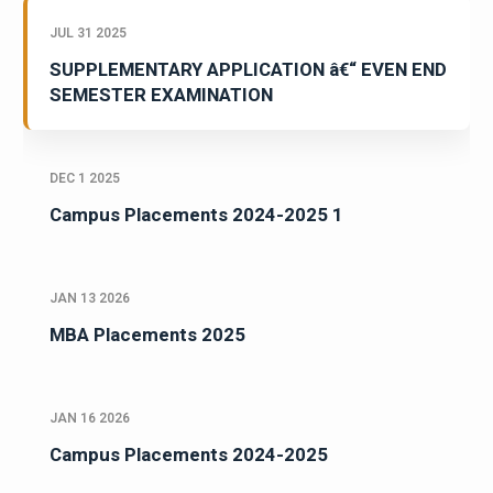
JUL 31 2025
SUPPLEMENTARY APPLICATION â€“ EVEN END
SEMESTER EXAMINATION
DEC 1 2025
Campus Placements 2024-2025 1
JAN 13 2026
MBA Placements 2025
JAN 16 2026
Campus Placements 2024-2025