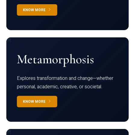
KNOW MORE
Metamorphosis
Explores transformation and change—whether
personal, academic, creative, or societal.
KNOW MORE