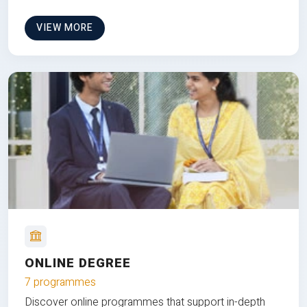
VIEW MORE
ONLINE DEGREE
7 programmes
Discover online programmes that support in-depth