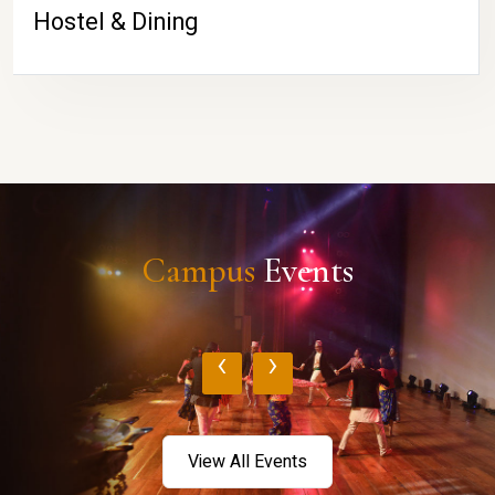
Hostel & Dining
Campus
Events
‹
›
View All Events