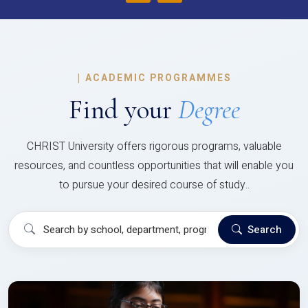
|
ACADEMIC PROGRAMMES
Find your
Degree
CHRIST University offers rigorous programs, valuable
resources, and countless opportunities that will enable you
to pursue your desired course of study..
Search