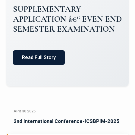
SUPPLEMENTARY
APPLICATION â€“ EVEN END
SEMESTER EXAMINATION
Read Full Story
APR 30 2025
2nd International Conference-ICSBPIM-2025