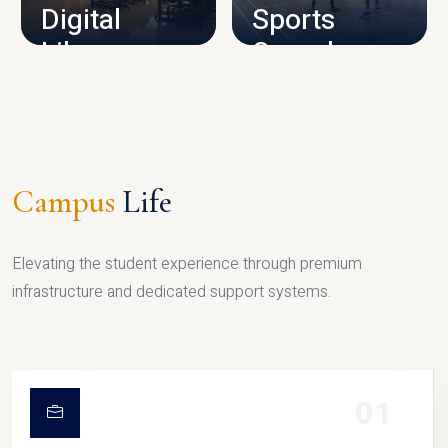
Digital
Sports
Library
Complex
LIBRARY
SPORTS
Campus
Life
Elevating the student experience through premium
infrastructure and dedicated support systems.
01