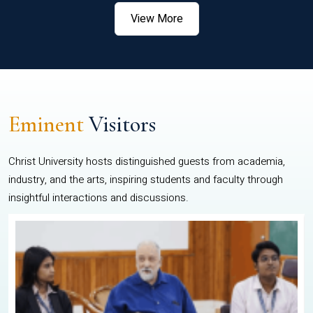
View More
Eminent
Visitors
Christ University hosts distinguished guests from academia,
industry, and the arts, inspiring students and faculty through
insightful interactions and discussions.