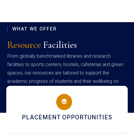
WHAT WE OFFER
Resource
Facilities
From globally benchmarked libraries and research
facilities to sports centers, hostels, cafeterias and green
spaces, our resources are tailored to support the
academic progress of students and their wellbeing on
campus
PLACEMENT OPPORTUNITIES