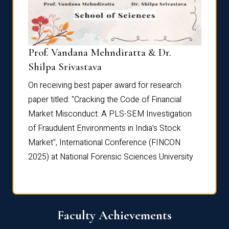
Prof. Vandana Mehndiratta & Dr.
Dr. N
Shilpa Srivastava
On rec
On receiving best paper award for research
paper 
paper titled: "Cracking the Code of Financial
Marke
the
Market Misconduct: A PLS-SEM Investigation
of Fra
of Fraudulent Environments in India’s Stock
Marke
Market", International Conference (FINCON
2025) 
2025) at National Forensic Sciences University
Faculty Achievements