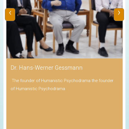
‹
›
Dr. Hans-Werner Gessmann
The founder of Humanistic Psychodrama the founder
of Humanistic Psychodrama