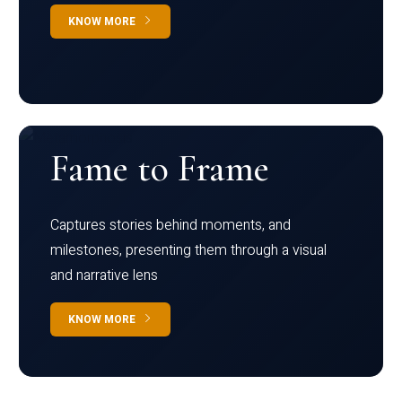
KNOW MORE
Fame to Frame
Captures stories behind moments, and
milestones, presenting them through a visual
and narrative lens
KNOW MORE