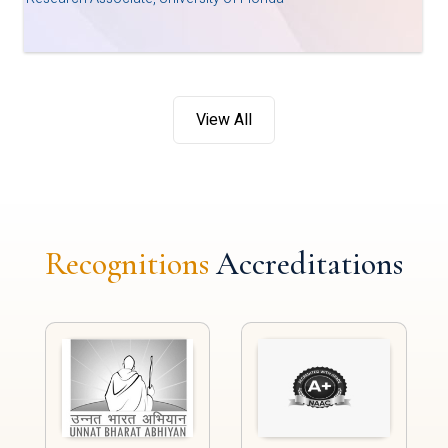
View All
Recognitions
Accreditations