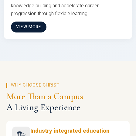
knowledge building and accelerate career
progression through flexible learning
VIEW MORE
WHY CHOOSE CHRIST
More Than a Campus
A Living Experience
Industry integrated education