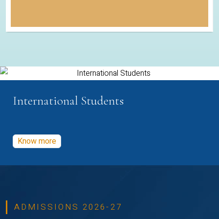
International Students
Know more
ADMISSIONS 2026-27