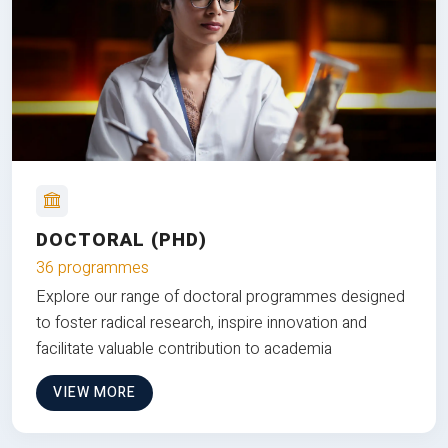
DOCTORAL (PHD)
36 programmes
Explore our range of doctoral programmes designed
to foster radical research, inspire innovation and
facilitate valuable contribution to academia
VIEW MORE