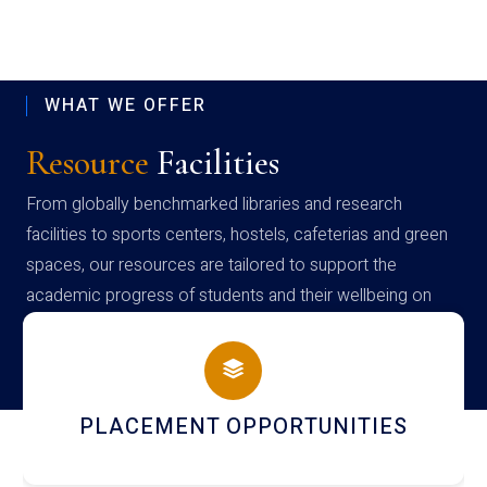
WHAT WE OFFER
Resource
Facilities
From globally benchmarked libraries and research
facilities to sports centers, hostels, cafeterias and green
spaces, our resources are tailored to support the
academic progress of students and their wellbeing on
campus
NEWSLETTERS