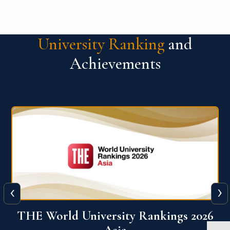
University Ranking
and
Achievements
‹
›
6
THE World University Rankings 2026