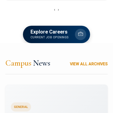
‹
›
Explore Careers
CURRENT JOB OPENINGS
Campus
News
VIEW ALL ARCHIVES
GENERAL