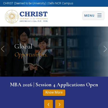
CHRIST (Deemed to be University) | Delhi NCR Campus
MENU
Global
Previous
N
Opportunities.
MBA 2026 | Session 4 Applications Open
Know More
‹
›