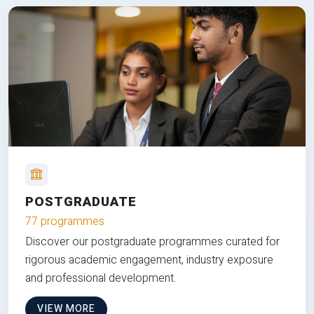
POSTGRADUATE
77 programmes
Discover our postgraduate programmes curated for
rigorous academic engagement, industry exposure
and professional development.
VIEW MORE