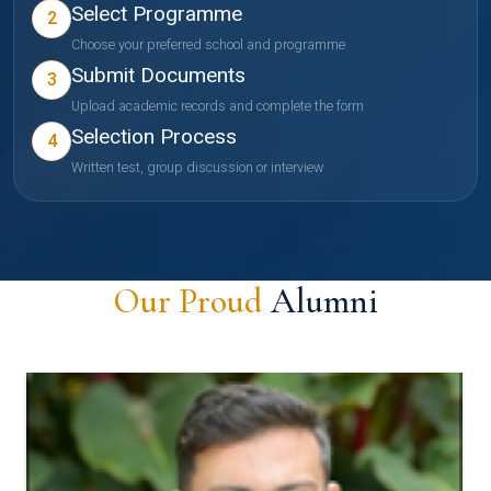
Select Programme
2
Choose your preferred school and programme
Submit Documents
3
Upload academic records and complete the form
Selection Process
4
Written test, group discussion or interview
Our Proud
Alumni