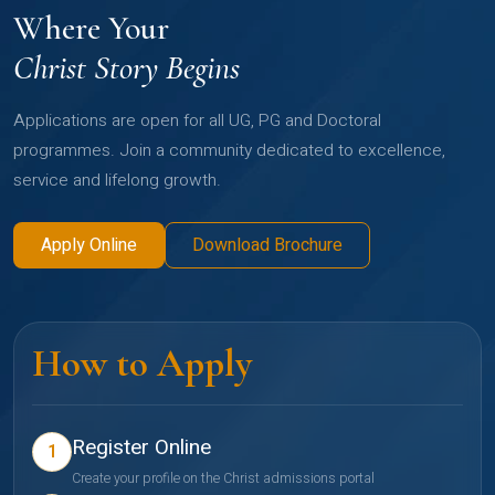
Where Your
Christ Story Begins
Applications are open for all UG, PG and Doctoral
programmes. Join a community dedicated to excellence,
service and lifelong growth.
Apply Online
Download Brochure
How to Apply
Register Online
1
Create your profile on the Christ admissions portal