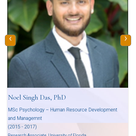
‹
›
Noel Singh Das, PhD
MSc Psychology – Human Resource Development
and Managemnt
(2015 - 2017)
Research Associate, University of Florida