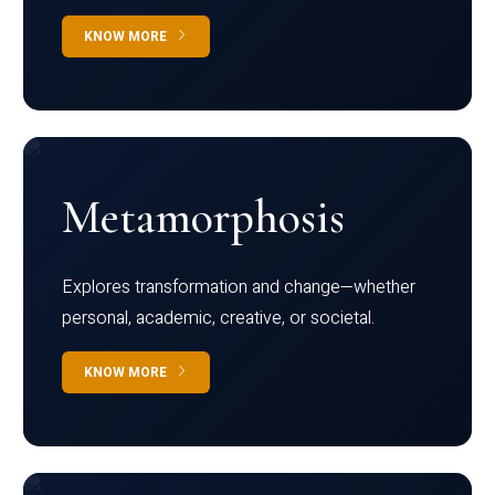
KNOW MORE
Metamorphosis
Explores transformation and change—whether
personal, academic, creative, or societal.
KNOW MORE