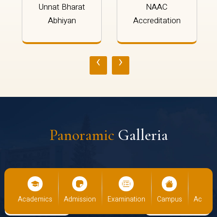
Unnat Bharat
NAAC
Abhiyan
Accreditation
‹
›
Panoramic
Galleria
cs
Admission
Examination
Campus
Academics
Admiss