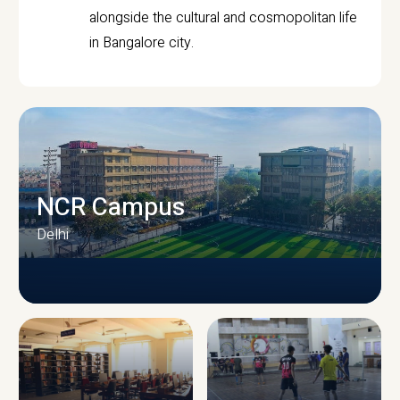
alongside the cultural and cosmopolitan life
in Bangalore city.
NCR Campus
Delhi
CAMPUS INFRASTRUCTURE