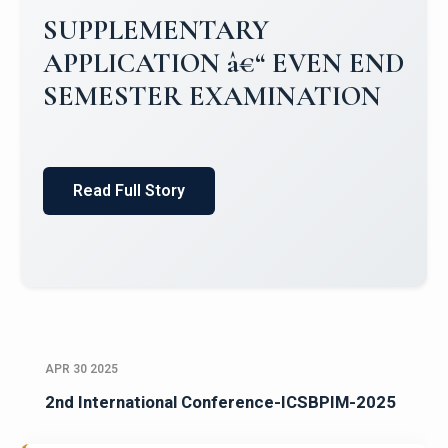
Campus Placements 2024-2025 1
Placements 2023-2024
Read Full Story
APR 30 2025
2nd International Conference-ICSBPIM-2025