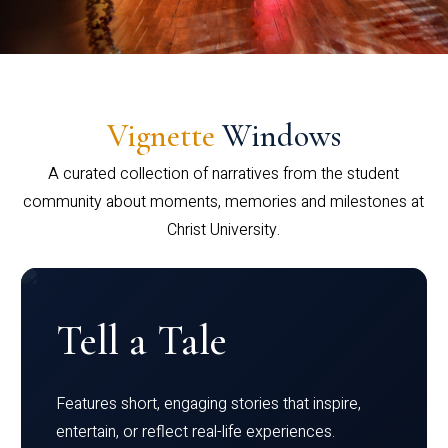
Vignette
Windows
A curated collection of narratives from the student
community about moments, memories and milestones at
Christ University.
Tell a Tale
Features short, engaging stories that inspire,
entertain, or reflect real-life experiences.