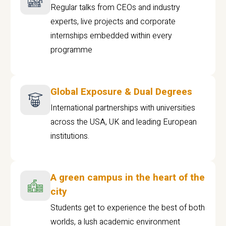
Regular talks from CEOs and industry
experts, live projects and corporate
internships embedded within every
programme
Global Exposure & Dual Degrees
International partnerships with universities
across the USA, UK and leading European
institutions.
A green campus in the heart of the
city
Students get to experience the best of both
worlds, a lush academic environment