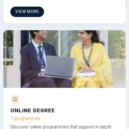
VIEW MORE
ONLINE DEGREE
7 programmes
Discover online programmes that support in-depth