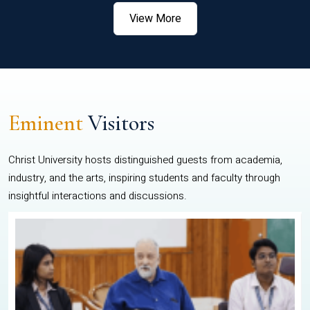
View More
Eminent
Visitors
Christ University hosts distinguished guests from academia,
industry, and the arts, inspiring students and faculty through
insightful interactions and discussions.