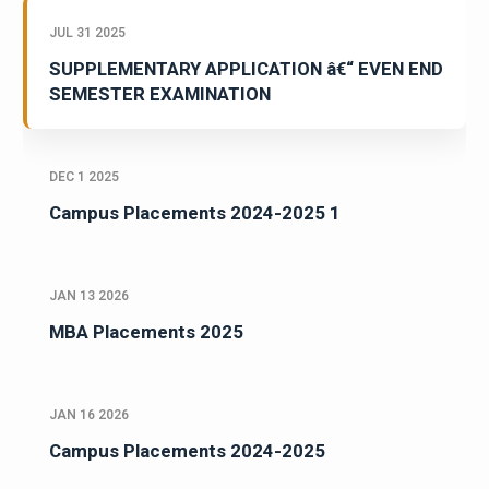
JUL 31 2025
SUPPLEMENTARY APPLICATION â€“ EVEN END
SEMESTER EXAMINATION
DEC 1 2025
Campus Placements 2024-2025 1
JAN 13 2026
MBA Placements 2025
JAN 16 2026
Campus Placements 2024-2025