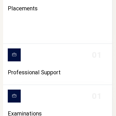
Placements
01
Professional Support
CAMPUS LIFE
01
Examinations