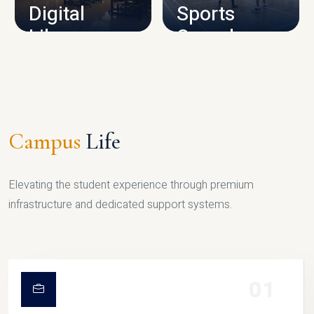
Digital
Sports
Library
Complex
LIBRARY
SPORTS
Campus
Life
Elevating the student experience through premium
infrastructure and dedicated support systems.
01