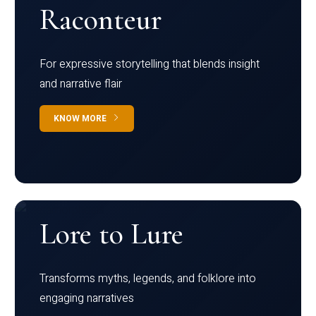
Raconteur
For expressive storytelling that blends insight
and narrative flair
KNOW MORE
Lore to Lure
Transforms myths, legends, and folklore into
engaging narratives