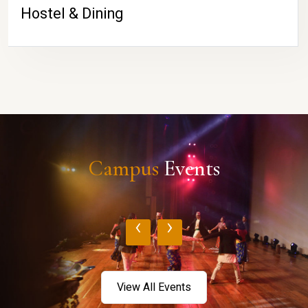
Hostel & Dining
Campus
Events
‹
›
View All Events