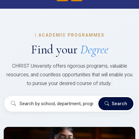
|
ACADEMIC PROGRAMMES
Find your
Degree
CHRIST University offers rigorous programs, valuable
resources, and countless opportunities that will enable you
to pursue your desired course of study..
Search