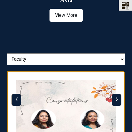
Asia
View More
‹
›