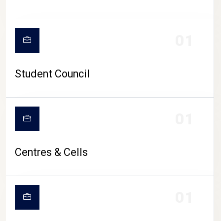
01
Student Council
01
Centres & Cells
01