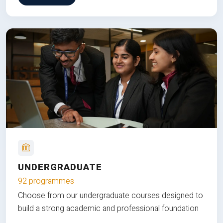
UNDERGRADUATE
92 programmes
Choose from our undergraduate courses designed to
build a strong academic and professional foundation