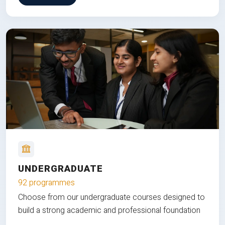
UNDERGRADUATE
92 programmes
Choose from our undergraduate courses designed to
build a strong academic and professional foundation