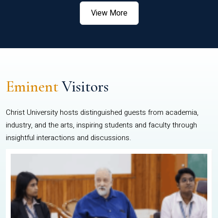
View More
Eminent
Visitors
Christ University hosts distinguished guests from academia,
industry, and the arts, inspiring students and faculty through
insightful interactions and discussions.