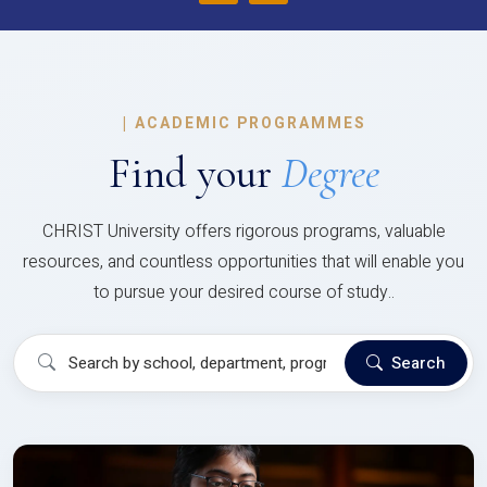
|
ACADEMIC PROGRAMMES
Find your
Degree
CHRIST University offers rigorous programs, valuable
resources, and countless opportunities that will enable you
to pursue your desired course of study..
Search