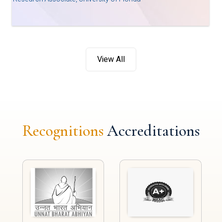
View All
Recognitions
Accreditations