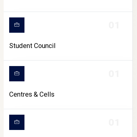
01
Student Council
01
Centres & Cells
01