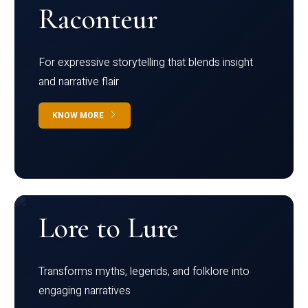
Raconteur
For expressive storytelling that blends insight
and narrative flair
KNOW MORE
Lore to Lure
Transforms myths, legends, and folklore into
engaging narratives