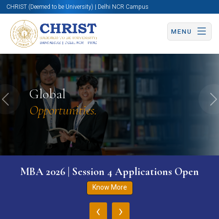
CHRIST (Deemed to be University) | Delhi NCR Campus
MENU
Global
Previous
N
Opportunities.
MBA 2026 | Session 4 Applications Open
Know More
‹
›