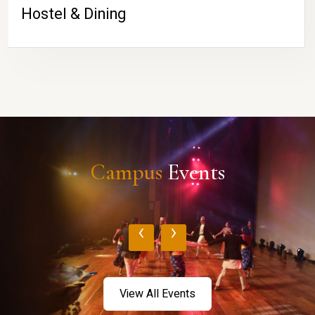
Hostel & Dining
Campus
Events
‹
›
View All Events