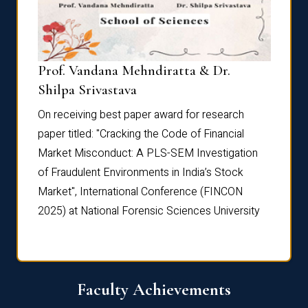
Prof. Vandana Mehndiratta & Dr.
Dr. N
Shilpa Srivastava
On rec
On receiving best paper award for research
paper 
paper titled: "Cracking the Code of Financial
Marke
the
Market Misconduct: A PLS-SEM Investigation
of Fra
of Fraudulent Environments in India’s Stock
Marke
Market", International Conference (FINCON
2025) 
2025) at National Forensic Sciences University
Faculty Achievements