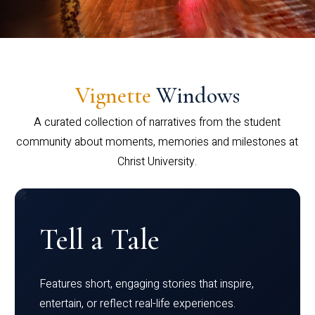
Vignette
Windows
A curated collection of narratives from the student
community about moments, memories and milestones at
Christ University.
Tell a Tale
Features short, engaging stories that inspire,
entertain, or reflect real-life experiences.