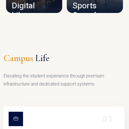
Digital
Sports
Library
Complex
LIBRARY
SPORTS
Campus
Life
Elevating the student experience through premium
infrastructure and dedicated support systems.
01