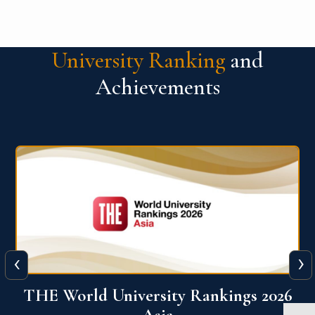
University Ranking
and
Achievements
‹
›
6
THE World University Rankings 2026