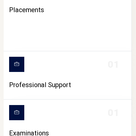
Placements
01
Professional Support
CAMPUS LIFE
01
Examinations