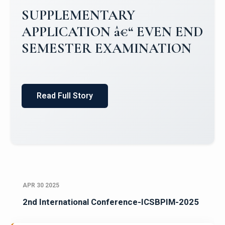
SUPPLEMENTARY
APPLICATION â€“ EVEN END
SEMESTER EXAMINATION
Read Full Story
APR 30 2025
2nd International Conference-ICSBPIM-2025