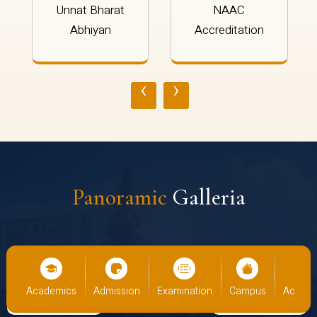
Unnat Bharat
NAAC
Abhiyan
Accreditation
‹
›
Panoramic
Galleria
us
Academics
Admission
Examination
Campus
Academ