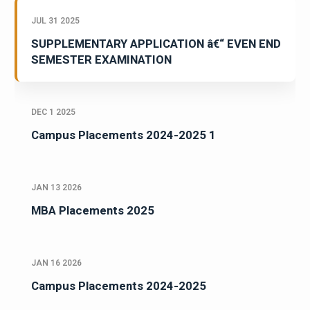
JUL 31 2025
SUPPLEMENTARY APPLICATION â€“ EVEN END
SEMESTER EXAMINATION
DEC 1 2025
Campus Placements 2024-2025 1
JAN 13 2026
MBA Placements 2025
JAN 16 2026
Campus Placements 2024-2025