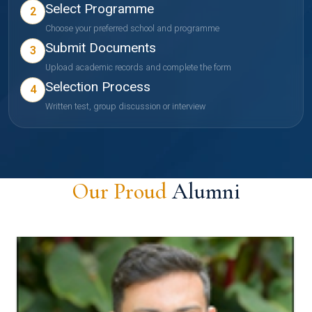
Select Programme
2
Choose your preferred school and programme
Submit Documents
3
Upload academic records and complete the form
Selection Process
4
Written test, group discussion or interview
Our Proud
Alumni