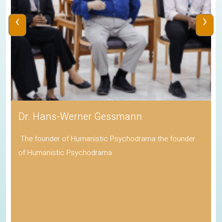
‹
›
Dr. Hans-Werner Gessmann
The founder of Humanistic Psychodrama the founder
of Humanistic Psychodrama