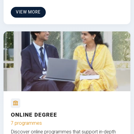
VIEW MORE
ONLINE DEGREE
7 programmes
Discover online programmes that support in-depth