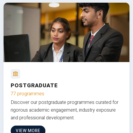
POSTGRADUATE
77 programmes
Discover our postgraduate programmes curated for
rigorous academic engagement, industry exposure
and professional development.
VIEW MORE