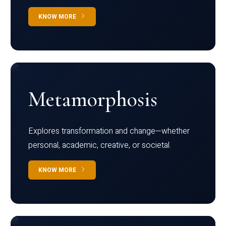
KNOW MORE
Metamorphosis
Explores transformation and change—whether
personal, academic, creative, or societal.
KNOW MORE