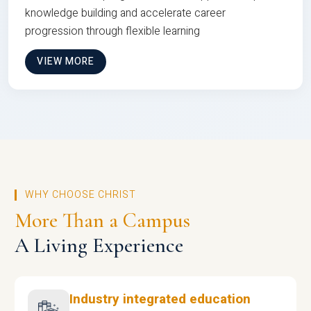
knowledge building and accelerate career
progression through flexible learning
VIEW MORE
WHY CHOOSE CHRIST
More Than a Campus
A Living Experience
Industry integrated education