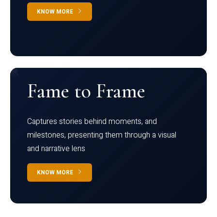
KNOW MORE
Fame to Frame
Captures stories behind moments, and
milestones, presenting them through a visual
and narrative lens
KNOW MORE