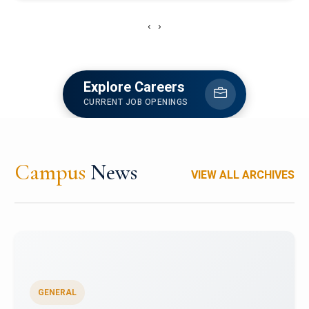
‹
›
Explore Careers
CURRENT JOB OPENINGS
Campus
News
VIEW ALL ARCHIVES
GENERAL