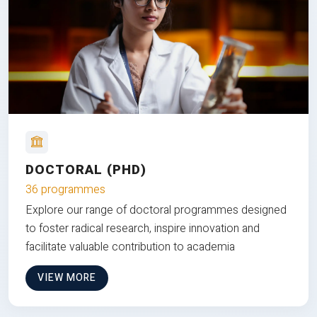
DOCTORAL (PHD)
36 programmes
Explore our range of doctoral programmes designed
to foster radical research, inspire innovation and
facilitate valuable contribution to academia
VIEW MORE