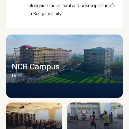
alongside the cultural and cosmopolitan life
in Bangalore city.
NCR Campus
Delhi
CAMPUS INFRASTRUCTURE