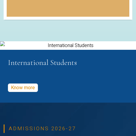
International Students
Know more
ADMISSIONS 2026-27