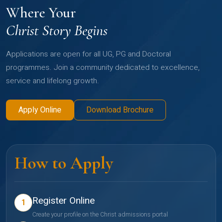
Where Your
Christ Story Begins
Applications are open for all UG, PG and Doctoral
programmes. Join a community dedicated to excellence,
service and lifelong growth.
Apply Online
Download Brochure
How to Apply
Register Online
1
Create your profile on the Christ admissions portal