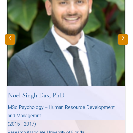
‹
›
Noel Singh Das, PhD
MSc Psychology – Human Resource Development
and Managemnt
(2015 - 2017)
Research Associate, University of Florida