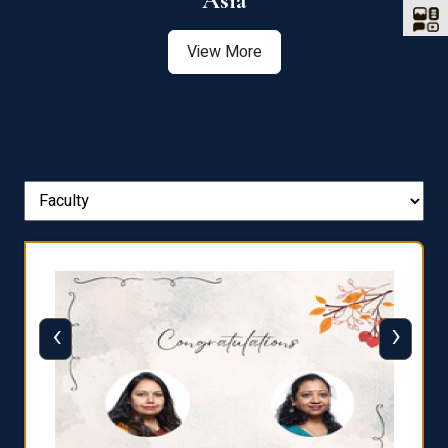
Asia
View More
‹
›