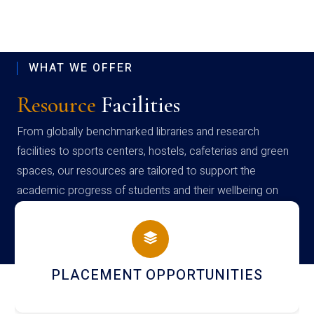
WHAT WE OFFER
Resource
Facilities
From globally benchmarked libraries and research
facilities to sports centers, hostels, cafeterias and green
spaces, our resources are tailored to support the
academic progress of students and their wellbeing on
campus
PLACEMENT OPPORTUNITIES