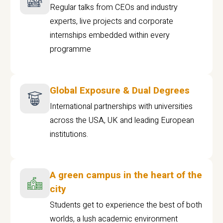
Regular talks from CEOs and industry
experts, live projects and corporate
internships embedded within every
programme
Global Exposure & Dual Degrees
International partnerships with universities
across the USA, UK and leading European
institutions.
A green campus in the heart of the
city
Students get to experience the best of both
worlds, a lush academic environment