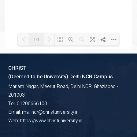
1/1
Loading WEBGL 3D ...
Loading PDF 100% ...
CHRIST
(Deemed to be University) Delhi NCR Campus
Mariam Nagar, Meerut Road, Delhi NCR, Ghaziabad -
201003
Tel: 01206666100
Email: mail.ncr@christuniversity.in
Web: https://www.christuniversity.in