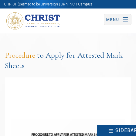
CHRIST (Deemed to be University) | Delhi NCR Campus
MENU
Procedure
to Apply for Attested Mark
Sheets
SIDEBA