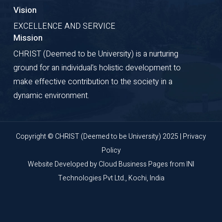
Vision
EXCELLENCE AND SERVICE
Mission
CHRIST (Deemed to be University) is a nurturing
ground for an individual's holistic development to
make effective contribution to the society in a
dynamic environment.
Copyright © CHRIST (Deemed to be University) 2025 |
Privacy
Policy
Website Developed by
Cloud Business Pages
from
INI
Technologies Pvt Ltd., Kochi, India